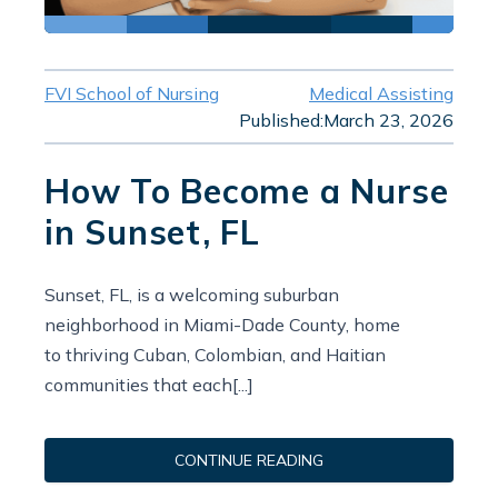
FVI School of Nursing
Medical Assisting
Published:
March 23, 2026
How To Become a Nurse
in Sunset, FL
Sunset, FL, is a welcoming suburban
neighborhood in Miami-Dade County, home
to thriving Cuban, Colombian, and Haitian
communities that each[...]
CONTINUE READING