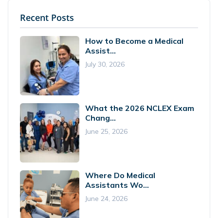
Recent Posts
How to Become a Medical
Assist...
July 30, 2026
What the 2026 NCLEX Exam
Chang...
June 25, 2026
Where Do Medical
Assistants Wo...
June 24, 2026