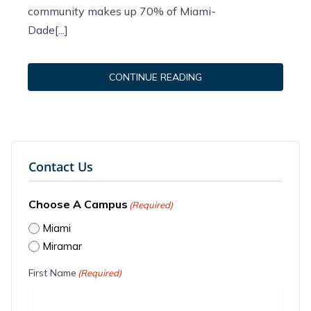
community makes up 70% of Miami-
Dade[...]
CONTINUE READING
Contact Us
Choose A Campus
(Required)
Miami
Miramar
First Name
(Required)