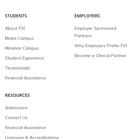
STUDENTS
EMPLOYERS
About FVI
Employer Sponsored
Partners
Miami Campus
Why Employers Prefer FVI
Miramar Campus
Become a Clinical Partner
Student Experience
Testimonials
Financial Assistance
RESOURCES
Admissions
Contact Us
Financial Assistance
Licensure & Accreditations