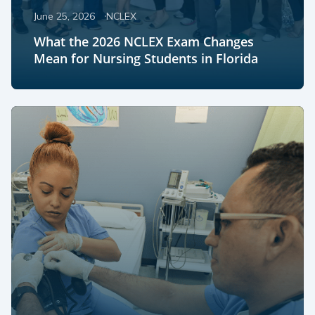
June 25, 2026
NCLEX
What the 2026 NCLEX Exam Changes
Mean for Nursing Students in Florida