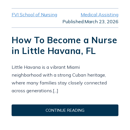
FVI School of Nursing
Medical Assisting
Published:
March 23, 2026
How To Become a Nurse
in Little Havana, FL
Little Havana is a vibrant Miami
neighborhood with a strong Cuban heritage,
where many families stay closely connected
across generations.[...]
CONTINUE READING