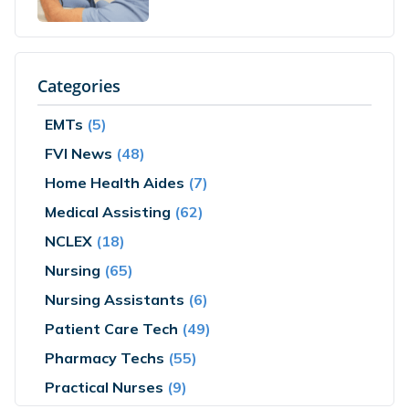
Categories
EMTs
(5)
FVI News
(48)
Home Health Aides
(7)
Medical Assisting
(62)
NCLEX
(18)
Nursing
(65)
Nursing Assistants
(6)
Patient Care Tech
(49)
Pharmacy Techs
(55)
Practical Nurses
(9)