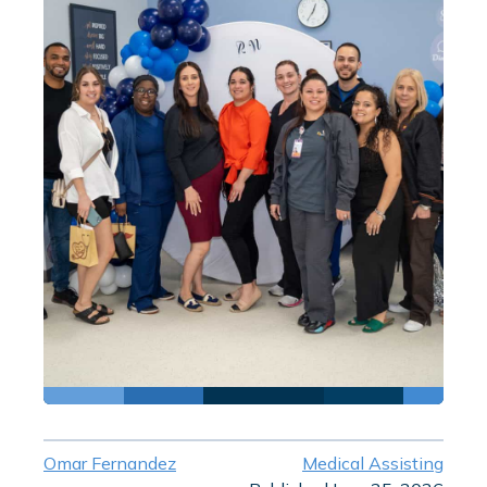
Omar Fernandez
Medical Assisting