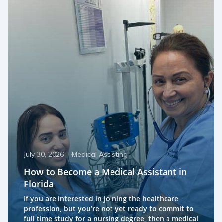
July 30, 2026
Medical Assisting
How to Become a Medical Assistant in
Florida
If you are interested in joining the healthcare
profession, but you’re not yet ready to commit to
full time study for a nursing degree, then a medical