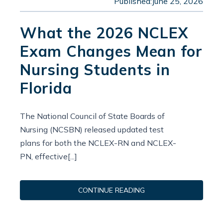
Published:
June 25, 2026
What the 2026 NCLEX
Exam Changes Mean for
Nursing Students in
Florida
The National Council of State Boards of
Nursing (NCSBN) released updated test
plans for both the NCLEX-RN and NCLEX-
PN, effective[...]
CONTINUE READING