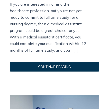
If you are interested in joining the
healthcare profession, but you’re not yet
ready to commit to full time study for a
nursing degree, then a medical assistant
program could be a great choice for you.
With a medical assistant certificate, you
could complete your qualification within 12
months of full time study, and you’ll […]
CONTINUE READING