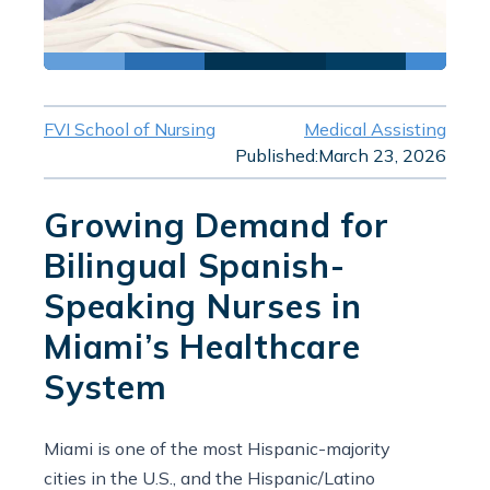
FVI School of Nursing
Medical Assisting
Published:
March 23, 2026
Growing Demand for
Bilingual Spanish-
Speaking Nurses in
Miami’s Healthcare
System
Miami is one of the most Hispanic-majority
cities in the U.S., and the Hispanic/Latino