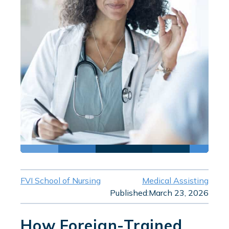
FVI School of Nursing
Medical Assisting
Published:
March 23, 2026
How Foreign-Trained