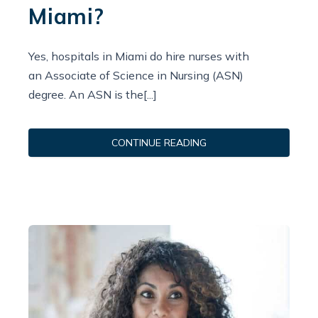
Miami?
Yes, hospitals in Miami do hire nurses with
an Associate of Science in Nursing (ASN)
degree. An ASN is the[...]
CONTINUE READING