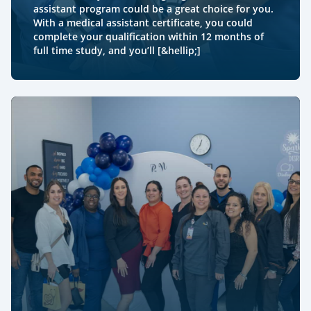
assistant program could be a great choice for you.
With a medical assistant certificate, you could
complete your qualification within 12 months of
full time study, and you’ll [&hellip;]