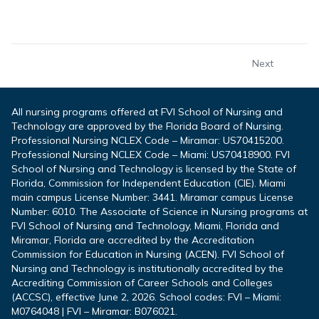
Next
All nursing programs offered at FVI School of Nursing and
Technology are approved by the Florida Board of Nursing.
Professional Nursing NCLEX Code – Miramar: US70415200.
Professional Nursing NCLEX Code – Miami: US70418900. FVI
School of Nursing and Technology is licensed by the State of
Florida, Commission for Independent Education (CIE). Miami
main campus License Number: 3441. Miramar campus License
Number: 6010. The Associate of Science in Nursing programs at
FVI School of Nursing and Technology, Miami, Florida and
Miramar, Florida are accredited by the Accreditation
Commission for Education in Nursing (ACEN). FVI School of
Nursing and Technology is institutionally accredited by the
Accrediting Commission of Career Schools and Colleges
(ACCSC), effective June 2, 2026. School codes: FVI – Miami:
M0764048 | FVI – Miramar: B076021.