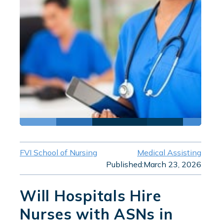
FVI School of Nursing
Medical Assisting
Published:
March 23, 2026
Will Hospitals Hire
Nurses with ASNs in