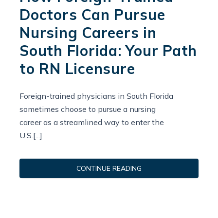
Doctors Can Pursue
Nursing Careers in
South Florida: Your Path
to RN Licensure
Foreign-trained physicians in South Florida
sometimes choose to pursue a nursing
career as a streamlined way to enter the
U.S.[...]
CONTINUE READING