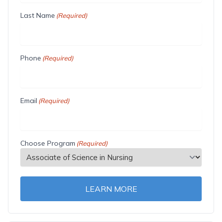
Last Name
(Required)
Phone
(Required)
Email
(Required)
Choose Program
(Required)
LEARN MORE