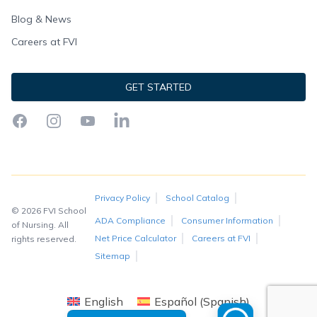
Blog & News
Careers at FVI
GET STARTED
Facebook
Instagram
YouTube
LinkedIn
Privacy Policy
School Catalog
© 2026 FVI School
ADA Compliance
Consumer Information
of Nursing. All
Net Price Calculator
Careers at FVI
rights reserved.
Sitemap
English
Español
(
Spanish
)