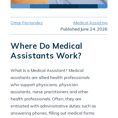
Omar Fernandez
Medical Assisting
Published:
June 24, 2026
Where Do Medical
Assistants Work?
What Is a Medical Assistant? Medical
assistants are allied health professionals
who support physicians, physician
assistants, nurse practitioners and other
health professionals. Often, they are
entrusted with administrative duties such as
answering phones, filling out medical forms