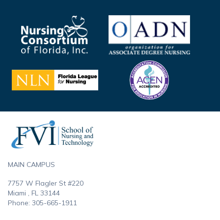
Footer
MAIN CAMPUS
7757 W Flagler St #220
Miami , FL
33144
Phone:
305-665-1911