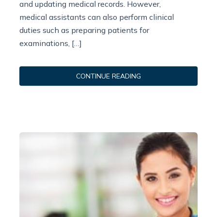
and updating medical records. However,
medical assistants can also perform clinical
duties such as preparing patients for
examinations, […]
CONTINUE READING