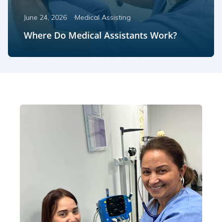
June 24, 2026
Medical Assisting
Where Do Medical Assistants Work?