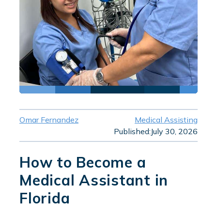
Omar Fernandez
Medical Assisting
Published:
July 30, 2026
How to Become a
Medical Assistant in
Florida