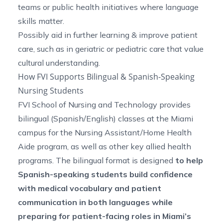
teams or public health initiatives where language
skills matter.
Possibly aid in further learning & improve patient
care, such as in geriatric or pediatric care that value
cultural understanding.
How FVI Supports Bilingual & Spanish-Speaking
Nursing Students
FVI School of Nursing and Technology provides
bilingual (Spanish/English) classes at the Miami
campus for the Nursing Assistant/Home Health
Aide program, as well as other key allied health
programs. The bilingual format is designed
to help
Spanish-speaking students build confidence
with medical vocabulary and patient
communication in both languages while
preparing for patient-facing roles in Miami’s