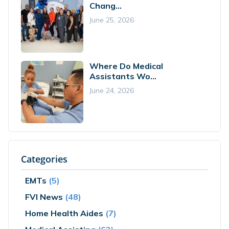
Chang...
June 25, 2026
Where Do Medical
Assistants Wo...
June 24, 2026
Categories
EMTs
(5)
FVI News
(48)
Home Health Aides
(7)