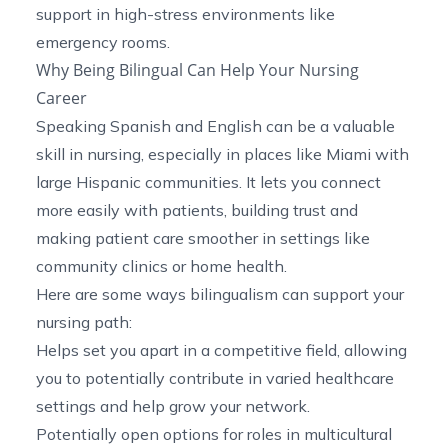
support in high-stress environments like
emergency rooms.
Why Being Bilingual Can Help Your Nursing
Career
Speaking Spanish and English can be a valuable
skill in nursing, especially in places like Miami with
large Hispanic communities. It lets you connect
more easily with patients, building trust and
making patient care smoother in settings like
community clinics or home health.
Here are some ways bilingualism can support your
nursing path:
Helps set you apart in a competitive field, allowing
you to potentially contribute in varied healthcare
settings and help grow your network.
Potentially open options for roles in multicultural