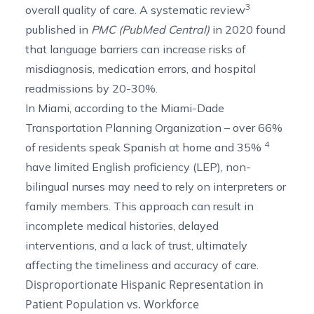
3
overall quality of care. A
systematic review
published in
PMC (PubMed Central)
in 2020 found
that language barriers can increase risks of
misdiagnosis, medication errors, and hospital
readmissions by 20-30%.
In Miami, according to the Miami-Dade
Transportation Planning Organization –
over 66%
4
of residents speak Spanish at home and 35%
have limited English proficiency (LEP), non-
bilingual nurses may need to rely on interpreters or
family members. This approach can result in
incomplete medical histories, delayed
interventions, and a lack of trust, ultimately
affecting the timeliness and accuracy of care.
Disproportionate Hispanic Representation in
Patient Population vs. Workforce