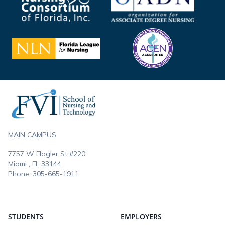
Footer
MAIN CAMPUS
7757 W Flagler St #220
Miami , FL
33144
Phone:
305-665-1911
STUDENTS
EMPLOYERS