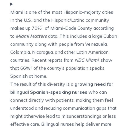
Miami is one of the most Hispanic-majority cities
in the U.S., and the Hispanic/Latino community
1
makes up
70%
of Miami-Dade County according
to
Miami Matters
data. This includes a large Cuban
community along with people from Venezuela,
Colombia, Nicaragua, and other Latin American
countries. Recent reports from
NBC Miami
, show
2
that
66%
of the county’s population speaks
Spanish at home.
The result of this diversity is a
growing need for
bilingual Spanish-speaking nurses
who can
connect directly with patients, making them feel
understood and reducing communication gaps that
might otherwise lead to misunderstandings or less
effective care. Bilingual nurses help deliver more