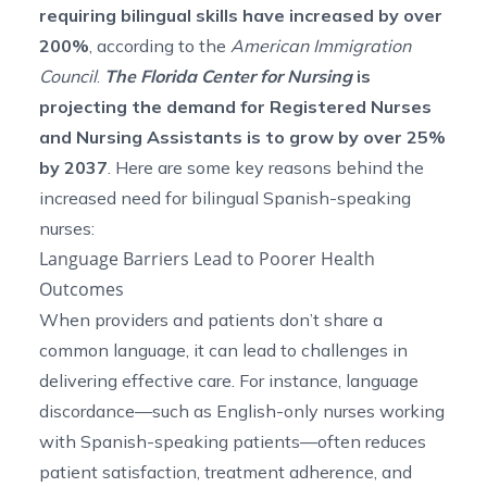
requiring bilingual skills have increased by
over
200%
, according to the
American Immigration
Council
.
The Florida Center for Nursing
is
projecting the demand for Registered Nurses
and Nursing Assistants is to grow
by over 25%
by 2037
. Here are some key reasons behind the
increased need for bilingual Spanish-speaking
nurses:
Language Barriers Lead to Poorer Health
Outcomes
When providers and patients don’t share a
common language, it can lead to challenges in
delivering effective care. For instance, language
discordance—such as English-only nurses working
with Spanish-speaking patients—often reduces
patient satisfaction, treatment adherence, and