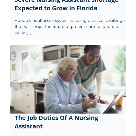
Expected to Grow in Florida
Florida’s healthcare system is facing a critical challenge
that will shape the future of patient care for years to
come:[...]
The Job Duties Of A Nursing
Assistant