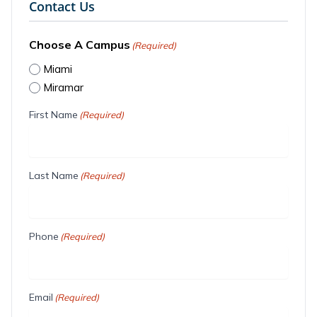
Contact Us
Choose A Campus
(Required)
Miami
Miramar
First Name
(Required)
Last Name
(Required)
Phone
(Required)
Email
(Required)