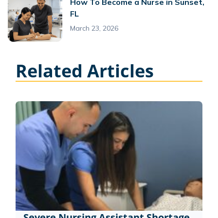
How To Become a Nurse in Sunset,
FL
March 23, 2026
Related Articles
Severe Nursing Assistant Shortage