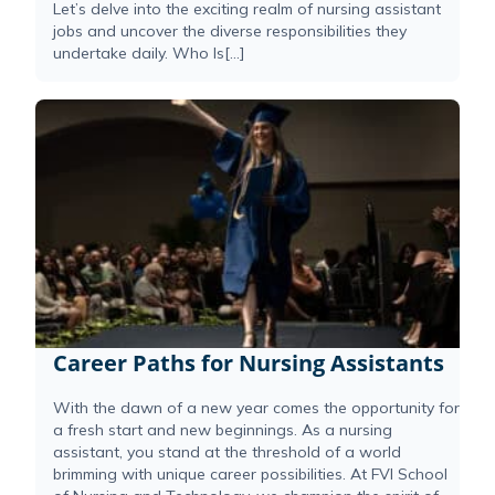
Let’s delve into the exciting realm of nursing assistant
jobs and uncover the diverse responsibilities they
undertake daily. Who Is[...]
Career Paths for Nursing Assistants
With the dawn of a new year comes the opportunity for
a fresh start and new beginnings. As a nursing
assistant, you stand at the threshold of a world
brimming with unique career possibilities. At FVI School