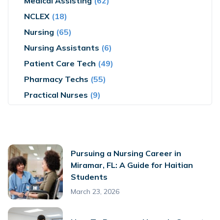
Medical Assisting
(62)
NCLEX
(18)
Nursing
(65)
Nursing Assistants
(6)
Patient Care Tech
(49)
Pharmacy Techs
(55)
Practical Nurses
(9)
Pursuing a Nursing Career in
Miramar, FL: A Guide for Haitian
Students
March 23, 2026