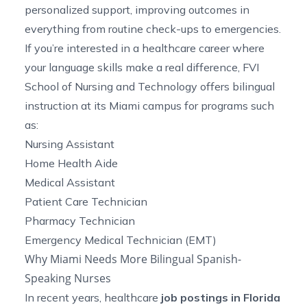
personalized support, improving outcomes in
everything from routine check-ups to emergencies.
If you’re interested in a healthcare career where
your language skills make a real difference, FVI
School of Nursing and Technology offers bilingual
instruction at its Miami campus for programs such
as:
Nursing Assistant
Home Health Aide
Medical Assistant
Patient Care Technician
Pharmacy Technician
Emergency Medical Technician
(EMT)
Why Miami Needs More Bilingual Spanish-
Speaking Nurses
In recent years, healthcare
job postings in Florida