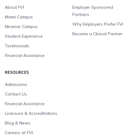
About FVI
Employer Sponsored
Partners
Miami Campus
Why Employers Prefer FVI
Miramar Campus
Become a Clinical Partner
Student Experience
Testimonials
Financial Assistance
RESOURCES
Admissions
Contact Us
Financial Assistance
Licensure & Accreditations
Blog & News
Careers at FVI