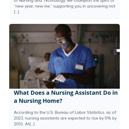
of Nursing and Technology, we champion the spirit of
“new year, new me,” supporting you in uncovering not
[…]
What Does a Nursing Assistant Do in
a Nursing Home?
According to the U.S. Bureau of Labor Statistics, as of
2023, nursing assistants are expected to rise by 5% by
2031. At[...]