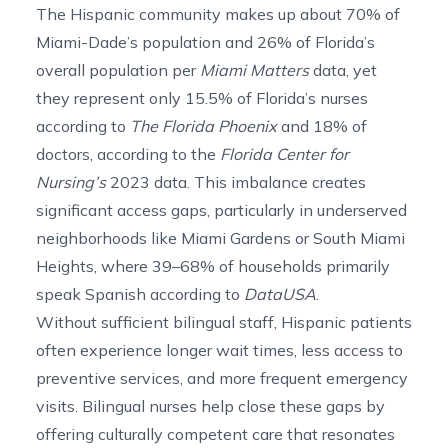
The Hispanic community makes up about 70% of
Miami-Dade’s population and 26% of Florida’s
overall population per
Miami Matters
data, yet
they represent only
15.5% of Florida’s nurses
according to
The Florida Phoenix
and 18% of
doctors, according to the
Florida Center for
Nursing’s
2023 data. This imbalance creates
significant access gaps, particularly in underserved
neighborhoods like Miami Gardens or South Miami
Heights, where
39
–
68%
of households primarily
speak Spanish according to
DataUSA
.
Without sufficient bilingual staff, Hispanic patients
often experience longer wait times, less access to
preventive services, and more frequent emergency
visits. Bilingual nurses help close these gaps by
offering culturally competent care that resonates