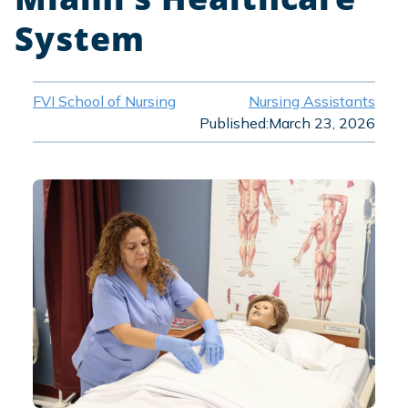
System
FVI School of Nursing
Nursing Assistants
Published:
March 23, 2026