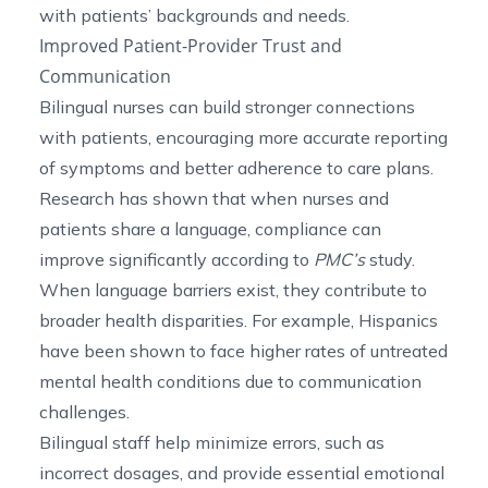
with patients’ backgrounds and needs.
Improved Patient-Provider Trust and
Communication
Bilingual nurses can build stronger connections
with patients, encouraging more accurate reporting
of symptoms and better adherence to care plans.
Research has shown that when nurses and
patients share a language, compliance can
improve
significantly
according to
PMC’s
study.
When language barriers exist, they contribute to
broader health disparities. For example, Hispanics
have been shown to face higher rates of untreated
mental health conditions
due to communication
challenges
.
Bilingual staff help minimize errors, such as
incorrect dosages, and provide essential emotional