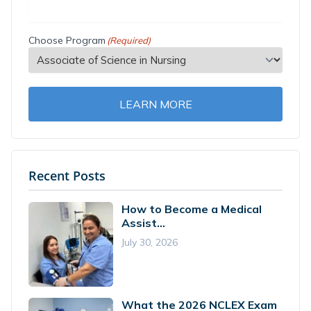
Choose Program
(Required)
LEARN MORE
Recent Posts
How to Become a Medical
Assist...
July 30, 2026
What the 2026 NCLEX Exam