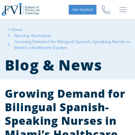
Skip to content
FVI School of Nursing
Get Started
Call Us Now
Open
Home
Nursing Assistants
Growing Demand for Bilingual Spanish-Speaking Nurses in
Miami’s Healthcare System
Blog & News
Growing Demand for
Bilingual Spanish-
Speaking Nurses in
Miami’s Healthcare