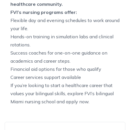
healthcare community
.
FVI’s nursing programs offer:
Flexible day and evening schedules to work around
your life.
Hands-on training in simulation labs and clinical
rotations.
Success coaches for one-on-one guidance on
academics and career steps.
Financial aid options for those who qualify
Career services support available
If you’re looking to start a healthcare career that
values your bilingual skills, explore FVI’s
bilingual
Miami nursing school
and
apply now
.