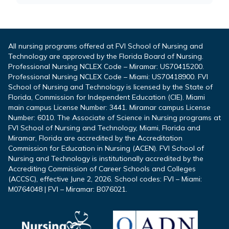
All nursing programs offered at FVI School of Nursing and
Technology are approved by the Florida Board of Nursing.
Professional Nursing NCLEX Code – Miramar: US70415200.
Professional Nursing NCLEX Code – Miami: US70418900. FVI
School of Nursing and Technology is licensed by the State of
Florida, Commission for Independent Education (CIE). Miami
main campus License Number: 3441. Miramar campus License
Number: 6010. The Associate of Science in Nursing programs at
FVI School of Nursing and Technology, Miami, Florida and
Miramar, Florida are accredited by the Accreditation
Commission for Education in Nursing (ACEN). FVI School of
Nursing and Technology is institutionally accredited by the
Accrediting Commission of Career Schools and Colleges
(ACCSC), effective June 2, 2026. School codes: FVI – Miami:
M0764048 | FVI – Miramar: B076021.