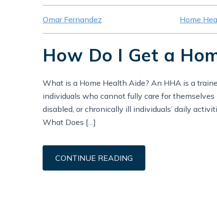
Omar Fernandez
Home Heal
How Do I Get a Home
What is a Home Health Aide? An HHA is a trained
individuals who cannot fully care for themselves i
disabled, or chronically ill individuals’ daily activ
What Does […]
CONTINUE READING