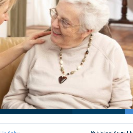
th Aides
Published:
August 5