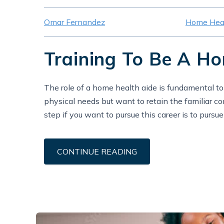
Omar Fernandez
Home Heal
Training To Be A H
The role of a home health aide is fundamental t
physical needs but want to retain the familiar c
step if you want to pursue this career is to pursu
CONTINUE READING