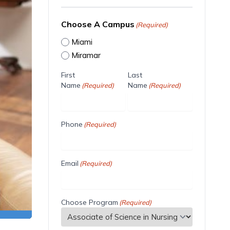
Choose A Campus
(Required)
Miami
Miramar
First
Last
Name
Name
(Required)
(Required)
Phone
(Required)
Email
(Required)
Choose Program
(Required)