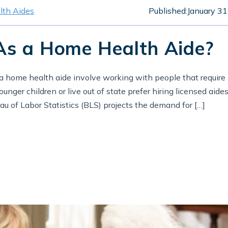
th Aides
Published:
January 31
As a Home Health Aide?
 a home health aide involve working with people that require
nger children or live out of state prefer hiring licensed aide
au of Labor Statistics (BLS) projects the demand for […]