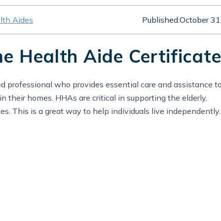
th Aides
Published:
October 31
 Health Aide Certificate
 professional who provides essential care and assistance t
n their homes. HHAs are critical in supporting the elderly,
ities. This is a great way to help individuals live independently.