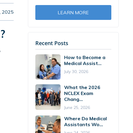
, 2025
LEARN MORE
?
Recent Posts
o
How to Become a
Medical Assist...
July 30, 2026
What the 2026
NCLEX Exam
Chang...
June 25, 2026
Where Do Medical
Assistants Wo...
June 24, 2026