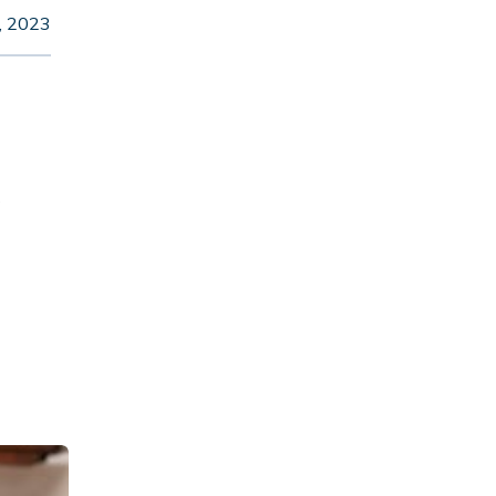
, 2023
s