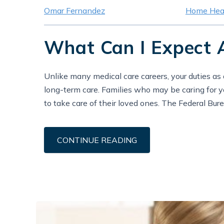
Omar Fernandez
Home Heal
What Can I Expect 
Unlike many medical care careers, your duties as
long-term care. Families who may be caring for you
to take care of their loved ones. The Federal Bure
CONTINUE READING