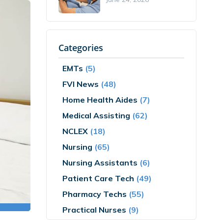
Categories
EMTs
(5)
FVI News
(48)
Home Health Aides
(7)
Medical Assisting
(62)
NCLEX
(18)
Nursing
(65)
Nursing Assistants
(6)
Patient Care Tech
(49)
Pharmacy Techs
(55)
Practical Nurses
(9)