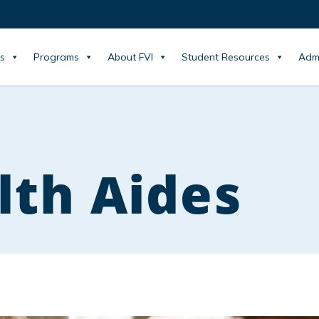
s
Programs
About FVI
Student Resources
Adm
th Aides