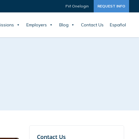
FVI Onelogin
REQUEST INFO
issions
Employers
Blog
Contact Us
Español
Contact Us