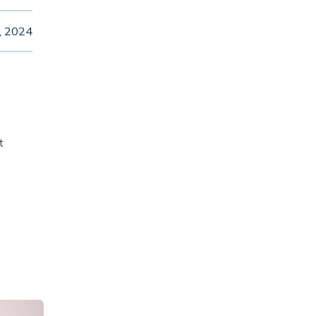
, 2024
t