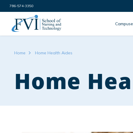
Skip to content
786-574-3350
FVI School of Nursing
Campuse
Home
Home Health Aides
Home Heal