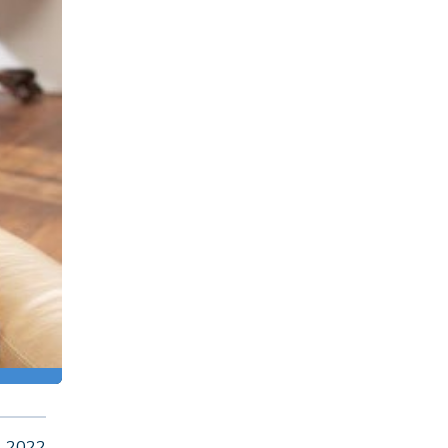
, 2022