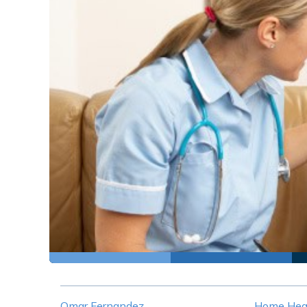
Omar Fernandez
Home Heal