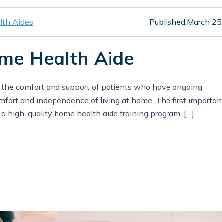
th Aides
Published:
March 25
ome Health Aide
o the comfort and support of patients who have ongoing
omfort and independence of living at home. The first importan
e a high-quality home health aide training program. […]