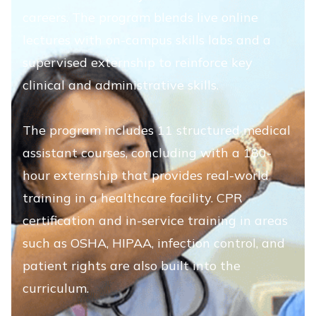
careers. The program blends live online
lectures with on-campus skills labs and a
supervised externship to reinforce key
clinical and administrative skills.
The program includes 11 structured medical
assistant courses, concluding with a 180-
hour externship that provides real-world
training in a healthcare facility. CPR
certification and in-service training in areas
such as OSHA, HIPAA, infection control, and
patient rights are also built into the
curriculum.