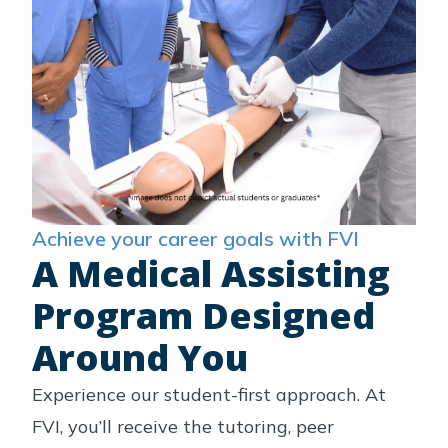
Achieve your career goals with FVI
A Medical Assisting
Program Designed
Around You
Experience our student-first approach. At
FVI, you’ll receive the tutoring, peer