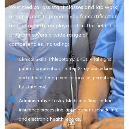
Your medical assistant classes and lab work
are designed to prepare you for certification
and immediate employment in the field. The
program covers a wide range of
competencies, including:
Clinical Skills: Phlebotomy, EKGs, vital signs,
patient preparation, limited X-ray procedures,
and administering medications (as permitted
by state law).
Administrative Tasks: Medical billing, coding,
insurance processing, appointment scheduling,
and electronic health records.