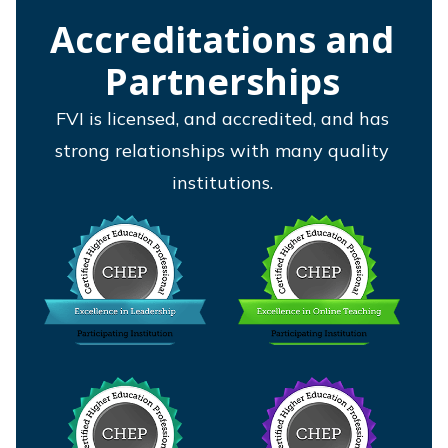
Accreditations and
Partnerships
FVI is licensed, and accredited, and has
strong relationships with many quality
institutions.