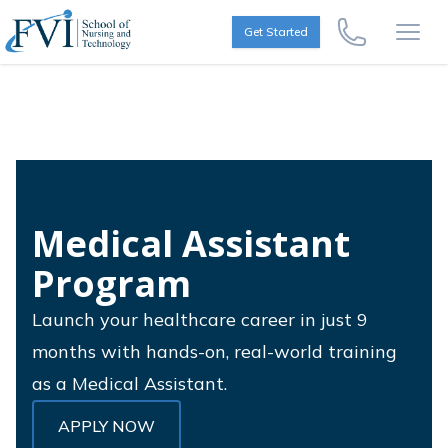
Skip to content
FVI School of Nursing
Get Started
Call Us Now
Open
Medical Assistant
Program
Launch your healthcare career in just 9
months with hands-on, real-world training
as a Medical Assistant.
APPLY NOW