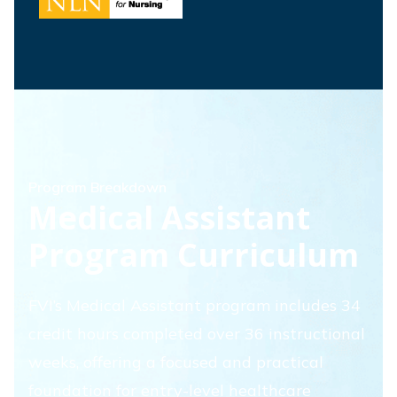
Program Breakdown
Medical Assistant
Program Curriculum
FVI’s Medical Assistant program includes 34
credit hours completed over 36 instructional
weeks, offering a focused and practical
foundation for entry-level healthcare