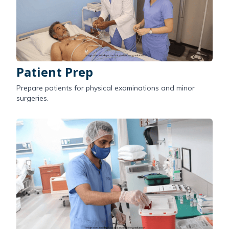
Patient Prep
Prepare patients for physical examinations and minor
surgeries.