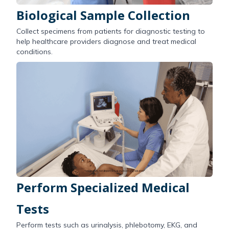
Biological Sample Collection
Collect specimens from patients for diagnostic testing to
help healthcare providers diagnose and treat medical
conditions.
Perform Specialized Medical
Tests
Perform tests such as urinalysis, phlebotomy, EKG, and