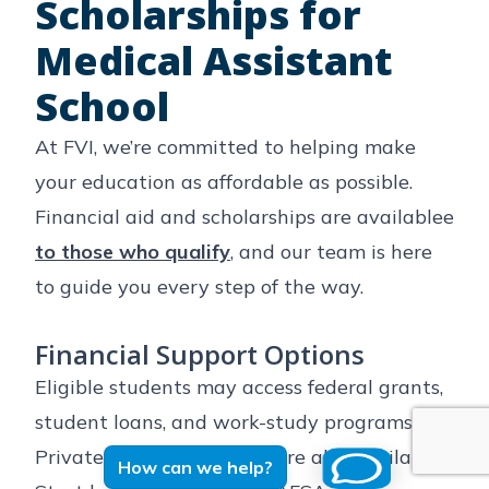
Scholarships for
Medical Assistant
School
At FVI, we’re committed to helping make
your education as affordable as possible.
Financial aid and scholarships are availablee
to those who qualify
, and our team is here
to guide you every step of the way.
🆘 Hey, I'm dying over here! 
Financial Support Options
Can you please talk to me?
Eligible students may access federal grants,
student loans, and work-study programs.
Private financing options are also available.
How can we help?