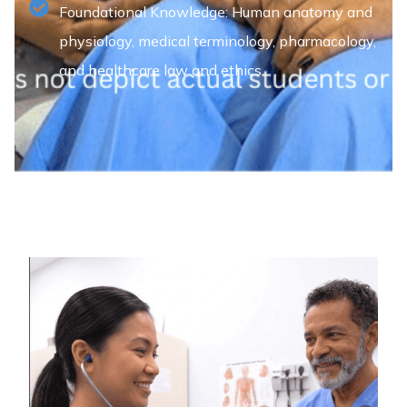
Foundational Knowledge: Human anatomy and
physiology, medical terminology, pharmacology,
and healthcare law and ethics.