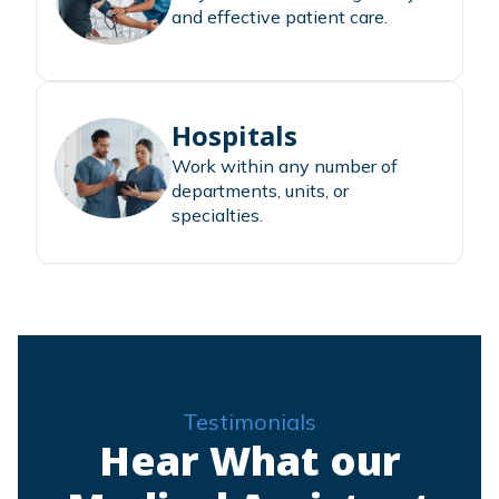
and effective patient care.
Hospitals
Work within any number of
departments, units, or
specialties.
Testimonials
Hear What our