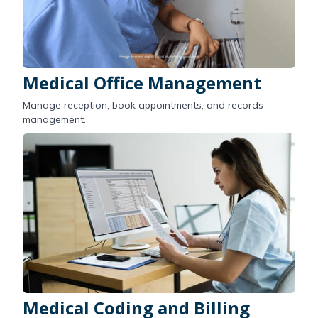
Medical Office Management
Manage reception, book appointments, and records
management.
Medical Coding and Billing