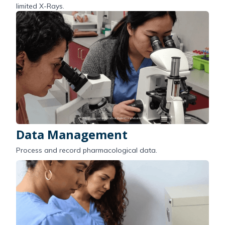
limited X-Rays.
Data Management
Process and record pharmacological data.