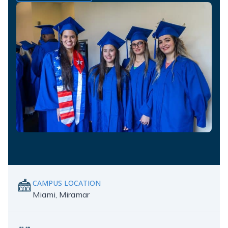
CAMPUS LOCATION
Miami, Miramar