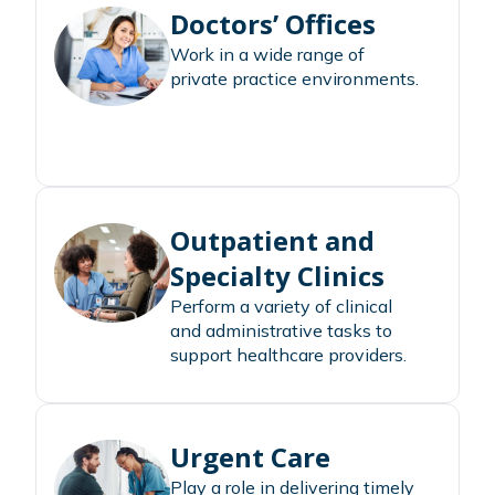
Doctors’ Offices
Work in a wide range of
private practice environments.
Outpatient and
Specialty Clinics
Perform a variety of clinical
and administrative tasks to
support healthcare providers.
Urgent Care
Play a role in delivering timely