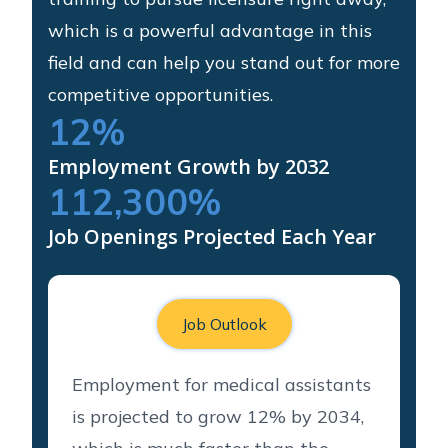
which is a powerful advantage in this
field and can help you stand out for more
competitive opportunities.
12
%
Employment Growth by 2032
112,300
%
Job Openings Projected Each Year
Job Outlook
Employment for medical assistants
is projected to grow 12% by 2034,