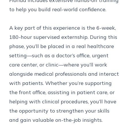
Florida includes extensive hands-on training
to help you build real-world confidence.
A key part of this experience is the 6-week,
180-hour supervised externship. During this
phase, you’ll be placed in a real healthcare
setting—such as a doctor’s office, urgent
care center, or clinic—where you’ll work
alongside medical professionals and interact
with patients. Whether you’re supporting
the front office, assisting in patient care, or
helping with clinical procedures, you’ll have
the opportunity to strengthen your skills
and gain valuable on-the-job insights.