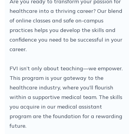
Are you ready to transform your passion for
healthcare into a thriving career? Our blend
of online classes and safe on-campus
practices helps you develop the skills and
confidence you need to be successful in your
career.
FVI isn’t only about teaching—we empower.
This program is your gateway to the
healthcare industry, where you’ll flourish
within a supportive medical team. The skills
you acquire in our medical assistant
program are the foundation for a rewarding
future.