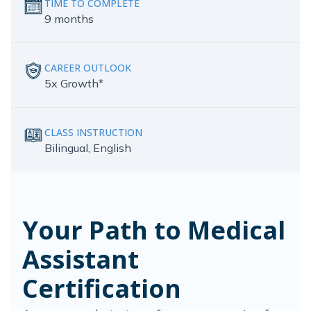
TIME TO COMPLETE
9 months
CAREER OUTLOOK
5x Growth*
CLASS INSTRUCTION
Bilingual, English
Your Path to Medical
Assistant
Certification