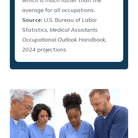
which is much faster than the
average for all occupations.
Source:
U.S. Bureau of Labor
Statistics,
Medical Assistants
Occupational Outlook Handbook
,
2024 projections.