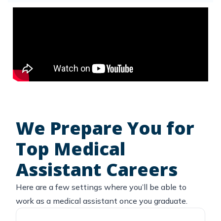
We Prepare You for
Top Medical
Assistant Careers
Here are a few settings where you’ll be able to
work as a medical assistant once you graduate.