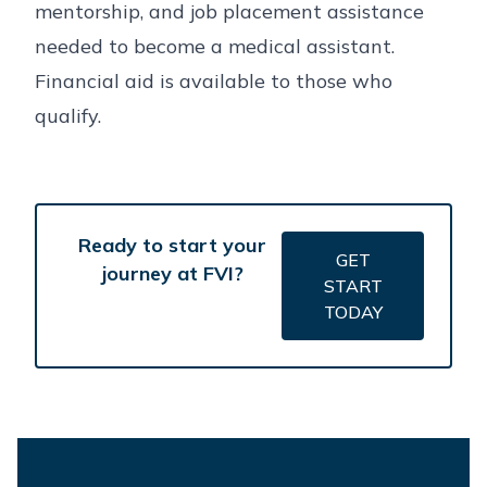
mentorship, and job placement assistance
needed to become a medical assistant.
Financial aid is available to those who
qualify.
Ready to start your
GET
journey at FVI?
START
TODAY