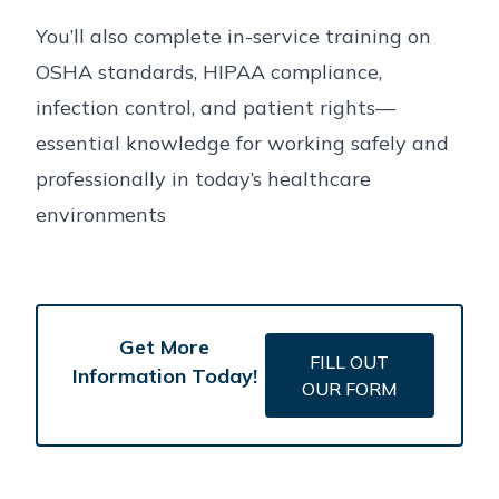
You’ll also complete in-service training on
OSHA standards, HIPAA compliance,
infection control, and patient rights—
essential knowledge for working safely and
professionally in today’s healthcare
environments
Get More
FILL OUT
Information Today!
OUR FORM