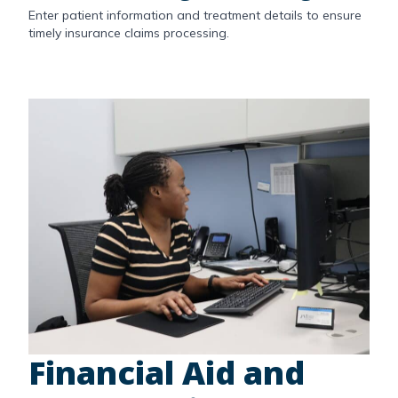
Enter patient information and treatment details to ensure
timely insurance claims processing.
Financial Aid and