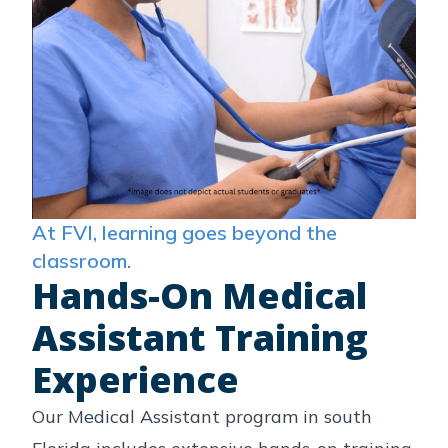
At FVI, learning goes beyond the
classroom.
Hands-On Medical
Assistant Training
Experience
Our Medical Assistant program in south