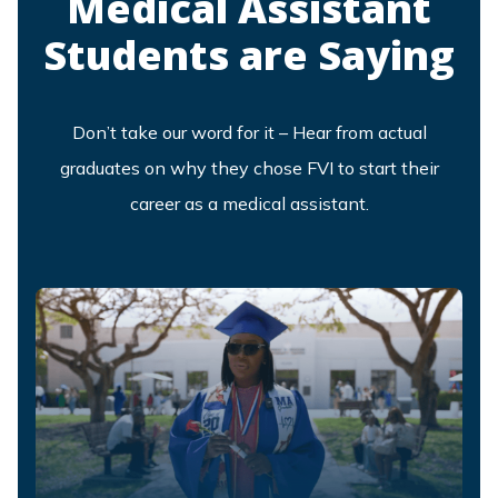
Medical Assistant
Students are Saying
Don’t take our word for it – Hear from actual
graduates on why they chose FVI to start their
career as a medical assistant.