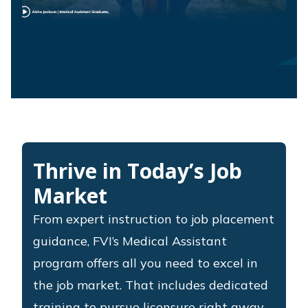
Thrive in Today’s Job
Market
From expert instruction to job placement
guidance, FVI’s Medical Assistant
program offers all you need to excel in
the job market. That includes dedicated
training to pursue licensure right away,