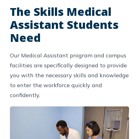
The Skills Medical
Assistant Students
Need
Our Medical Assistant program and campus
facilities are specifically designed to provide
you with the necessary skills and knowledge
to enter the workforce quickly and
confidently.