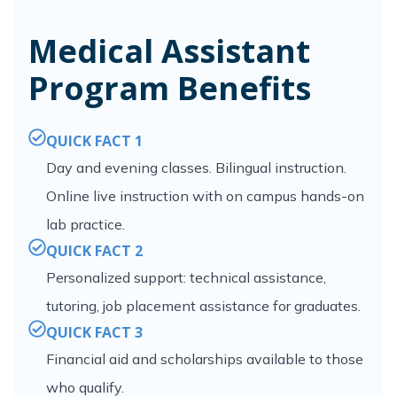
Medical Assistant
Program Benefits
QUICK FACT 1
Day and evening classes. Bilingual instruction.
Online live instruction with on campus hands-on
lab practice.
QUICK FACT 2
Personalized support: technical assistance,
tutoring, job placement assistance for graduates.
QUICK FACT 3
Financial aid and scholarships available to those
who qualify.