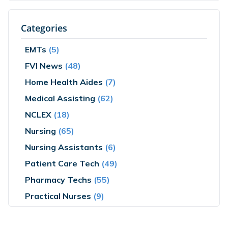
Categories
EMTs
(5)
FVI News
(48)
Home Health Aides
(7)
Medical Assisting
(62)
NCLEX
(18)
Nursing
(65)
Nursing Assistants
(6)
Patient Care Tech
(49)
Pharmacy Techs
(55)
Practical Nurses
(9)