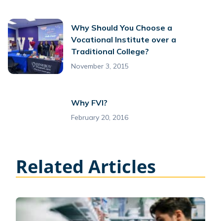
Why Should You Choose a
Vocational Institute over a
Traditional College?
November 3, 2015
Why FVI?
February 20, 2016
Related Articles