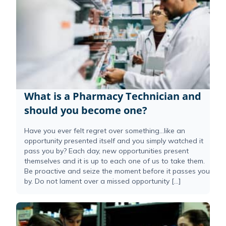
What is a Pharmacy Technician and
should you become one?
Have you ever felt regret over something…like an
opportunity presented itself and you simply watched it
pass you by? Each day, new opportunities present
themselves and it is up to each one of us to take them.
Be proactive and seize the moment before it passes you
by. Do not lament over a missed opportunity […]