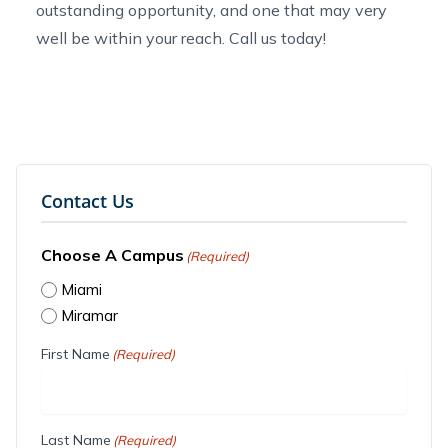
outstanding opportunity, and one that may very
well be within your reach.
Call us today
!
Contact Us
Choose A Campus
(Required)
Miami
Miramar
First Name
(Required)
Last Name
(Required)