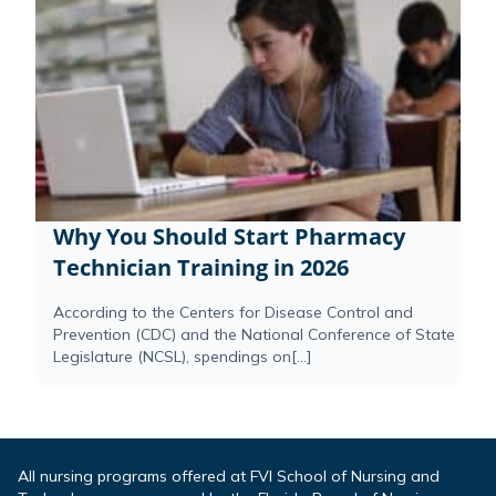
Why You Should Start Pharmacy
Technician Training in 2026
According to the Centers for Disease Control and
Prevention (CDC) and the National Conference of State
Legislature (NCSL), spendings on[...]
All nursing programs offered at FVI School of Nursing and