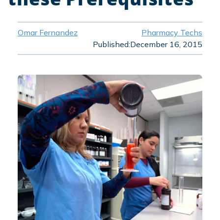
Omar Fernandez
Pharmacy Techs
Published:
December 16, 2015