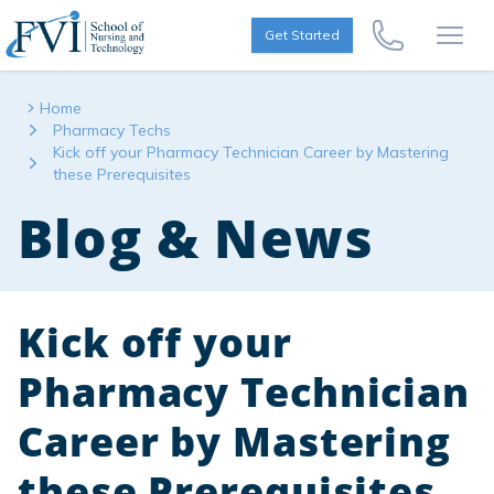
Skip to content
FVI School of Nursing
Get Started
Call Us Now
Open
Home
Pharmacy Techs
Kick off your Pharmacy Technician Career by Mastering
these Prerequisites
Blog & News
Kick off your
Pharmacy Technician
Career by Mastering
these Prerequisites