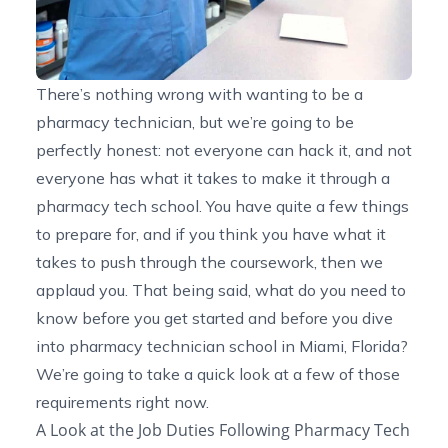
There’s nothing wrong with wanting to be a
pharmacy technician, but we’re going to be
perfectly honest: not everyone can hack it, and not
everyone has what it takes to make it through a
pharmacy tech school. You have quite a few things
to prepare for, and if you think you have what it
takes to push through the coursework, then we
applaud you. That being said, what do you need to
know before you get started and before you dive
into
pharmacy technician school in Miami, Florida
?
We’re going to take a quick look at a few of those
requirements right now.
A Look at the Job Duties Following Pharmacy Tech