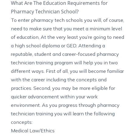
What Are The Education Requirements for
Pharmacy Technician School?
To enter
pharmacy tech schools
you will, of course,
need to make sure that you meet a minimum level
of education, At the very least you’re going to need
a high school diploma or GED. Attending a
reputable, student and career-focused pharmacy
technician training program will help you in two
different ways. First of all, you will become familiar
with the career including the concepts and
practices. Second, you may be more eligible for
quicker advancement within your work
environment. As you progress through pharmacy
technician training you will learn the following
concepts:
Medical Law/Ethics