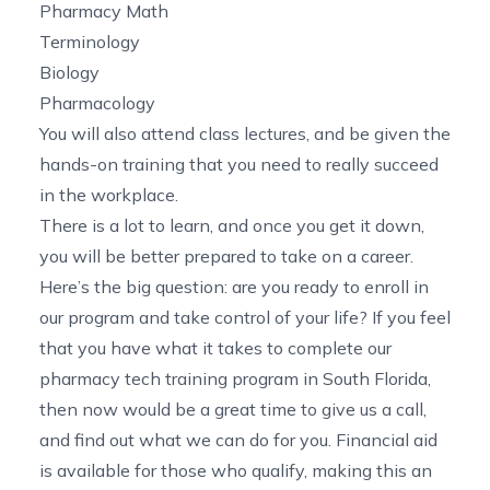
Pharmacy Math
Terminology
Biology
Pharmacology
You will also attend class lectures, and be given the
hands-on training that you need to really succeed
in the workplace.
There is a lot to learn, and once you get it down,
you will be better prepared to take on a career.
Here’s the big question: are you ready to enroll in
our program and take control of your life? If you feel
that you have what it takes to complete our
pharmacy tech training program in South Florida
,
then now would be a great time to give us a call,
and find out what we can do for you. Financial aid
is available for those who qualify, making this an