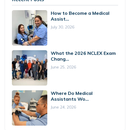
How to Become a Medical
Assist...
July 30, 2026
What the 2026 NCLEX Exam
Chang...
June 25, 2026
Where Do Medical
Assistants Wo...
June 24, 2026