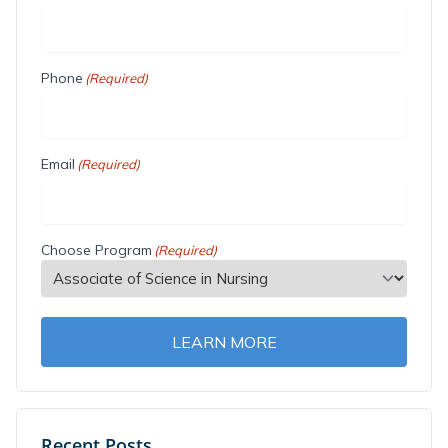
Phone
(Required)
Email
(Required)
Choose Program
(Required)
LEARN MORE
Recent Posts