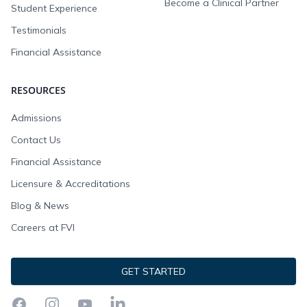
Become a Clinical Partner
Student Experience
Testimonials
Financial Assistance
RESOURCES
Admissions
Contact Us
Financial Assistance
Licensure & Accreditations
Blog & News
Careers at FVI
GET STARTED
Facebook
Instagram
YouTube
LinkedIn