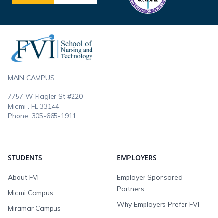
Footer
MAIN CAMPUS
7757 W Flagler St #220
Miami , FL
33144
Phone:
305-665-1911
STUDENTS
EMPLOYERS
About FVI
Employer Sponsored
Partners
Miami Campus
Why Employers Prefer FVI
Miramar Campus