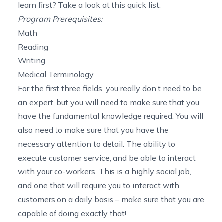
learn first? Take a look at this quick list:
Program Prerequisites:
Math
Reading
Writing
Medical Terminology
For the first three fields, you really don’t need to be
an expert, but you will need to make sure that you
have the fundamental knowledge required. You will
also need to make sure that you have the
necessary attention to detail. The ability to
execute customer service, and be able to interact
with your co-workers. This is a highly social job,
and one that will require you to interact with
customers on a daily basis – make sure that you are
capable of doing exactly that!