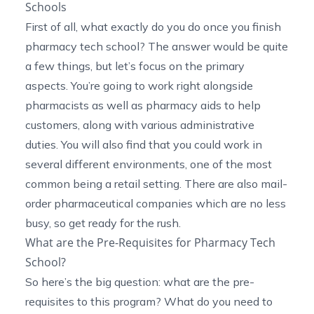
Schools
First of all, what exactly do you do once you finish
pharmacy tech school? The answer would be quite
a few things, but let’s focus on the primary
aspects. You’re going to work right alongside
pharmacists as well as pharmacy aids to help
customers, along with various administrative
duties. You will also find that you could work in
several different environments, one of the most
common being a retail setting. There are also mail-
order pharmaceutical companies which are no less
busy, so get ready for the rush.
What are the Pre-Requisites for Pharmacy Tech
School?
So here’s the big question: what are the pre-
requisites to this program? What do you need to