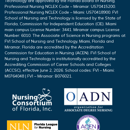
Technology are approved by the Florida Board of Nursing.
Professional Nursing NCLEX Code – Miramar: US70415200.
Professional Nursing NCLEX Code – Miami: US70418900. FVI
School of Nursing and Technology is licensed by the State of
Florida, Commission for Independent Education (CIE). Miami
main campus License Number: 3441. Miramar campus License
Number: 6010. The Associate of Science in Nursing programs at
FVI School of Nursing and Technology, Miami, Florida and
Miramar, Florida are accredited by the Accreditation
Commission for Education in Nursing (ACEN). FVI School of
Nursing and Technology is institutionally accredited by the
Accrediting Commission of Career Schools and Colleges
(ACCSC), effective June 2, 2026. School codes: FVI – Miami:
M0764048 | FVI – Miramar: B076021.