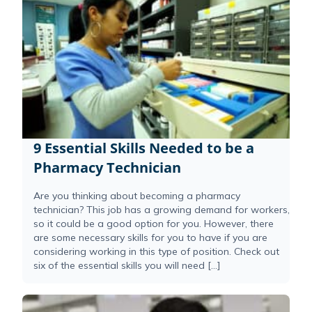
9 Essential Skills Needed to be a
Pharmacy Technician
Are you thinking about becoming a pharmacy
technician? This job has a growing demand for workers,
so it could be a good option for you. However, there
are some necessary skills for you to have if you are
considering working in this type of position. Check out
six of the essential skills you will need […]