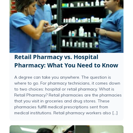
Retail Pharmacy vs. Hospital
Pharmacy: What You Need to Know
A degree can take you anywhere. The question is
where to go. For pharmacy technicians, it comes down
to two choices: hospital or retail pharmacy. What is
Retail Pharmacy? Retail pharmacies are the pharmacies
that you visit in groceries and drug stores. These
pharmacies fulfill medical prescriptions sent from
medical institutions. Retail pharmacy workers also […]