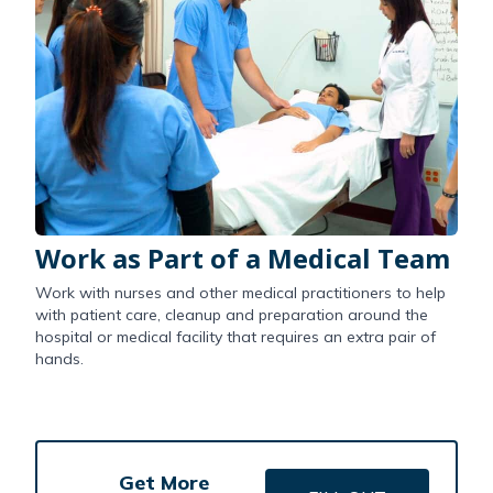
Work as Part of a Medical Team
Work with nurses and other medical practitioners to help
with patient care, cleanup and preparation around the
hospital or medical facility that requires an extra pair of
hands.
Get More