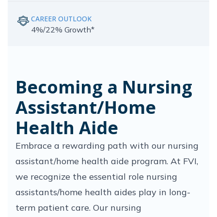
CAREER OUTLOOK
4%/22% Growth*
Becoming a Nursing
Assistant/Home
Health Aide
Embrace a rewarding path with our nursing
assistant/home health aide program. At FVI,
we recognize the essential role nursing
assistants/home health aides play in long-
term patient care. Our nursing