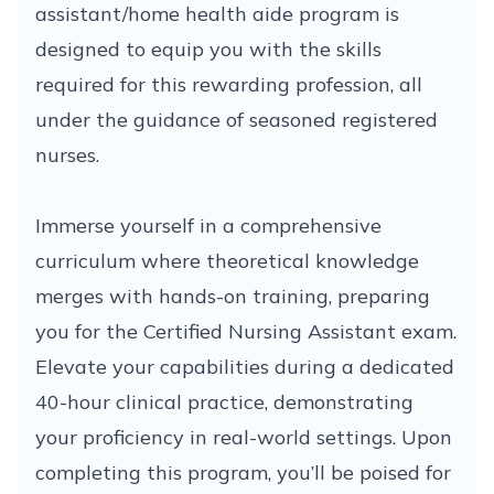
assistant/home health aide program is
designed to equip you with the skills
required for this rewarding profession, all
under the guidance of seasoned registered
nurses.
Immerse yourself in a comprehensive
curriculum where theoretical knowledge
merges with hands-on training, preparing
you for the Certified Nursing Assistant exam.
Elevate your capabilities during a dedicated
40-hour clinical practice, demonstrating
your proficiency in real-world settings. Upon
completing this program, you’ll be poised for