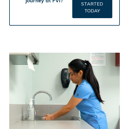
journey at FVI?
STARTED
TODAY