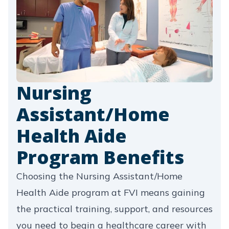
Nursing
Assistant/Home
Health Aide
Program Benefits
Choosing the Nursing Assistant/Home
Health Aide program at FVI means gaining
the practical training, support, and resources
you need to begin a healthcare career with