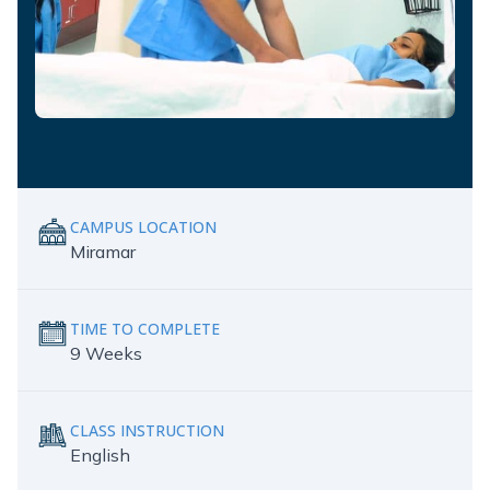
CAMPUS LOCATION
Miramar
TIME TO COMPLETE
9 Weeks
CLASS INSTRUCTION
English