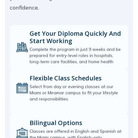
confidence.
Get Your Diploma Quickly And
Start Working
Complete the program in just 9 weeks and be
prepared for entry-level roles in hospitals,
long-term care facilities, and home health
Flexible Class Schedules
Select from day or evening classes at our
Miami or Miramar campus to fit your lifestyle
and responsibilities.
Bilingual Options
Classes are offered in English and Spanish at
the Miami campus, with English-only