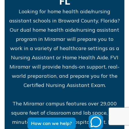
FL
Looking for home health aide/nursing
assistant schools in Broward County, Florida?
Our dual home health aide/nursing assistant
program in Miramar will prepare you to
work in a variety of healthcare settings as a
Nursing Assistant or Home Health Aide. FVI
Miramar will provide hands-on support, real-
world preparation, and prepare you for the
Certified Nursing Assistant Exam.
The Miramar campus features over 29,000
square feet of classroom and lab space, just
minutes from Memorial Hospital West. It is
How can we help?