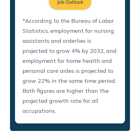
Job Outlook
*According to the Bureau of Labor
Statistics, employment for nursing
assistants and orderlies is
projected to grow 4% by 2032, and
employment for home health and
personal care aides is projected to
grow 22% in the same time period.
Both figures are higher than the
projected growth rate for all
occupations.