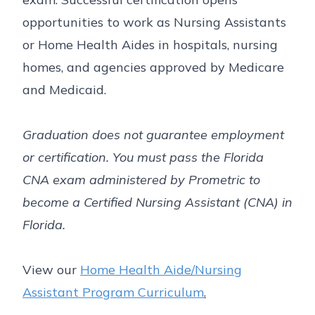
opportunities to work as Nursing Assistants
or Home Health Aides in hospitals, nursing
homes, and agencies approved by Medicare
and Medicaid.
Graduation does not guarantee employment
or certification. You must pass the Florida
CNA exam administered by Prometric to
become a Certified Nursing Assistant (CNA) in
Florida.
View our
Home Health Aide/Nursing
Assistant Program Curriculum
.