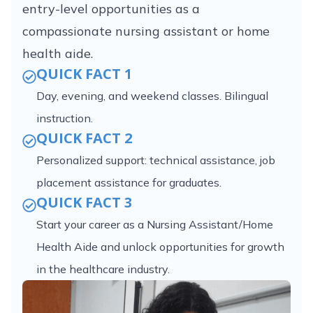
entry-level opportunities as a
compassionate nursing assistant or home
health aide.
QUICK FACT 1
Day, evening, and weekend classes. Bilingual
instruction.
QUICK FACT 2
Personalized support: technical assistance, job
placement assistance for graduates.
QUICK FACT 3
Start your career as a Nursing Assistant/Home
Health Aide and unlock opportunities for growth
in the healthcare industry.