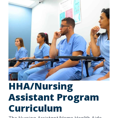
HHA/Nursing
Assistant Program
Curriculum
The Nursing Assistant/Home Health Aide