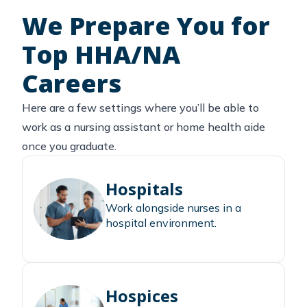
We Prepare You for
Top HHA/NA
Careers
Here are a few settings where you’ll be able to
work as a nursing assistant or home health aide
once you graduate.
Hospitals
Work alongside nurses in a
hospital environment.
Hospices