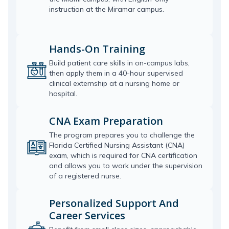
instruction at the Miramar campus.
Hands-On Training
Build patient care skills in on-campus labs,
then apply them in a 40-hour supervised
clinical externship at a nursing home or
hospital.
CNA Exam Preparation
The program prepares you to challenge the
Florida Certified Nursing Assistant (CNA)
exam, which is required for CNA certification
and allows you to work under the supervision
of a registered nurse.
Personalized Support And
Career Services