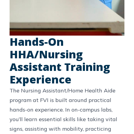
Hands-On
HHA/Nursing
Assistant Training
Experience
The Nursing Assistant/Home Health Aide
program at FVI is built around practical
hands-on experience. In on-campus labs,
you’ll learn essential skills like taking vital
signs, assisting with mobility, practicing