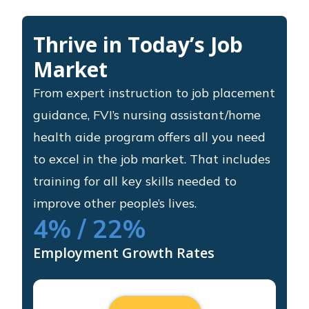
Thrive in Today’s Job
Market
From expert instruction to job placement
guidance, FVI’s nursing assistant/home
health aide program offers all you need
to excel in the job market. That includes
training for all key skills needed to
improve other people’s lives.
4
% / 22%
Employment Growth Rates