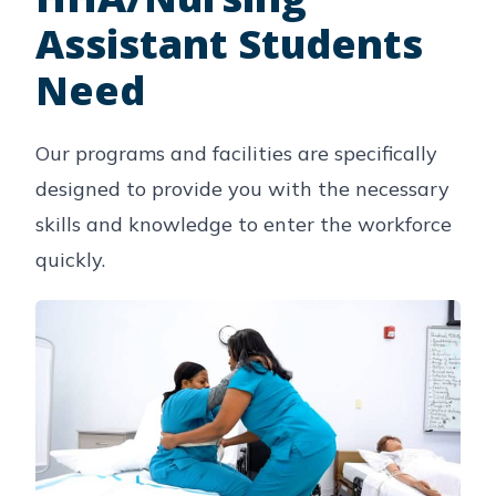
Assistant Students
Need
Our programs and facilities are specifically
designed to provide you with the necessary
skills and knowledge to enter the workforce
quickly.