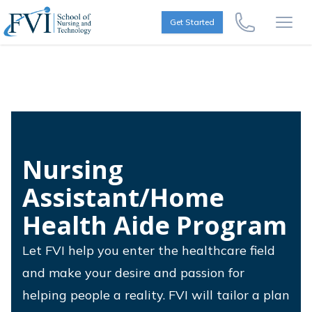
Skip to content
FVI School of Nursing
Get Started
Call Us Now
Open
Nursing
Assistant/Home
Health Aide Program
Let FVI help you enter the healthcare field
and make your desire and passion for
helping people a reality. FVI will tailor a plan