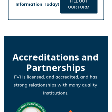
FILL OUT
Information Today!
OUR FORM
Accreditations and
Partnerships
FVI is licensed, and accredited, and has
strong relationships with many quality
institutions.