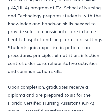
(NA/HHA) program at FVI School of Nursing
and Technology prepares students with the
knowledge and hands-on skills needed to
provide safe, compassionate care in home
health, hospital, and long-term care settings.
Students gain expertise in patient care
procedures, principles of nutrition, infection
control, elder care, rehabilitative activities,
and communication skills.
Upon completion, graduates receive a
diploma and are prepared to sit for the
Florida Certified Nursing Assistant (CNA)
exam. Successful certification opens