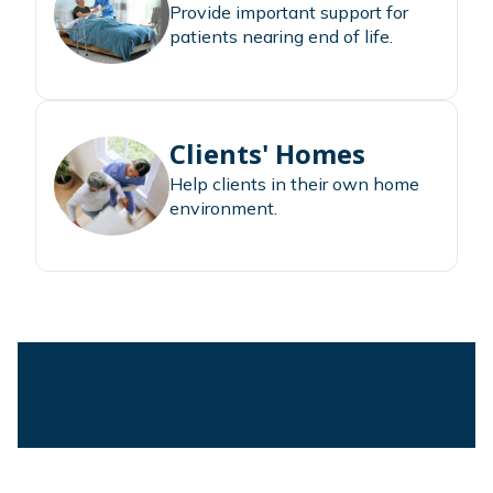
Provide important support for
patients nearing end of life.
Clients' Homes
Help clients in their own home
environment.