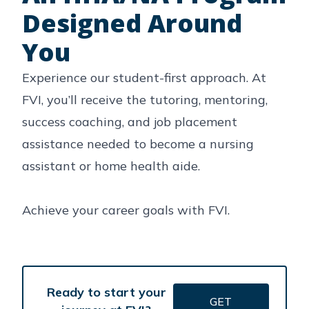
Designed Around
You
Experience our student-first approach. At
FVI, you’ll receive the tutoring, mentoring,
success coaching, and job placement
assistance needed to become a nursing
assistant or home health aide.
Achieve your career goals with FVI.
Ready to start your
GET