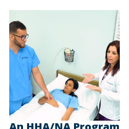
An HHA/NA Program