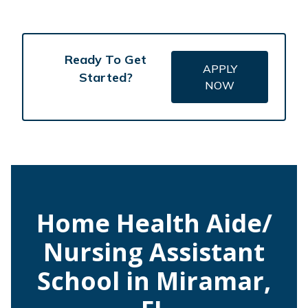
Ready To Get
APPLY
Started?
NOW
Home Health Aide/
Nursing Assistant
School in Miramar,