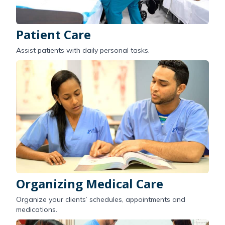
Patient Care
Assist patients with daily personal tasks.
Organizing Medical Care
Organize your clients’ schedules, appointments and
medications.