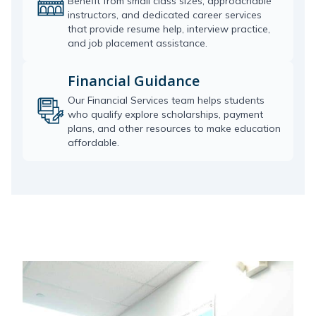
Benefit from small class sizes, approachable
instructors, and dedicated career services
that provide resume help, interview practice,
and job placement assistance.
Financial Guidance
Our Financial Services team helps students
who qualify explore scholarships, payment
plans, and other resources to make education
affordable.