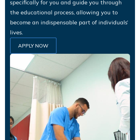
specifically for you and guide you through
the educational process, allowing you to
become an indispensable part of individuals’
lives.
APPLY NOW