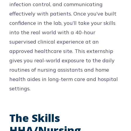
infection control, and communicating
effectively with patients. Once you’ve built
confidence in the lab, you’ll take your skills
into the real world with a 40-hour
supervised clinical experience at an
approved healthcare site. This externship
gives you real-world exposure to the daily
routines of nursing assistants and home
health aides in long-term care and hospital
settings.
The Skills
HHA/Nursing