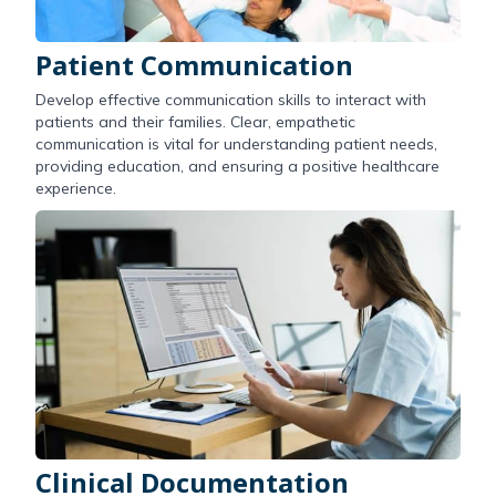
Patient Communication
Develop effective communication skills to interact with
patients and their families. Clear, empathetic
communication is vital for understanding patient needs,
providing education, and ensuring a positive healthcare
experience.
Clinical Documentation