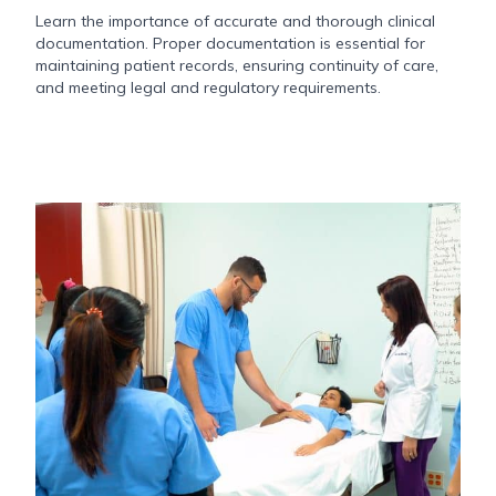
Learn the importance of accurate and thorough clinical
documentation. Proper documentation is essential for
maintaining patient records, ensuring continuity of care,
and meeting legal and regulatory requirements.