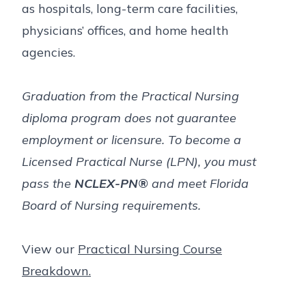
as hospitals, long-term care facilities,
physicians’ offices, and home health
agencies.
Graduation from the Practical Nursing
diploma program does not guarantee
employment or licensure. To become a
Licensed Practical Nurse (LPN), you must
pass the
NCLEX-PN®
and meet Florida
Board of Nursing requirements.
View our
Practical Nursing Course
Breakdown.