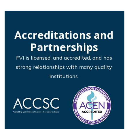
Accreditations and
Partnerships
FVI is licensed, and accredited, and has
strong relationships with many quality
institutions.