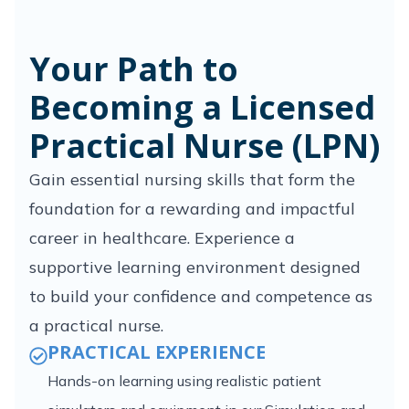
Your Path to
Becoming a Licensed
Practical Nurse (LPN)
Gain essential nursing skills that form the
foundation for a rewarding and impactful
career in healthcare. Experience a
supportive learning environment designed
to build your confidence and competence as
a practical nurse.
PRACTICAL EXPERIENCE
Hands-on learning using realistic patient