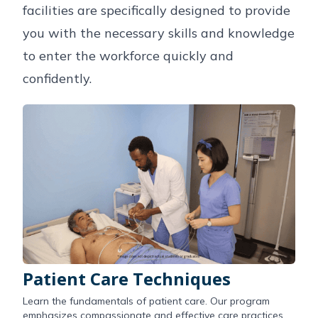
facilities are specifically designed to provide
you with the necessary skills and knowledge
to enter the workforce quickly and
confidently.
Patient Care Techniques
Learn the fundamentals of patient care. Our program
emphasizes compassionate and effective care practices