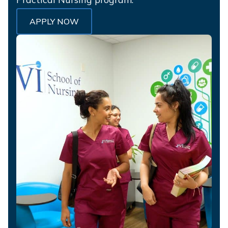
APPLY NOW