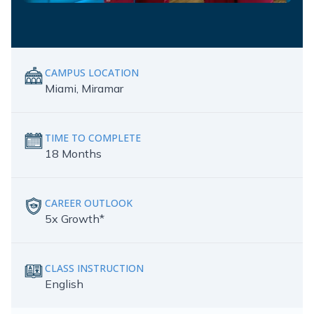
CAMPUS LOCATION
Miami, Miramar
TIME TO COMPLETE
18 Months
CAREER OUTLOOK
5x Growth*
CLASS INSTRUCTION
English