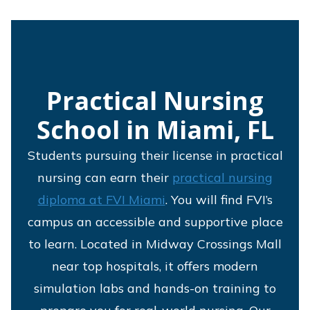
Practical Nursing
School in Miami, FL
Students pursuing their license in practical
nursing can earn their
practical nursing
diploma at FVI Miami
. You will find FVI’s
campus an accessible and supportive place
to learn. Located in Midway Crossings Mall
near top hospitals, it offers modern
simulation labs and hands-on training to