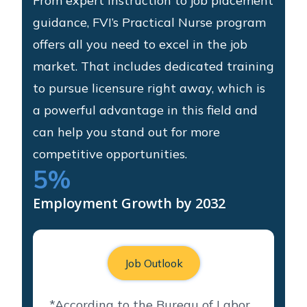
From expert instruction to job placement
guidance, FVI’s Practical Nurse program
offers all you need to excel in the job
market. That includes dedicated training
to pursue licensure right away, which is
a powerful advantage in this field and
can help you stand out for more
competitive opportunities.
5
%
Employment Growth by 2032
Job Outlook
*According to the Bureau of Labor