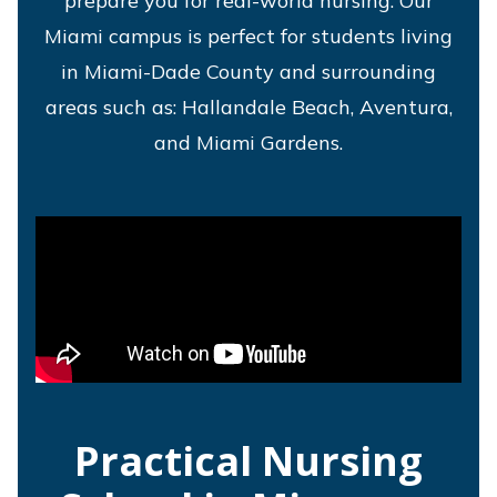
prepare you for real-world nursing. Our
Miami campus is perfect for students living
in Miami-Dade County and surrounding
areas such as: Hallandale Beach, Aventura,
and Miami Gardens.
Practical Nursing