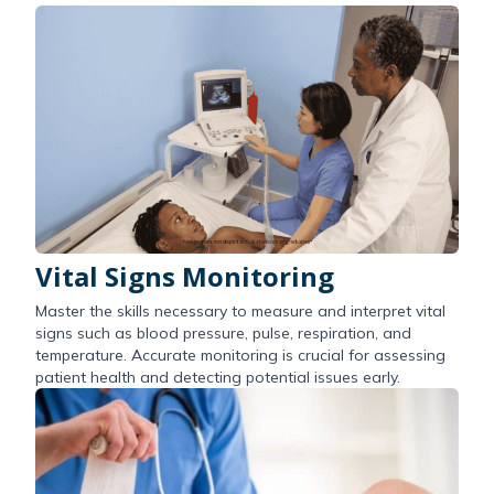
Vital Signs Monitoring
Master the skills necessary to measure and interpret vital
signs such as blood pressure, pulse, respiration, and
temperature. Accurate monitoring is crucial for assessing
patient health and detecting potential issues early.