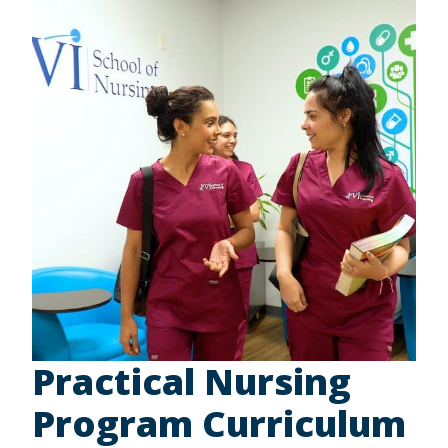
Practical Nursing
Program Curriculum