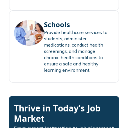
Schools
Provide healthcare services to
students, administer
medications, conduct health
screenings, and manage
chronic health conditions to
ensure a safe and healthy
learning environment.
Thrive in Today’s Job
Market