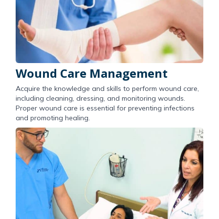
Wound Care Management
Acquire the knowledge and skills to perform wound care,
including cleaning, dressing, and monitoring wounds.
Proper wound care is essential for preventing infections
and promoting healing.