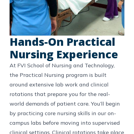
Hands-On Practical
Nursing Experience
At FVI School of Nursing and Technology,
the Practical Nursing program is built
around extensive lab work and clinical
rotations that prepare you for the real-
world demands of patient care. You’ll begin
by practicing core nursing skills in our on-
campus labs before moving into supervised
clinical settings. Clinical rotations take place