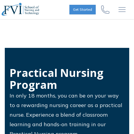
Skip to content
FVI School of Nursing
Get Started
Call Us Now
Open
Practical Nursing
Program
In only 18 months, you can be on your way
to a rewarding nursing career as a practical
nurse. Experience a blend of classroom
learning and hands-on training in our
Practical Nursing program.