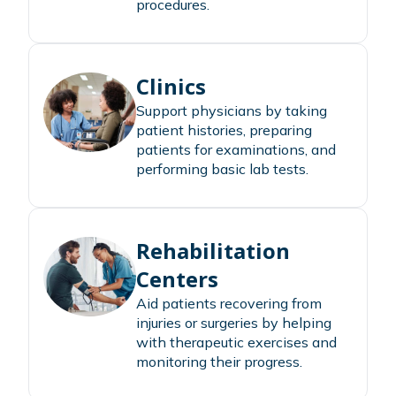
procedures.
Clinics
Support physicians by taking
patient histories, preparing
patients for examinations, and
performing basic lab tests.
Rehabilitation
Centers
Aid patients recovering from
injuries or surgeries by helping
with therapeutic exercises and
monitoring their progress.