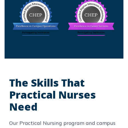
The Skills That
Practical Nurses
Need
Our Practical Nursing program and campus