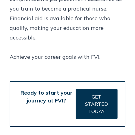
you train to become a practical nurse.
Financial aid is available for those who
qualify, making your education more
accessible.
Achieve your career goals with FVI.
Ready to start your
GET
journey at FVI?
STARTED
TODAY