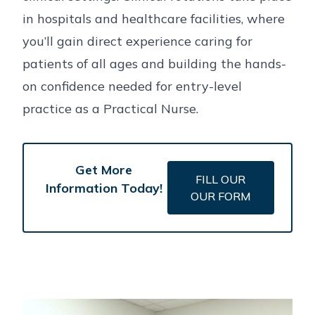
in hospitals and healthcare facilities, where
you’ll gain direct experience caring for
patients of all ages and building the hands-
on confidence needed for entry-level
practice as a Practical Nurse.
Get More
FILL OUR
Information Today!
OUR FORM