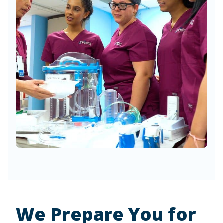
We Prepare You for