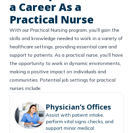
a Career As a
Practical Nurse
With our Practical Nursing program, you’ll gain the
skills and knowledge needed to work in a variety of
healthcare settings, providing essential care and
support to patients. As a practical nurse, you’ll have
the opportunity to work in dynamic environments,
making a positive impact on individuals and
communities. Potential job settings for practical
nurses include:
Physician’s Offices
Assist with patient intake,
perform vital signs checks, and
support minor medical