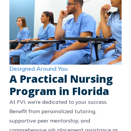
Designed Around You
A Practical Nursing
Program in Florida
At FVI, we’re dedicated to your success.
Benefit from personalized tutoring,
supportive peer mentorship, and
comprehensive job placement assistance as