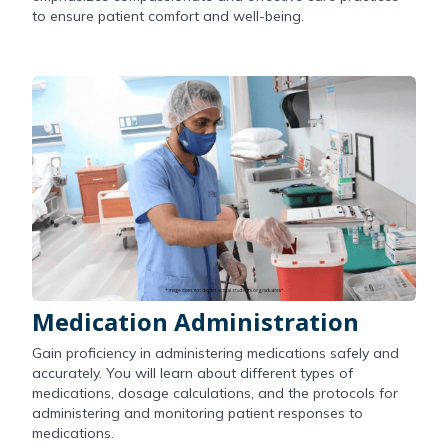
to ensure patient comfort and well-being.
Medication Administration
Gain proficiency in administering medications safely and
accurately. You will learn about different types of
medications, dosage calculations, and the protocols for
administering and monitoring patient responses to
medications.