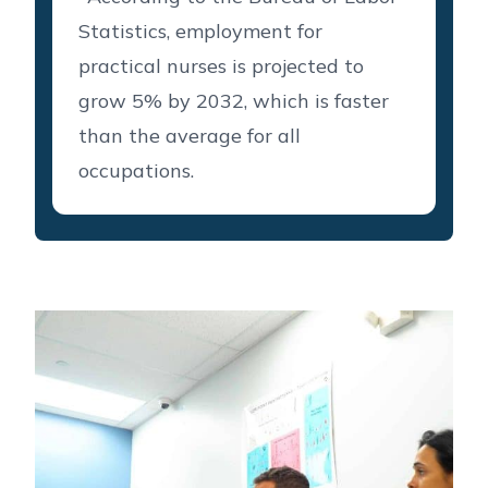
Statistics, employment for
practical nurses is projected to
grow 5% by 2032, which is faster
than the average for all
occupations.