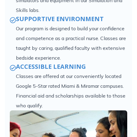
simulators and equipment in our Simulation and
Skills labs.
SUPPORTIVE ENVIRONMENT
Our program is designed to build your confidence
and competence as a practical nurse. Classes are
taught by caring, qualified faculty with extensive
bedside experience.
ACCESSIBLE LEARNING
Classes are offered at our conveniently located
Google 5-Star rated Miami & Miramar campuses.
Financial aid and scholarships available to those
who qualify.