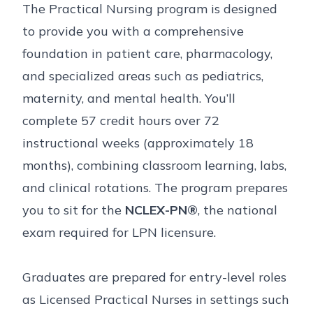
The Practical Nursing program is designed
to provide you with a comprehensive
foundation in patient care, pharmacology,
and specialized areas such as pediatrics,
maternity, and mental health. You’ll
complete 57 credit hours over 72
instructional weeks (approximately 18
months), combining classroom learning, labs,
and clinical rotations. The program prepares
you to sit for the
NCLEX-PN®
, the national
exam required for LPN licensure.
Graduates are prepared for entry-level roles
as Licensed Practical Nurses in settings such