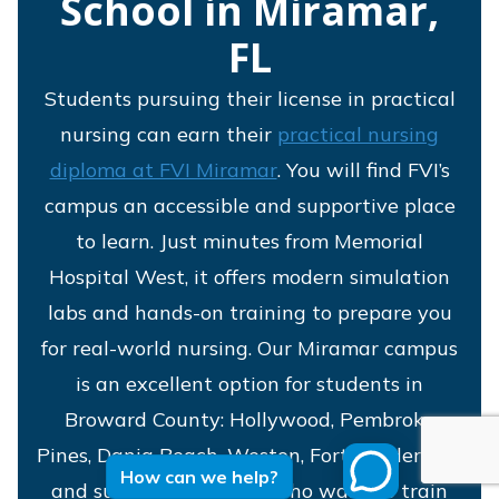
School in Miramar,
FL
Students pursuing their license in practical
nursing can earn their
practical nursing
diploma at FVI Miramar
. You will find FVI’s
campus an accessible and supportive place
to learn. Just minutes from Memorial
Hospital West, it offers modern simulation
labs and hands-on training to prepare you
for real-world nursing. Our Miramar campus
is an excellent option for students in
Broward County: Hollywood, Pembroke
Pines, Dania Beach, Weston, Fort Lauderdale
How can we help?
and surrounding areas who want to train