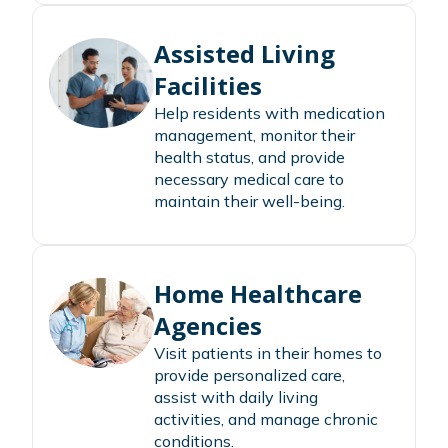
Assisted Living
Facilities
Help residents with medication
management, monitor their
health status, and provide
necessary medical care to
maintain their well-being.
Home Healthcare
Agencies
Visit patients in their homes to
provide personalized care,
assist with daily living
activities, and manage chronic
conditions.