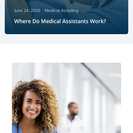
June 24, 2026
Medical Assisting
Where Do Medical Assistants Work?