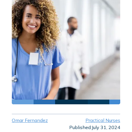
Omar Fernandez
Practical Nurses
Published:
July 31, 2024