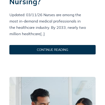
Nursing?
Updated: 03/11/26 Nurses are among the
most in-demand medical professionals in
the healthcare industry. By 2033, nearly two
million healthcare[...]
CONTINUE READING