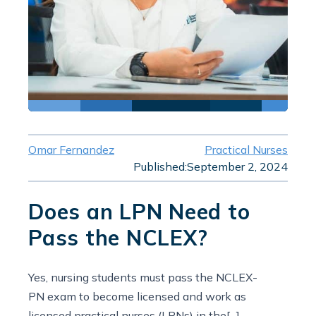
Omar Fernandez
Practical Nurses
Published:
September 2, 2024
Does an LPN Need to
Pass the NCLEX?
Yes, nursing students must pass the NCLEX-
PN exam to become licensed and work as
licensed practical nurses (LPNs) in the[...]