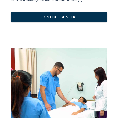
CONTINUE READING