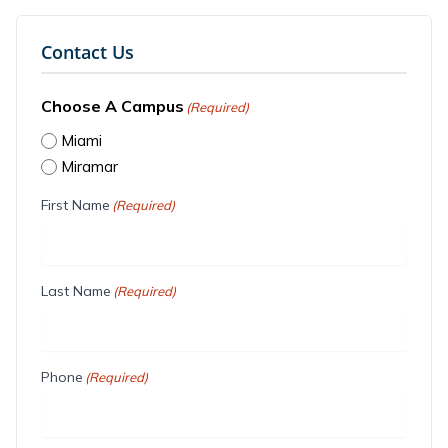
Contact Us
Choose A Campus
(Required)
Miami
Miramar
First Name
(Required)
Last Name
(Required)
Phone
(Required)