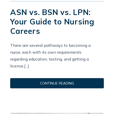
ASN vs. BSN vs. LPN:
Your Guide to Nursing
Careers
There are several pathways to becoming a
nurse, each with its own requirements
regarding education, testing, and getting a
license.[...]
CONTINUE READING