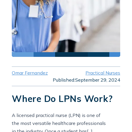
Omar Fernandez
Practical Nurses
Published:
September 29, 2024
Where Do LPNs Work?
A licensed practical nurse (LPN) is one of
the most versatile healthcare professionals
in the industry. Once a student has[...]