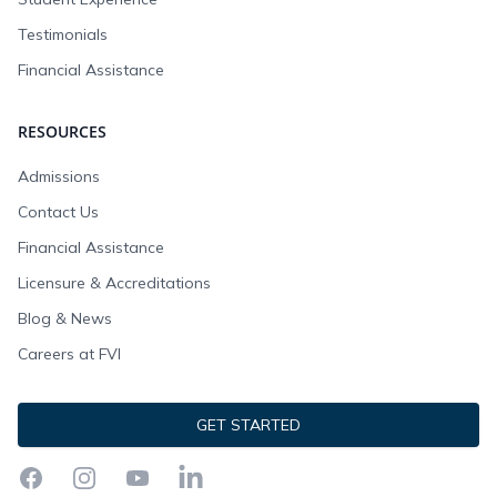
Testimonials
Financial Assistance
RESOURCES
Admissions
Contact Us
Financial Assistance
Licensure & Accreditations
Blog & News
Careers at FVI
GET STARTED
Facebook
Instagram
YouTube
LinkedIn