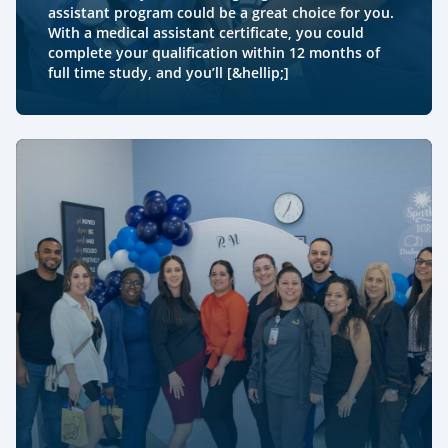
assistant program could be a great choice for you.
With a medical assistant certificate, you could
complete your qualification within 12 months of
full time study, and you’ll [&hellip;]