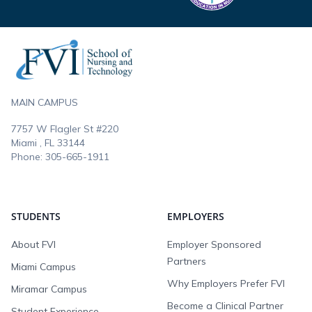
Footer
MAIN CAMPUS
7757 W Flagler St #220
Miami , FL
33144
Phone:
305-665-1911
STUDENTS
EMPLOYERS
About FVI
Employer Sponsored
Partners
Miami Campus
Why Employers Prefer FVI
Miramar Campus
Become a Clinical Partner
Student Experience