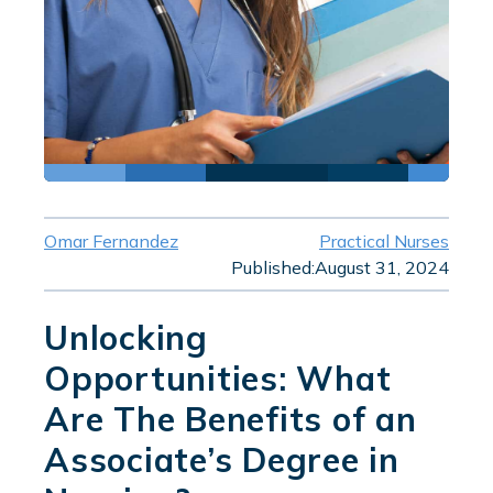
Omar Fernandez
Practical Nurses
Published:
August 31, 2024
Unlocking
Opportunities: What
Are The Benefits of an
Associate’s Degree in