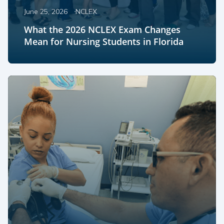
June 25, 2026
NCLEX
What the 2026 NCLEX Exam Changes
Mean for Nursing Students in Florida