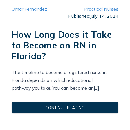
Omar Fernandez
Practical Nurses
Published:
July 14, 2024
How Long Does it Take
to Become an RN in
Florida?
The timeline to become a registered nurse in
Florida depends on which educational
pathway you take. You can become an[...]
CONTINUE READING