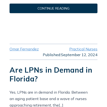
CONTINUE READING
Omar Fernandez
Practical Nurses
Published:
September 12, 2024
Are LPNs in Demand in
Florida?
Yes, LPNs are in demand in Florida. Between
an aging patient base and a wave of nurses
approaching retirement, the[...]