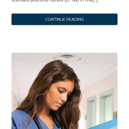
CONTINUE READING