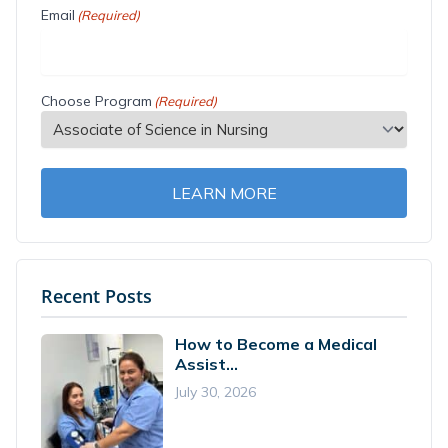
Email
(Required)
Choose Program
(Required)
LEARN MORE
Recent Posts
How to Become a Medical
Assist...
July 30, 2026