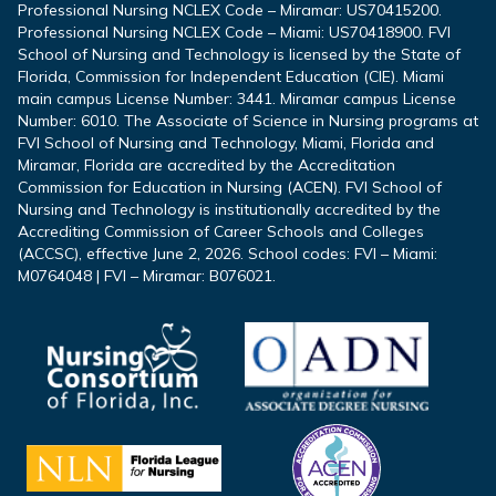
Professional Nursing NCLEX Code – Miramar: US70415200.
Professional Nursing NCLEX Code – Miami: US70418900. FVI
School of Nursing and Technology is licensed by the State of
Florida, Commission for Independent Education (CIE). Miami
main campus License Number: 3441. Miramar campus License
Number: 6010. The Associate of Science in Nursing programs at
FVI School of Nursing and Technology, Miami, Florida and
Miramar, Florida are accredited by the Accreditation
Commission for Education in Nursing (ACEN). FVI School of
Nursing and Technology is institutionally accredited by the
Accrediting Commission of Career Schools and Colleges
(ACCSC), effective June 2, 2026. School codes: FVI – Miami:
M0764048 | FVI – Miramar: B076021.