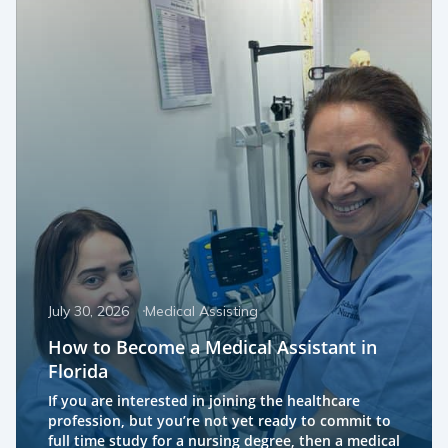
July 30, 2026
Medical Assisting
How to Become a Medical Assistant in
Florida
If you are interested in joining the healthcare
profession, but you’re not yet ready to commit to
full time study for a nursing degree, then a medical