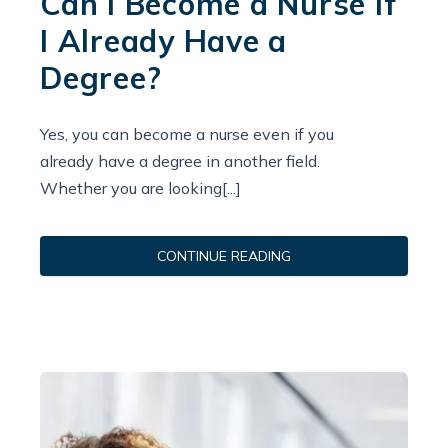
Can I Become a Nurse If
I Already Have a
Degree?
Yes, you can become a nurse even if you
already have a degree in another field.
Whether you are looking[...]
CONTINUE READING