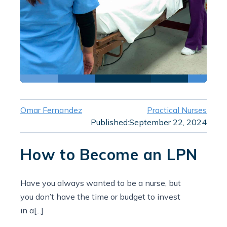
Omar Fernandez
Practical Nurses
Published:
September 22, 2024
How to Become an LPN
Have you always wanted to be a nurse, but
you don’t have the time or budget to invest
in a[...]