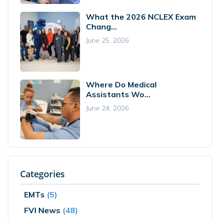
What the 2026 NCLEX Exam
Chang...
June 25, 2026
Where Do Medical
Assistants Wo...
June 24, 2026
Categories
EMTs
(5)
FVI News
(48)