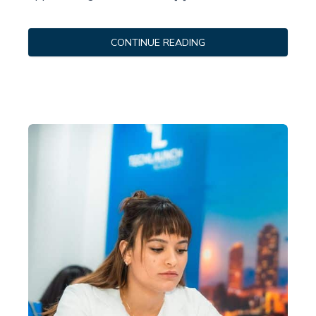
CONTINUE READING