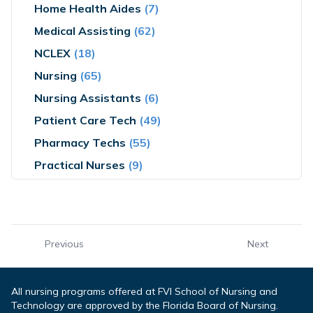
Home Health Aides
(7)
Medical Assisting
(62)
NCLEX
(18)
Nursing
(65)
Nursing Assistants
(6)
Patient Care Tech
(49)
Pharmacy Techs
(55)
Practical Nurses
(9)
Previous
Next
All nursing programs offered at FVI School of Nursing and
Technology are approved by the Florida Board of Nursing.