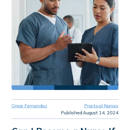
Omar Fernandez
Practical Nurses
Published:
August 14, 2024