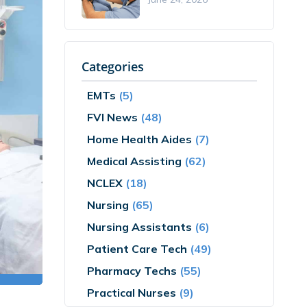
Categories
EMTs
(5)
FVI News
(48)
Home Health Aides
(7)
Medical Assisting
(62)
NCLEX
(18)
Nursing
(65)
Nursing Assistants
(6)
Patient Care Tech
(49)
Pharmacy Techs
(55)
Practical Nurses
(9)