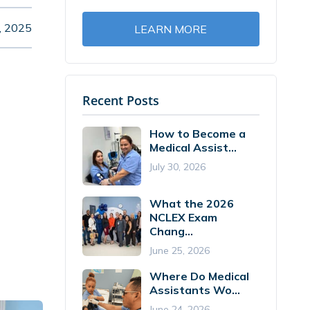
, 2025
LEARN MORE
Recent Posts
How to Become a
Medical Assist...
July 30, 2026
What the 2026
NCLEX Exam
Chang...
June 25, 2026
Where Do Medical
Assistants Wo...
June 24, 2026