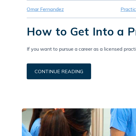
Omar Fernandez
Practi
How to Get Into a 
If you want to pursue a career as a licensed practi
CONTINUE READING