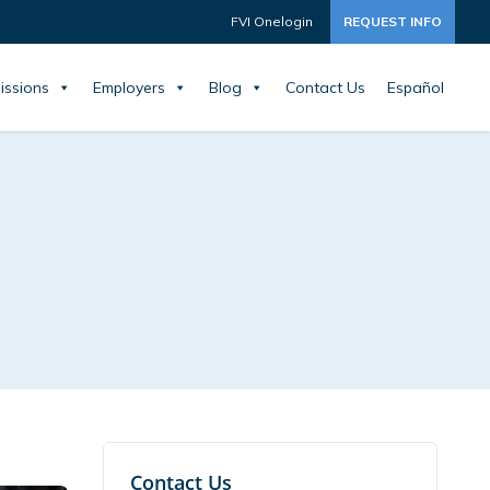
FVI Onelogin
REQUEST INFO
issions
Employers
Blog
Contact Us
Español
Contact Us