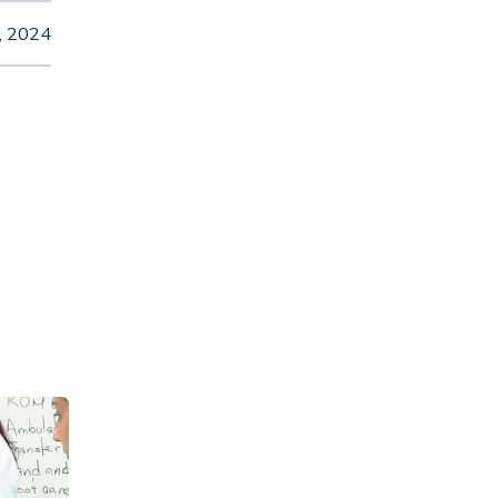
, 2024
am