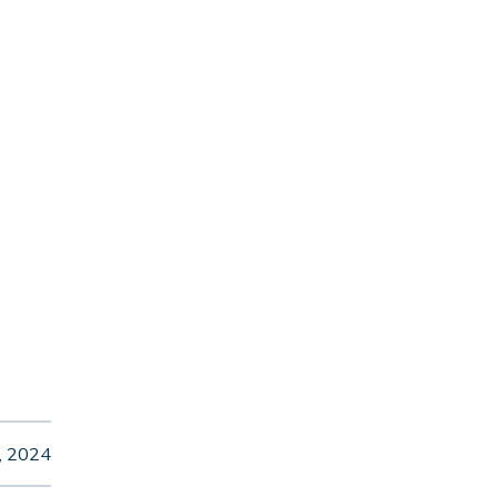
, 2024