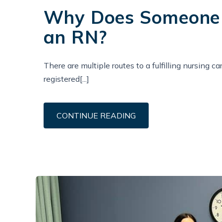
Why Does Someone 
an RN?
There are multiple routes to a fulfilling nursing c
registered[...]
CONTINUE READING