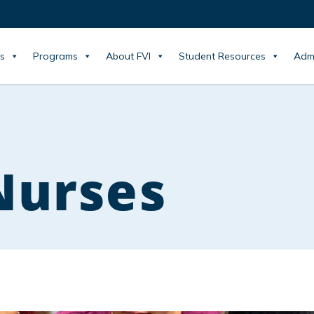
s
Programs
About FVI
Student Resources
Adm
Nurses