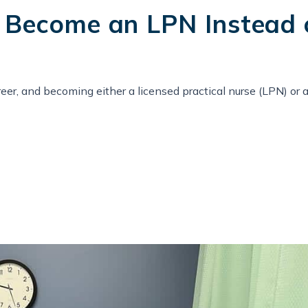
Become an LPN Instead 
areer, and becoming either a licensed practical nurse (LPN) or 