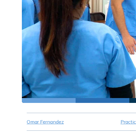
Omar Fernandez
Practi