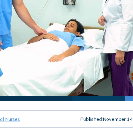
cal Nurses
Published:
November 14