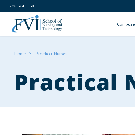
Skip to content
786-574-3350
FVI School of Nursing
Campuse
Home
Practical Nurses
Practical 