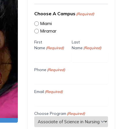
Choose A Campus
(Required)
Miami
Miramar
First
Last
Name
Name
(Required)
(Required)
Phone
(Required)
Email
(Required)
Choose Program
(Required)