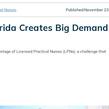
cal Nurses
Published:
November 23
orida Creates Big Demand
hortage of Licensed Practical Nurses (LPNs), a challenge that