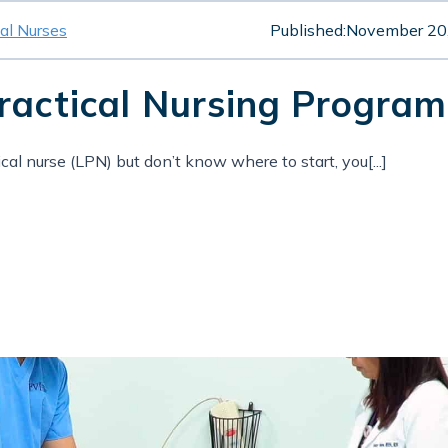
cal Nurses
Published:
November 20
Practical Nursing Progr
cal nurse (LPN) but don’t know where to start, you[...]