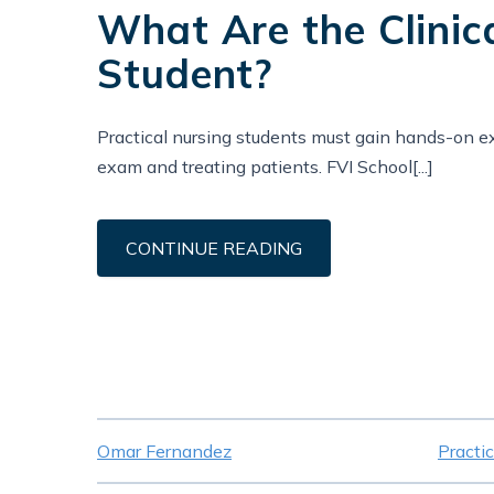
What Are the Clinic
Student?
Practical nursing students must gain hands-on ex
exam and treating patients. FVI School[...]
CONTINUE READING
Omar Fernandez
Practi