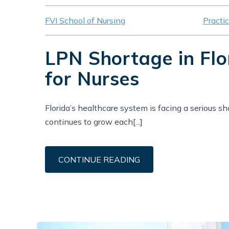
FVI School of Nursing
Practi
LPN Shortage in Fl
for Nurses
Florida’s healthcare system is facing a serious s
continues to grow each[...]
CONTINUE READING