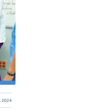
, 2024