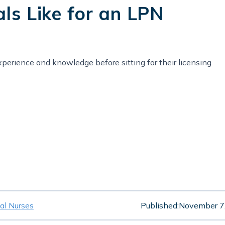
als Like for an LPN
perience and knowledge before sitting for their licensing
cal Nurses
Published:
November 7