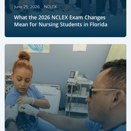
June 25, 2026
NCLEX
What the 2026 NCLEX Exam Changes
Mean for Nursing Students in Florida