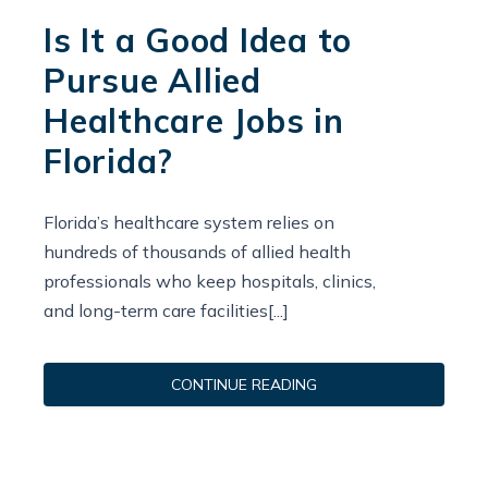
Is It a Good Idea to
Pursue Allied
Healthcare Jobs in
Florida?
Florida’s healthcare system relies on
hundreds of thousands of allied health
professionals who keep hospitals, clinics,
and long-term care facilities[...]
CONTINUE READING