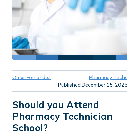
Omar Fernandez
Pharmacy Techs
Published:
December 15, 2025
Should you Attend
Pharmacy Technician
School?