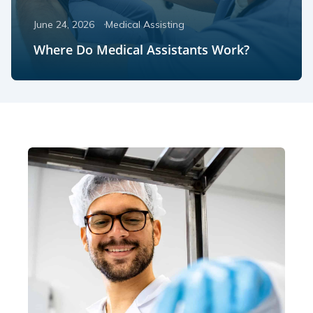
June 24, 2026
Medical Assisting
Where Do Medical Assistants Work?