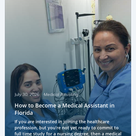
July 30, 2026
Medical Assisting
How to Become a Medical Assistant in
Florida
If you are interested in joining the healthcare
profession, but you’re not yet ready to commit to
full time study for a nursing degree, then a medical