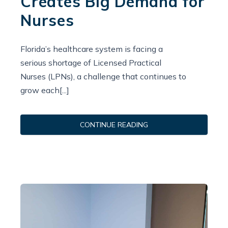
Creates Big Demand for
Nurses
Florida’s healthcare system is facing a
serious shortage of Licensed Practical
Nurses (LPNs), a challenge that continues to
grow each[...]
CONTINUE READING