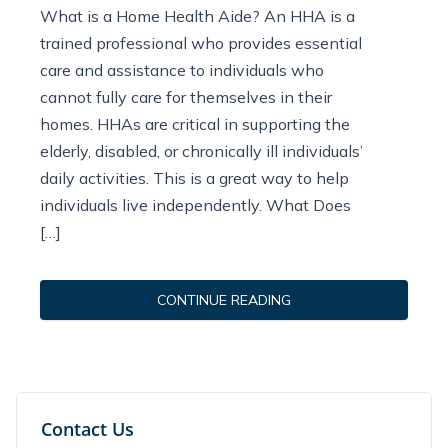
What is a Home Health Aide? An HHA is a
trained professional who provides essential
care and assistance to individuals who
cannot fully care for themselves in their
homes. HHAs are critical in supporting the
elderly, disabled, or chronically ill individuals’
daily activities. This is a great way to help
individuals live independently. What Does
[…]
CONTINUE READING
Contact Us