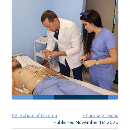
FVI School of Nursing
Pharmacy Techs
Published:
November 18, 2025