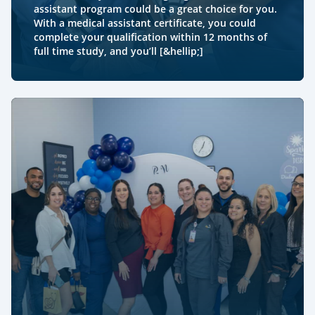
assistant program could be a great choice for you.
With a medical assistant certificate, you could
complete your qualification within 12 months of
full time study, and you’ll [&hellip;]