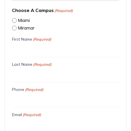
Choose A Campus
(Required)
Miami
Miramar
First Name
(Required)
Last Name
(Required)
Phone
(Required)
Email
(Required)