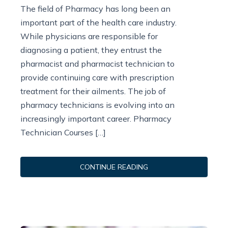
The field of Pharmacy has long been an
important part of the health care industry.
While physicians are responsible for
diagnosing a patient, they entrust the
pharmacist and pharmacist technician to
provide continuing care with prescription
treatment for their ailments. The job of
pharmacy technicians is evolving into an
increasingly important career. Pharmacy
Technician Courses […]
CONTINUE READING