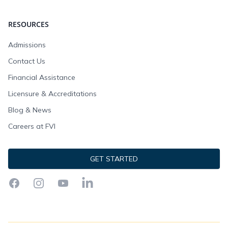
RESOURCES
Admissions
Contact Us
Financial Assistance
Licensure & Accreditations
Blog & News
Careers at FVI
GET STARTED
Facebook
Instagram
YouTube
LinkedIn