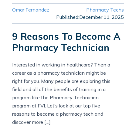
Omar Fernandez
Pharmacy Techs
Published:
December 11, 2025
9 Reasons To Become A
Pharmacy Technician
Interested in working in healthcare? Then a
career as a pharmacy technician might be
right for you. Many people are exploring this
field and all of the benefits of training in a
program like the Pharmacy Technician
program at FVI. Let’s look at our top five
reasons to become a pharmacy tech and
discover more […]