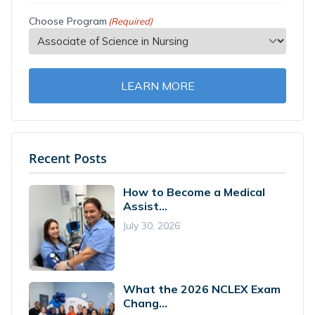
Choose Program
(Required)
LEARN MORE
Recent Posts
How to Become a Medical
Assist...
July 30, 2026
What the 2026 NCLEX Exam
Chang...