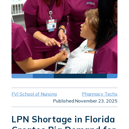
FVI School of Nursing
Pharmacy Techs
Published:
November 23, 2025
LPN Shortage in Florida