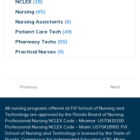
NCLEX
(18)
Nursing
(65)
Nursing Assistants
(6)
Patient Care Tech
(49)
Pharmacy Techs
(55)
Practical Nurses
(9)
Previous
Next
All nursing programs offered at FVI School of Nursing and
Technology are approved by the Florida Board of Nursing.
Professional Nursing NCLEX Code – Miramar: US70415200.
Professional Nursing NCLEX Code – Miami: US70418900. FVI
School of Nursing and Technology is licensed by the State of
Florida, Commission for Independent Education (CIE). Miami