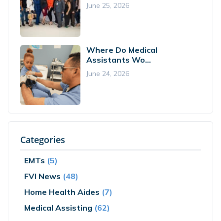
June 25, 2026
Where Do Medical
Assistants Wo...
June 24, 2026
Categories
EMTs
(5)
FVI News
(48)
Home Health Aides
(7)
Medical Assisting
(62)