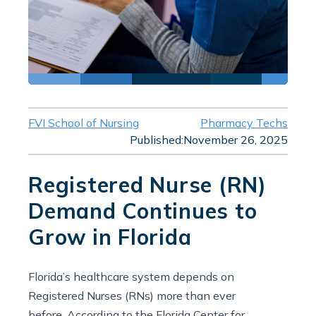
FVI School of Nursing
Pharmacy Techs
Published:
November 26, 2025
Registered Nurse (RN)
Demand Continues to
Grow in Florida
Florida’s healthcare system depends on
Registered Nurses (RNs) more than ever
before. According to the Florida Center for