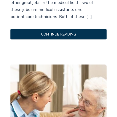
other great jobs in the medical field. Two of
these jobs are medical assistants and
patient care technicians. Both of these […]
CONTINUE READING