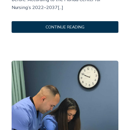
Nursing’s 2022–2037[...]
CONTINUE READING