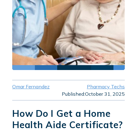
Omar Fernandez
Pharmacy Techs
Published:
October 31, 2025
How Do I Get a Home
Health Aide Certificate?