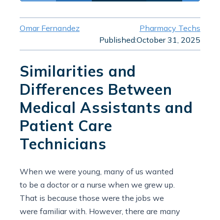
Omar Fernandez
Pharmacy Techs
Published:
October 31, 2025
Similarities and
Differences Between
Medical Assistants and
Patient Care
Technicians
When we were young, many of us wanted
to be a doctor or a nurse when we grew up.
That is because those were the jobs we
were familiar with. However, there are many