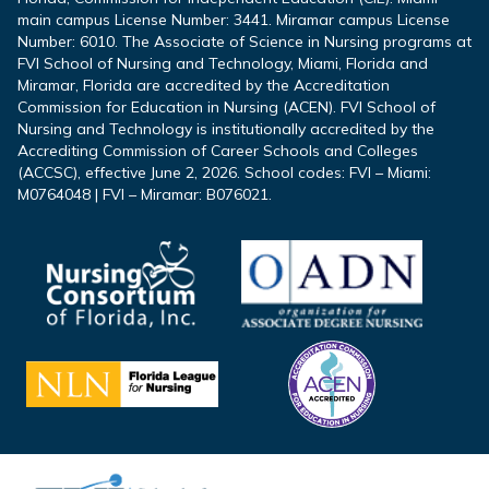
main campus License Number: 3441. Miramar campus License
Number: 6010. The Associate of Science in Nursing programs at
FVI School of Nursing and Technology, Miami, Florida and
Miramar, Florida are accredited by the Accreditation
Commission for Education in Nursing (ACEN). FVI School of
Nursing and Technology is institutionally accredited by the
Accrediting Commission of Career Schools and Colleges
(ACCSC), effective June 2, 2026. School codes: FVI – Miami:
M0764048 | FVI – Miramar: B076021.
Footer