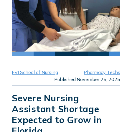
FVI School of Nursing
Pharmacy Techs
Published:
November 25, 2025
Severe Nursing
Assistant Shortage
Expected to Grow in
Florida