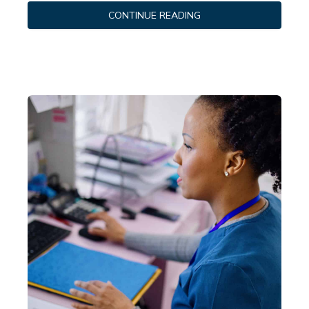
CONTINUE READING