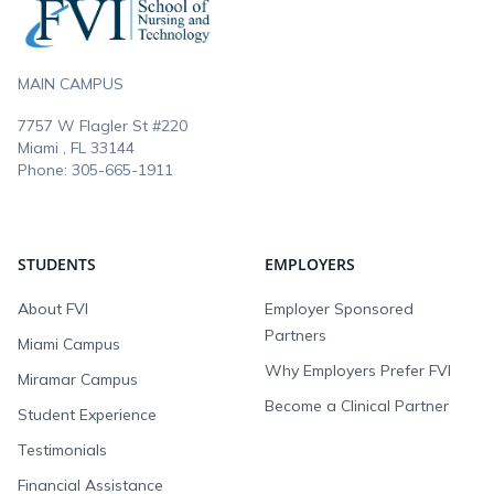
MAIN CAMPUS
7757 W Flagler St #220
Miami , FL
33144
Phone:
305-665-1911
STUDENTS
EMPLOYERS
About FVI
Employer Sponsored
Partners
Miami Campus
Why Employers Prefer FVI
Miramar Campus
Become a Clinical Partner
Student Experience
Testimonials
Financial Assistance