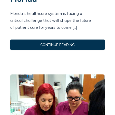
Florida’s healthcare system is facing a
critical challenge that will shape the future
of patient care for years to come:[...]
CONTINUE READING