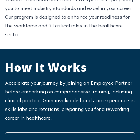
you to meet industry standards and excel in your career.
Our program is designed to enhance your readiness for
the workforce and fill critical roles in the healthcare
sector.
How it Works
Accelerate your journey by joining an Employee Partner
before embarking on comprehensive training, including
clinical practice.
Gain invaluable hands-on experience in
skills labs and rotations, preparing you for a rewarding
career in healthcare.