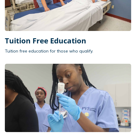
Tuition Free Education
Tuition free education for those who qualify.