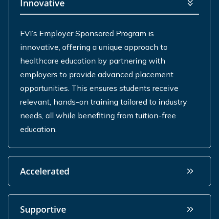
Innovative
FVI’s Employer Sponsored Program is
innovative, offering a unique approach to
healthcare education by partnering with
employers to
provide
advanced placement
opportunities. This ensures students receive
relevant, hands-on training tailored to industry
needs, all while
benefiting
from tuition-free
education.
Accelerated
Supportive