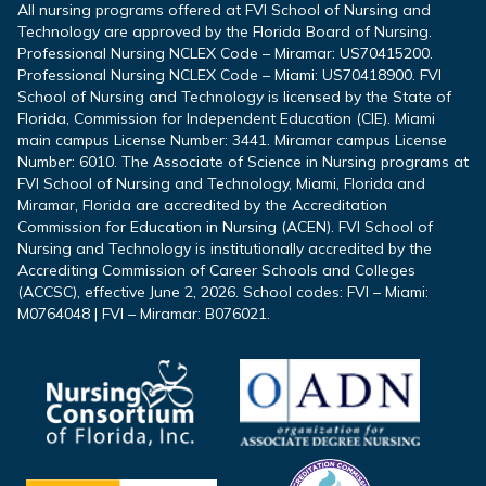
All nursing programs offered at FVI School of Nursing and
Technology are approved by the Florida Board of Nursing.
Professional Nursing NCLEX Code – Miramar: US70415200.
Professional Nursing NCLEX Code – Miami: US70418900. FVI
School of Nursing and Technology is licensed by the State of
Florida, Commission for Independent Education (CIE). Miami
main campus License Number: 3441. Miramar campus License
Number: 6010. The Associate of Science in Nursing programs at
FVI School of Nursing and Technology, Miami, Florida and
Miramar, Florida are accredited by the Accreditation
Commission for Education in Nursing (ACEN). FVI School of
Nursing and Technology is institutionally accredited by the
Accrediting Commission of Career Schools and Colleges
(ACCSC), effective June 2, 2026. School codes: FVI – Miami:
M0764048 | FVI – Miramar: B076021.