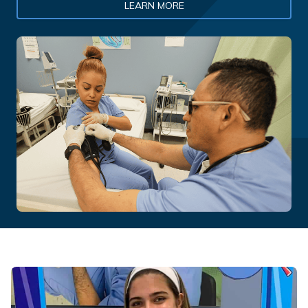
LEARN MORE