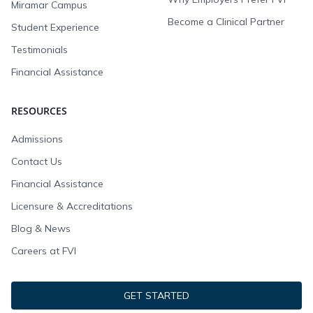
Miramar Campus
Become a Clinical Partner
Student Experience
Testimonials
Financial Assistance
RESOURCES
Admissions
Contact Us
Financial Assistance
Licensure & Accreditations
Blog & News
Careers at FVI
GET STARTED