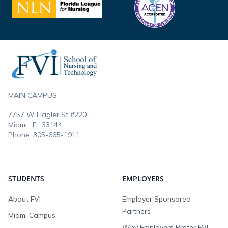
Footer
MAIN CAMPUS
7757 W Flagler St #220
Miami , FL
33144
Phone:
305-665-1911
STUDENTS
EMPLOYERS
About FVI
Employer Sponsored
Partners
Miami Campus
Why Employers Prefer FVI