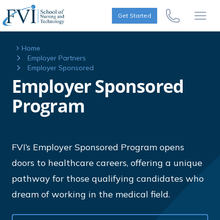
Skip to content
FVI School of Nursing
Get Started
Call Us Now
Open
Home
Employer Partners
Employer Sponsored
Employer Sponsored
Program
FVI’s Employer Sponsored Program opens
doors to healthcare careers, offering a unique
pathway for those qualifying candidates who
dream of working in the medical field.