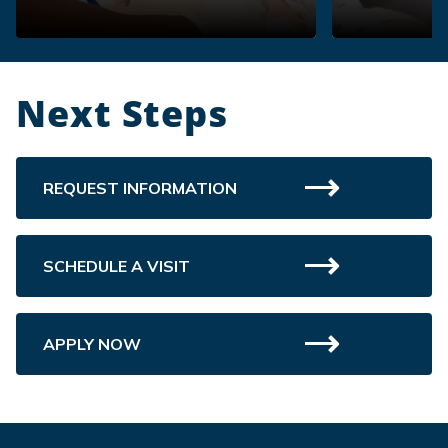
Next Steps
REQUEST INFORMATION
SCHEDULE A VISIT
APPLY NOW