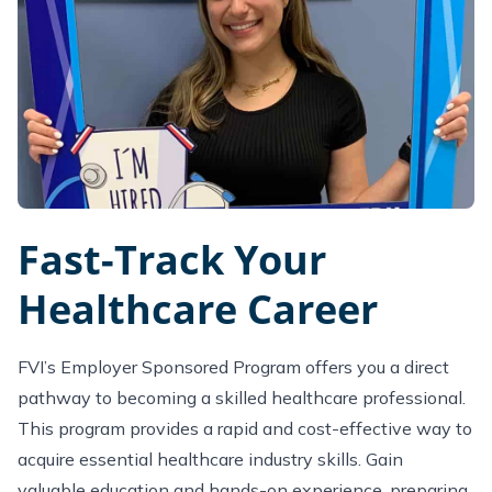
Fast-Track Your
Healthcare Career
FVI’s Employer Sponsored Program offers you a direct
pathway to becoming a skilled healthcare professional.
This program provides a rapid and cost-effective way to
acquire essential healthcare industry skills. Gain
valuable education and hands-on experience, preparing