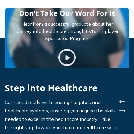
Don't Take Our Word For It
Hear from a successful graduate about her
journey into healthcare through FVI’s Employer
Sponsored Program.
Play video
Step into Healthcare
Connect directly with leading hospitals and
Previ
healthcare systems, ensuring you acquire the skills
Next
needed to excel in the healthcare industry. Take
the right step toward your future in healthcare with