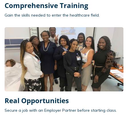
Comprehensive Training
Gain the skills needed to enter the healthcare field.
Real Opportunities
Secure a job with an Employer Partner before starting class.