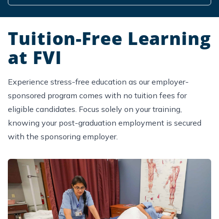
Tuition-Free Learning
at FVI
Experience stress-free education as our employer-
sponsored program comes with no tuition fees for
eligible candidates. Focus solely on your training,
knowing your post-graduation employment is secured
with the sponsoring employer.