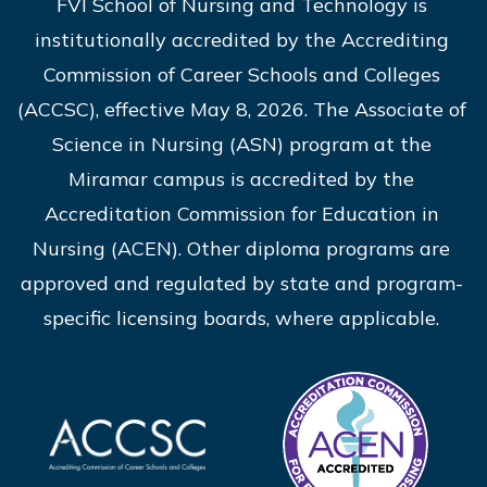
FVI School of Nursing and Technology is
institutionally accredited by the Accrediting
Commission of Career Schools and Colleges
(ACCSC), effective May 8, 2026. The Associate of
Science in Nursing (ASN) program at the
Miramar campus is accredited by the
Accreditation Commission for Education in
Nursing (ACEN). Other diploma programs are
approved and regulated by state and program-
specific licensing boards, where applicable.