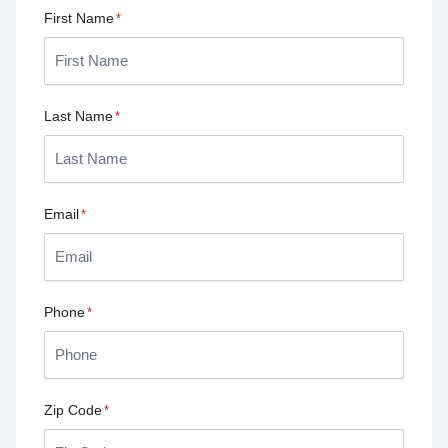
First Name
*
Last Name
*
Email
*
Phone
*
Zip Code
*