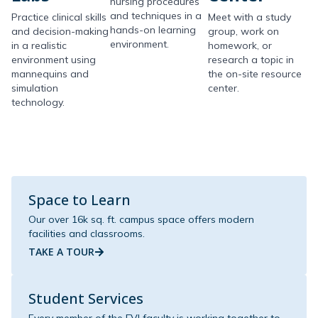
nursing procedures
and techniques in a
Practice clinical skills
Meet with a study
hands-on learning
and decision-making
group, work on
environment.
in a realistic
homework, or
environment using
research a topic in
mannequins and
the on-site resource
simulation
center.
technology.
Space to Learn
Our over 16k sq. ft. campus space offers modern
facilities and classrooms.
TAKE A TOUR
Student Services