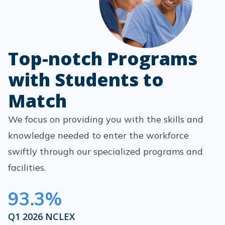
Top-notch Programs
with Students to
Match
We focus on providing you with the skills and
knowledge needed to enter the workforce
swiftly through our specialized programs and
facilities.
93.3
%
Q1 2026 NCLEX