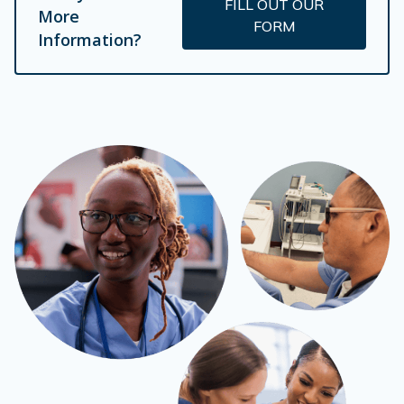
FILL OUT OUR
More
FORM
Information?