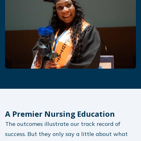
A Premier Nursing Education
The outcomes illustrate our track record of
success. But they only say a little about what