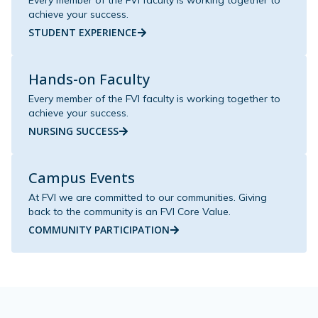
Every member of the FVI faculty is working together to
achieve your success.
STUDENT EXPERIENCE
Hands-on Faculty
Every member of the FVI faculty is working together to
achieve your success.
NURSING SUCCESS
Campus Events
At FVI we are committed to our communities. Giving
back to the community is an FVI Core Value.
COMMUNITY PARTICIPATION