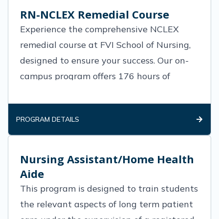
RN-NCLEX Remedial Course
Experience the comprehensive NCLEX
remedial course at FVI School of Nursing,
designed to ensure your success. Our on-
campus program offers 176 hours of
intensive training, including 80 hours of
didactic sessions and a crucial 96-
PROGRAM DETAILS
Nursing Assistant/Home Health
Aide
This program is designed to train students
the relevant aspects of long term patient