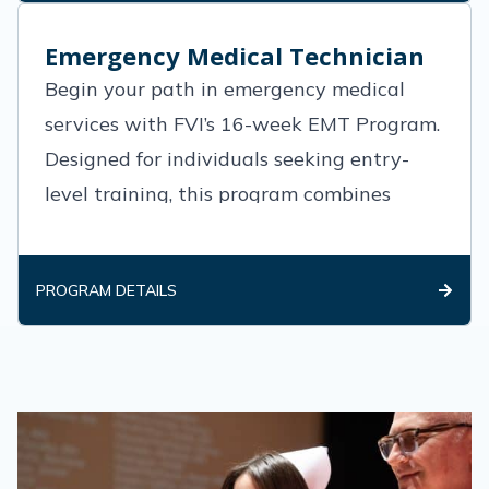
Emergency Medical Technician
Begin your path in emergency medical
services with FVI’s 16-week EMT Program.
Designed for individuals seeking entry-
level training, this program combines
classroom instruction, hands-on lab
practice, and real-world clinical
PROGRAM DETAILS