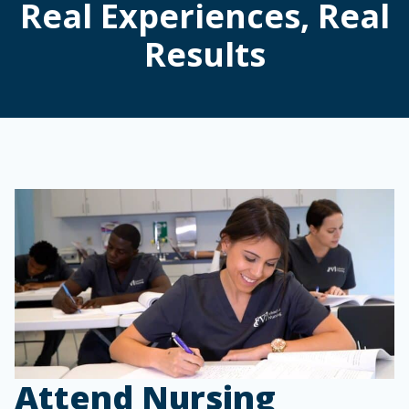
Real Experiences, Real
Results
Attend Nursing