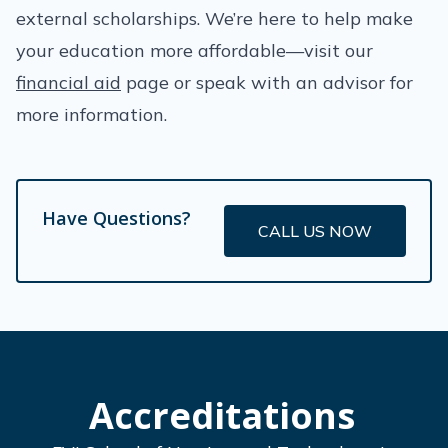
external scholarships. We’re here to help make
your education more affordable—visit our
financial aid
page or speak with an advisor for
more information.
Have Questions?
CALL US NOW
Accreditations