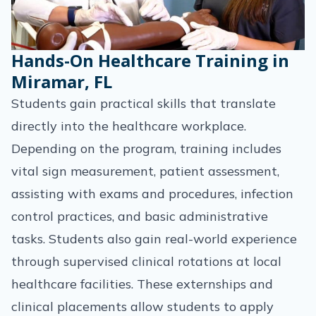
Hands-On Healthcare Training in
Miramar, FL
Students gain practical skills that translate
directly into the healthcare workplace.
Depending on the program, training includes
vital sign measurement, patient assessment,
assisting with exams and procedures, infection
control practices, and basic administrative
tasks. Students also gain real-world experience
through supervised clinical rotations at local
healthcare facilities. These externships and
clinical placements allow students to apply