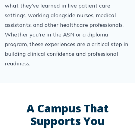
what they’ve learned in live patient care
settings, working alongside nurses, medical
assistants, and other healthcare professionals.
Whether you’re in the ASN or a diploma
program, these experiences are a critical step in
building clinical confidence and professional
readiness.
A Campus That
Supports You