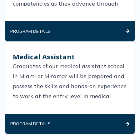
competencies as they advance through
the degree plan. Nursing courses and
general
PROGRAM DETAILS
Medical Assistant
Graduates of our medical assistant school
in Miami or Miramar will be prepared and
possess the skills and hands-on experience
to work at the entry level in medical
offices, clinics and various medical
practices.
PROGRAM DETAILS