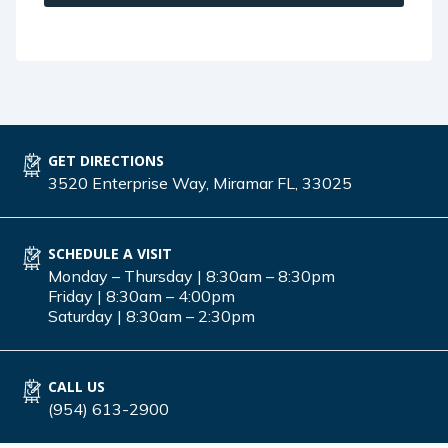
GET DIRECTIONS
3520 Enterprise Way, Miramar FL, 33025
SCHEDULE A VISIT
Monday – Thursday | 8:30am – 8:30pm
Friday | 8:30am – 4:00pm
Saturday | 8:30am – 2:30pm
CALL US
(954) 613-2900