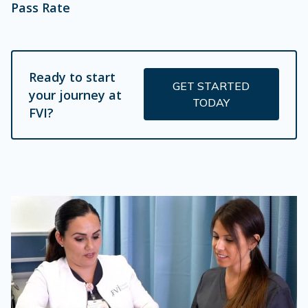
Pass Rate
Ready to start
GET STARTED
your journey at
TODAY
FVI?