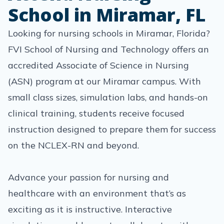
School in Miramar, FL
Looking for nursing schools in Miramar, Florida?
FVI School of Nursing and Technology offers an
accredited Associate of Science in Nursing
(ASN) program at our Miramar campus. With
small class sizes, simulation labs, and hands-on
clinical training, students receive focused
instruction designed to prepare them for success
on the NCLEX-RN and beyond.
Advance your passion for nursing and
healthcare with an environment that’s as
exciting as it is instructive. Interactive