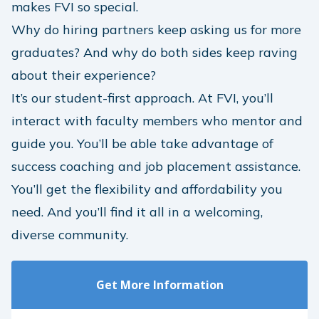
makes FVI so special.
Why do hiring partners keep asking us for more
graduates? And why do both sides keep raving
about their experience?
It’s our student-first approach. At FVI, you’ll
interact with faculty members who mentor and
guide you. You’ll be able take advantage of
success coaching and job placement assistance.
You’ll get the flexibility and affordability you
need. And you’ll find it all in a welcoming,
diverse community.
Get More Information