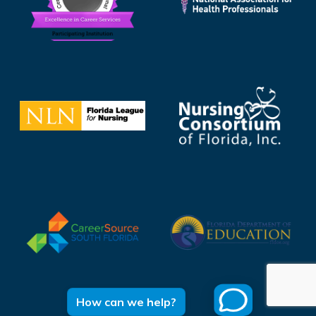
How can we help?