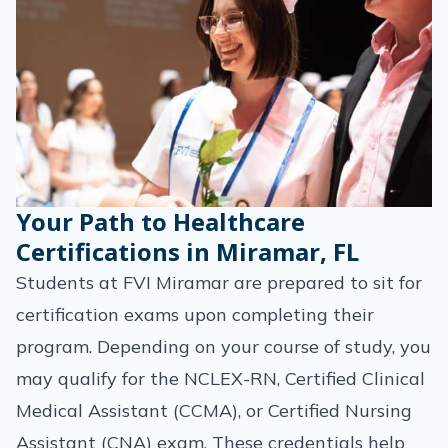
Your Path to Healthcare
Certifications in Miramar, FL
Students at FVI Miramar are prepared to sit for
certification exams upon completing their
program. Depending on your course of study, you
may qualify for the NCLEX-RN, Certified Clinical
Medical Assistant (CCMA), or Certified Nursing
Assistant (CNA) exam. These credentials help