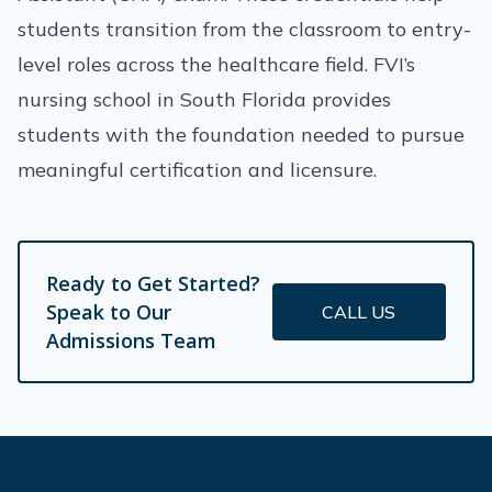
students transition from the classroom to entry-
level roles across the healthcare field. FVI’s
nursing school in South Florida provides
students with the foundation needed to pursue
meaningful certification and licensure.
Ready to Get Started?
Speak to Our
CALL US
Admissions Team