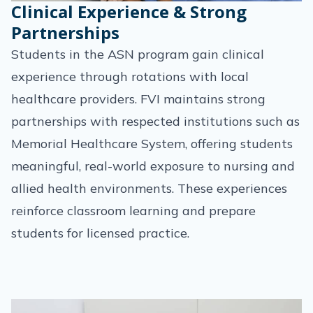
Clinical Experience & Strong
Partnerships
Students in the ASN program gain clinical
experience through rotations with local
healthcare providers. FVI maintains strong
partnerships with respected institutions such as
Memorial Healthcare System, offering students
meaningful, real-world exposure to nursing and
allied health environments. These experiences
reinforce classroom learning and prepare
students for licensed practice.