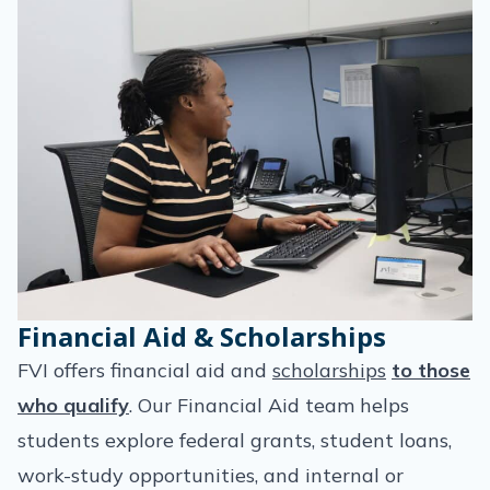
Financial Aid & Scholarships
FVI offers financial aid and
scholarships
to those
who qualify
. Our Financial Aid team helps
students explore federal grants, student loans,
work-study opportunities, and internal or