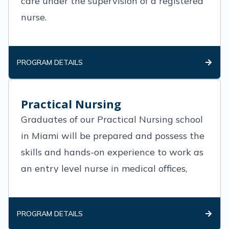
care under the supervision of a registered
nurse.
PROGRAM DETAILS
Practical Nursing
Graduates of our Practical Nursing school
in Miami will be prepared and possess the
skills and hands-on experience to work as
an entry level nurse in medical offices,
clinics and various medical practices.
PROGRAM DETAILS