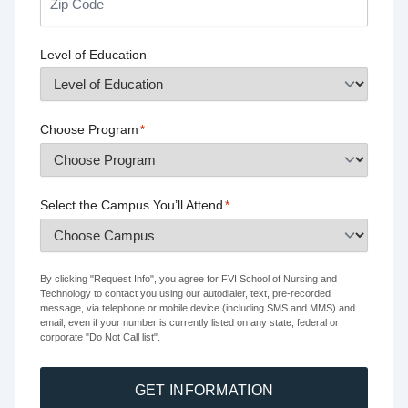
Level of Education
Choose Program
*
Select the Campus You’ll Attend
*
By clicking "Request Info", you agree for FVI School of Nursing and
Technology to contact you using our autodialer, text, pre-recorded
message, via telephone or mobile device (including SMS and MMS) and
email, even if your number is currently listed on any state, federal or
corporate "Do Not Call list".
GET INFORMATION