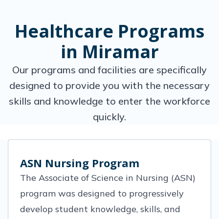
Healthcare Programs
in Miramar
Our programs and facilities are specifically
designed to provide you with the necessary
skills and knowledge to enter the workforce
quickly.
ASN Nursing Program
The Associate of Science in Nursing (ASN)
program was designed to progressively
develop student knowledge, skills, and