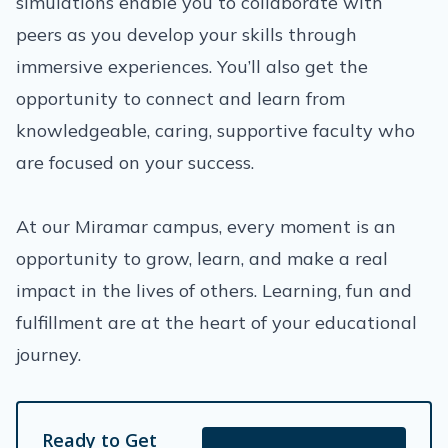
simulations enable you to collaborate with
peers as you develop your skills through
immersive experiences. You’ll also get the
opportunity to connect and learn from
knowledgeable, caring, supportive faculty who
are focused on your success.
At our Miramar campus, every moment is an
opportunity to grow, learn, and make a real
impact in the lives of others. Learning, fun and
fulfillment are at the heart of your educational
journey.
Ready to Get