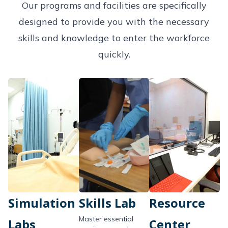
Our programs and facilities are specifically
designed to provide you with the necessary
skills and knowledge to enter the workforce
quickly.
Simulation
Skills Lab
Resource
Master essential
Labs
Center