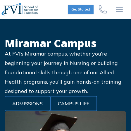
Skip to content
FVI School of Nursing
Get Started
Call Us Now
Open
Miramar Campus
At FVI’s Miramar campus, whether you’re
beginning your journey in Nursing or building
foundational skills through one of our Allied
Health programs, you’ll gain hands-on training
designed to support your growth.
ADMISSIONS
CAMPUS LIFE