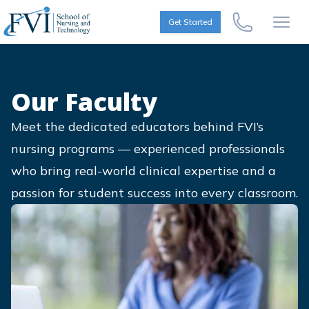
Skip to content
FVI School of Nursing
Get Started
Call Us Now
Open
Our Faculty
Meet the dedicated educators behind FVI’s
nursing programs — experienced professionals
who bring real-world clinical expertise and a
passion for student success into every classroom.