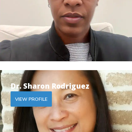
Dr. Sharon Rodriguez
VIEW PROFILE