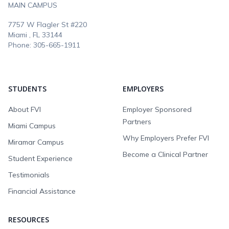
MAIN CAMPUS
7757 W Flagler St #220
Miami , FL
33144
Phone:
305-665-1911
STUDENTS
EMPLOYERS
About FVI
Employer Sponsored
Partners
Miami Campus
Why Employers Prefer FVI
Miramar Campus
Become a Clinical Partner
Student Experience
Testimonials
Financial Assistance
RESOURCES