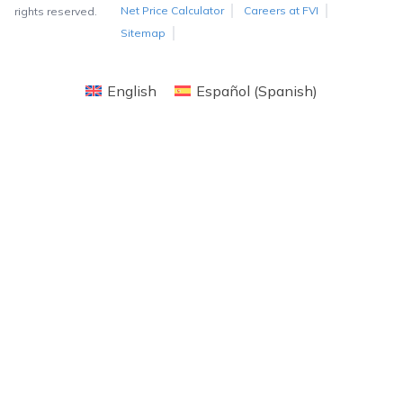
Net Price Calculator
Careers at FVI
rights reserved.
Sitemap
English
Español
(
Spanish
)