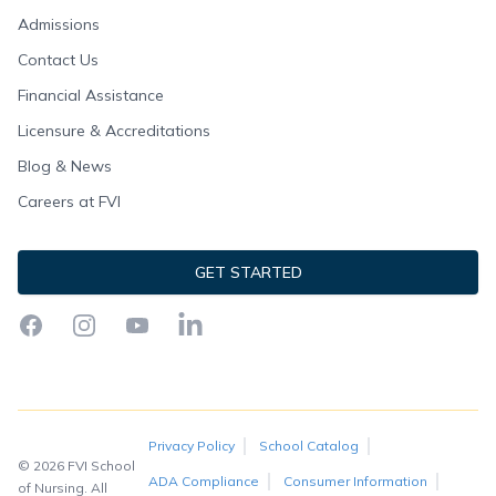
Admissions
Contact Us
Financial Assistance
Licensure & Accreditations
Blog & News
Careers at FVI
GET STARTED
Facebook
Instagram
YouTube
LinkedIn
Privacy Policy
School Catalog
© 2026 FVI School
ADA Compliance
Consumer Information
of Nursing. All