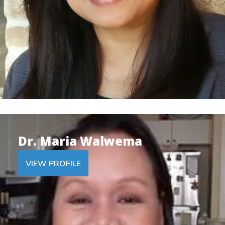
Dr. Maria Walwema
VIEW PROFILE