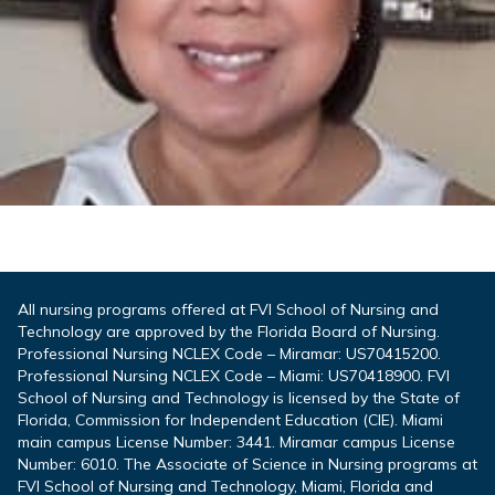
All nursing programs offered at FVI School of Nursing and
Technology are approved by the Florida Board of Nursing.
Professional Nursing NCLEX Code – Miramar: US70415200.
Professional Nursing NCLEX Code – Miami: US70418900. FVI
School of Nursing and Technology is licensed by the State of
Florida, Commission for Independent Education (CIE). Miami
main campus License Number: 3441. Miramar campus License
Number: 6010. The Associate of Science in Nursing programs at
FVI School of Nursing and Technology, Miami, Florida and