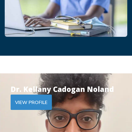
Dr. Kellany Cadogan Noland
VIEW PROFILE