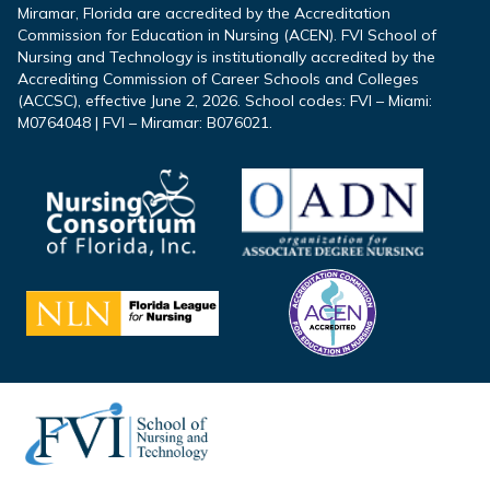
Miramar, Florida are accredited by the Accreditation
Commission for Education in Nursing (ACEN). FVI School of
Nursing and Technology is institutionally accredited by the
Accrediting Commission of Career Schools and Colleges
(ACCSC), effective June 2, 2026. School codes: FVI – Miami:
M0764048 | FVI – Miramar: B076021.
Footer