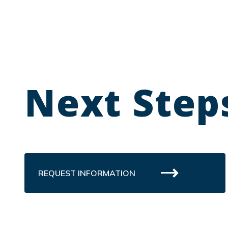
Next Step
REQUEST INFORMATION