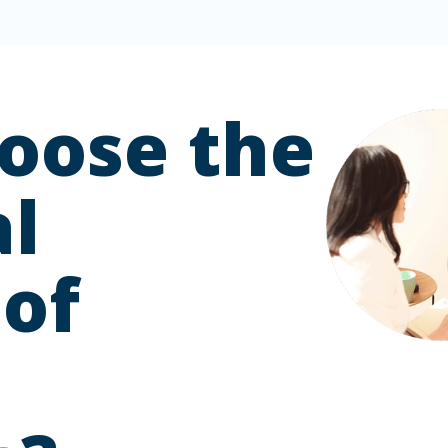
oose the
l
 of