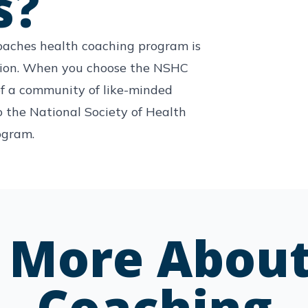
s?
oaches health coaching program is
tion. When you choose the NSHC
f a community of like-minded
o the National Society of Health
ogram.
e More About
Coaching