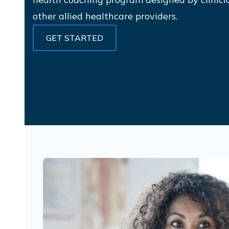
other allied healthcare providers.
GET STARTED