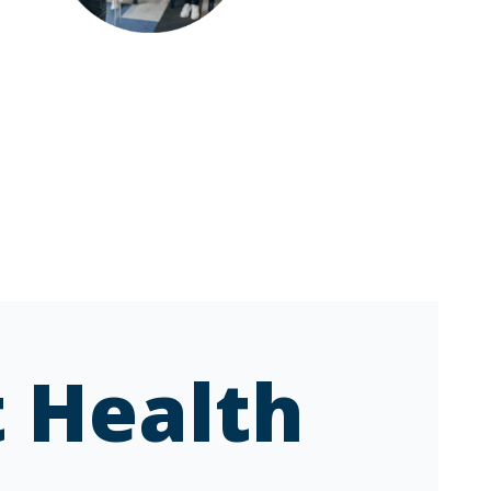
 Health