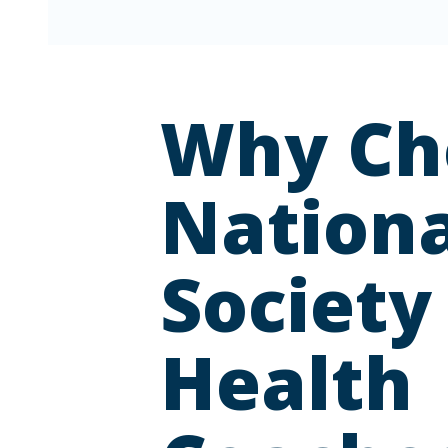
Why Ch
Nationa
Society
Health