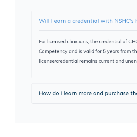
Will I earn a credential with NSHC's
For licensed clinicians, the credential of 
Competency and is valid for 5 years from th
license/credential remains current and unen
How do I learn more and purchase t