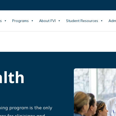
s
Programs
About FVI
Student Resources
Adm
alth
ning program is the only
ns for clinicians and