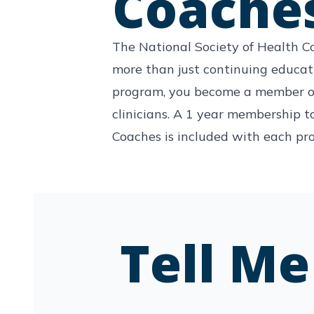
Coache
The National Society of Health C
more than just continuing educa
program, you become a member o
clinicians. A 1 year membership t
Coaches is included with each pr
Tell M