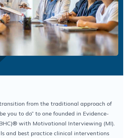
transition from the traditional approach of
ribe you to do” to one founded in Evidence-
BHC)® with Motivational Interviewing (MI).
ls and best practice clinical interventions