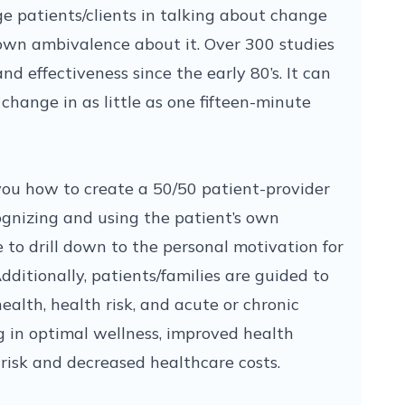
ge patients/clients in talking about change
 own ambivalence about it. Over 300 studies
nd effectiveness since the early 80’s. It can
 change in as little as one fifteen-minute
ou how to create a 50/50 patient-provider
ognizing and using the patient’s own
e to drill down to the personal motivation for
ditionally, patients/families are guided to
ealth, health risk, and acute or chronic
g in optimal wellness, improved health
risk and decreased healthcare costs.