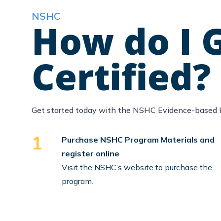
NSHC
How do I 
Certified?
Get started today with the NSHC Evidence-based 
1
Purchase NSHC Program Materials and
register online
Visit the NSHC’s website to purchase the
program.