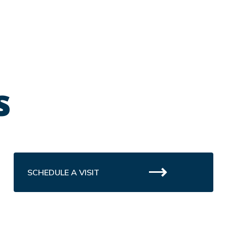
s
SCHEDULE A VISIT