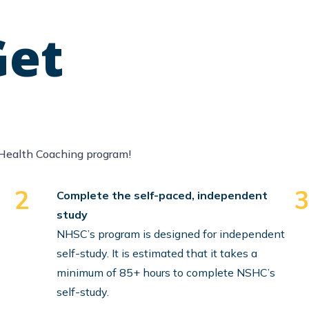
Get
Health Coaching program!
2
Complete the self-paced, independent
study
NHSC’s program is designed for independent
self-study. It is estimated that it takes a
minimum of 85+ hours to complete NSHC’s
self-study.