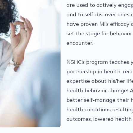
are used to actively enga
and to self-discover one’s
have proven MI’s efficacy a
set the stage for behavior
encounter.
NSHC’s program teaches y
partnership in health; rec
expertise about his/her lif
health behavior change! Ad
better self-manage their h
health conditions resultin
outcomes, lowered health 