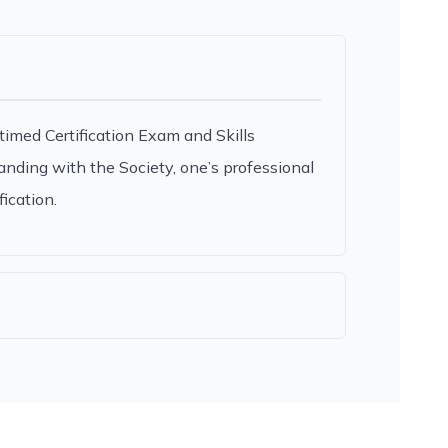
timed Certification Exam and Skills
anding with the Society, one’s professional
ication.