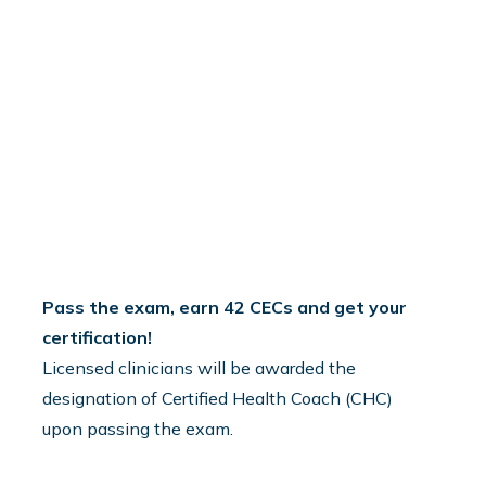
3
Pass the exam, earn 42 CECs and get your
certification!
Licensed clinicians will be awarded the
designation of Certified Health Coach (CHC)
upon passing the exam.