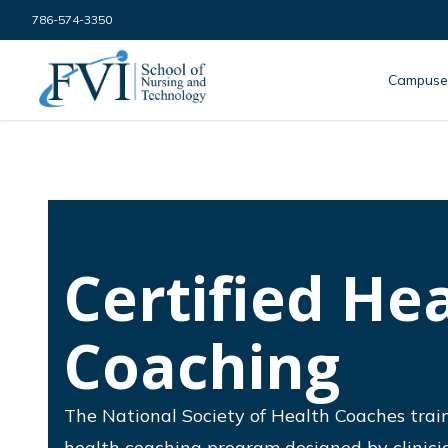
Skip to content
786-574-3350
FVI School of Nursing
Campuse
Certified He
Coaching
The National Society of Health Coaches trai
health coaching program designed by clinicia