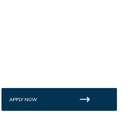
APPLY NOW