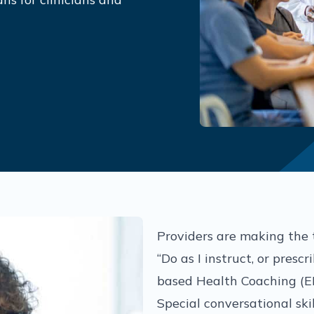
Providers are making the 
“Do as I instruct, or presc
based Health Coaching (E
Special conversational skil