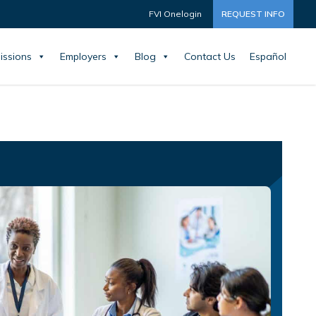
FVI Onelogin
REQUEST INFO
issions
Employers
Blog
Contact Us
Español