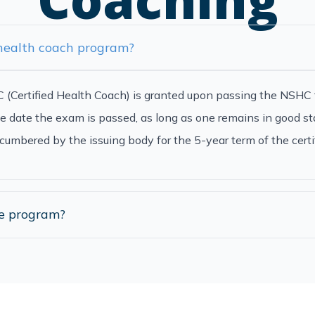
 health coach program?
CHC (Certified Health Coach) is granted upon passing the NSHC 
e date the exam is passed, as long as one remains in good st
cumbered by the issuing body for the 5-year term of the certif
he program?