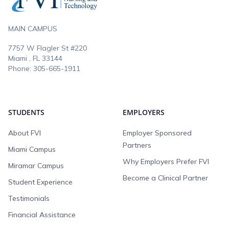
MAIN CAMPUS
7757 W Flagler St #220
Miami , FL
33144
Phone:
305-665-1911
STUDENTS
EMPLOYERS
About FVI
Employer Sponsored
Partners
Miami Campus
Why Employers Prefer FVI
Miramar Campus
Become a Clinical Partner
Student Experience
Testimonials
Financial Assistance