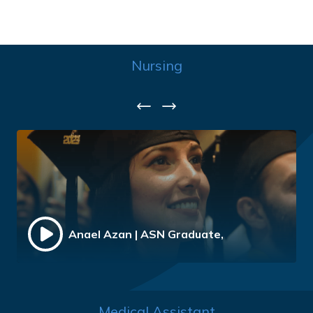
Nursing
Previous
Next
Anael Azan | ASN Graduate,
Medical Assistant