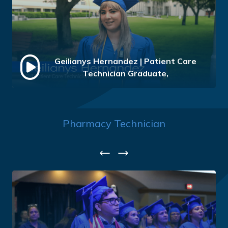
Geilianys Hernandez | Patient Care
Technician Graduate,
Pharmacy Technician
Previous
Next