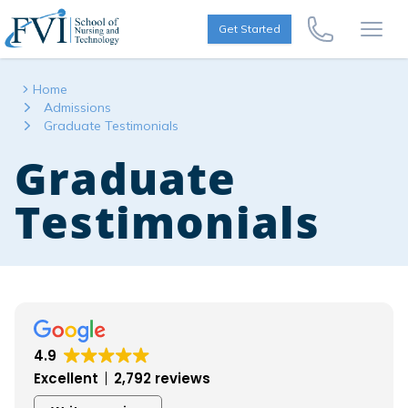
Skip to content
FVI School of Nursing
Get Started
Call Us Now
Open
Home
Admissions
Graduate Testimonials
Graduate
Testimonials
4.9
Excellent
2,792 reviews