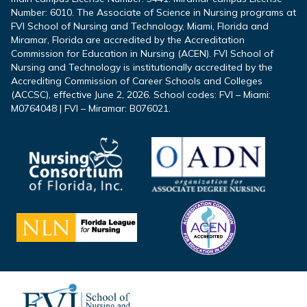
Number: 6010. The Associate of Science in Nursing programs at
FVI School of Nursing and Technology, Miami, Florida and
Miramar, Florida are accredited by the Accreditation
Commission for Education in Nursing (ACEN). FVI School of
Nursing and Technology is institutionally accredited by the
Accrediting Commission of Career Schools and Colleges
(ACCSC), effective June 2, 2026. School codes: FVI – Miami:
M0764048 | FVI – Miramar: B076021.
Footer