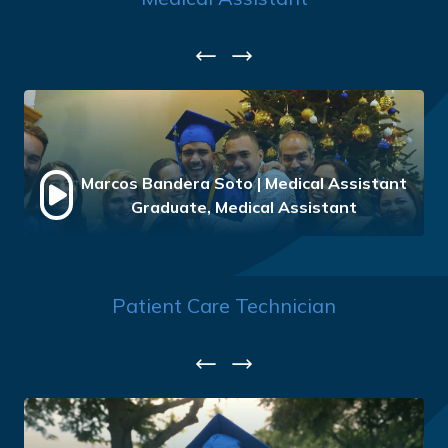
Previous
Next
Marcos Bandera Soto | Medical Assistant
Graduate, Medical Assistant
Patient Care Technician
Previous
Next