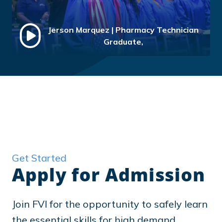
Jerson Marquez | Pharmacy Technician
Graduate,
Get Started
Apply for Admission
Join FVI for the opportunity to safely learn
the essential skills for high demand