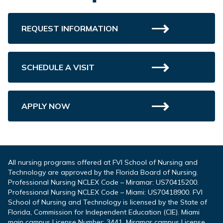
REQUEST INFORMATION
SCHEDULE A VISIT
APPLY NOW
All nursing programs offered at FVI School of Nursing and
Technology are approved by the Florida Board of Nursing.
Professional Nursing NCLEX Code – Miramar: US70415200.
Professional Nursing NCLEX Code – Miami: US70418900. FVI
School of Nursing and Technology is licensed by the State of
Florida, Commission for Independent Education (CIE). Miami
main campus License Number: 3441. Miramar campus License