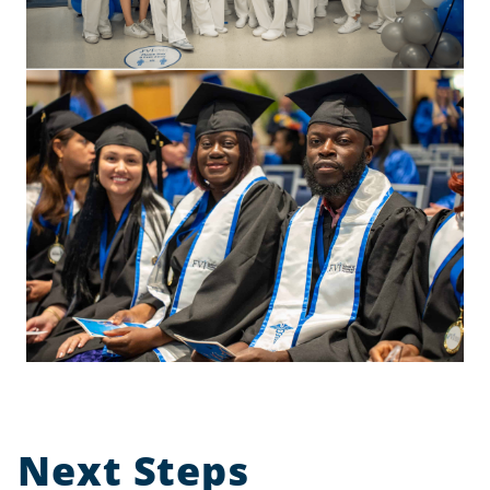
Next Steps