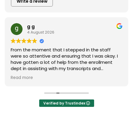
Write a review
g g
4 August 2026
From the moment that I stepped in the staff
were so attentive and ensuring that I was okay. I
have gotten a lot of help from the enrollment
dept in assisting with my transcripts and
explaining the program. Thanks also to Financial
Read more
aid dept for making my journey possible. Very
close nit staff very jovial. Thank to everyone.
Verified by Trustindex