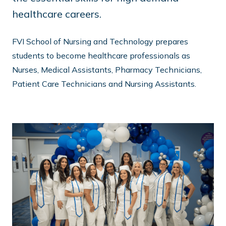
healthcare careers.
FVI School of Nursing and Technology prepares
students to become healthcare professionals as
Nurses, Medical Assistants, Pharmacy Technicians,
Patient Care Technicians and Nursing Assistants.