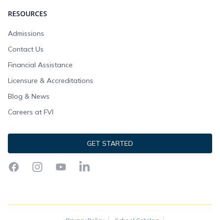
RESOURCES
Admissions
Contact Us
Financial Assistance
Licensure & Accreditations
Blog & News
Careers at FVI
GET STARTED
Facebook
Instagram
YouTube
LinkedIn