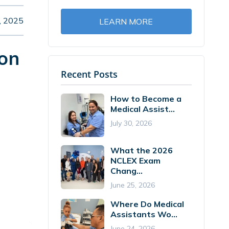
, 2025
LEARN MORE
ion
Recent Posts
How to Become a
Medical Assist...
July 30, 2026
What the 2026
NCLEX Exam
Chang...
June 25, 2026
Where Do Medical
Assistants Wo...
June 24, 2026