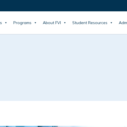
s
Programs
About FVI
Student Resources
Adm