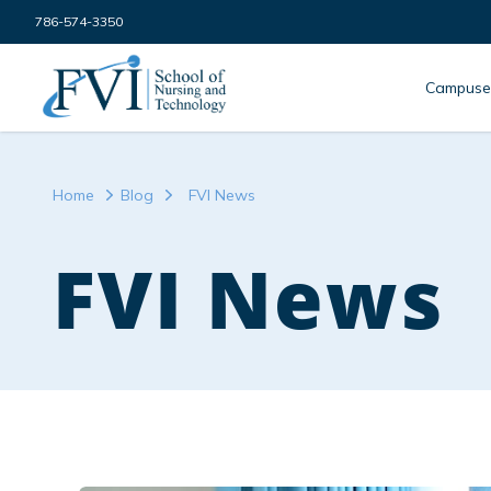
Skip to content
786-574-3350
FVI School of Nursing
Campuse
Home
Blog
FVI News
FVI News