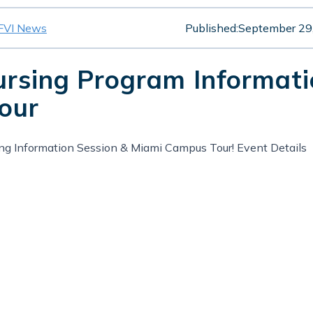
FVI News
Published:
September 29
ursing Program Informat
our
ing Information Session & Miami Campus Tour! Event Details