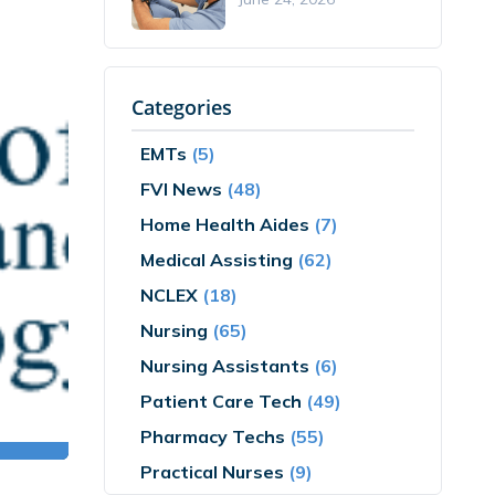
Categories
EMTs
(5)
FVI News
(48)
Home Health Aides
(7)
Medical Assisting
(62)
NCLEX
(18)
Nursing
(65)
Nursing Assistants
(6)
Patient Care Tech
(49)
Pharmacy Techs
(55)
Practical Nurses
(9)