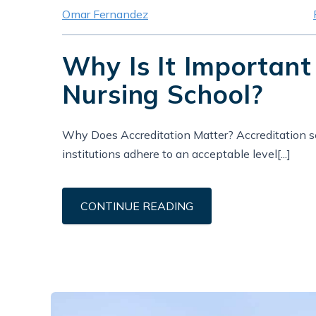
Omar Fernandez
Why Is It Important
Nursing School?
Why Does Accreditation Matter? Accreditation se
institutions adhere to an acceptable level[...]
CONTINUE READING