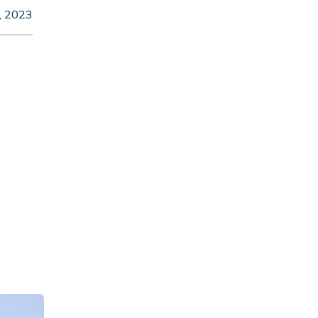
6, 2023