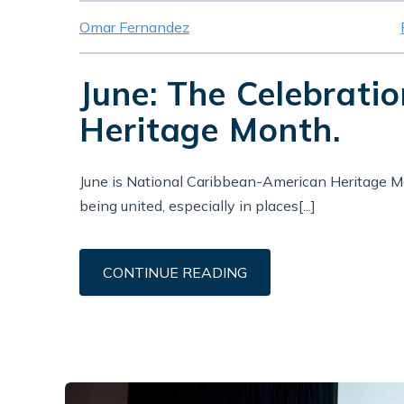
Omar Fernandez
June: The Celebrati
Heritage Month.
June is National Caribbean-American Heritage Mon
being united, especially in places[...]
CONTINUE READING