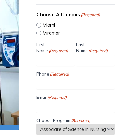
Choose A Campus
(Required)
Miami
Miramar
First
Last
Name
Name
(Required)
(Required)
Phone
(Required)
Email
(Required)
Choose Program
(Required)