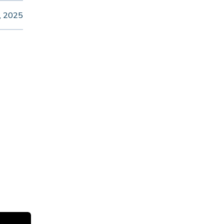
, 2025