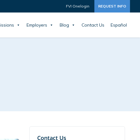
FVI Onelogin
REQUEST INFO
issions
Employers
Blog
Contact Us
Español
Contact Us