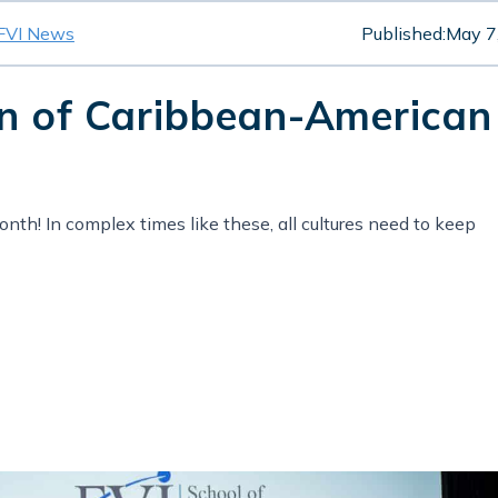
FVI News
Published:
May 7
on of Caribbean-American
th! In complex times like these, all cultures need to keep