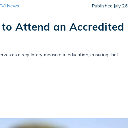
FVI News
Published:
July 2
 to Attend an Accredited
rves as a regulatory measure in education, ensuring that