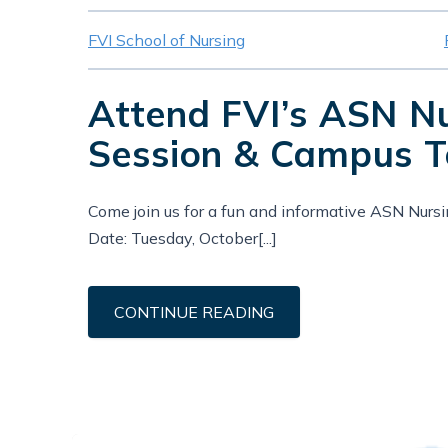
FVI School of Nursing
Attend FVI’s ASN N
Session & Campus T
Come join us for a fun and informative ASN Nurs
Date: Tuesday, October[...]
CONTINUE READING