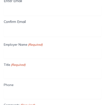
Enter Email
Confirm Email
Employer Name
(Required)
Title
(Required)
Phone
Comments
(Required)