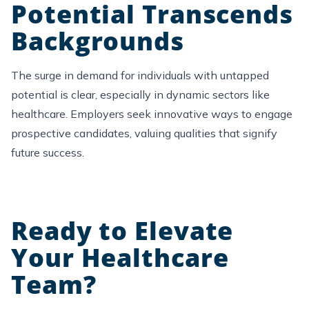
Potential Transcends
Backgrounds
The
surge
in demand for individuals with untapped
potential is clear, especially in dynamic sectors like
healthcare
. Employers seek innovative ways to engage
prospective candidates, valuing qualities that signify
future success.
Ready to Elevate
Your Healthcare
Team?