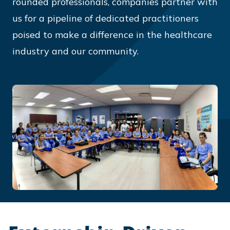
rounded professionals, companies partner with
us for a pipeline of dedicated practitioners
poised to make a difference in the healthcare
industry and our community.