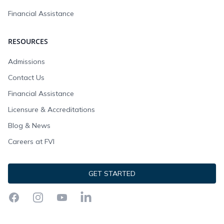
Financial Assistance
RESOURCES
Admissions
Contact Us
Financial Assistance
Licensure & Accreditations
Blog & News
Careers at FVI
GET STARTED
Facebook
Instagram
YouTube
LinkedIn