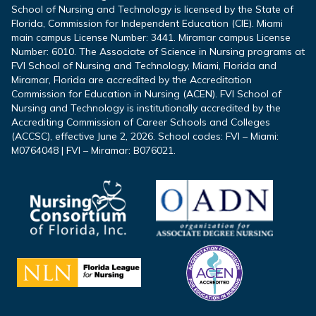
School of Nursing and Technology is licensed by the State of
Florida, Commission for Independent Education (CIE). Miami
main campus License Number: 3441. Miramar campus License
Number: 6010. The Associate of Science in Nursing programs at
FVI School of Nursing and Technology, Miami, Florida and
Miramar, Florida are accredited by the Accreditation
Commission for Education in Nursing (ACEN). FVI School of
Nursing and Technology is institutionally accredited by the
Accrediting Commission of Career Schools and Colleges
(ACCSC), effective June 2, 2026. School codes: FVI – Miami:
M0764048 | FVI – Miramar: B076021.