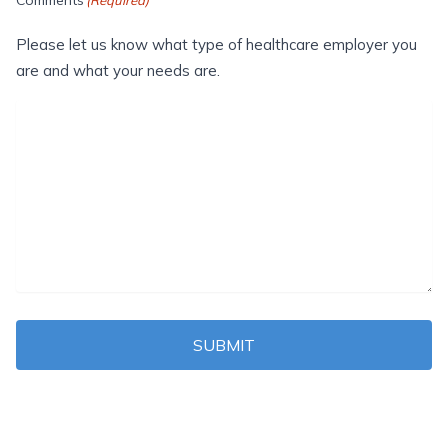
Please let us know what type of healthcare employer you
are and what your needs are.
SUBMIT