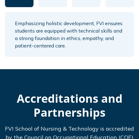
Emphasizing holistic development, FVI ensures
students are equipped with technical skills and
a strong foundation in ethics, empathy, and
patient-centered care.
Accreditations and
Partnerships
FVI School of Nursing & Technology is accredited
by the Council on Occupational Education (COE)