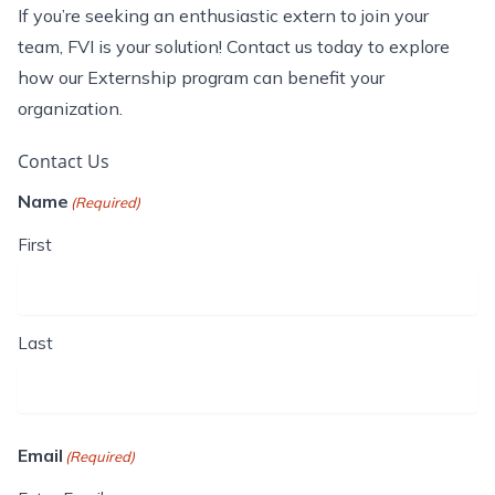
If
you’re
seeking an enthusiastic extern to join your
team, FVI is your solution! Contact us today to explore
how our Externship program can
benefit
your
organization.
Contact Us
Name
(Required)
First
Last
Email
(Required)