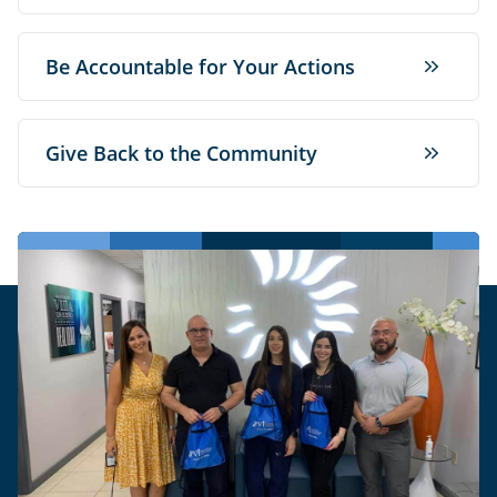
Be Accountable for Your Actions
Give Back to the Community