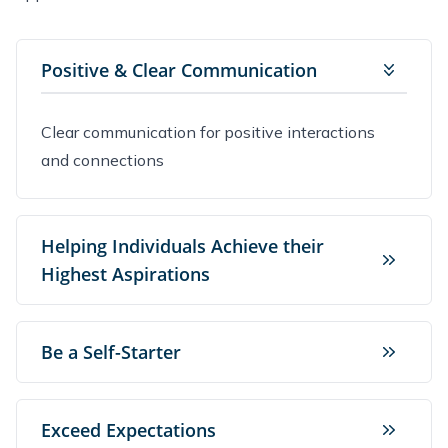
Positive & Clear Communication
Clear communication for positive interactions
and connections
Helping Individuals Achieve their
Highest Aspirations
Be a Self-Starter
Exceed Expectations