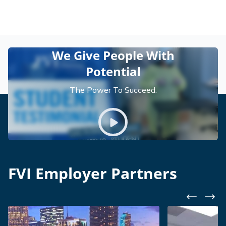
We Give People With
Potential
The Power To Succeed.
Play video
FVI Employer Partners
Previous
Nex