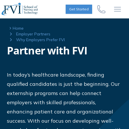
Skip to content
FVI School of Nursing
Get Started
Call Us Now
Open
Home
Employer Partners
Why Employers Prefer FVI
Partner with FVI
In today’s healthcare landscape, finding
qualified candidates is just the beginning. Our
externship programs can help connect
employers with skilled professionals,
enhancing patient care and organizational
success. With our focus on developing well-