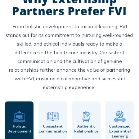
Partners Prefer FVI
From holistic development to tailored learning, FVI
stands out for its commitment to nurturing well-rounded,
skilled, and ethical individuals ready to make a
difference in the healthcare industry. Consistent
communication and the cultivation of genuine
relationships further enhance the value of partnering
with FVI, ensuring a collaborative and successful
externship experience.
Holistic
Consistent
Authentic
Customized
Development
Communication
Relationships
Experiential
Learning