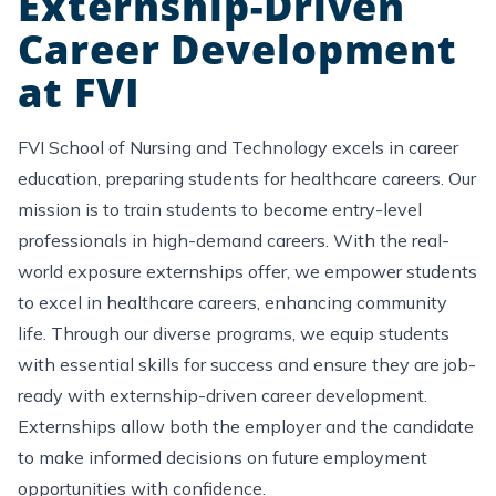
Externship-Driven
Career Development
at FVI
FVI School of Nursing and Technology excels in career
education, preparing students for healthcare careers. Our
mission is to train students to become entry-level
professionals in high-demand careers. With the real-
world exposure
externships offer, we empower students
to excel in healthcare careers, enhancing community
life. Through our diverse programs, we equip students
with essential skills for success and ensure they are job-
ready with externship-driven career development.
Externships
allow
both the employer and the candidate
to make informed decisions on future employment
opportunities with confidence.