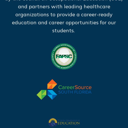
and partners with leading healthcare
organizations to provide a career-ready
education and career opportunities for our
students.