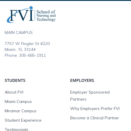
Footer
MAIN CAMPUS
7757 W Flagler St #220
Miami , FL
33144
Phone:
305-665-1911
STUDENTS
EMPLOYERS
About FVI
Employer Sponsored
Partners
Miami Campus
Why Employers Prefer FVI
Miramar Campus
Become a Clinical Partner
Student Experience
Testimonials