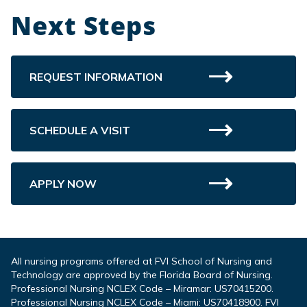
Next Steps
REQUEST INFORMATION
SCHEDULE A VISIT
APPLY NOW
All nursing programs offered at FVI School of Nursing and
Technology are approved by the Florida Board of Nursing.
Professional Nursing NCLEX Code – Miramar: US70415200.
Professional Nursing NCLEX Code – Miami: US70418900. FVI