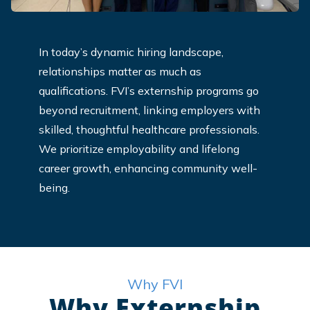
In today’s dynamic hiring landscape,
relationships matter as much as
qualifications. FVI’s externship programs go
beyond recruitment, linking employers with
skilled, thoughtful healthcare professionals.
We prioritize employability and lifelong
career growth, enhancing community well-
being.
Why FVI
Why Externship