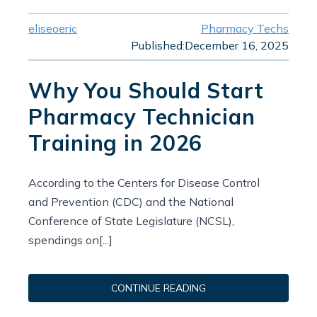
eliseoeric
Pharmacy Techs
Published:
December 16, 2025
Why You Should Start
Pharmacy Technician
Training in 2026
According to the Centers for Disease Control
and Prevention (CDC) and the National
Conference of State Legislature (NCSL),
spendings on[...]
CONTINUE READING