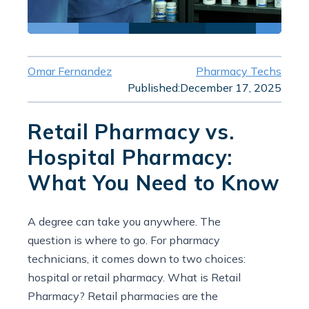
Omar Fernandez
Pharmacy Techs
Published:
December 17, 2025
Retail Pharmacy vs.
Hospital Pharmacy:
What You Need to Know
A degree can take you anywhere. The
question is where to go. For pharmacy
technicians, it comes down to two choices:
hospital or retail pharmacy. What is Retail
Pharmacy? Retail pharmacies are the