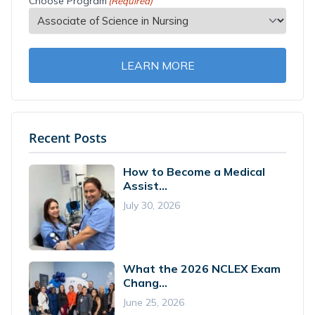
Choose Program
(Required)
LEARN MORE
Recent Posts
How to Become a Medical
Assist...
July 30, 2026
What the 2026 NCLEX Exam
Chang...
June 25, 2026