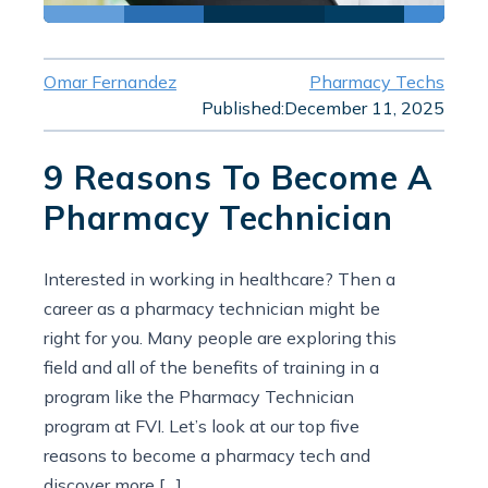
Omar Fernandez
Pharmacy Techs
Published:
December 11, 2025
9 Reasons To Become A
Pharmacy Technician
Interested in working in healthcare? Then a
career as a pharmacy technician might be
right for you. Many people are exploring this
field and all of the benefits of training in a
program like the Pharmacy Technician
program at FVI. Let’s look at our top five
reasons to become a pharmacy tech and
discover more […]