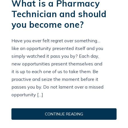
What is a Pharmacy
Technician and should
you become one?
Have you ever felt regret over something…
like an opportunity presented itself and you
simply watched it pass you by? Each day,
new opportunities present themselves and
it is up to each one of us to take them. Be
proactive and seize the moment before it
passes you by. Do not lament over a missed
opportunity […]
CONTINUE READING