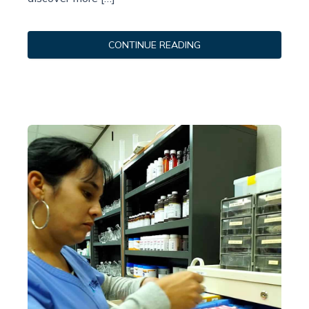
CONTINUE READING