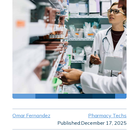
Omar Fernandez
Pharmacy Techs
Published:
December 17, 2025