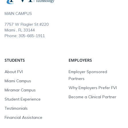
MAIN CAMPUS
7757 W Flagler St #220
Miami , FL
33144
Phone:
305-665-1911
STUDENTS
EMPLOYERS
About FVI
Employer Sponsored
Partners
Miami Campus
Why Employers Prefer FVI
Miramar Campus
Become a Clinical Partner
Student Experience
Testimonials
Financial Assistance