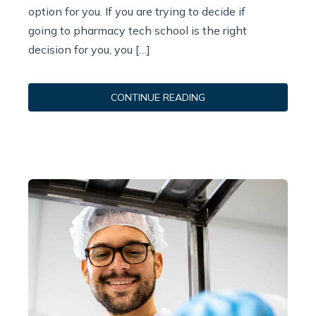
option for you. If you are trying to decide if
going to pharmacy tech school is the right
decision for you, you […]
CONTINUE READING