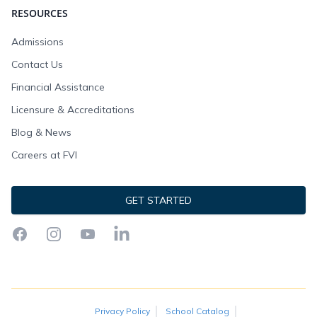
RESOURCES
Admissions
Contact Us
Financial Assistance
Licensure & Accreditations
Blog & News
Careers at FVI
GET STARTED
Facebook
Instagram
YouTube
LinkedIn
Privacy Policy
School Catalog