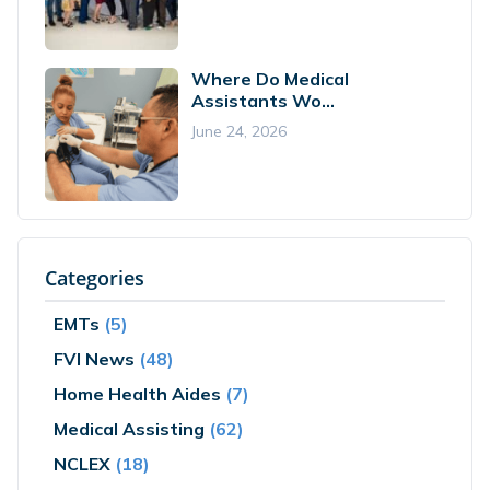
Where Do Medical
Assistants Wo...
June 24, 2026
Categories
EMTs
(5)
FVI News
(48)
Home Health Aides
(7)
Medical Assisting
(62)
NCLEX
(18)