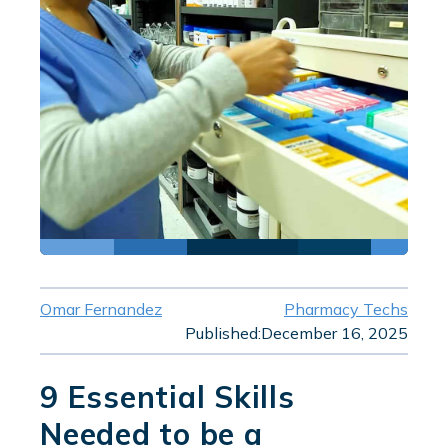
Omar Fernandez
Pharmacy Techs
Published:
December 16, 2025
9 Essential Skills
Needed to be a