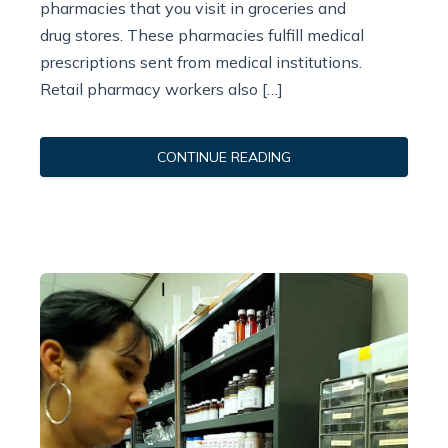
pharmacies that you visit in groceries and
drug stores. These pharmacies fulfill medical
prescriptions sent from medical institutions.
Retail pharmacy workers also […]
CONTINUE READING