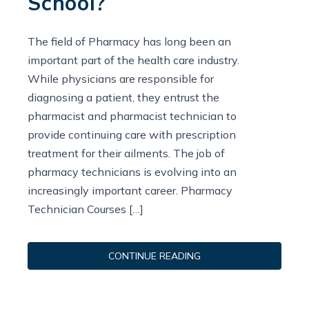
School?
The field of Pharmacy has long been an
important part of the health care industry.
While physicians are responsible for
diagnosing a patient, they entrust the
pharmacist and pharmacist technician to
provide continuing care with prescription
treatment for their ailments. The job of
pharmacy technicians is evolving into an
increasingly important career. Pharmacy
Technician Courses […]
CONTINUE READING