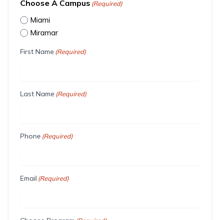
Choose A Campus
(Required)
Miami
Miramar
First Name
(Required)
Last Name
(Required)
Phone
(Required)
Email
(Required)