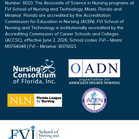
Number: 6010. The Associate of Science in Nursing programs at
FVI School of Nursing and Technology, Miami, Florida and
Miramar, Florida are accredited by the Accreditation
Commission for Education in Nursing (ACEN). FVI School of
Nursing and Technology is institutionally accredited by the
Accrediting Commission of Career Schools and Colleges
(ACCSC), effective June 2, 2026. School codes: FVI – Miami:
M0764048 | FVI – Miramar: B076021.
Footer