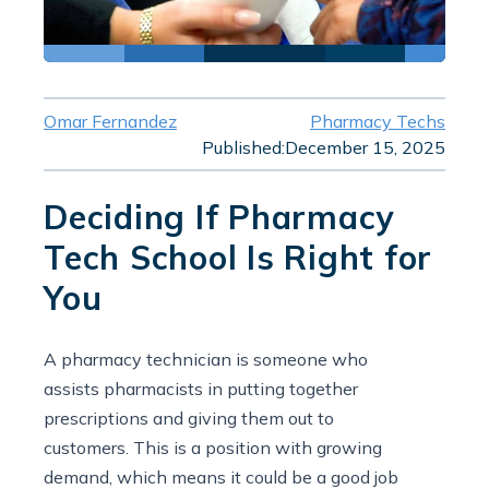
Omar Fernandez
Pharmacy Techs
Published:
December 15, 2025
Deciding If Pharmacy
Tech School Is Right for
You
A pharmacy technician is someone who
assists pharmacists in putting together
prescriptions and giving them out to
customers. This is a position with growing
demand, which means it could be a good job