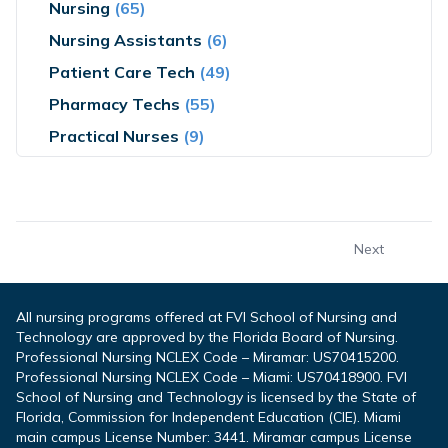
Nursing
(65)
Nursing Assistants
(6)
Patient Care Tech
(49)
Pharmacy Techs
(55)
Practical Nurses
(9)
Next
All nursing programs offered at FVI School of Nursing and
Technology are approved by the Florida Board of Nursing.
Professional Nursing NCLEX Code – Miramar: US70415200.
Professional Nursing NCLEX Code – Miami: US70418900. FVI
School of Nursing and Technology is licensed by the State of
Florida, Commission for Independent Education (CIE). Miami
main campus License Number: 3441. Miramar campus License