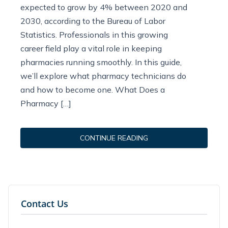
expected to grow by 4% between 2020 and
2030, according to the Bureau of Labor
Statistics. Professionals in this growing
career field play a vital role in keeping
pharmacies running smoothly. In this guide,
we’ll explore what pharmacy technicians do
and how to become one. What Does a
Pharmacy […]
CONTINUE READING
Contact Us