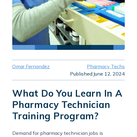
Omar Fernandez
Pharmacy Techs
Published:
June 12, 2024
What Do You Learn In A
Pharmacy Technician
Training Program?
Demand for pharmacy technician jobs is