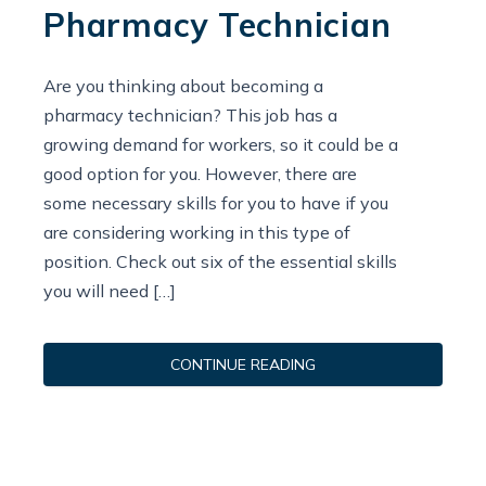
Pharmacy Technician
Are you thinking about becoming a
pharmacy technician? This job has a
growing demand for workers, so it could be a
good option for you. However, there are
some necessary skills for you to have if you
are considering working in this type of
position. Check out six of the essential skills
you will need […]
CONTINUE READING