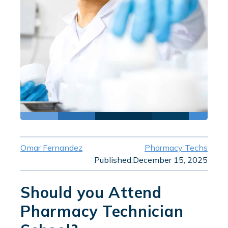
Omar Fernandez
Pharmacy Techs
Published:
December 15, 2025
Should you Attend
Pharmacy Technician