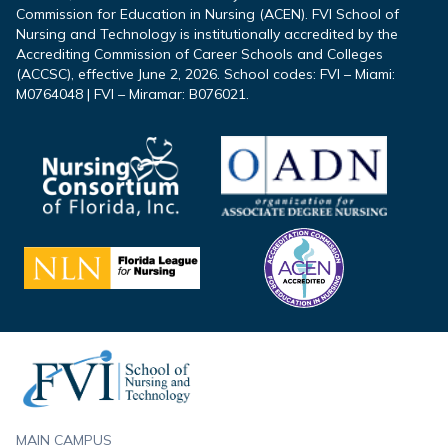
Commission for Education in Nursing (ACEN). FVI School of
Nursing and Technology is institutionally accredited by the
Accrediting Commission of Career Schools and Colleges
(ACCSC), effective June 2, 2026. School codes: FVI – Miami:
M0764048 | FVI – Miramar: B076021.
Footer
MAIN CAMPUS