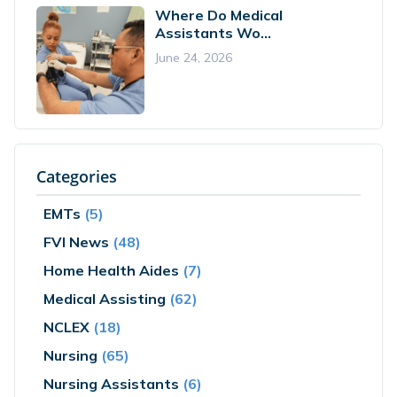
Where Do Medical
Assistants Wo...
June 24, 2026
Categories
EMTs
(5)
FVI News
(48)
Home Health Aides
(7)
Medical Assisting
(62)
NCLEX
(18)
Nursing
(65)
Nursing Assistants
(6)