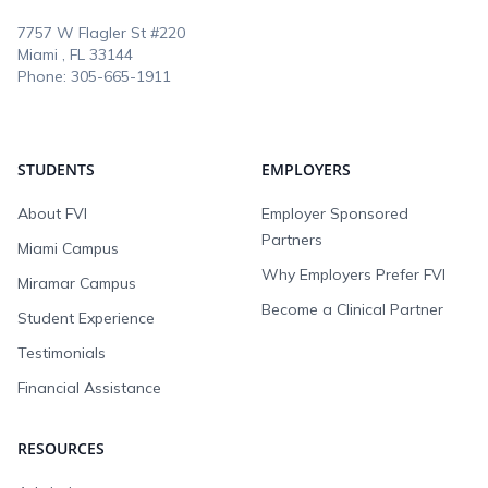
7757 W Flagler St #220
Miami , FL
33144
Phone:
305-665-1911
STUDENTS
EMPLOYERS
About FVI
Employer Sponsored
Partners
Miami Campus
Why Employers Prefer FVI
Miramar Campus
Become a Clinical Partner
Student Experience
Testimonials
Financial Assistance
RESOURCES