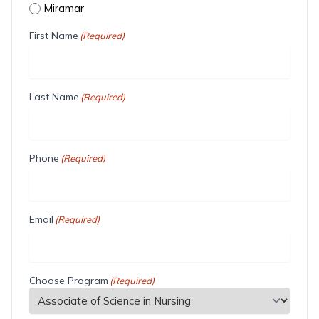
Miramar
First Name
(Required)
Last Name
(Required)
Phone
(Required)
Email
(Required)
Choose Program
(Required)