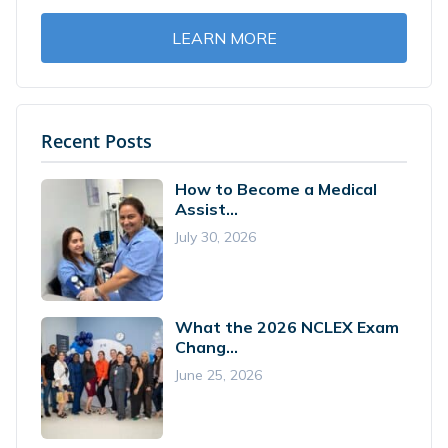
LEARN MORE
Recent Posts
How to Become a Medical
Assist...
July 30, 2026
What the 2026 NCLEX Exam
Chang...
June 25, 2026