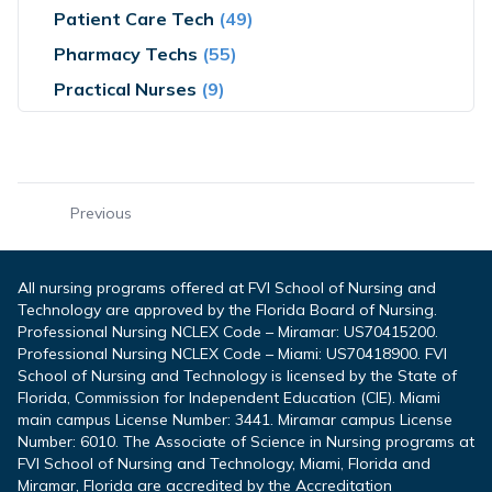
Patient Care Tech
(49)
Pharmacy Techs
(55)
Practical Nurses
(9)
Previous
All nursing programs offered at FVI School of Nursing and
Technology are approved by the Florida Board of Nursing.
Professional Nursing NCLEX Code – Miramar: US70415200.
Professional Nursing NCLEX Code – Miami: US70418900. FVI
School of Nursing and Technology is licensed by the State of
Florida, Commission for Independent Education (CIE). Miami
main campus License Number: 3441. Miramar campus License
Number: 6010. The Associate of Science in Nursing programs at
FVI School of Nursing and Technology, Miami, Florida and
Miramar, Florida are accredited by the Accreditation