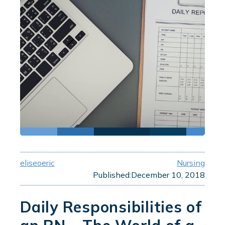
eliseoeric
Nursing
Published:
December 10, 2018
Daily Responsibilities of