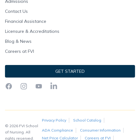
Admissions
Contact Us
Financial Assistance
Licensure & Accreditations
Blog & News
Careers at FVI
GET STARTED
Facebook
Instagram
YouTube
LinkedIn
Privacy Policy
School Catalog
© 2026 FVI School
ADA Compliance
Consumer Information
of Nursing. All
Net Price Calculator
Careers at FVI
rights reserved.