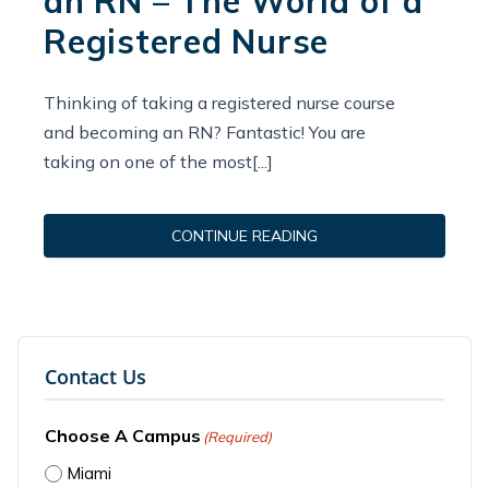
an RN – The World of a
Registered Nurse
Thinking of taking a registered nurse course
and becoming an RN? Fantastic! You are
taking on one of the most[...]
CONTINUE READING
Contact Us
Choose A Campus
(Required)
Miami