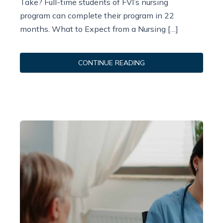
Take? Full-time students of FVI’s nursing
program can complete their program in 22
months. What to Expect from a Nursing […]
CONTINUE READING