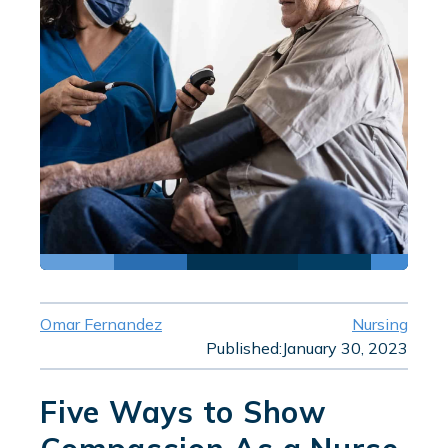
Omar Fernandez
Nursing
Published:
January 30, 2023
Five Ways to Show