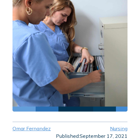
Omar Fernandez
Nursing
Published:
September 17, 2021