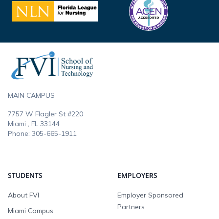
Footer
MAIN CAMPUS
7757 W Flagler St #220
Miami , FL
33144
Phone:
305-665-1911
STUDENTS
EMPLOYERS
About FVI
Employer Sponsored
Partners
Miami Campus