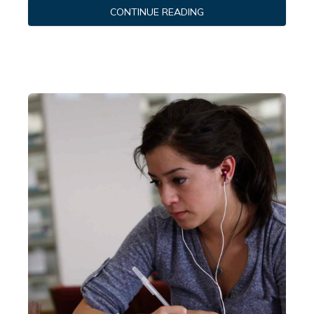
CONTINUE READING