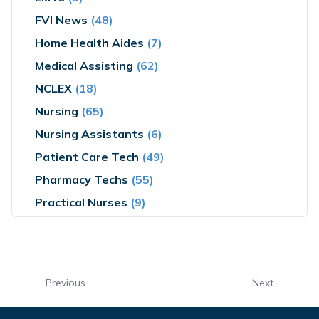
FVI News
(48)
Home Health Aides
(7)
Medical Assisting
(62)
NCLEX
(18)
Nursing
(65)
Nursing Assistants
(6)
Patient Care Tech
(49)
Pharmacy Techs
(55)
Practical Nurses
(9)
Previous
Next