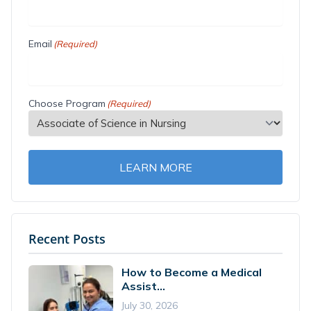
Email
(Required)
Choose Program
(Required)
LEARN MORE
Recent Posts
How to Become a Medical
Assist...
July 30, 2026