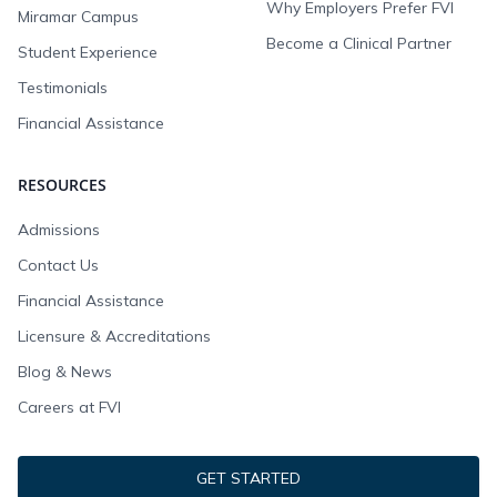
Why Employers Prefer FVI
Miramar Campus
Become a Clinical Partner
Student Experience
Testimonials
Financial Assistance
RESOURCES
Admissions
Contact Us
Financial Assistance
Licensure & Accreditations
Blog & News
Careers at FVI
GET STARTED