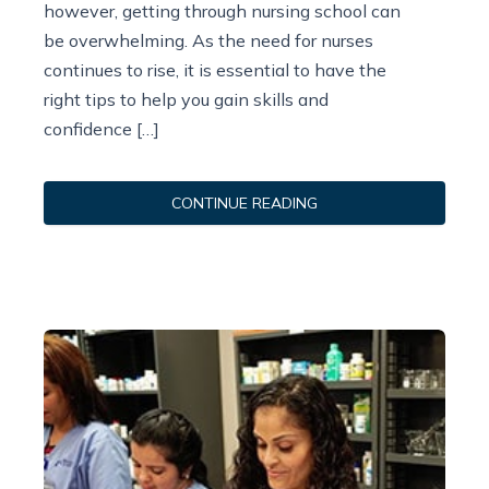
however, getting through nursing school can
be overwhelming. As the need for nurses
continues to rise, it is essential to have the
right tips to help you gain skills and
confidence […]
CONTINUE READING