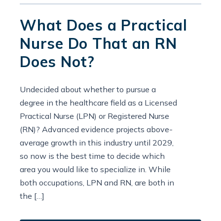
What Does a Practical
Nurse Do That an RN
Does Not?
Undecided about whether to pursue a
degree in the healthcare field as a Licensed
Practical Nurse (LPN) or Registered Nurse
(RN)? Advanced evidence projects above-
average growth in this industry until 2029,
so now is the best time to decide which
area you would like to specialize in. While
both occupations, LPN and RN, are both in
the […]