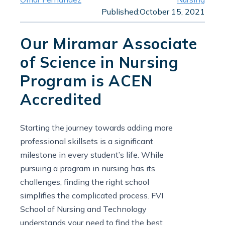
Published:
October 15, 2021
Our Miramar Associate
of Science in Nursing
Program is ACEN
Accredited
Starting the journey towards adding more
professional skillsets is a significant
milestone in every student’s life. While
pursuing a program in nursing has its
challenges, finding the right school
simplifies the complicated process. FVI
School of Nursing and Technology
understands your need to find the best