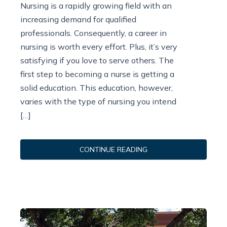
Nursing is a rapidly growing field with an
increasing demand for qualified
professionals. Consequently, a career in
nursing is worth every effort. Plus, it’s very
satisfying if you love to serve others. The
first step to becoming a nurse is getting a
solid education. This education, however,
varies with the type of nursing you intend
[…]
CONTINUE READING