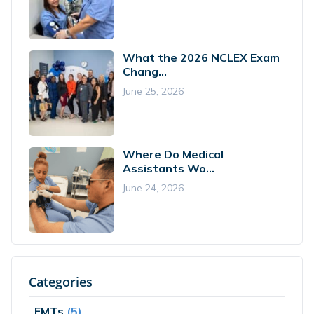
What the 2026 NCLEX Exam
Chang...
June 25, 2026
Where Do Medical
Assistants Wo...
June 24, 2026
Categories
EMTs
(5)