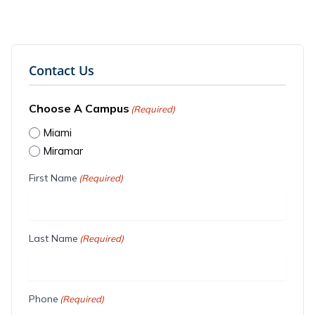
Contact Us
Choose A Campus
(Required)
Miami
Miramar
First Name
(Required)
Last Name
(Required)
Phone
(Required)