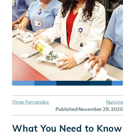
Omar Fernandez
Nursing
Published:
November 29, 2020
What You Need to Know