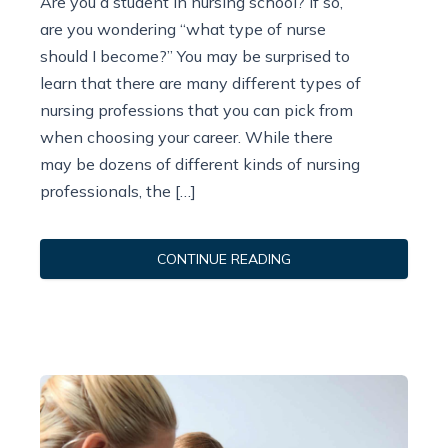
Are you a student in nursing school? If so,
are you wondering “what type of nurse
should I become?” You may be surprised to
learn that there are many different types of
nursing professions that you can pick from
when choosing your career. While there
may be dozens of different kinds of nursing
professionals, the […]
CONTINUE READING