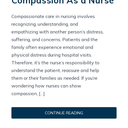
Compassion As a Nurse
Compassionate care in nursing involves
recognizing, understanding, and
empathizing with another person’s distress,
suffering, and concerns. Patients and the
family often experience emotional and
physical distress during hospital visits.
Therefore, it’s the nurse’s responsibility to
understand the patient, reassure and help
them or their families as needed. If you’re
wondering how nurses can show
compassion, […]
CONTINUE READING