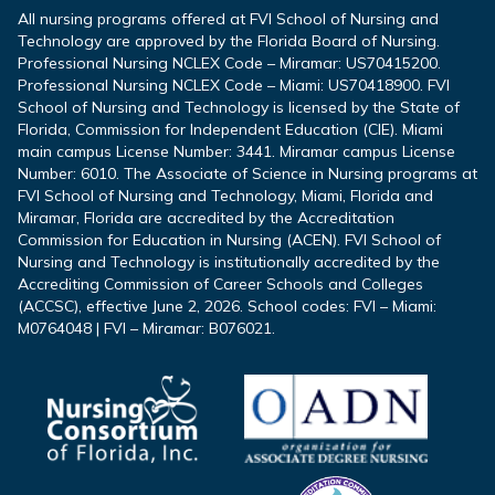
All nursing programs offered at FVI School of Nursing and
Technology are approved by the Florida Board of Nursing.
Professional Nursing NCLEX Code – Miramar: US70415200.
Professional Nursing NCLEX Code – Miami: US70418900. FVI
School of Nursing and Technology is licensed by the State of
Florida, Commission for Independent Education (CIE). Miami
main campus License Number: 3441. Miramar campus License
Number: 6010. The Associate of Science in Nursing programs at
FVI School of Nursing and Technology, Miami, Florida and
Miramar, Florida are accredited by the Accreditation
Commission for Education in Nursing (ACEN). FVI School of
Nursing and Technology is institutionally accredited by the
Accrediting Commission of Career Schools and Colleges
(ACCSC), effective June 2, 2026. School codes: FVI – Miami:
M0764048 | FVI – Miramar: B076021.