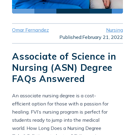
Omar Fernandez
Nursing
Published:
February 21, 2022
Associate of Science in
Nursing (ASN) Degree
FAQs Answered
An associate nursing degree is a cost-
efficient option for those with a passion for
healing. FVI’s nursing program is perfect for
students ready to jump into the medical
world. How Long Does a Nursing Degree