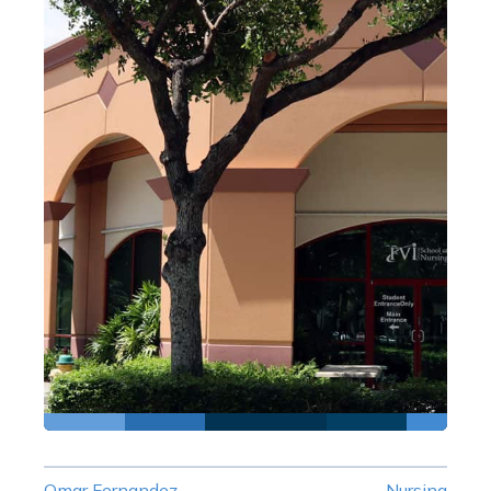
Omar Fernandez
Nursing