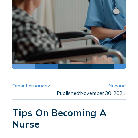
Omar Fernandez
Nursing
Published:
November 30, 2021
Tips On Becoming A
Nurse