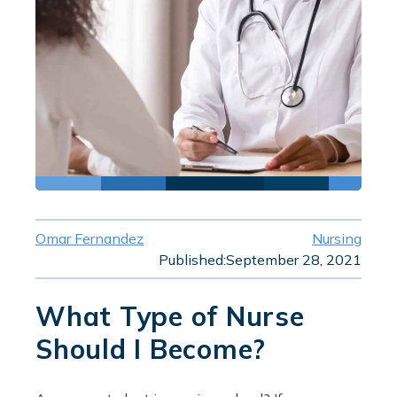
Omar Fernandez
Nursing
Published:
September 28, 2021
What Type of Nurse
Should I Become?