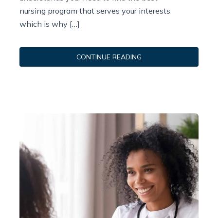
nursing program that serves your interests
which is why […]
CONTINUE READING