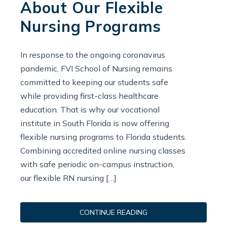
About Our Flexible
Nursing Programs
In response to the ongoing coronavirus
pandemic, FVI School of Nursing remains
committed to keeping our students safe
while providing first-class healthcare
education. That is why our vocational
institute in South Florida is now offering
flexible nursing programs to Florida students.
Combining accredited online nursing classes
with safe periodic on-campus instruction,
our flexible RN nursing […]
CONTINUE READING