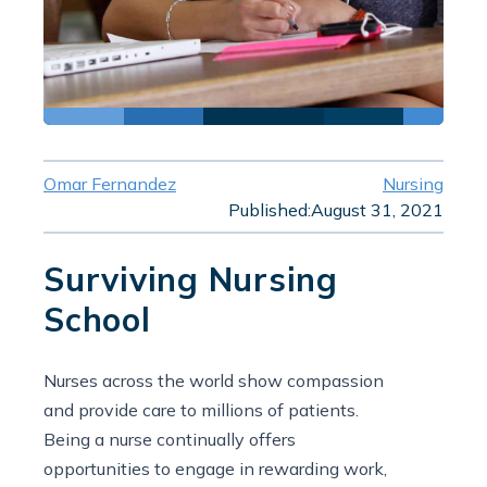
Omar Fernandez
Nursing
Published:
August 31, 2021
Surviving Nursing
School
Nurses across the world show compassion
and provide care to millions of patients.
Being a nurse continually offers
opportunities to engage in rewarding work,