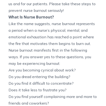
us and for our patients. Please take these steps to
prevent nurse burnout seriously!
What Is Nurse Burnout?
Like the name suggests, nurse burnout represents
a period when a nurse’s physical, mental, and
emotional exhaustion has reached a point where
the fire that motivates them begins to burn out.
Nurse burnout manifests first in the following
ways. If you answer yes to these questions, you
may be experiencing burnout:
Are you becoming cynical about work?
Do you dread entering the building?
Do you find it difficult to concentrate?
Does it take less to frustrate you?
Do you find yourself complaining more and more to
friends and coworkers?