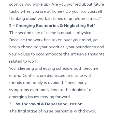
soon as you wake up? Are you worried about future
tasks when you are at home? Do you find yourself
thinking about work in times of unrelated stress?
2 – Changing Boundaries & Neglecting Self
The second sign of nurse burnout is physical.
Because the work has taken over your mind, you
begin changing your priorities, your boundaries and
your values to accommodate the intrusive thoughts
related to work.
Your sleeping and eating schedule both become
erratic. Conflicts are dismissed and time with
friends and family is avoided. These early
symptoms eventually lead to the denial of all
emerging issues moving forward.
3 – Withdrawal & Depersonalization
The final stage of nurse burnout is withdrawal.