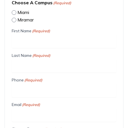
Choose A Campus
(Required)
Miami
Miramar
First Name
(Required)
Last Name
(Required)
Phone
(Required)
Email
(Required)