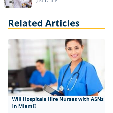
June 12, 2019
Related Articles
Will Hospitals Hire Nurses with ASNs
in Miami?