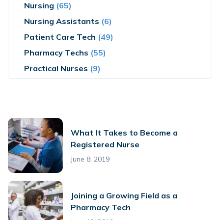
Nursing
(65)
Nursing Assistants
(6)
Patient Care Tech
(49)
Pharmacy Techs
(55)
Practical Nurses
(9)
What It Takes to Become a
Registered Nurse
June 8, 2019
Joining a Growing Field as a
Pharmacy Tech