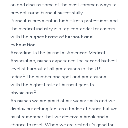
on and discuss some of the most common ways to
prevent nurse burnout successfully.
Burnout is prevalent in high-stress professions and
the medical industry is a top contender for careers
with the
highest rate of burnout and
exhaustion
.
According to the Journal of American Medical
Association, nurses experience the second highest
level of burnout of all professions in the U.S.
1
today.
The number one spot and professional
with the highest rate of burnout goes to
2
physicians.
As nurses we are proud of our weary souls and we
display our aching feet as a badge of honor, but we
must remember that we deserve a break and a
chance to reset. When we are rested it’s good for