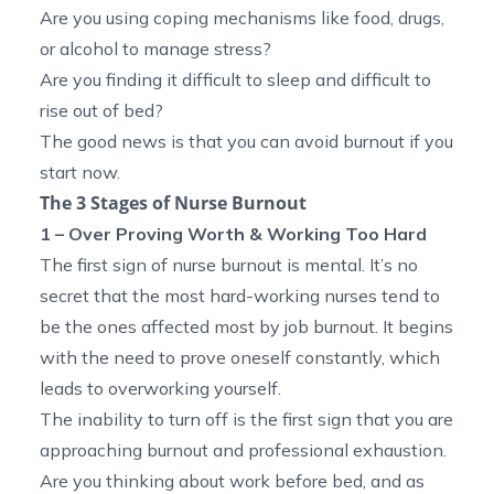
Are you using coping mechanisms like food, drugs,
or alcohol to manage stress?
Are you finding it difficult to sleep and difficult to
rise out of bed?
The good news is that you can avoid burnout if you
start now.
The 3 Stages of Nurse Burnout
1 – Over Proving Worth & Working Too Hard
The first sign of nurse burnout is mental. It’s no
secret that the most hard-working nurses tend to
be the ones affected most by job burnout. It begins
with the need to prove oneself constantly, which
leads to overworking yourself.
The inability to turn off is the first sign that you are
approaching burnout and professional exhaustion.
Are you thinking about work before bed, and as