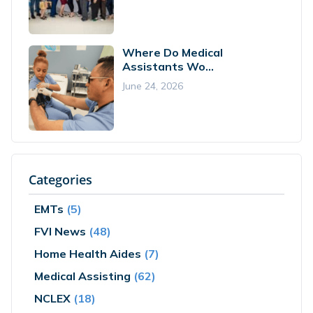
Where Do Medical
Assistants Wo...
June 24, 2026
Categories
EMTs
(5)
FVI News
(48)
Home Health Aides
(7)
Medical Assisting
(62)
NCLEX
(18)