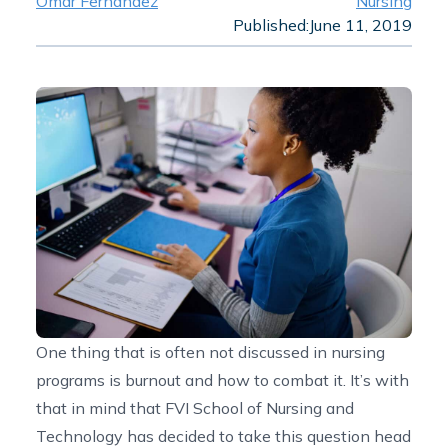
Omar Fernandez
Nursing
Published:
June 11, 2019
One thing that is often not discussed in nursing
programs is burnout and how to combat it. It’s with
that in mind that FVI School of Nursing and
Technology has decided to take this question head