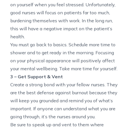
on yourself when you feel stressed. Unfortunately,
good nurses will focus on patients far too much,
burdening themselves with work. In the long run,
this will have a negative impact on the patient’s
health.
You must go back to basics. Schedule more time to
shower and to get ready in the morning. Focusing
on your physical appearance will positively affect
your mental wellbeing. Take more time for yourself.
3 – Get Support & Vent
Create a strong bond with your fellow nurses. They
are the best defense against burnout because they
will keep you grounded and remind you of what’s
important. If anyone can understand what you are
going through, it’s the nurses around you.
Be sure to speak up and vent to them where