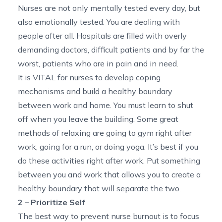
Nurses are not only mentally tested every day, but
also emotionally tested. You are dealing with
people after all. Hospitals are filled with overly
demanding doctors, difficult patients and by far the
worst, patients who are in pain and in need.
It is VITAL for nurses to develop coping
mechanisms and build a healthy boundary
between work and home. You must learn to shut
off when you leave the building. Some great
methods of relaxing are going to gym right after
work, going for a run, or doing yoga. It’s best if you
do these activities right after work. Put something
between you and work that allows you to create a
healthy boundary that will separate the two.
2 – Prioritize Self
The best way to prevent nurse burnout is to focus