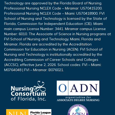
Technology are approved by the Florida Board of Nursing.
Professional Nursing NCLEX Code – Miramar: US70415200.
Professional Nursing NCLEX Code – Miami: US70418900. FVI
School of Nursing and Technology is licensed by the State of
Florida, Commission for Independent Education (CIE). Miami
main campus License Number: 3441. Miramar campus License
Number: 6010. The Associate of Science in Nursing programs at
FVI School of Nursing and Technology, Miami, Florida and
Miramar, Florida are accredited by the Accreditation
Commission for Education in Nursing (ACEN). FVI School of
Nursing and Technology is institutionally accredited by the
Accrediting Commission of Career Schools and Colleges
(ACCSC), effective June 2, 2026. School codes: FVI – Miami:
M0764048 | FVI – Miramar: B076021.