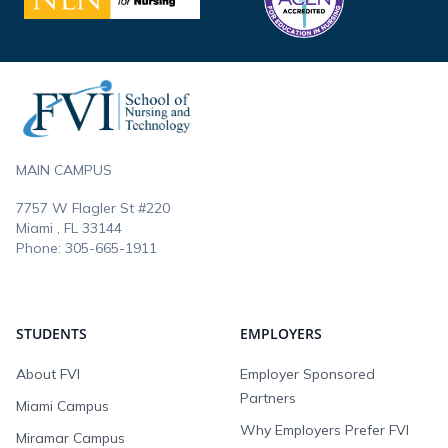
Footer
MAIN CAMPUS
7757 W Flagler St #220
Miami , FL
33144
Phone:
305-665-1911
STUDENTS
EMPLOYERS
About FVI
Employer Sponsored
Partners
Miami Campus
Why Employers Prefer FVI
Miramar Campus