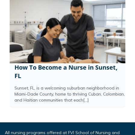
How To Become a Nurse in Sunset,
FL
Sunset, FL, is a welcoming suburban neighborhood in
Miami-Dade County, home to thriving Cuban, Colombian,
and Haitian communities that each[...]
All nursing programs offered at FVI School of Nursing and