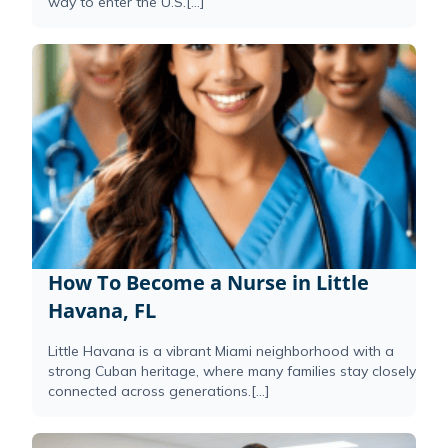
way to enter the U.S.[...]
How To Become a Nurse in Little
Havana, FL
Little Havana is a vibrant Miami neighborhood with a
strong Cuban heritage, where many families stay closely
connected across generations.[...]