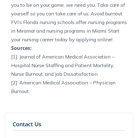
you to be on your game, we need you. Take care of
yourself so you can take care of us. Avoid burnout.
FVI’s
Florida nursing schools
offer
nursing programs
in Miramar
and
nursing programs in Miami
. Start
your nursing career today by
applying online!
Sources:
[1]: Journal of American Medical Association –
Hospital Nurse Staffing and Patient Mortality,
Nurse Burnout, and Job Dissatisfaction
[2]: American Medical Association –
Physician
Burnout
Contact Us