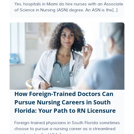
Yes, hospitals in Miami do hire nurses with an Associate
of Science in Nursing (ASN) degree. An ASN is the[...]
How Foreign-Trained Doctors Can
Pursue Nursing Careers in South
Florida: Your Path to RN Licensure
Foreign-trained physicians in South Florida sometimes
choose to pursue a nursing career as a streamlined