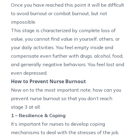
Once you have reached this point it will be difficult
to avoid burnout or combat burnout, but not
impossible.
This stage is characterized by complete loss of
value, you cannot find value in yourself, others, or
your daily activities. You feel empty inside and
compensate even further with drugs, alcohol, food,
and generally negative behaviors. You feel lost and
even depressed.
How to Prevent Nurse Burnout
Now on to the most important note, how can you
prevent nurse burnout so that you don’t reach
stage 3 at all.
1 – Resilience & Coping
It’s important for nurses to develop coping
mechanisms to deal with the stresses of the job.