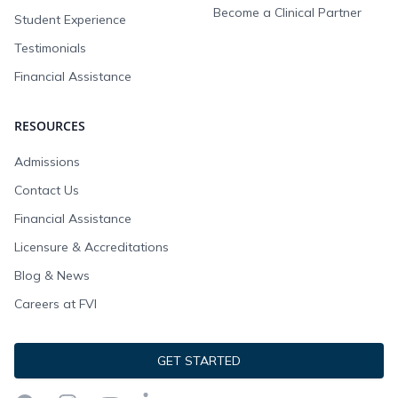
Become a Clinical Partner
Student Experience
Testimonials
Financial Assistance
RESOURCES
Admissions
Contact Us
Financial Assistance
Licensure & Accreditations
Blog & News
Careers at FVI
GET STARTED