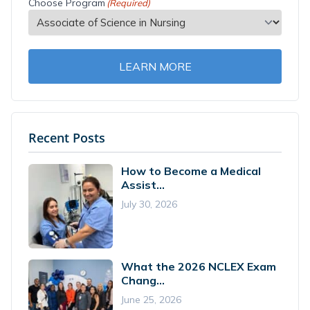
Choose Program
(Required)
LEARN MORE
Recent Posts
How to Become a Medical
Assist...
July 30, 2026
What the 2026 NCLEX Exam
Chang...
June 25, 2026