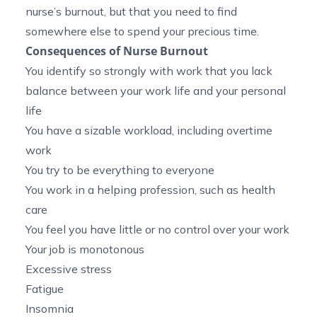
nurse’s burnout, but that you need to find
somewhere else to spend your precious time.
Consequences of Nurse Burnout
You identify so strongly with work that you lack
balance between your work life and your personal
life
You have a sizable workload, including overtime
work
You try to be everything to everyone
You work in a helping profession, such as health
care
You feel you have little or no control over your work
Your job is monotonous
Excessive stress
Fatigue
Insomnia