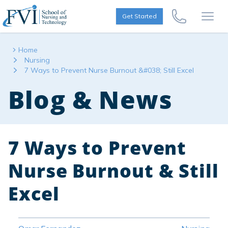
Skip to content
FVI School of Nursing
Get Started
Call Us Now
Open
Home
Nursing
7 Ways to Prevent Nurse Burnout &#038; Still Excel
Blog & News
7 Ways to Prevent
Nurse Burnout & Still
Excel