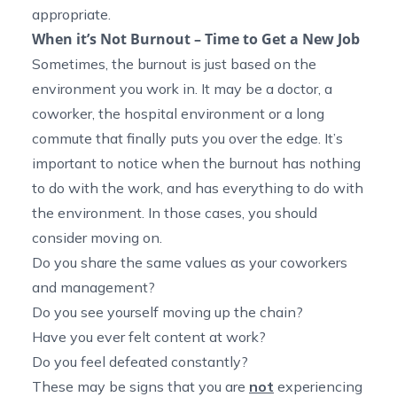
appropriate.
When it’s Not Burnout – Time to Get a New Job
Sometimes, the burnout is just based on the
environment you work in. It may be a doctor, a
coworker, the hospital environment or a long
commute that finally puts you over the edge. It’s
important to notice when the burnout has nothing
to do with the work, and has everything to do with
the environment. In those cases, you should
consider moving on.
Do you share the same values as your coworkers
and management?
Do you see yourself moving up the chain?
Have you ever felt content at work?
Do you feel defeated constantly?
These may be signs that you are
not
experiencing