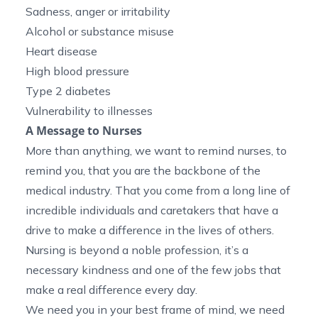
Sadness, anger or irritability
Alcohol or substance misuse
Heart disease
High blood pressure
Type 2 diabetes
Vulnerability to illnesses
A Message to Nurses
More than anything, we want to remind nurses, to
remind you, that you are the backbone of the
medical industry. That you come from a long line of
incredible individuals and caretakers that have a
drive to make a difference in the lives of others.
Nursing is beyond a noble profession, it’s a
necessary kindness and one of the few jobs that
make a real difference every day.
We need you in your best frame of mind, we need