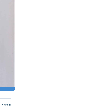
, 2025