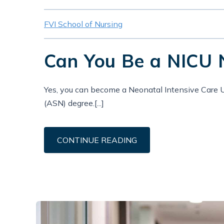
FVI School of Nursing
Can You Be a NICU 
Yes, you can become a Neonatal Intensive Care U
(ASN) degree.[...]
CONTINUE READING