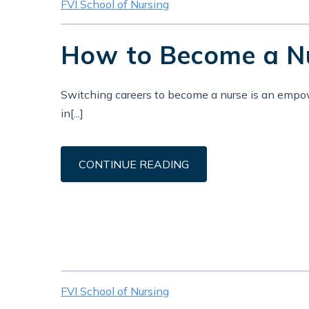
FVI School of Nursing
How to Become a Nur
Switching careers to become a nurse is an empower
in[...]
CONTINUE READING
FVI School of Nursing