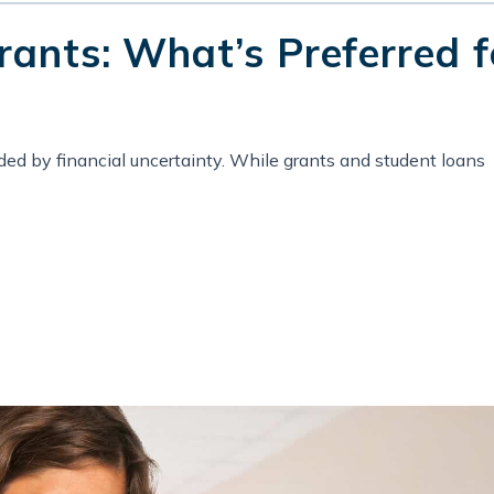
rants: What’s Preferred f
ed by financial uncertainty. While grants and student loans