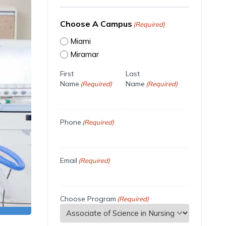
Choose A Campus
(Required)
Miami
Miramar
First
Last
Name
Name
(Required)
(Required)
Phone
(Required)
Email
(Required)
Choose Program
(Required)