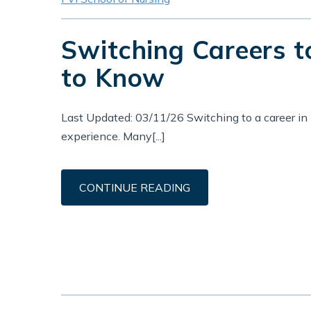
Switching Careers 
to Know
Last Updated: 03/11/26 Switching to a career in n
experience. Many[...]
CONTINUE READING