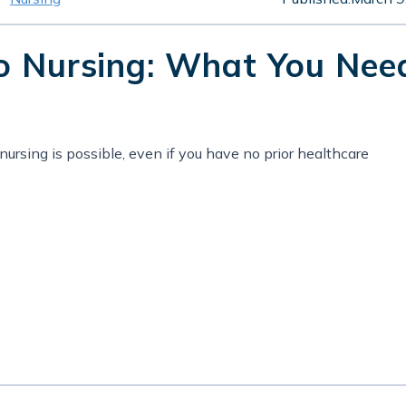
to Nursing: What You Nee
ursing is possible, even if you have no prior healthcare