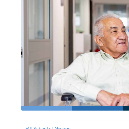
FVI School of Nursing