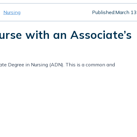
Nursing
Published:
March 13
rse with an Associate’s
ate Degree in Nursing (ADN). This is a common and