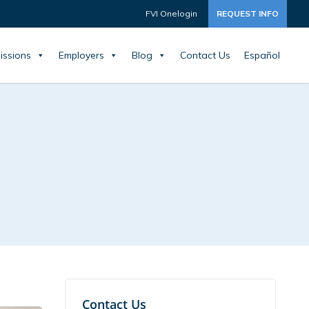
FVI Onelogin
REQUEST INFO
issions
Employers
Blog
Contact Us
Español
Contact Us