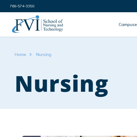
Skip to content
786-574-3350
FVI School of Nursing
Campuse
Home
Nursing
Nursing