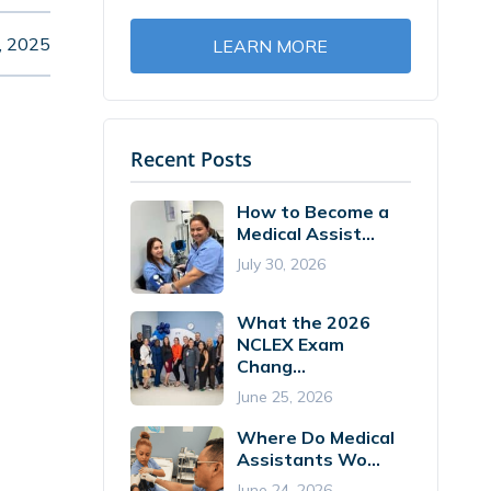
, 2025
LEARN MORE
Recent Posts
How to Become a
Medical Assist...
July 30, 2026
What the 2026
NCLEX Exam
Chang...
June 25, 2026
Where Do Medical
Assistants Wo...
June 24, 2026