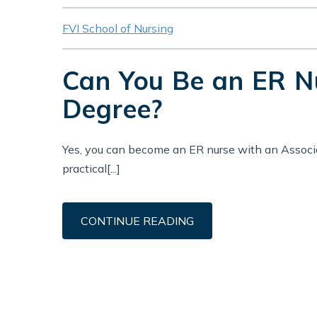
FVI School of Nursing
Can You Be an ER Nu
Degree?
Yes, you can become an ER nurse with an Associ
practical[...]
CONTINUE READING