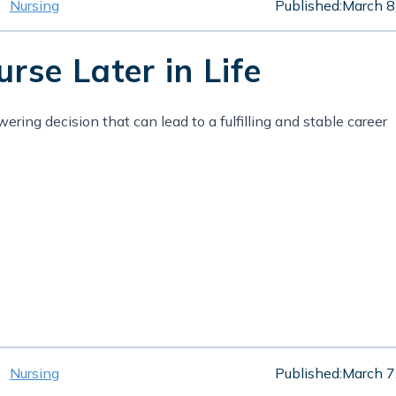
Nursing
Published:
March 8
se Later in Life
ing decision that can lead to a fulfilling and stable career
Nursing
Published:
March 7