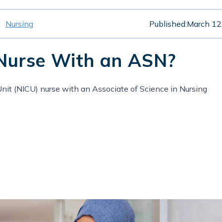
Nursing
Published:
March 12
Nurse With an ASN?
nit (NICU) nurse with an Associate of Science in Nursing