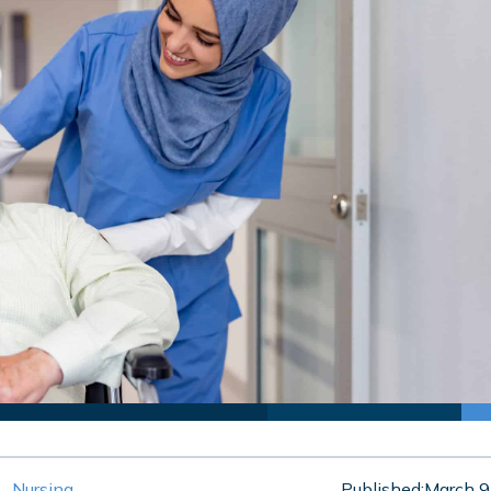
Nursing
Published:
March 9