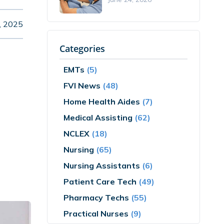
, 2025
Categories
EMTs
(5)
FVI News
(48)
Home Health Aides
(7)
Medical Assisting
(62)
NCLEX
(18)
Nursing
(65)
Nursing Assistants
(6)
Patient Care Tech
(49)
Pharmacy Techs
(55)
Practical Nurses
(9)