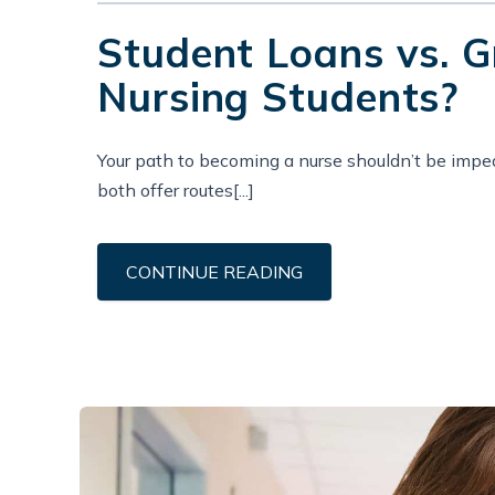
Student Loans vs. G
Nursing Students?
Your path to becoming a nurse shouldn’t be imped
both offer routes[...]
CONTINUE READING