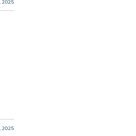
, 2025
, 2025