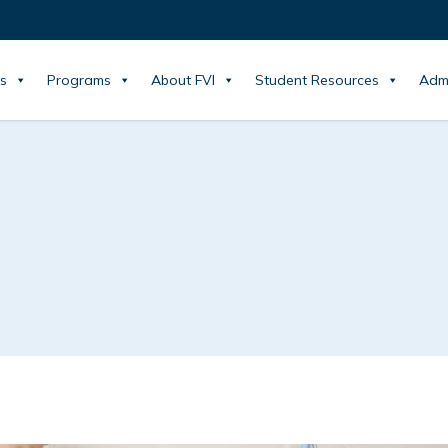
s
Programs
About FVI
Student Resources
Adm