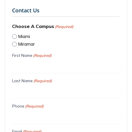
Contact Us
Choose A Campus
(Required)
Miami
Miramar
First Name
(Required)
Last Name
(Required)
Phone
(Required)
Email
(Required)