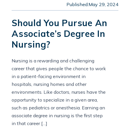
Published:
May 29, 2024
Should You Pursue An
Associate’s Degree In
Nursing?
Nursing is a rewarding and challenging
career that gives people the chance to work
in a patient-facing environment in
hospitals, nursing homes and other
environments. Like doctors, nurses have the
opportunity to specialize in a given area,
such as pediatrics or anesthesia. Earning an
associate degree in nursing is the first step
in that career […]