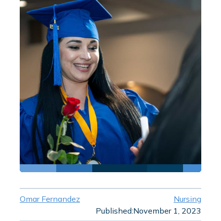
Omar Fernandez
Nursing
Published:
November 1, 2023