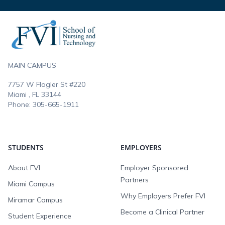
Footer
MAIN CAMPUS
7757 W Flagler St #220
Miami , FL
33144
Phone:
305-665-1911
STUDENTS
EMPLOYERS
About FVI
Employer Sponsored
Partners
Miami Campus
Why Employers Prefer FVI
Miramar Campus
Become a Clinical Partner
Student Experience