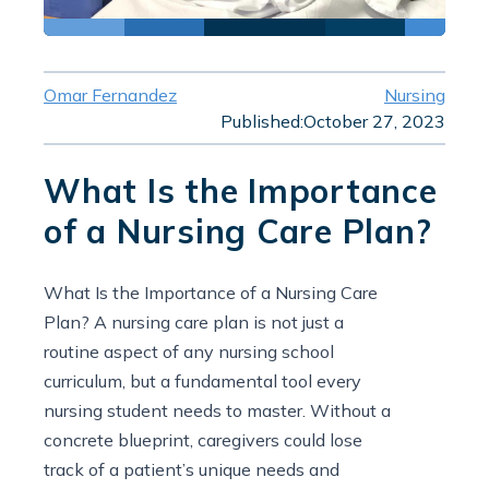
Omar Fernandez
Nursing
Published:
October 27, 2023
What Is the Importance
of a Nursing Care Plan?
What Is the Importance of a Nursing Care
Plan? A nursing care plan is not just a
routine aspect of any nursing school
curriculum, but a fundamental tool every
nursing student needs to master. Without a
concrete blueprint, caregivers could lose
track of a patient’s unique needs and