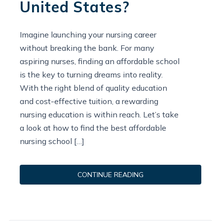
United States?
Imagine launching your nursing career
without breaking the bank. For many
aspiring nurses, finding an affordable school
is the key to turning dreams into reality.
With the right blend of quality education
and cost-effective tuition, a rewarding
nursing education is within reach. Let’s take
a look at how to find the best affordable
nursing school […]
CONTINUE READING