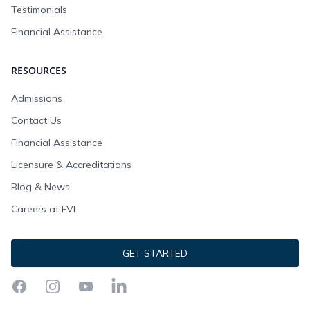
Testimonials
Financial Assistance
RESOURCES
Admissions
Contact Us
Financial Assistance
Licensure & Accreditations
Blog & News
Careers at FVI
GET STARTED
Facebook
Instagram
YouTube
LinkedIn