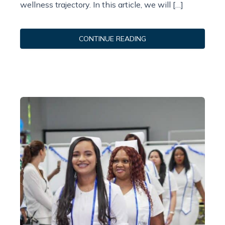
wellness trajectory. In this article, we will […]
CONTINUE READING