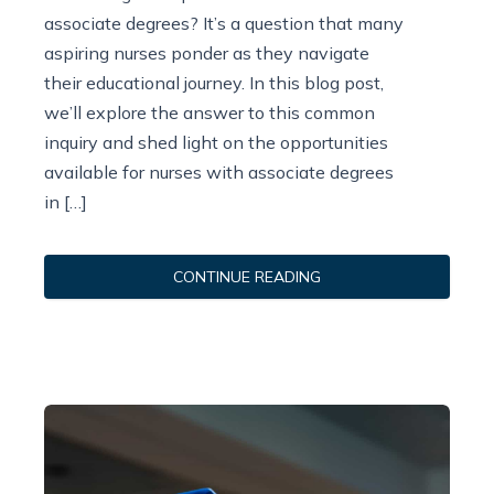
associate degrees? It’s a question that many
aspiring nurses ponder as they navigate
their educational journey. In this blog post,
we’ll explore the answer to this common
inquiry and shed light on the opportunities
available for nurses with associate degrees
in […]
CONTINUE READING