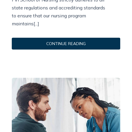
state regulations and accrediting standards
to ensure that our nursing program
maintains[...]
CONTINUE READING