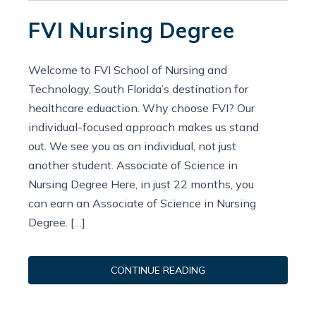
FVI Nursing Degree
Welcome to FVI School of Nursing and
Technology, South Florida’s destination for
healthcare eduaction. Why choose FVI? Our
individual-focused approach makes us stand
out. We see you as an individual, not just
another student. Associate of Science in
Nursing Degree Here, in just 22 months, you
can earn an Associate of Science in Nursing
Degree. […]
CONTINUE READING