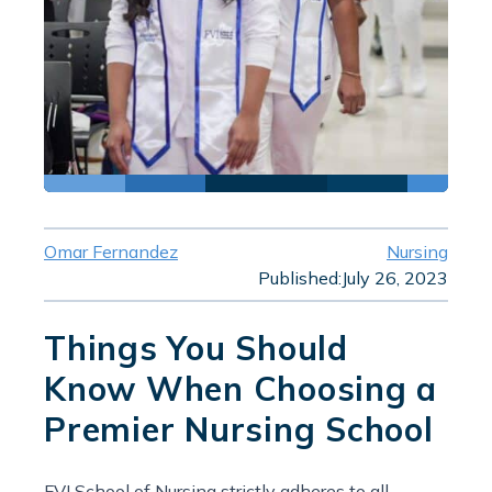
Omar Fernandez
Nursing
Published:
July 26, 2023
Things You Should
Know When Choosing a
Premier Nursing School
FVI School of Nursing strictly adheres to all