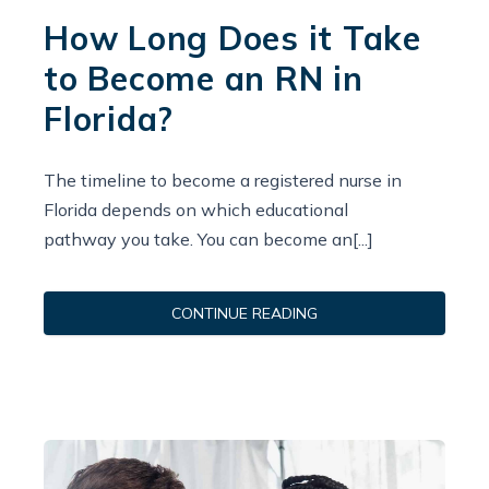
How Long Does it Take
to Become an RN in
Florida?
The timeline to become a registered nurse in
Florida depends on which educational
pathway you take. You can become an[...]
CONTINUE READING