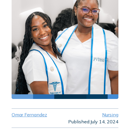
Omar Fernandez
Nursing
Published:
July 14, 2024