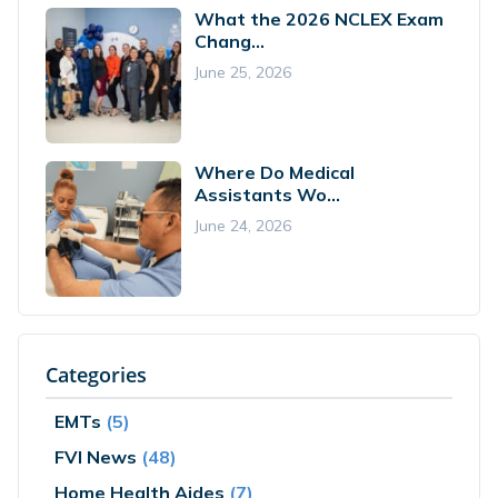
What the 2026 NCLEX Exam
Chang...
June 25, 2026
Where Do Medical
Assistants Wo...
June 24, 2026
Categories
EMTs
(5)
FVI News
(48)
Home Health Aides
(7)