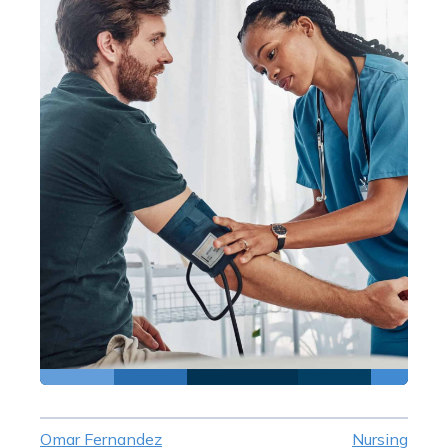
Omar Fernandez
Nursing