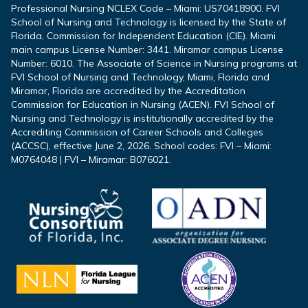
Professional Nursing NCLEX Code – Miami: US70418900. FVI
School of Nursing and Technology is licensed by the State of
Florida, Commission for Independent Education (CIE). Miami
main campus License Number: 3441. Miramar campus License
Number: 6010. The Associate of Science in Nursing programs at
FVI School of Nursing and Technology, Miami, Florida and
Miramar, Florida are accredited by the Accreditation
Commission for Education in Nursing (ACEN). FVI School of
Nursing and Technology is institutionally accredited by the
Accrediting Commission of Career Schools and Colleges
(ACCSC), effective June 2, 2026. School codes: FVI – Miami:
M0764048 | FVI – Miramar: B076021.