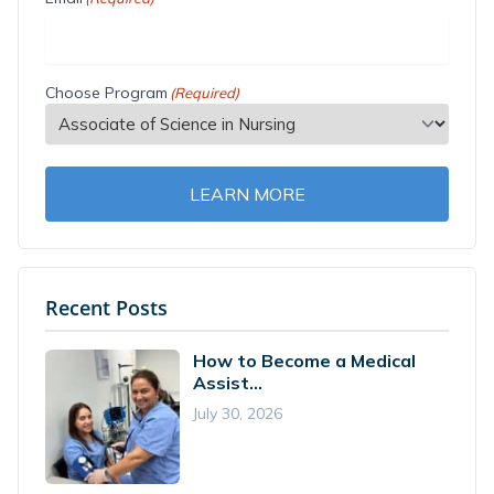
Choose Program
(Required)
LEARN MORE
Recent Posts
How to Become a Medical
Assist...
July 30, 2026