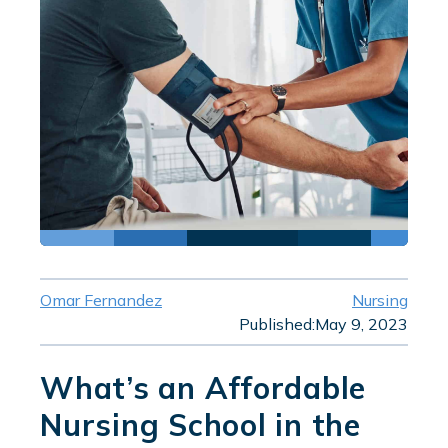
Omar Fernandez
Nursing
Published:
May 9, 2023
What’s an Affordable
Nursing School in the