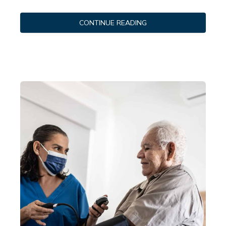
CONTINUE READING