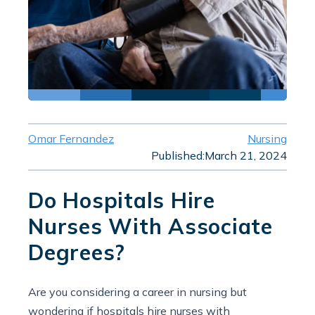
Omar Fernandez
Nursing
Published:
March 21, 2024
Do Hospitals Hire
Nurses With Associate
Degrees?
Are you considering a career in nursing but
wondering if hospitals hire nurses with