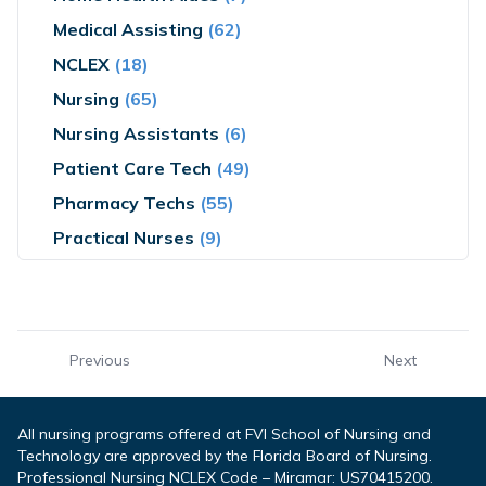
Medical Assisting
(62)
NCLEX
(18)
Nursing
(65)
Nursing Assistants
(6)
Patient Care Tech
(49)
Pharmacy Techs
(55)
Practical Nurses
(9)
Previous
Next
All nursing programs offered at FVI School of Nursing and
Technology are approved by the Florida Board of Nursing.
Professional Nursing NCLEX Code – Miramar: US70415200.