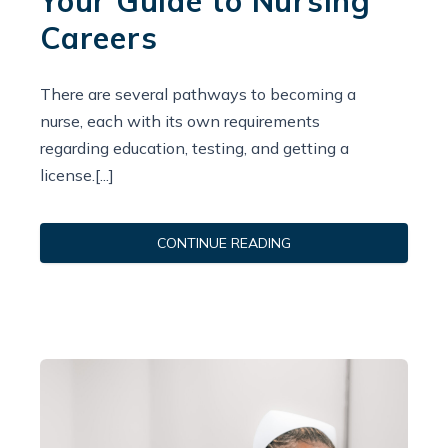
Your Guide to Nursing
Careers
There are several pathways to becoming a
nurse, each with its own requirements
regarding education, testing, and getting a
license.[...]
CONTINUE READING