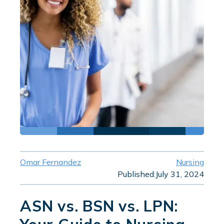
Omar Fernandez
Nursing
Published:
July 31, 2024
ASN vs. BSN vs. LPN: