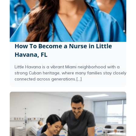
How To Become a Nurse in Little
Havana, FL
Little Havana is a vibrant Miami neighborhood with a
strong Cuban heritage, where many families stay closely
connected across generations.[...]