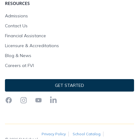
RESOURCES
Admissions
Contact Us
Financial Assistance
Licensure & Accreditations
Blog & News
Careers at FVI
GET STARTED
Facebook
Instagram
YouTube
LinkedIn
Privacy Policy
School Catalog