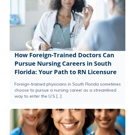
How Foreign-Trained Doctors Can
Pursue Nursing Careers in South
Florida: Your Path to RN Licensure
Foreign-trained physicians in South Florida sometimes
choose to pursue a nursing career as a streamlined
way to enter the U.S.[...]