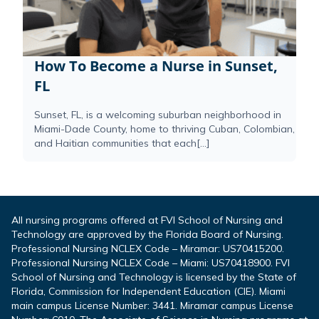
How To Become a Nurse in Sunset,
FL
Sunset, FL, is a welcoming suburban neighborhood in
Miami-Dade County, home to thriving Cuban, Colombian,
and Haitian communities that each[...]
All nursing programs offered at FVI School of Nursing and
Technology are approved by the Florida Board of Nursing.
Professional Nursing NCLEX Code – Miramar: US70415200.
Professional Nursing NCLEX Code – Miami: US70418900. FVI
School of Nursing and Technology is licensed by the State of
Florida, Commission for Independent Education (CIE). Miami
main campus License Number: 3441. Miramar campus License