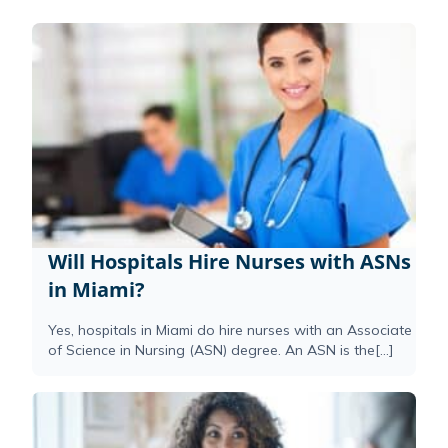
Will Hospitals Hire Nurses with ASNs
in Miami?
Yes, hospitals in Miami do hire nurses with an Associate
of Science in Nursing (ASN) degree. An ASN is the[...]