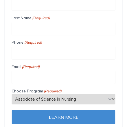
Last Name
(Required)
Phone
(Required)
Email
(Required)
Choose Program
(Required)
LEARN MORE