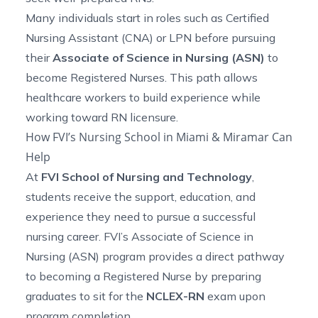
Many individuals start in roles such as Certified
Nursing Assistant (CNA) or LPN before pursuing
their
Associate of Science in Nursing (ASN)
to
become Registered Nurses. This path allows
healthcare workers to build experience while
working toward RN licensure.
How FVI’s Nursing School in Miami & Miramar Can
Help
At
FVI School of Nursing and Technology
,
students receive the support, education, and
experience they need to pursue a successful
nursing career. FVI’s
Associate of Science in
Nursing (ASN) program
provides a direct pathway
to becoming a Registered Nurse by preparing
graduates to sit for the
NCLEX-RN
exam upon
program completion.