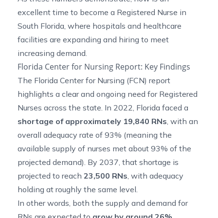
excellent time to become a Registered Nurse in
South Florida, where hospitals and healthcare
facilities are expanding and hiring to meet
increasing demand.
Florida Center for Nursing Report: Key Findings
The Florida Center for Nursing (FCN) report
highlights
a clear and ongoing need for Registered
Nurses across the state. In 2022, Florida faced a
shortage of approximately 19,840 RNs
, with an
overall adequacy rate of 93% (meaning the
available supply of nurses met about 93% of the
projected demand). By 2037, that shortage is
projected to reach
23,500 RNs
, with adequacy
holding at roughly the same level.
In other words, both the supply and demand for
RNs are expected to
grow by
around
26%