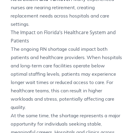
nurses are nearing retirement, creating
replacement needs across hospitals and care
settings.
The Impact on Florida’s Healthcare System and
Patients
The ongoing RN shortage could impact both
patients and healthcare providers. When hospitals
and long-term care facilities operate below
optimal staffing levels, patients may experience
longer wait times or reduced access to care. For
healthcare teams, this can result in higher
workloads and stress, potentially affecting care
quality.
At the same time, the shortage represents a major
opportunity for individuals seeking stable,
meaningful careers. Hospitals and clinics across