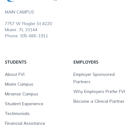
MAIN CAMPUS
7757 W Flagler St #220
Miami , FL
33144
Phone:
305-665-1911
STUDENTS
EMPLOYERS
About FVI
Employer Sponsored
Partners
Miami Campus
Why Employers Prefer FVI
Miramar Campus
Become a Clinical Partner
Student Experience
Testimonials
Financial Assistance