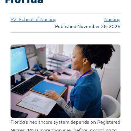
FVI School of Nursing
Nursing
Published:
November 26, 2025
Florida’s healthcare system depends on Registered
Nurses (RNs) more than ever before. According to