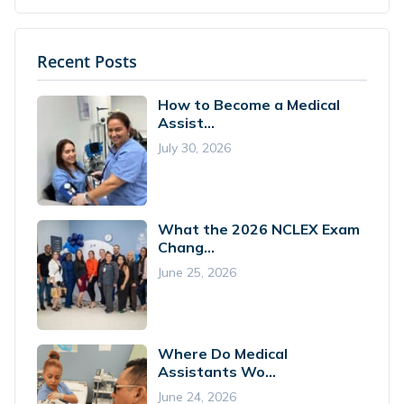
Recent Posts
How to Become a Medical
Assist...
July 30, 2026
What the 2026 NCLEX Exam
Chang...
June 25, 2026
Where Do Medical
Assistants Wo...
June 24, 2026