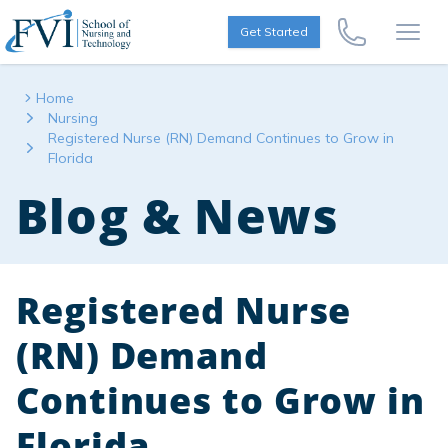
Skip to content
FVI School of Nursing
Get Started
Call Us Now
Open
Home
Nursing
Registered Nurse (RN) Demand Continues to Grow in
Florida
Blog & News
Registered Nurse
(RN) Demand
Continues to Grow in
Florida