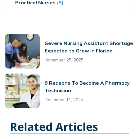
Practical Nurses
(9)
Severe Nursing Assistant Shortage
Expected to Grow in Florida
November 25, 2025
9 Reasons To Become A Pharmacy
Technician
December 11, 2025
Related Articles