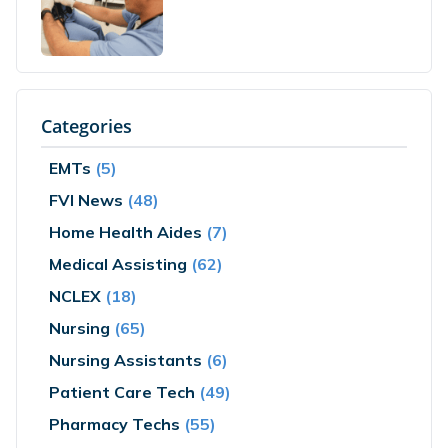
Categories
EMTs
(5)
FVI News
(48)
Home Health Aides
(7)
Medical Assisting
(62)
NCLEX
(18)
Nursing
(65)
Nursing Assistants
(6)
Patient Care Tech
(49)
Pharmacy Techs
(55)