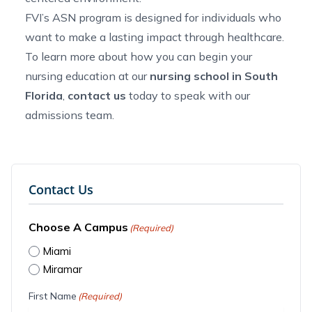
FVI’s ASN program is designed for individuals who
want to make a lasting impact through healthcare.
To learn more about how you can begin your
nursing education at our
nursing school in South
Florida
,
contact us
today to speak with our
admissions team.
Contact Us
Choose A Campus
(Required)
Miami
Miramar
First Name
(Required)