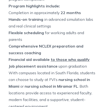
Program highlights include:
Completion in approximately
22 months
Hands-on training
in advanced simulation labs
and real clinical settings
Flexible scheduling
for working adults and
parents
Comprehensive NCLEX preparation and
success coaching
Financial aid available
to those who qualify
Job placement assistance
upon graduation
With campuses located in South Florida, students
can choose to study at FVI’s
nursing school in
Miami
or
nursing school in Miramar FL
. Both
locations provide access to experienced faculty,
modern facilities, and a supportive, student-
centered environment.