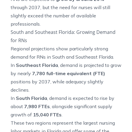
through 2037, but the need for nurses will still
slightly exceed the number of available
professionals.
South and Southeast Florida: Growing Demand
for RNs
Regional projections show particularly strong
demand for RNs in South and Southeast Florida.
In
Southeast Florida
, demand is projected to grow
by nearly
7,780 full-time equivalent (FTE)
positions by 2037, while adequacy slightly
declines.
In
South Florida
, demand is expected to rise by
about
7,980 FTEs
, alongside significant supply
growth of
15,040 FTEs
.
These two regions represent the largest nursing
labor markets in Florida and offer some of the