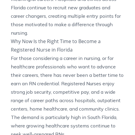
Florida continue to recruit new graduates and
career changers, creating multiple entry points for
those motivated to make a difference through
nursing.
Why Now Is the Right Time to Become a
Registered Nurse in Florida
For those considering a career in nursing, or for
healthcare professionals who want to advance
their careers, there has never been a better time to
earn an RN credential. Registered Nurses enjoy
strong job security, competitive pay, and a wide
range of career paths across hospitals, outpatient
centers, home healthcare, and community clinics.
The demand is particularly high in South Florida,
where growing healthcare systems continue to
seek well-prepared RNs.