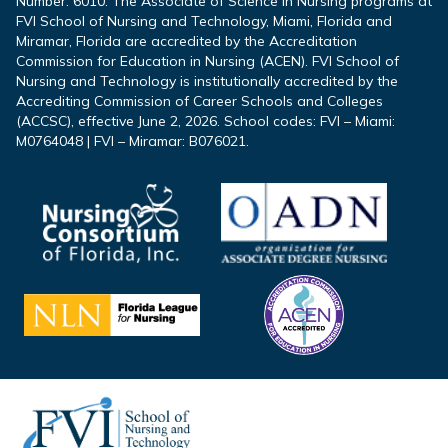
Number: 6010. The Associate of Science in Nursing programs at
FVI School of Nursing and Technology, Miami, Florida and
Miramar, Florida are accredited by the Accreditation
Commission for Education in Nursing (ACEN). FVI School of
Nursing and Technology is institutionally accredited by the
Accrediting Commission of Career Schools and Colleges
(ACCSC), effective June 2, 2026. School codes: FVI – Miami:
M0764048 | FVI – Miramar: B076021.
Footer