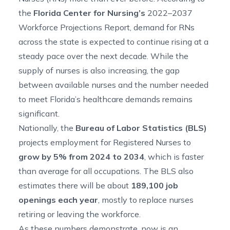
the
Florida Center for Nursing’s
2022–2037
Workforce Projections Report
, demand for RNs
across the state is expected to continue rising at a
steady pace over the next decade. While the
supply of nurses is also increasing, the gap
between available nurses and the number needed
to meet Florida’s healthcare demands remains
significant.
Nationally, the
Bureau of Labor Statistics (BLS)
projects employment
for Registered Nurses to
grow by 5% from 2024 to 2034
, which is faster
than average for all occupations. The BLS also
estimates there will be about
189,100 job
openings each year
, mostly to replace nurses
retiring or leaving the workforce.
As these numbers demonstrate, now is an