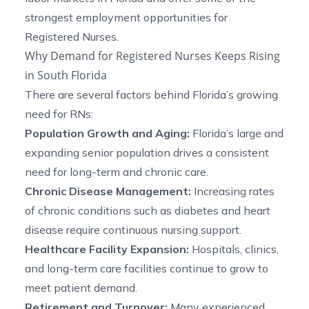
strongest employment opportunities for
Registered Nurses.
Why Demand for Registered Nurses Keeps Rising
in South Florida
There are several factors behind Florida’s growing
need for RNs:
Population Growth and Aging:
Florida’s large and
expanding senior population drives a consistent
need for long-term and chronic care.
Chronic Disease Management:
Increasing rates
of chronic conditions such as diabetes and heart
disease require continuous nursing support.
Healthcare Facility Expansion:
Hospitals, clinics,
and long-term care facilities continue to grow to
meet patient demand.
Retirement and Turnover:
Many experienced