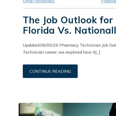
Omar Fernandez
Pharma
The Job Outlook for
Florida Vs. National
Updated:06/05/26 Pharmacy Technician Job Outl
Technician career, we explored how it[...]
CONTINUE READING