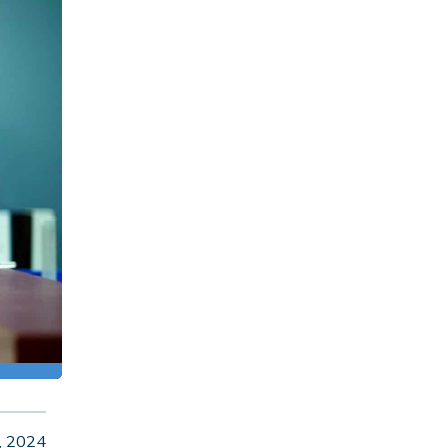
, 2024