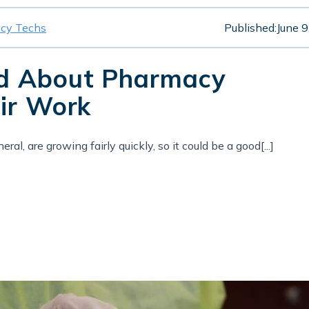
cy Techs
Published:
June 9
ed About Pharmacy
ir Work
al, are growing fairly quickly, so it could be a good[...]