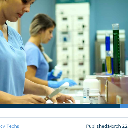
cy Techs
Published:
March 22