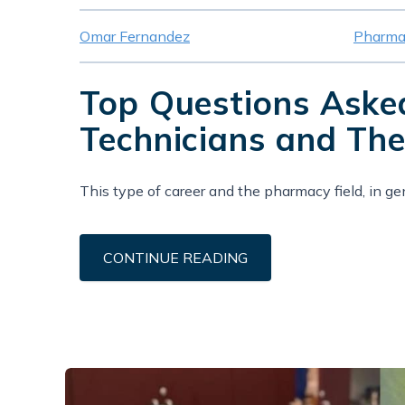
Omar Fernandez
Pharma
Top Questions Ask
Technicians and The
This type of career and the pharmacy field, in gener
CONTINUE READING