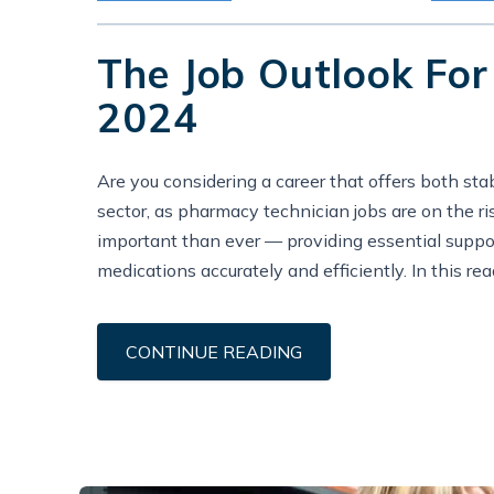
The Job Outlook For
2024
Are you considering a career that offers both st
sector, as pharmacy technician jobs are on the r
important than ever — providing essential suppor
medications accurately and efficiently. In this rea
CONTINUE READING