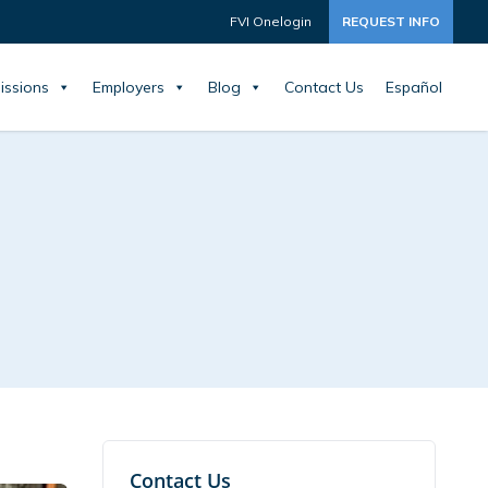
FVI Onelogin
REQUEST INFO
issions
Employers
Blog
Contact Us
Español
Contact Us