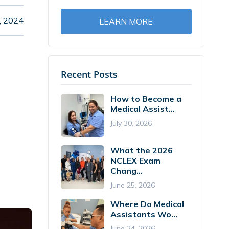
, 2024
LEARN MORE
Recent Posts
How to Become a
Medical Assist...
July 30, 2026
What the 2026
NCLEX Exam
Chang...
June 25, 2026
Where Do Medical
Assistants Wo...
June 24, 2026