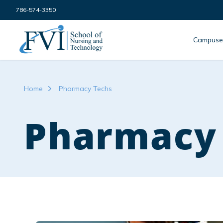
Skip to content
786-574-3350
FVI School of Nursing
Campuse
Home
Pharmacy Techs
Pharmacy