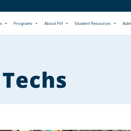
s
Programs
About FVI
Student Resources
Adm
 Techs