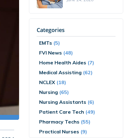
Categories
EMTs
(5)
FVI News
(48)
Home Health Aides
(7)
Medical Assisting
(62)
NCLEX
(18)
Nursing
(65)
Nursing Assistants
(6)
Patient Care Tech
(49)
Pharmacy Techs
(55)
Practical Nurses
(9)