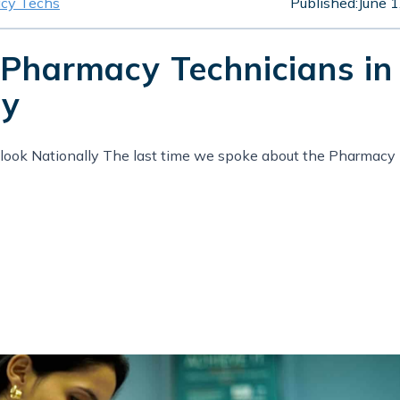
cy Techs
Published:
June 1
 Pharmacy Technicians in
ly
ook Nationally The last time we spoke about the Pharmacy