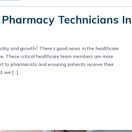
 Pharmacy Technicians In
ability and growth? There’s good news in the healthcare
ise. These critical healthcare team members are more
t to pharmacists and ensuring patients receive their
d, we […]