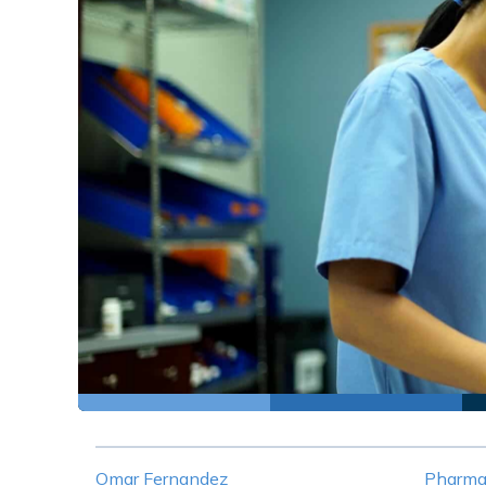
Omar Fernandez
Pharma