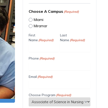
Choose A Campus
(Required)
Miami
Miramar
First
Last
Name
Name
(Required)
(Required)
Phone
(Required)
Email
(Required)
Choose Program
(Required)