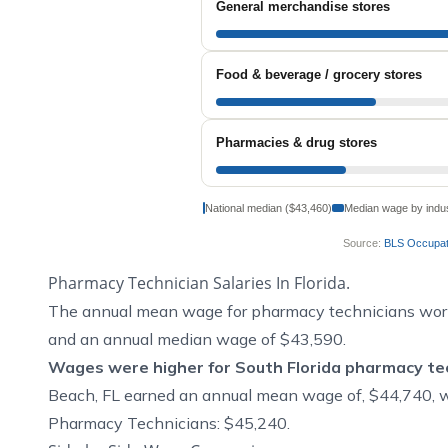
General merchandise stores
Food & beverage / grocery stores
Pharmacies & drug stores
National median ($43,460)
Median wage by indu
Source:
BLS Occupati
Pharmacy Technician Salaries In Florida.
The annual mean wage for pharmacy technicians work
and an annual median wage of $43,590.
Wages were higher for South Florida pharmacy tec
Beach, FL earned an annual mean wage of, $44,740, 
Pharmacy Technicians: $45,240.