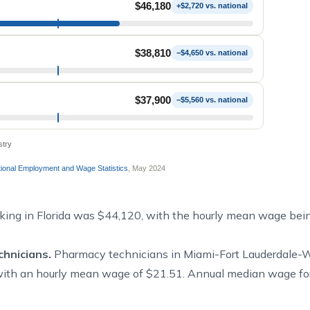
$46,180
+$2,720 vs. national
$38,810
−$4,650 vs. national
$37,900
−$5,560 vs. national
stry
onal Employment and Wage Statistics
, May 2024
ing in Florida was $44,120, with the hourly mean wage bei
hnicians.
Pharmacy technicians in Miami-Fort Lauderdale-
with an hourly mean wage of $21.51. Annual median wage fo