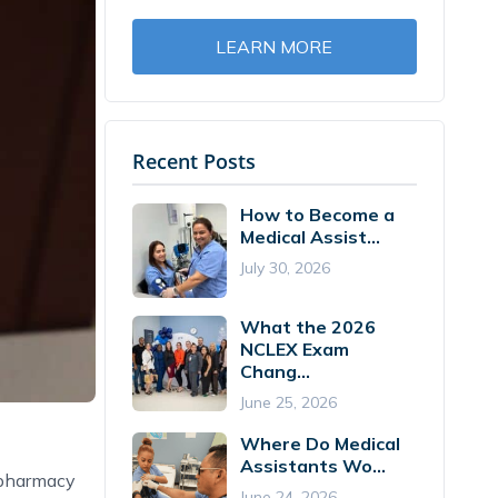
LEARN MORE
Recent Posts
How to Become a
Medical Assist...
July 30, 2026
What the 2026
NCLEX Exam
Chang...
June 25, 2026
Where Do Medical
Assistants Wo...
 pharmacy
June 24, 2026