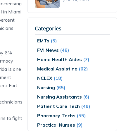
increasing
l in Miami
percent
Categories
nicians
EMTs
(5)
FVI News
(48)
 by 6%
Home Health Aides
(7)
armacy
Medical Assisting
(62)
ida is one
yment
NCLEX
(18)
ami-Fort
Nursing
(65)
Nursing Assistants
(6)
technicians
Patient Care Tech
(49)
Pharmacy Techs
(55)
ns to fight
Practical Nurses
(9)