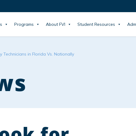
s
Programs
About FVI
Student Resources
Adm
 Technicians in Florida Vs. Nationally
ws
ook for