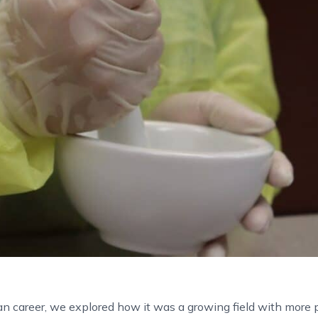
n career, we explored how it was a growing field with more