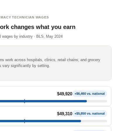
MACY TECHNICIAN WAGES
ork changes what you earn
l wages by industry · BLS, May 2024
s work across hospitals, clinics, retail chains, and grocery
vary significantly by setting.
$49,920
+$6,460 vs. national
$49,310
+$5,850 vs. national