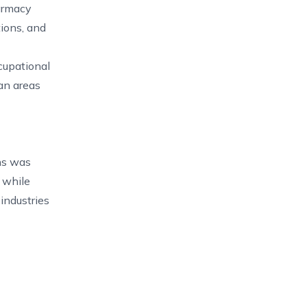
armacy
tions, and
cupational
an areas
ns was
 while
industries