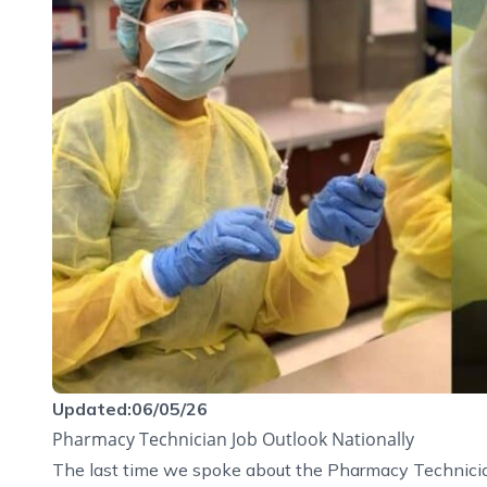
Updated:06/05/26
Pharmacy Technician Job Outlook Nationally
The last time we spoke about the Pharmacy Technicia