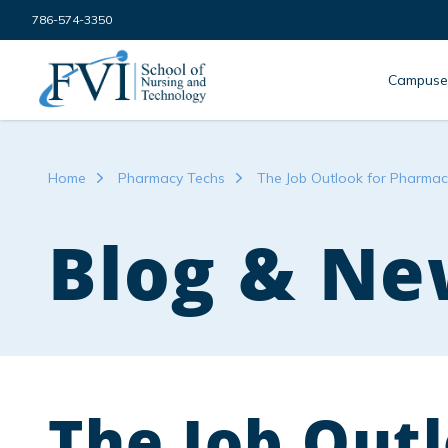
Skip to content
786-574-3350
FVI School of Nursing
Campuse
Home
Pharmacy Techs
The Job Outlook for Pharmacy
Blog & Ne
The Job Outl