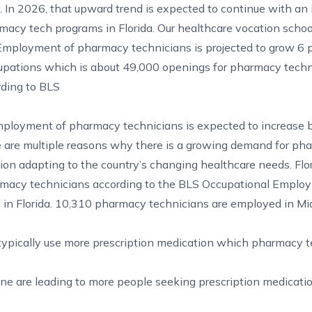
. In 2026, that upward trend is expected to continue with an 
macy tech programs in Florida. Our healthcare vocation schoo
 Employment of pharmacy technicians is projected to grow 6 
ccupations which is about 49,000 openings for pharmacy tech
rding to BLS
employment of pharmacy technicians is expected to increase
e are multiple reasons why there is a growing demand for ph
ion adapting to the country’s changing healthcare needs. Flor
rmacy technicians according to the BLS
Occupational Emplo
in Florida. 10,310 pharmacy technicians are employed in Mi
typically use more prescription medication which pharmacy 
e are leading to more people seeking prescription medicatio