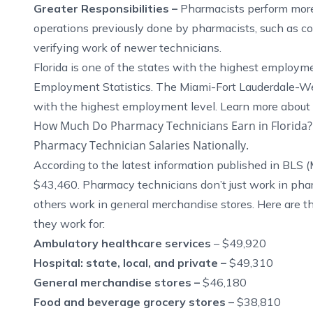
Greater Responsibilities –
Pharmacists perform more 
operations previously done by pharmacists, such as co
verifying work of newer technicians.
Florida is one of the states with the highest employm
Employment Statistics
. The Miami-Fort Lauderdale-We
with the highest employment level. Learn more about
How Much Do Pharmacy Technicians Earn in Florida?
Pharmacy Technician Salaries Nationally.
According to the latest information published in
BLS
(
$43,460. Pharmacy technicians don’t just work in phar
others work in general merchandise stores. Here are t
they work for:
Ambulatory healthcare services
– $49,920
Hospital: state, local, and private –
$49,310
General merchandise stores –
$46,180
Food and beverage grocery stores –
$38,810