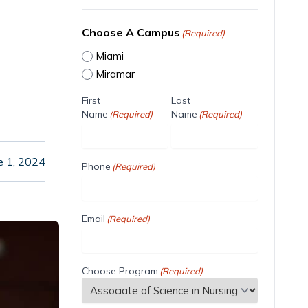
Choose A Campus
(Required)
Miami
Miramar
First
Last
Name
Name
(Required)
(Required)
e 1, 2024
Phone
(Required)
Email
(Required)
Choose Program
(Required)