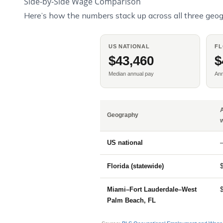
Side-by-Side Wage Comparison
Here’s how the numbers stack up across all three geog
US NATIONAL
FL
$43,460
$
Median annual pay
An
Geography
US national
Florida (statewide)
Miami–Fort Lauderdale–West
Palm Beach, FL