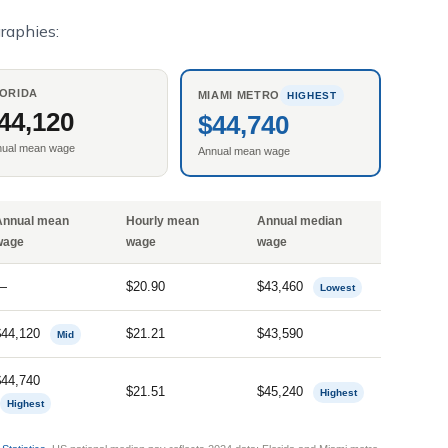
raphies:
ORIDA
MIAMI METRO
HIGHEST
44,120
$44,740
nual mean wage
Annual mean wage
Annual mean
Hourly mean
Annual median
wage
wage
wage
—
$20.90
$43,460
Lowest
$44,120
$21.21
$43,590
Mid
$44,740
$21.51
$45,240
Highest
Highest