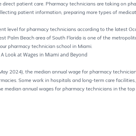
direct patient care. Pharmacy technicians are taking on ph
llecting patient information, preparing more types of medica
ent level for pharmacy technicians according to the latest
Oc
st Palm Beach area of South Florida is one of the metropolit
 our
pharmacy technician school in Miami
.
 A Look at Wages in Miami and Beyond
May 2024), the median annual wage for pharmacy technicia
macies. Some work in hospitals and long-term care facilities,
he median annual wages for pharmacy technicians in the top 