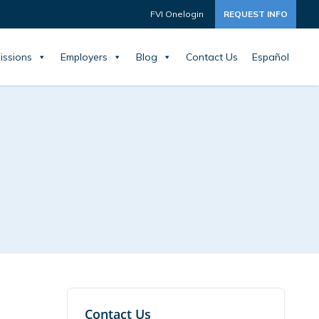
FVI Onelogin
REQUEST INFO
issions
Employers
Blog
Contact Us
Español
Contact Us