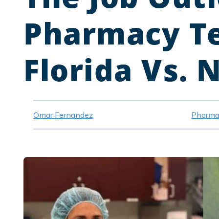
Pharmacy Te
Florida Vs. 
Omar Fernandez
Pharma