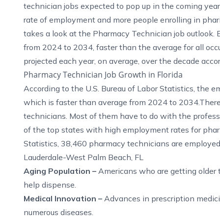
technician jobs expected to pop up in the coming year
rate of employment and more people enrolling in phar
takes a look at the Pharmacy Technician job outlook.
from 2024 to 2034, faster than the average for all o
projected each year, on average, over the decade
acco
Pharmacy Technician Job Growth in Florida
According to the
U.S. Bureau of Labor Statistics
, the 
which is faster than average from 2024 to 2034.Ther
technicians. Most of them have to do with the profess
of the top states with high employment rates for pha
Statistics
, 38,460 pharmacy technicians are employed 
Lauderdale-West Palm Beach, FL
Aging Population –
Americans who are getting older 
help dispense.
Medical Innovation –
Advances in prescription medicin
numerous diseases.