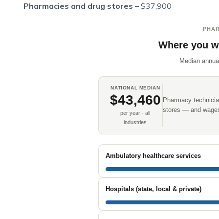
Pharmacies and drug stores –
$37,900
PHAR
Where you w
Median annua
NATIONAL MEDIAN
$43,460
Pharmacy technician
stores — and wages 
per year · all
industries
Ambulatory healthcare services
Hospitals (state, local & private)