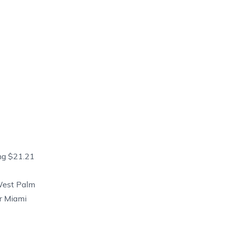
ng $21.21
West Palm
r Miami