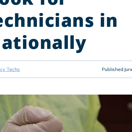
chnicians in
Nationally
cy Techs
Published:
Jun