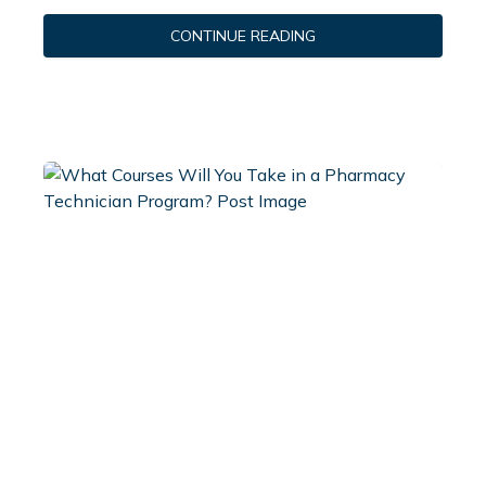
CONTINUE READING