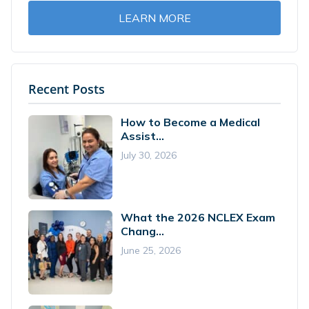
LEARN MORE
Recent Posts
How to Become a Medical
Assist...
July 30, 2026
What the 2026 NCLEX Exam
Chang...
June 25, 2026