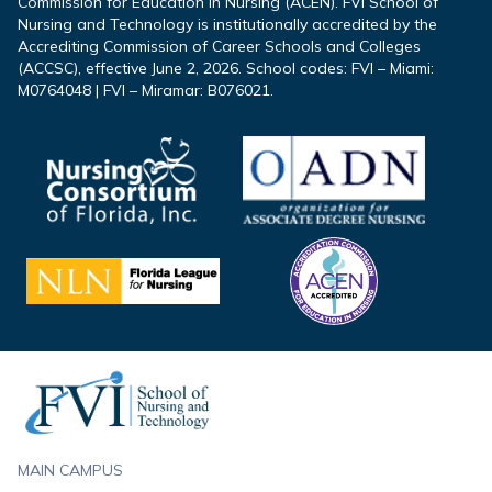
Commission for Education in Nursing (ACEN). FVI School of
Nursing and Technology is institutionally accredited by the
Accrediting Commission of Career Schools and Colleges
(ACCSC), effective June 2, 2026. School codes: FVI – Miami:
M0764048 | FVI – Miramar: B076021.
Footer
MAIN CAMPUS