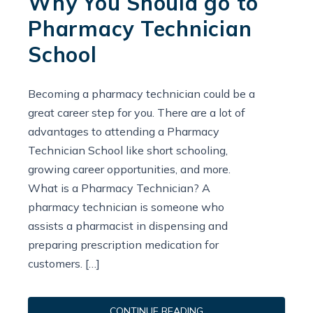
Why You Should go to
Pharmacy Technician
School
Becoming a pharmacy technician could be a
great career step for you. There are a lot of
advantages to attending a Pharmacy
Technician School like short schooling,
growing career opportunities, and more.
What is a Pharmacy Technician? A
pharmacy technician is someone who
assists a pharmacist in dispensing and
preparing prescription medication for
customers. […]
CONTINUE READING