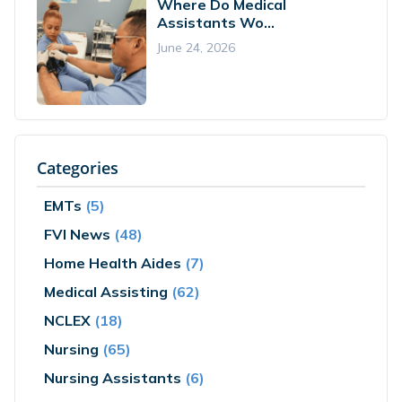
Where Do Medical
Assistants Wo...
June 24, 2026
Categories
EMTs
(5)
FVI News
(48)
Home Health Aides
(7)
Medical Assisting
(62)
NCLEX
(18)
Nursing
(65)
Nursing Assistants
(6)