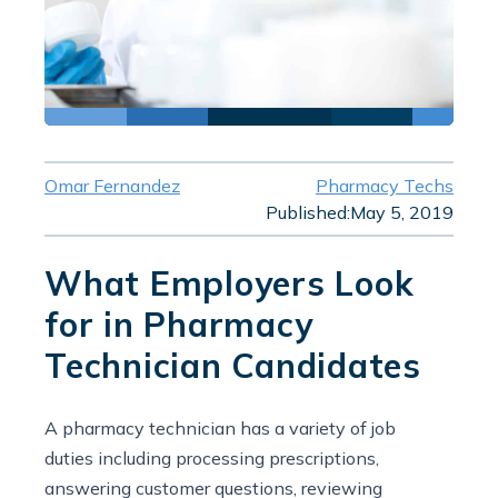
Omar Fernandez
Pharmacy Techs
Published:
May 5, 2019
What Employers Look
for in Pharmacy
Technician Candidates
A pharmacy technician has a variety of job
duties including processing prescriptions,
answering customer questions, reviewing