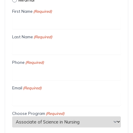
First Name
(Required)
Last Name
(Required)
Phone
(Required)
Email
(Required)
Choose Program
(Required)