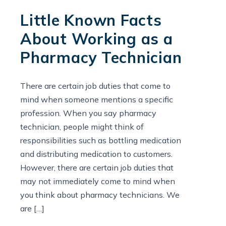
Little Known Facts
About Working as a
Pharmacy Technician
There are certain job duties that come to
mind when someone mentions a specific
profession. When you say pharmacy
technician, people might think of
responsibilities such as bottling medication
and distributing medication to customers.
However, there are certain job duties that
may not immediately come to mind when
you think about pharmacy technicians. We
are […]