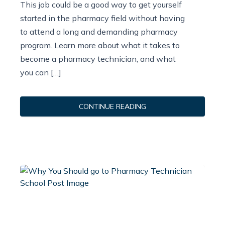
This job could be a good way to get yourself
started in the pharmacy field without having
to attend a long and demanding pharmacy
program. Learn more about what it takes to
become a pharmacy technician, and what
you can […]
CONTINUE READING