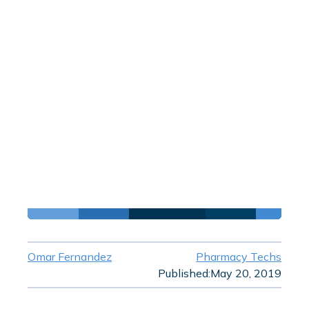
Omar Fernandez
Pharmacy Techs
Published:
May 20, 2019