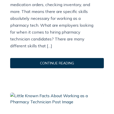
medication orders, checking inventory, and
more. That means there are specific skills
absolutely necessary for working as a
pharmacy tech. What are employers looking
for when it comes to hiring pharmacy
technician candidates? There are many
different skills that […]
CONTINUE READING