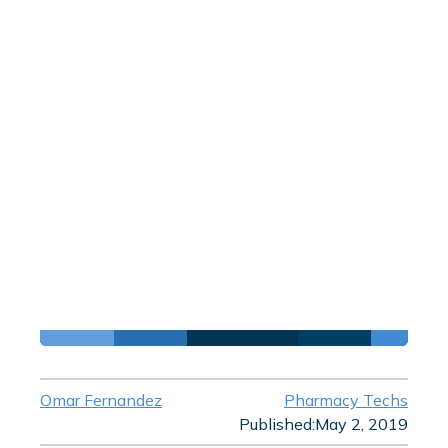
Omar Fernandez
Pharmacy Techs
Published:
May 2, 2019