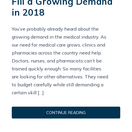
Fill a Growing Demand
in 2018
You’ve probably already heard about the
growing demand in the medical industry. As
our need for medical care grows, clinics and
pharmacies across the country need help.
Doctors, nurses, and pharmacists can’t be
trained quickly enough. So many facilities
are looking for other alternatives. They need
to budget carefully while still demanding a
certain skill […]
CONTINUE READING