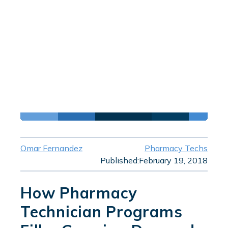
Omar Fernandez
Pharmacy Techs
Published:
February 19, 2018
How Pharmacy
Technician Programs