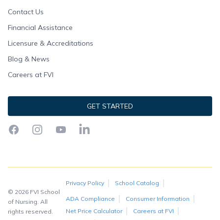
Contact Us
Financial Assistance
Licensure & Accreditations
Blog & News
Careers at FVI
GET STARTED
Facebook
Instagram
YouTube
LinkedIn
Privacy Policy
School Catalog
© 2026 FVI School
ADA Compliance
Consumer Information
of Nursing. All
Net Price Calculator
Careers at FVI
rights reserved.