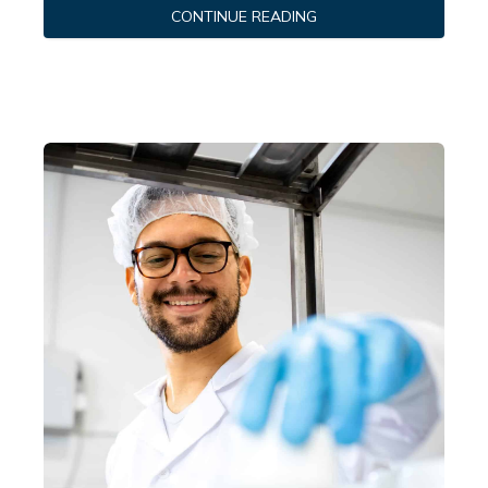
CONTINUE READING