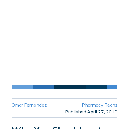
Omar Fernandez
Pharmacy Techs
Published:
April 27, 2019