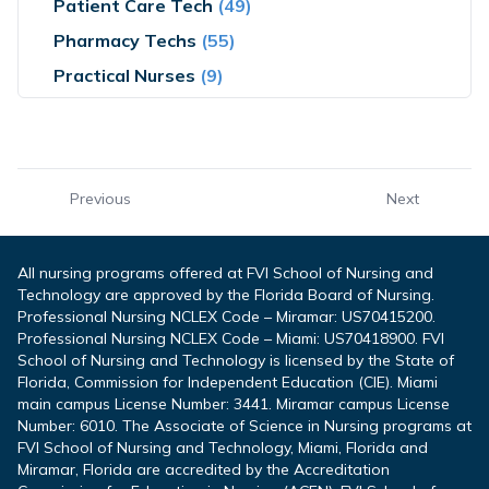
Patient Care Tech
(49)
Pharmacy Techs
(55)
Practical Nurses
(9)
Previous
Next
All nursing programs offered at FVI School of Nursing and
Technology are approved by the Florida Board of Nursing.
Professional Nursing NCLEX Code – Miramar: US70415200.
Professional Nursing NCLEX Code – Miami: US70418900. FVI
School of Nursing and Technology is licensed by the State of
Florida, Commission for Independent Education (CIE). Miami
main campus License Number: 3441. Miramar campus License
Number: 6010. The Associate of Science in Nursing programs at
FVI School of Nursing and Technology, Miami, Florida and
Miramar, Florida are accredited by the Accreditation