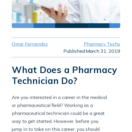
Omar Fernandez
Pharmacy Techs
Published:
March 31, 2019
What Does a Pharmacy
Technician Do?
Are you interested in a career in the medical
or pharmaceutical field? Working as a
pharmaceutical technician could be a great
way to get started. However, before you
jump in to take on this career, you should