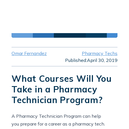
Omar Fernandez
Pharmacy Techs
Published:
April 30, 2019
What Courses Will You
Take in a Pharmacy
Technician Program?
A Pharmacy Technician Program can help
you prepare for a career as a pharmacy tech.