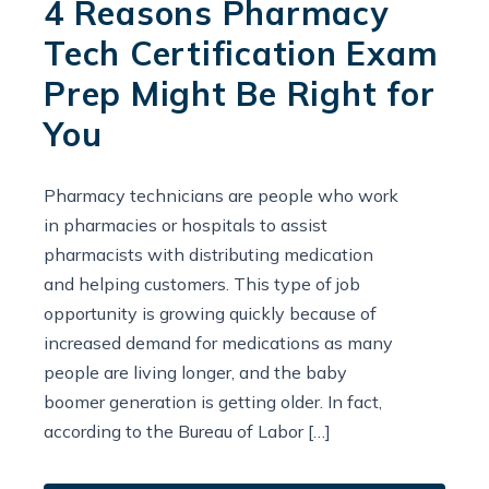
4 Reasons Pharmacy
Tech Certification Exam
Prep Might Be Right for
You
Pharmacy technicians are people who work
in pharmacies or hospitals to assist
pharmacists with distributing medication
and helping customers. This type of job
opportunity is growing quickly because of
increased demand for medications as many
people are living longer, and the baby
boomer generation is getting older. In fact,
according to the Bureau of Labor […]