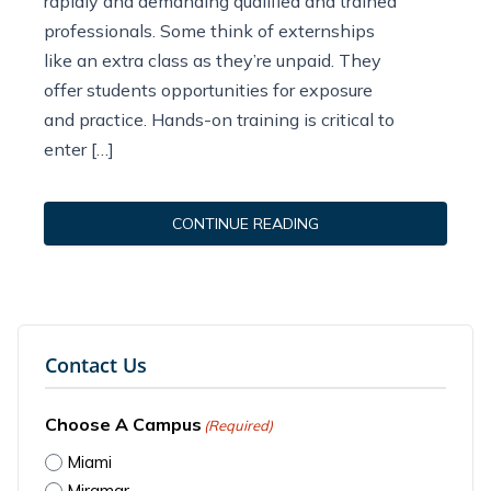
rapidly and demanding qualified and trained
professionals. Some think of externships
like an extra class as they’re unpaid. They
offer students opportunities for exposure
and practice. Hands-on training is critical to
enter […]
CONTINUE READING
Contact Us
Choose A Campus
(Required)
Miami
Miramar