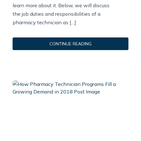
learn more about it. Below, we will discuss
the job duties and responsibilities of a
pharmacy technician as […]
CONTINUE READING