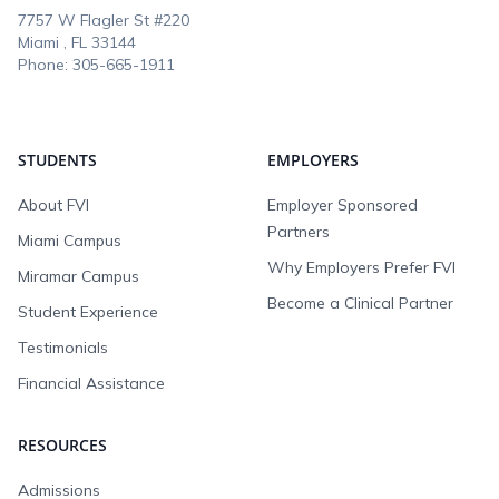
7757 W Flagler St #220
Miami , FL
33144
Phone:
305-665-1911
STUDENTS
EMPLOYERS
About FVI
Employer Sponsored
Partners
Miami Campus
Why Employers Prefer FVI
Miramar Campus
Become a Clinical Partner
Student Experience
Testimonials
Financial Assistance
RESOURCES
Admissions