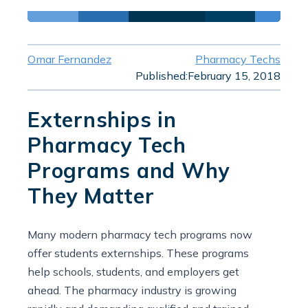
Omar Fernandez
Pharmacy Techs
Published:
February 15, 2018
Externships in
Pharmacy Tech
Programs and Why
They Matter
Many modern pharmacy tech programs now
offer students externships. These programs
help schools, students, and employers get
ahead. The pharmacy industry is growing