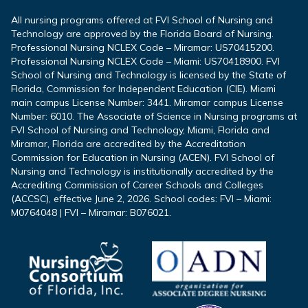
All nursing programs offered at FVI School of Nursing and
Technology are approved by the Florida Board of Nursing.
Professional Nursing NCLEX Code – Miramar: US70415200.
Professional Nursing NCLEX Code – Miami: US70418900. FVI
School of Nursing and Technology is licensed by the State of
Florida, Commission for Independent Education (CIE). Miami
main campus License Number: 3441. Miramar campus License
Number: 6010. The Associate of Science in Nursing programs at
FVI School of Nursing and Technology, Miami, Florida and
Miramar, Florida are accredited by the Accreditation
Commission for Education in Nursing (ACEN). FVI School of
Nursing and Technology is institutionally accredited by the
Accrediting Commission of Career Schools and Colleges
(ACCSC), effective June 2, 2026. School codes: FVI – Miami:
M0764048 | FVI – Miramar: B076021.