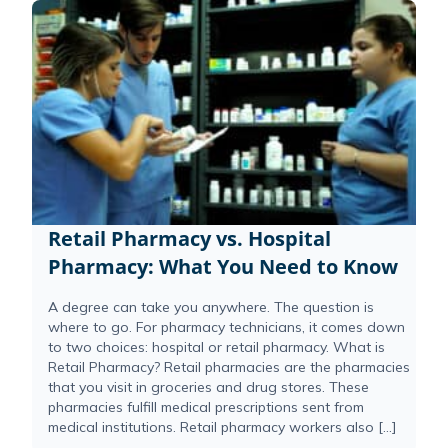
Retail Pharmacy vs. Hospital
Pharmacy: What You Need to Know
A degree can take you anywhere. The question is
where to go. For pharmacy technicians, it comes down
to two choices: hospital or retail pharmacy. What is
Retail Pharmacy? Retail pharmacies are the pharmacies
that you visit in groceries and drug stores. These
pharmacies fulfill medical prescriptions sent from
medical institutions. Retail pharmacy workers also […]