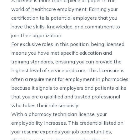
A license is more than a piece of paper in the
world of healthcare employment. Earning your
certification tells potential employers that you
have the skills, knowledge, and commitment to
join their organization.
For exclusive roles in this position, being licensed
means you have met specific education and
training standards, ensuring you can provide the
highest level of service and care. This licensure is
often a requirement for employment in pharmacies
because it signals to employers and patients alike
that you are a qualified and trusted professional
who takes their role seriously.
With a pharmacy technician license, your
employability increases. This credential listed on
your resume expands your job opportunities,