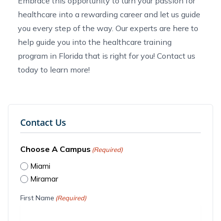
Embrace this opportunity to turn your passion for
healthcare into a rewarding career and let us guide
you every step of the way. Our experts are here to
help guide you into the
healthcare training
program in Florida
that is right for you!
Contact us
today to learn more!
Contact Us
Choose A Campus
(Required)
Miami
Miramar
First Name
(Required)