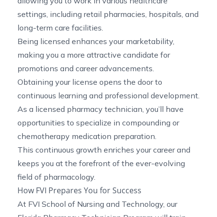
allowing you to work in various healthcare
settings, including retail pharmacies, hospitals, and
long-term care facilities.
Being licensed enhances your marketability,
making you a more attractive candidate for
promotions and career advancements.
Obtaining your license opens the door to
continuous learning and professional development.
As a licensed pharmacy technician, you’ll have
opportunities to specialize in
compounding
or
chemotherapy
medication preparation.
This continuous growth enriches your career and
keeps you at the forefront of the ever-evolving
field of pharmacology.
How FVI Prepares You for Success
At FVI School of Nursing and Technology, our