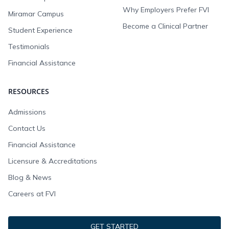
Why Employers Prefer FVI
Miramar Campus
Become a Clinical Partner
Student Experience
Testimonials
Financial Assistance
RESOURCES
Admissions
Contact Us
Financial Assistance
Licensure & Accreditations
Blog & News
Careers at FVI
GET STARTED