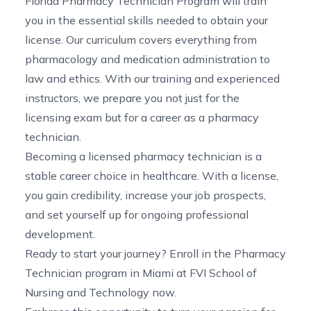
Florida Pharmacy Technician Program
will train
you in the essential skills needed to obtain your
license. Our curriculum covers everything from
pharmacology and medication administration to
law and ethics. With our training and experienced
instructors, we prepare you not just for the
licensing exam but for a career as a pharmacy
technician.
Becoming a licensed pharmacy technician is a
stable
career choice in healthcare. With a license,
you gain credibility, increase your job prospects,
and set yourself up for ongoing professional
development.
Ready to start your journey? Enroll in the
Pharmacy
Technician program in Miami
at FVI School of
Nursing and Technology now.