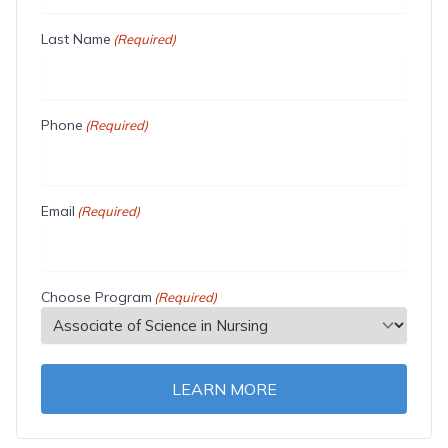
Last Name
(Required)
Phone
(Required)
Email
(Required)
Choose Program
(Required)
LEARN MORE