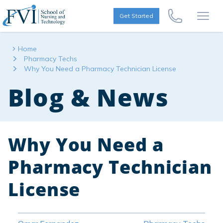
Skip to content
FVI School of Nursing
Get Started
Call Us Now
Open
Home
Pharmacy Techs
Why You Need a Pharmacy Technician License
Blog & News
Why You Need a
Pharmacy Technician
License