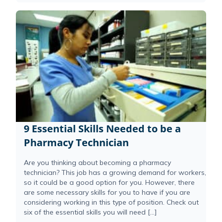
9 Essential Skills Needed to be a
Pharmacy Technician
Are you thinking about becoming a pharmacy
technician? This job has a growing demand for workers,
so it could be a good option for you. However, there
are some necessary skills for you to have if you are
considering working in this type of position. Check out
six of the essential skills you will need […]