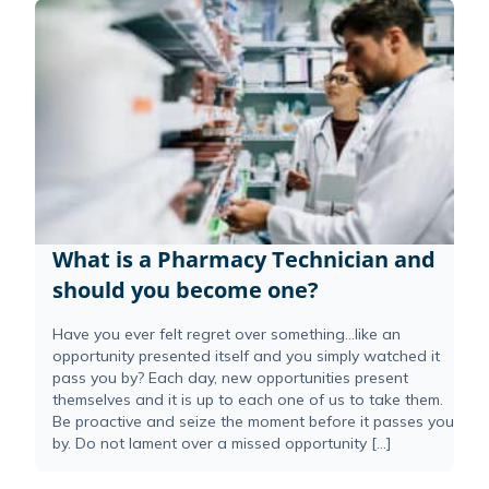
What is a Pharmacy Technician and
should you become one?
Have you ever felt regret over something…like an
opportunity presented itself and you simply watched it
pass you by? Each day, new opportunities present
themselves and it is up to each one of us to take them.
Be proactive and seize the moment before it passes you
by. Do not lament over a missed opportunity […]