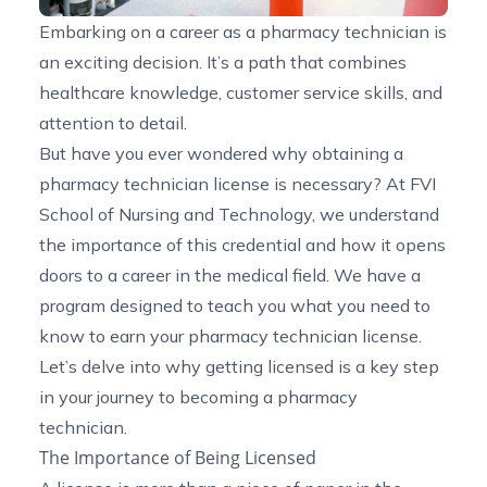
Embarking on a career as a pharmacy technician is
an exciting decision. It’s a path that combines
healthcare knowledge, customer service skills, and
attention to detail.
But have you ever wondered why obtaining a
pharmacy technician license is necessary? At FVI
School of Nursing and Technology, we understand
the importance of this credential and how it opens
doors to a career in the medical field. We have a
program designed to teach you what you need to
know to earn your pharmacy technician license.
Let’s delve into why getting licensed is a key step
in your journey to becoming a pharmacy
technician.
The Importance of Being Licensed