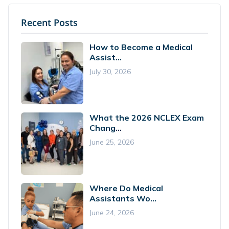
Recent Posts
How to Become a Medical
Assist...
July 30, 2026
What the 2026 NCLEX Exam
Chang...
June 25, 2026
Where Do Medical
Assistants Wo...
June 24, 2026