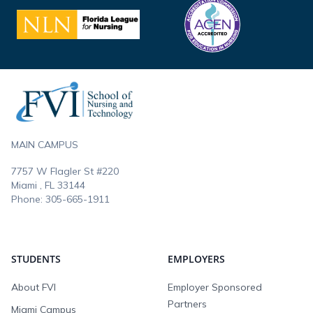
Footer
MAIN CAMPUS
7757 W Flagler St #220
Miami , FL
33144
Phone:
305-665-1911
STUDENTS
EMPLOYERS
About FVI
Employer Sponsored
Partners
Miami Campus