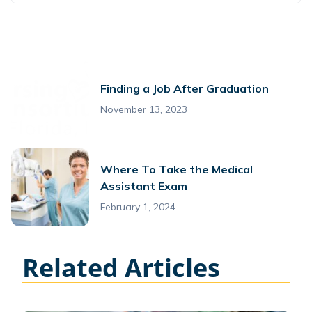
Finding a Job After Graduation
November 13, 2023
Where To Take the Medical
Assistant Exam
February 1, 2024
Related Articles