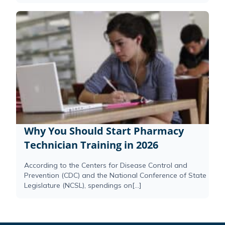
Why You Should Start Pharmacy
Technician Training in 2026
According to the Centers for Disease Control and
Prevention (CDC) and the National Conference of State
Legislature (NCSL), spendings on[...]