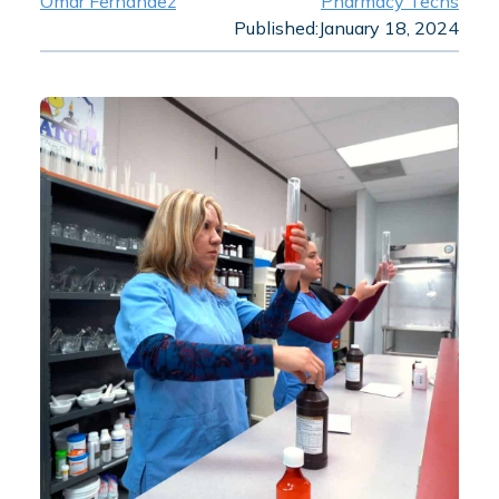
Omar Fernandez
Pharmacy Techs
Published:
January 18, 2024