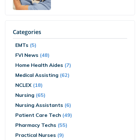
Categories
EMTs
(5)
FVI News
(48)
Home Health Aides
(7)
Medical Assisting
(62)
NCLEX
(18)
Nursing
(65)
Nursing Assistants
(6)
Patient Care Tech
(49)
Pharmacy Techs
(55)
Practical Nurses
(9)