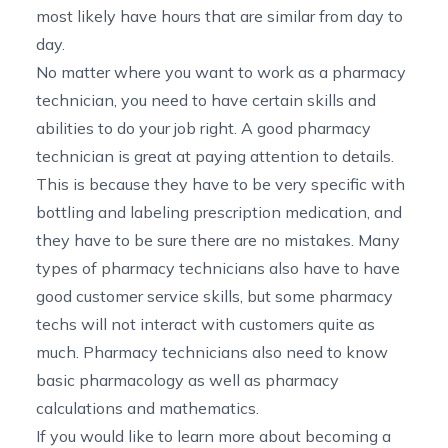
most likely have hours that are similar from day to
day.
No matter where you want to work as a pharmacy
technician, you need to have certain skills and
abilities to do your job right. A good pharmacy
technician is great at paying attention to details.
This is because they have to be very specific with
bottling and labeling prescription medication, and
they have to be sure there are no mistakes. Many
types of pharmacy technicians also have to have
good customer service skills, but some pharmacy
techs will not interact with customers quite as
much. Pharmacy technicians also need to know
basic pharmacology as well as pharmacy
calculations and mathematics.
If you would like to
learn more about becoming a