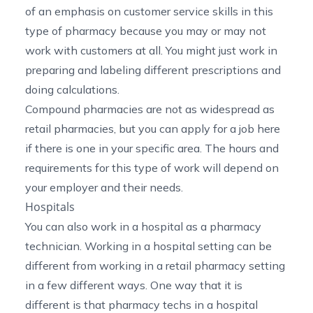
of an emphasis on customer service skills in this
type of pharmacy because you may or may not
work with customers at all. You might just work in
preparing and labeling different prescriptions and
doing calculations.
Compound pharmacies are not as widespread as
retail pharmacies, but you can apply for a job here
if there is one in your specific area. The hours and
requirements for this type of work will depend on
your employer and their needs.
Hospitals
You can also work in a hospital as a pharmacy
technician. Working in a hospital setting can be
different from working in a retail pharmacy setting
in a few different ways. One way that it is
different is that pharmacy techs in a hospital