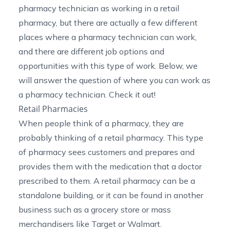
pharmacy technician as working in a retail
pharmacy, but there are actually a few different
places where a pharmacy technician can work,
and there are different job options and
opportunities with this type of work. Below, we
will answer the question of where you can work as
a pharmacy technician. Check it out!
Retail Pharmacies
When people think of a pharmacy, they are
probably thinking of a retail pharmacy. This type
of pharmacy sees customers and prepares and
provides them with the medication that a doctor
prescribed to them. A retail pharmacy can be a
standalone building, or it can be found in another
business such as a grocery store or mass
merchandisers like Target or Walmart.