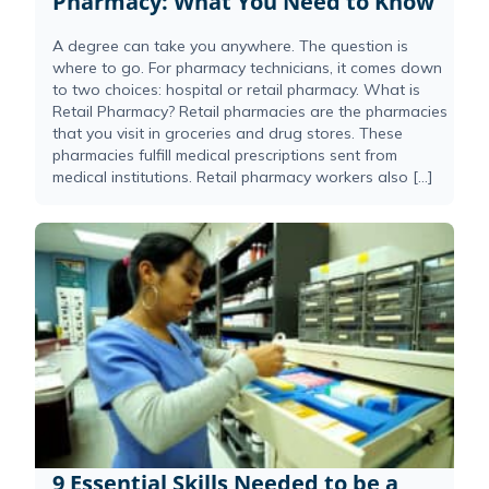
Pharmacy: What You Need to Know
A degree can take you anywhere. The question is
where to go. For pharmacy technicians, it comes down
to two choices: hospital or retail pharmacy. What is
Retail Pharmacy? Retail pharmacies are the pharmacies
that you visit in groceries and drug stores. These
pharmacies fulfill medical prescriptions sent from
medical institutions. Retail pharmacy workers also […]
9 Essential Skills Needed to be a