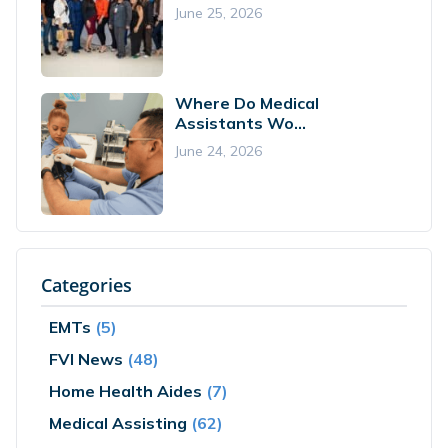
June 25, 2026
Where Do Medical
Assistants Wo...
June 24, 2026
Categories
EMTs
(5)
FVI News
(48)
Home Health Aides
(7)
Medical Assisting
(62)