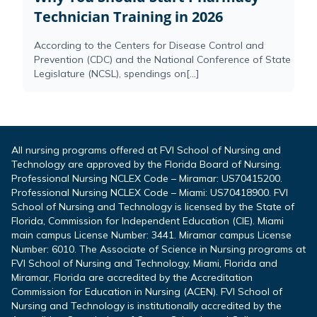
Technician Training in 2026
According to the Centers for Disease Control and
Prevention (CDC) and the National Conference of State
Legislature (NCSL), spendings on[...]
All nursing programs offered at FVI School of Nursing and
Technology are approved by the Florida Board of Nursing.
Professional Nursing NCLEX Code – Miramar: US70415200.
Professional Nursing NCLEX Code – Miami: US70418900. FVI
School of Nursing and Technology is licensed by the State of
Florida, Commission for Independent Education (CIE). Miami
main campus License Number: 3441. Miramar campus License
Number: 6010. The Associate of Science in Nursing programs at
FVI School of Nursing and Technology, Miami, Florida and
Miramar, Florida are accredited by the Accreditation
Commission for Education in Nursing (ACEN). FVI School of
Nursing and Technology is institutionally accredited by the