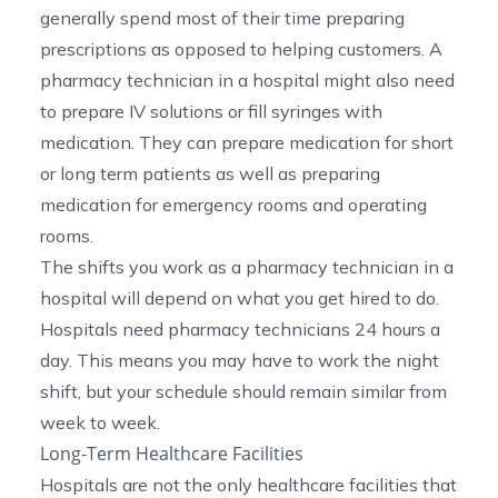
generally spend most of their time preparing
prescriptions as opposed to helping customers. A
pharmacy technician in a hospital might also need
to prepare IV solutions or fill syringes with
medication. They can prepare medication for short
or long term patients as well as preparing
medication for emergency rooms and operating
rooms.
The shifts you work as a pharmacy technician in a
hospital will depend on what you get hired to do.
Hospitals need pharmacy technicians 24 hours a
day. This means you may have to work the night
shift, but your schedule should remain similar from
week to week.
Long-Term Healthcare Facilities
Hospitals are not the only healthcare facilities that