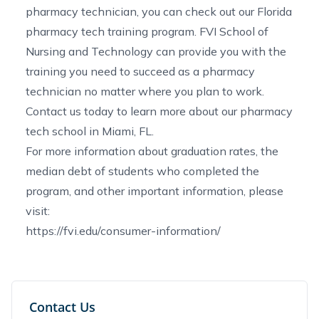
pharmacy technician
, you can check out our
Florida
pharmacy tech training program
. FVI School of
Nursing and Technology can provide you with the
training you need to succeed as a pharmacy
technician no matter where you plan to work.
Contact us
today to learn more about our
pharmacy
tech school in Miami, FL
.
For more information about graduation rates, the
median debt of students who completed the
program, and other important information, please
visit:
https://fvi.edu/consumer-information/
Contact Us