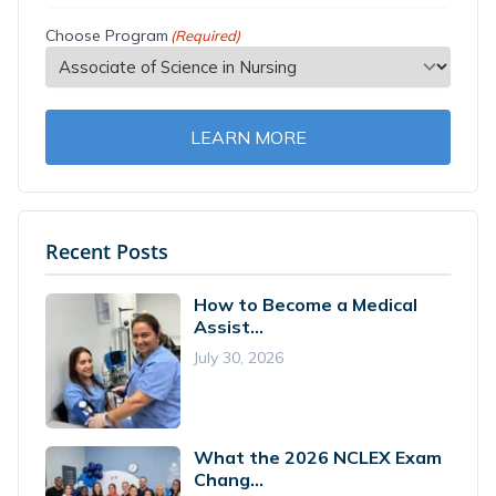
Choose Program
(Required)
LEARN MORE
Recent Posts
How to Become a Medical
Assist...
July 30, 2026
What the 2026 NCLEX Exam
Chang...