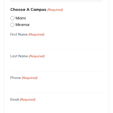
Choose A Campus
(Required)
Miami
Miramar
First Name
(Required)
Last Name
(Required)
Phone
(Required)
Email
(Required)