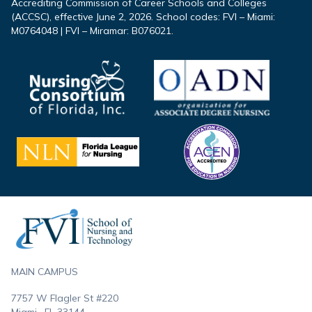
Accrediting Commission of Career Schools and Colleges
(ACCSC), effective June 2, 2026. School codes: FVI – Miami:
M0764048 | FVI – Miramar: B076021.
Footer
MAIN CAMPUS
7757 W Flagler St #220