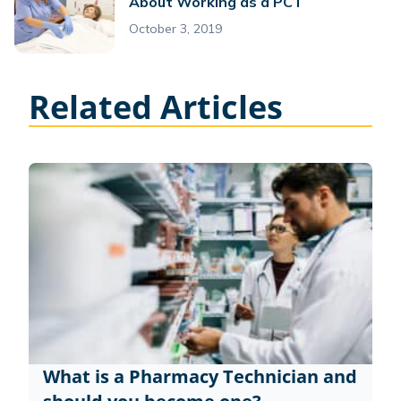
About Working as a PCT
October 3, 2019
Related Articles
What is a Pharmacy Technician and