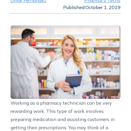
Omar Fernandez
Pharmacy Techs
Published:
October 1, 2019
Working as a pharmacy technician can be very
rewarding work. This type of work involves
preparing medication and assisting customers in
getting their prescriptions. You may think of a