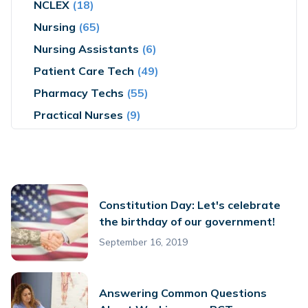
NCLEX
(18)
Nursing
(65)
Nursing Assistants
(6)
Patient Care Tech
(49)
Pharmacy Techs
(55)
Practical Nurses
(9)
Constitution Day: Let's celebrate
the birthday of our government!
September 16, 2019
Answering Common Questions