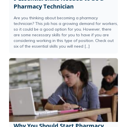
Pharmacy Technician
Are you thinking about becoming a pharmacy
technician? This job has a growing demand for workers,
so it could be a good option for you. However, there
are some necessary skills for you to have if you are
considering working in this type of position. Check out
six of the essential skills you will need […]
Why You Should Start Pharmacy