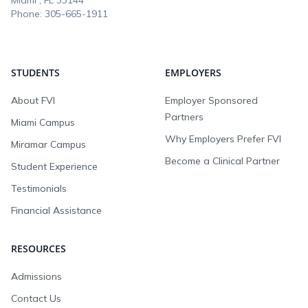
Miami , FL
33144
Phone:
305-665-1911
STUDENTS
EMPLOYERS
About FVI
Employer Sponsored
Partners
Miami Campus
Why Employers Prefer FVI
Miramar Campus
Become a Clinical Partner
Student Experience
Testimonials
Financial Assistance
RESOURCES
Admissions
Contact Us