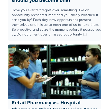
should you become one?
Have you ever felt regret over something…like an
opportunity presented itself and you simply watched it
pass you by? Each day, new opportunities present
themselves and it is up to each one of us to take them.
Be proactive and seize the moment before it passes you
by. Do not lament over a missed opportunity […]
Retail Pharmacy vs. Hospital