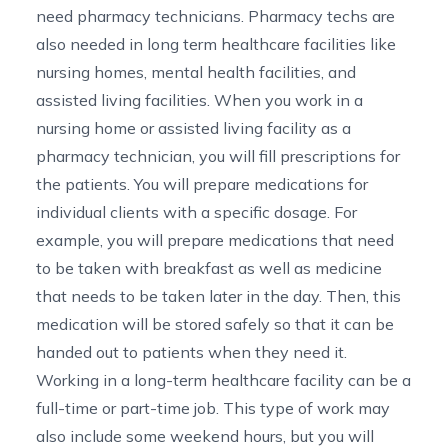
need pharmacy technicians. Pharmacy techs are
also needed in long term healthcare facilities like
nursing homes, mental health facilities, and
assisted living facilities. When you work in a
nursing home or assisted living facility as a
pharmacy technician, you will fill prescriptions for
the patients. You will prepare medications for
individual clients with a specific dosage. For
example, you will prepare medications that need
to be taken with breakfast as well as medicine
that needs to be taken later in the day. Then, this
medication will be stored safely so that it can be
handed out to patients when they need it.
Working in a long-term healthcare facility can be a
full-time or part-time job. This type of work may
also include some weekend hours, but you will