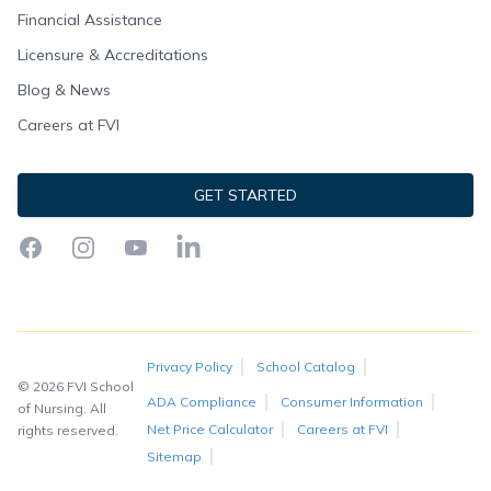
Financial Assistance
Licensure & Accreditations
Blog & News
Careers at FVI
GET STARTED
Facebook
Instagram
YouTube
LinkedIn
Privacy Policy
School Catalog
© 2026 FVI School
ADA Compliance
Consumer Information
of Nursing. All
Net Price Calculator
Careers at FVI
rights reserved.
Sitemap