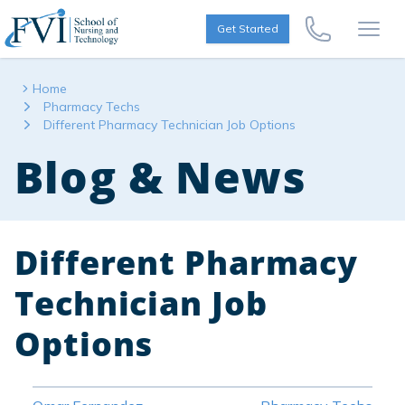
Skip to content
FVI School of Nursing
Get Started
Call Us Now
Open
Home
Pharmacy Techs
Different Pharmacy Technician Job Options
Blog & News
Different Pharmacy
Technician Job
Options