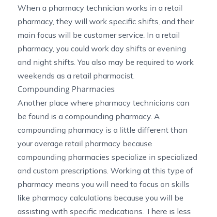
When a pharmacy technician works in a retail
pharmacy, they will work specific shifts, and their
main focus will be customer service. In a retail
pharmacy, you could work day shifts or evening
and night shifts. You also may be required to work
weekends as a retail pharmacist.
Compounding Pharmacies
Another place where pharmacy technicians can
be found is a compounding pharmacy. A
compounding pharmacy is a little different than
your average retail pharmacy because
compounding pharmacies
specialize in specialized
and custom prescriptions. Working at this type of
pharmacy means you will need to focus on skills
like pharmacy calculations because you will be
assisting with specific medications. There is less