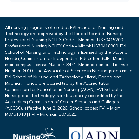
All nursing programs offered at FVI School of Nursing and
Technology are approved by the Florida Board of Nursing.
Professional Nursing NCLEX Code – Miramar: US70415200.
Professional Nursing NCLEX Code – Miami: US70418900. FVI
School of Nursing and Technology is licensed by the State of
Florida, Commission for Independent Education (CIE). Miami
main campus License Number: 3441. Miramar campus License
Number: 6010. The Associate of Science in Nursing programs at
FVI School of Nursing and Technology, Miami, Florida and
Miramar, Florida are accredited by the Accreditation
Commission for Education in Nursing (ACEN). FVI School of
Nursing and Technology is institutionally accredited by the
Accrediting Commission of Career Schools and Colleges
(ACCSC), effective June 2, 2026. School codes: FVI – Miami:
M0764048 | FVI – Miramar: B076021.