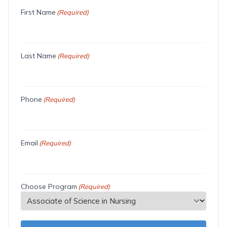
First Name
(Required)
Last Name
(Required)
Phone
(Required)
Email
(Required)
Choose Program
(Required)