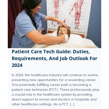
Patient Care Tech Guide: Duties,
Requirements, And Job Outlook For
2024
In 2024, the healthcare industry will continue to evolve,
presenting new opportunities for a rewarding career.
One potentially fulfilling career path is becoming a
patient care technician (PCT). These professionals play
a crucial role in the healthcare system by providing
direct support to nurses and doctors in hospitals and
other healthcare settings. As a PCT, […]