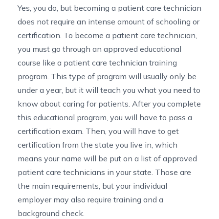
Yes, you do, but becoming a patient care technician
does not require an intense amount of schooling or
certification. To become a patient care technician,
you must go through an approved educational
course like a patient care technician training
program. This type of program will usually only be
under a year, but it will teach you what you need to
know about caring for patients. After you complete
this educational program, you will have to pass a
certification exam. Then, you will have to get
certification from the state you live in, which
means your name will be put on a list of approved
patient care technicians in your state. Those are
the main requirements, but your individual
employer may also require training and a
background check.