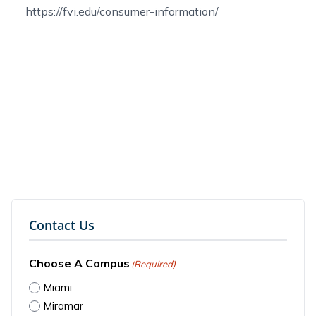
https://fvi.edu/consumer-information/
Contact Us
Choose A Campus
(Required)
Miami
Miramar