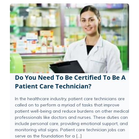
Do You Need To Be Certified To Be A
Patient Care Technician?
In the healthcare industry, patient care technicians are
called on to perform a myriad of tasks that improve
patient well-being and reduce burdens on other medical
professionals like doctors and nurses. These duties can
include personal care, providing emotional support, and
monitoring vital signs. Patient care technician jobs can
serve as the foundation for a […]