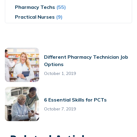
Pharmacy Techs
(55)
Practical Nurses
(9)
Different Pharmacy Technician Job
Options
October 1, 2019
6 Essential Skills for PCTs
October 7, 2019