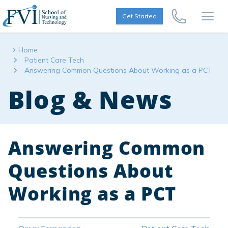
Skip to content
FVI School of Nursing
Get Started
Call Us Now
Open
Home
Patient Care Tech
Answering Common Questions About Working as a PCT
Blog & News
Answering Common
Questions About
Working as a PCT