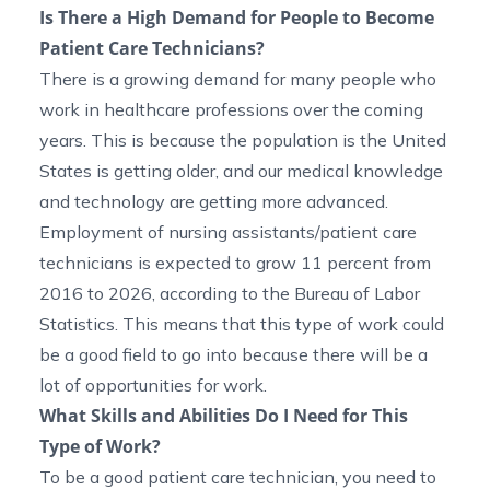
Is There a High Demand for People to Become
Patient Care Technicians?
There is a growing demand for many people who
work in healthcare professions over the coming
years. This is because the population is the United
States is getting older, and our medical knowledge
and technology are getting more advanced.
Employment of nursing assistants/patient care
technicians is expected to grow 11 percent from
2016 to 2026, according to the
Bureau of Labor
Statistics
. This means that this type of work could
be a good field to go into because there will be a
lot of opportunities for work.
What Skills and Abilities Do I Need for This
Type of Work?
To be a good patient care technician, you need to