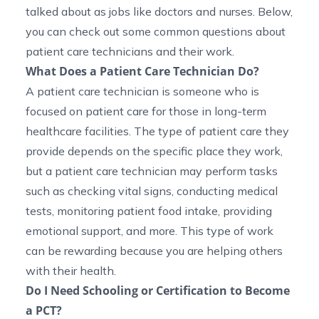
talked about as jobs like doctors and nurses. Below,
you can check out some common questions about
patient care technicians and their work.
What Does a Patient Care Technician Do?
A patient care technician is someone who is
focused on patient care for those in long-term
healthcare facilities. The type of patient care they
provide depends on the specific place they work,
but a patient care technician may perform tasks
such as checking vital signs, conducting medical
tests, monitoring patient food intake, providing
emotional support, and more. This type of work
can be rewarding because you are helping others
with their health.
Do I Need Schooling or Certification to Become
a PCT?