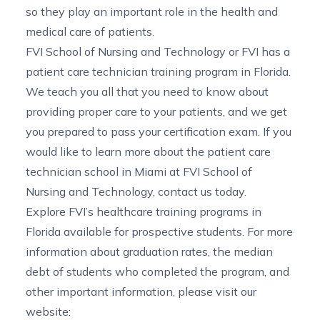
so they play an important role in the health and
medical care of patients.
FVI School of Nursing and Technology or FVI has a
patient care technician training program in Florida
.
We teach you all that you need to know about
providing proper care to your patients, and we get
you prepared to pass your certification exam. If you
would like to learn more about the
patient care
technician school in Miami
at FVI School of
Nursing and Technology,
contact us
today.
Explore FVI’s
healthcare training programs in
Florida
available for prospective students. For more
information about graduation rates, the median
debt of students who completed the program, and
other important information, please visit our
website: