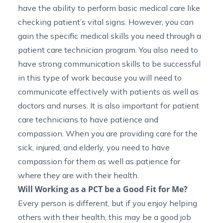
have the ability to perform basic medical care like
checking patient’s vital signs. However, you can
gain the specific medical skills you need through a
patient care technician program. You also need to
have strong communication skills to be successful
in this type of work because you will need to
communicate effectively with patients as well as
doctors and nurses. It is also important for patient
care technicians to have patience and
compassion. When you are providing care for the
sick, injured, and elderly, you need to have
compassion for them as well as patience for
where they are with their health.
Will Working as a PCT be a Good Fit for Me?
Every person is different, but if you enjoy helping
others with their health, this may be a good job