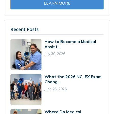
LEARN MORE
Recent Posts
How to Become a Medical
Assist...
July 30, 2026
What the 2026 NCLEX Exam
Chang...
June 25, 2026
Where Do Medical