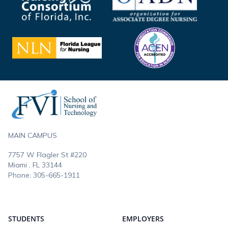
Footer
MAIN CAMPUS
7757 W Flagler St #220
Miami , FL
33144
Phone:
305-665-1911
STUDENTS
EMPLOYERS