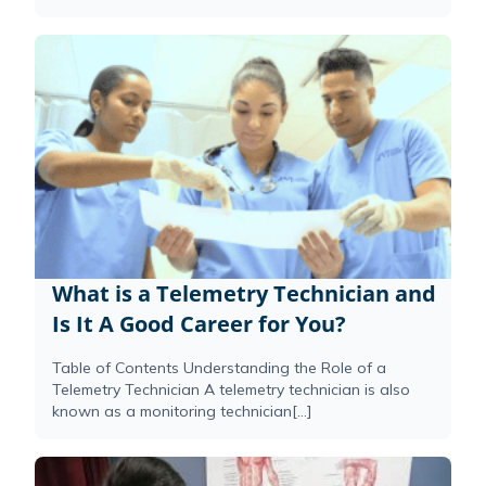
What is a Telemetry Technician and
Is It A Good Career for You?
Table of Contents Understanding the Role of a
Telemetry Technician A telemetry technician is also
known as a monitoring technician[...]