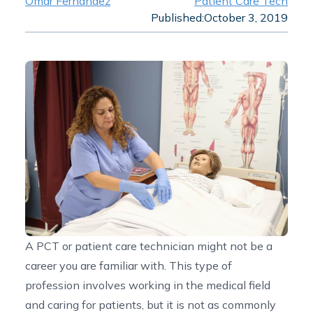
Omar Fernandez
Patient Care Tech
Published:
October 3, 2019
A PCT or patient care technician might not be a
career you are familiar with. This type of
profession involves working in the medical field
and caring for patients, but it is not as commonly