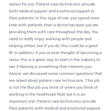
option for you. Patient care technicians provide
both medical support and emotional support to
their patients. In this type of role, you spend more
time with patients than a doctor because you are
providing them with care throughout the day. You
need to really enjoy working with people and
helping others, but if you do, this could be a great
fit. In addition, if you’ve ever thought of becoming a
nurse, this is a great way to start in the industry to
see if Nursing is something that interests you.
Above, we discussed some common questions that
are asked about patient care technicians. This job
is not the first job you think of when you think of
working in the healthcare field, but it is an
important one. Patient care technicians provide
their patients with medical and emotional support,