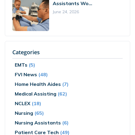
Assistants Wo...
June 24, 2026
Categories
EMTs
(5)
FVI News
(48)
Home Health Aides
(7)
Medical Assisting
(62)
NCLEX
(18)
Nursing
(65)
Nursing Assistants
(6)
Patient Care Tech
(49)