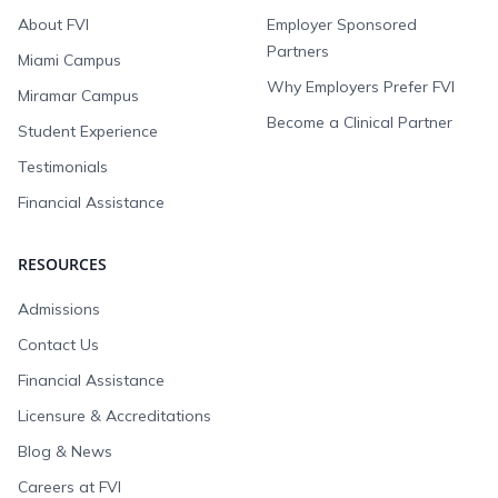
About FVI
Employer Sponsored
Partners
Miami Campus
Why Employers Prefer FVI
Miramar Campus
Become a Clinical Partner
Student Experience
Testimonials
Financial Assistance
RESOURCES
Admissions
Contact Us
Financial Assistance
Licensure & Accreditations
Blog & News
Careers at FVI