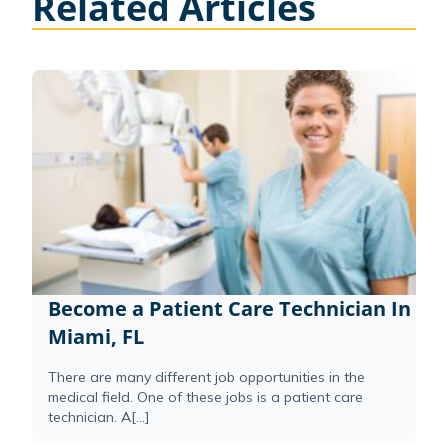
Related Articles
Become a Patient Care Technician In
Miami, FL
There are many different job opportunities in the
medical field. One of these jobs is a patient care
technician. A[...]