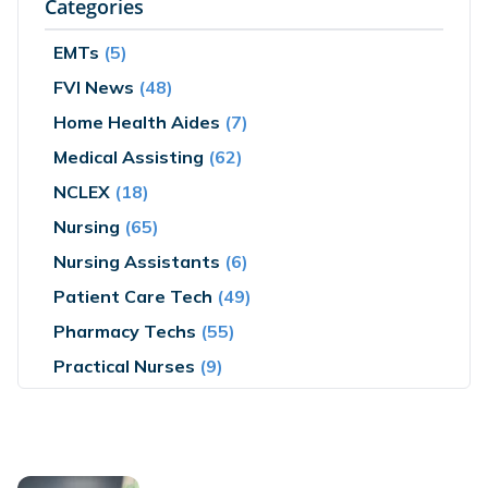
Categories
EMTs
(5)
FVI News
(48)
Home Health Aides
(7)
Medical Assisting
(62)
NCLEX
(18)
Nursing
(65)
Nursing Assistants
(6)
Patient Care Tech
(49)
Pharmacy Techs
(55)
Practical Nurses
(9)