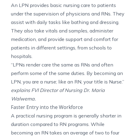
An LPN provides basic nursing care to patients
under the supervision of physicians and RNs. They
assist with daily tasks like bathing and dressing.
They also take vitals and samples, administer
medication, and provide support and comfort for
patients in different settings, from schools to
hospitals.
“LPNs render care the same as RNs and often
perform some of the same duties. By becoming an
LPN, you are a nurse; like an RN, your title is Nurse.”
explains FVI Director of Nursing
Dr. Maria
Walwema
.
Faster Entry into the Workforce
A practical nursing program is generally shorter in
duration compared to RN programs. While
becoming an RN takes an average of two to four