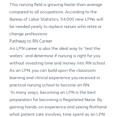
This nursing field is growing faster than average
compared to all occupations. According to the
Bureau of Labor Statistics
, 54,000 new LPNs will
be needed yearly to replace nurses who retire or
change professions.
Pathway to RN Career
An LPN career is also the ideal way to “test the
waters” and determine if nursing is right for you
without investing time and money into RN school.
As an LPN, you can build upon the classroom
learning and clinical experience you received in
practical nursing school to become an RN.
“In many ways, becoming an LPN is the best
preparation for becoming a Registered Nurse. By
gaining hands-on experience and seeing firsthand
what patient care involves, time spent as an LPN