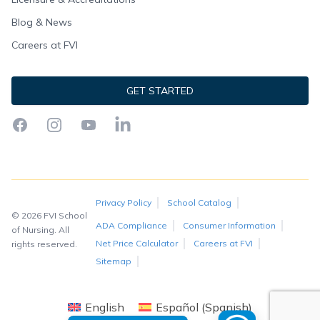
Blog & News
Careers at FVI
GET STARTED
Facebook
Instagram
YouTube
LinkedIn
Privacy Policy
School Catalog
© 2026 FVI School
ADA Compliance
Consumer Information
of Nursing. All
Net Price Calculator
Careers at FVI
rights reserved.
Sitemap
English
Español
(
Spanish
)