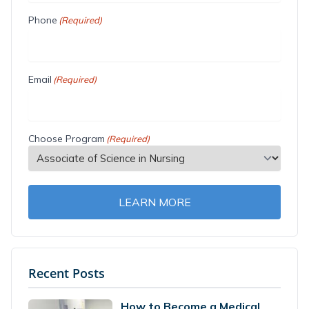
Phone
(Required)
Email
(Required)
Choose Program
(Required)
LEARN MORE
Recent Posts
How to Become a Medical