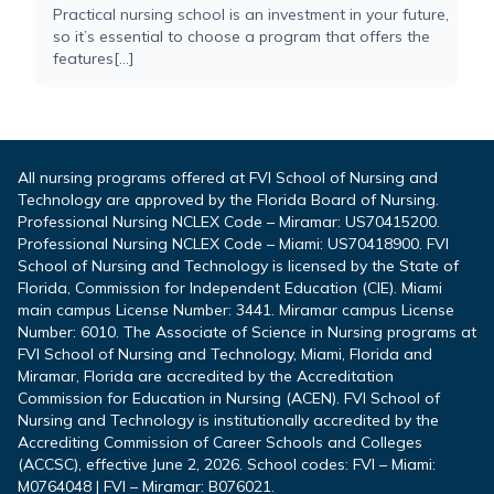
Practical nursing school is an investment in your future,
so it’s essential to choose a program that offers the
features[...]
All nursing programs offered at FVI School of Nursing and
Technology are approved by the Florida Board of Nursing.
Professional Nursing NCLEX Code – Miramar: US70415200.
Professional Nursing NCLEX Code – Miami: US70418900. FVI
School of Nursing and Technology is licensed by the State of
Florida, Commission for Independent Education (CIE). Miami
main campus License Number: 3441. Miramar campus License
Number: 6010. The Associate of Science in Nursing programs at
FVI School of Nursing and Technology, Miami, Florida and
Miramar, Florida are accredited by the Accreditation
Commission for Education in Nursing (ACEN). FVI School of
Nursing and Technology is institutionally accredited by the
Accrediting Commission of Career Schools and Colleges
(ACCSC), effective June 2, 2026. School codes: FVI – Miami:
M0764048 | FVI – Miramar: B076021.