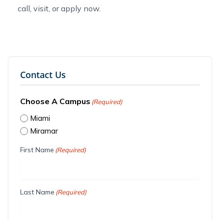
call, visit, or
apply now
.
Contact Us
Choose A Campus
(Required)
Miami
Miramar
First Name
(Required)
Last Name
(Required)