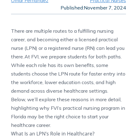
Omar Fernandez
Practical Nurses
Published:
November 7, 2024
There are multiple routes to a fulfilling nursing
career, and becoming either a licensed practical
nurse (LPN) or a registered nurse (RN) can lead you
there. At FVI, we prepare students for both paths.
While each role has its own benefits, some
students choose the LPN route for faster entry into
the workforce, lower education costs, and high
demand across diverse healthcare settings.
Below, we’ll explore these reasons in more detail,
highlighting why FVI’s
practical nursing program in
Florida
may be the right choice to start your
healthcare career.
What Is an LPN’s Role in Healthcare?