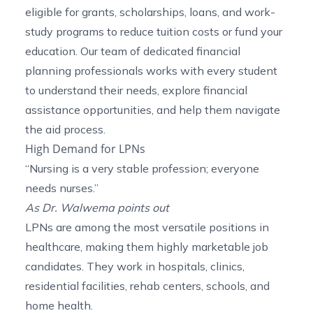
eligible for grants, scholarships, loans, and work-
study programs to reduce tuition costs or fund your
education. Our team of dedicated financial
planning professionals works with every student
to understand their needs, explore financial
assistance opportunities, and help them navigate
the aid process.
High Demand for LPNs
“Nursing is a very stable profession; everyone
needs nurses.”
As Dr. Walwema points out
LPNs are among the most versatile positions in
healthcare, making them highly marketable job
candidates. They work in hospitals, clinics,
residential facilities, rehab centers, schools, and
home health.