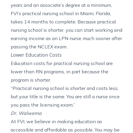
years and an associate’s degree at a minimum,
FVI’s
practical nursing school in Miami, Florida
,
takes 14 months to complete. Because practical
nursing school is shorter, you can start working and
earning income as an LPN nurse much sooner after
passing the NCLEX exam.
Lower Education Costs
Education costs for practical nursing school are
lower than RN programs, in part because the
program is shorter.
“Practical nursing school is shorter and costs less,
but your title is the same. You are still a nurse once
you pass the licensing exam.”
Dr. Walwema
At FVI, we believe in making education as
accessible and affordable as possible. You may be