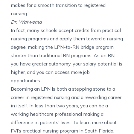
makes for a smooth transition to registered
nursing.”
Dr. Walwema
In fact, many schools accept credits from practical
nursing programs and apply them toward a nursing
degree, making the LPN-to-RN bridge program
shorter than traditional RN programs. As an RN,
you have greater autonomy, your salary potential is
higher, and you can access more job
opportunities.
Becoming an LPN is both a stepping stone to a
career in registered nursing and a rewarding career
in itself. In less than two years, you can be a
working healthcare professional making a
difference in patients’ lives. To learn more about
FVI’s practical
nursing program in South Florida
,