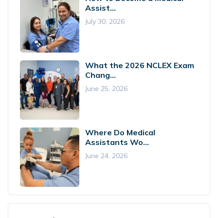
Assist...
July 30, 2026
What the 2026 NCLEX Exam
Chang...
June 25, 2026
Where Do Medical
Assistants Wo...
June 24, 2026