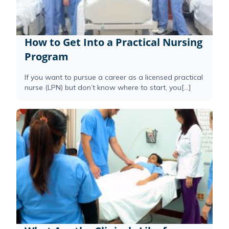
How to Get Into a Practical Nursing
Program
If you want to pursue a career as a licensed practical
nurse (LPN) but don’t know where to start, you[...]