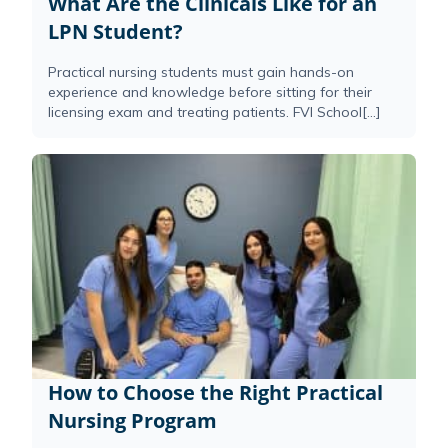
What Are the Clinicals Like for an
LPN Student?
Practical nursing students must gain hands-on
experience and knowledge before sitting for their
licensing exam and treating patients. FVI School[...]
How to Choose the Right Practical
Nursing Program