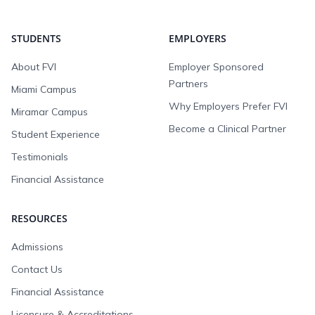
STUDENTS
EMPLOYERS
About FVI
Employer Sponsored
Partners
Miami Campus
Why Employers Prefer FVI
Miramar Campus
Become a Clinical Partner
Student Experience
Testimonials
Financial Assistance
RESOURCES
Admissions
Contact Us
Financial Assistance
Licensure & Accreditations