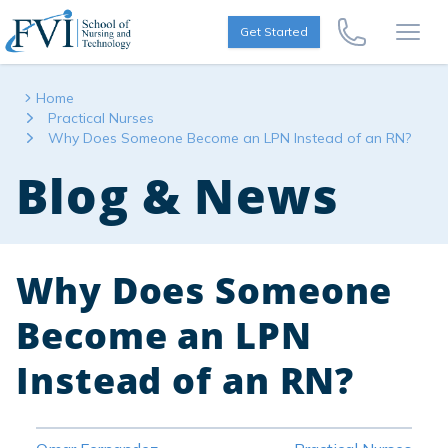
Skip to content
FVI School of Nursing
Get Started
Call Us Now
Open
Home
Practical Nurses
Why Does Someone Become an LPN Instead of an RN?
Blog & News
Why Does Someone
Become an LPN
Instead of an RN?