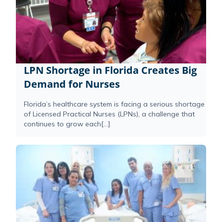
LPN Shortage in Florida Creates Big
Demand for Nurses
Florida’s healthcare system is facing a serious shortage
of Licensed Practical Nurses (LPNs), a challenge that
continues to grow each[...]