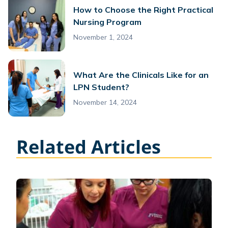
How to Choose the Right Practical
Nursing Program
November 1, 2024
What Are the Clinicals Like for an
LPN Student?
November 14, 2024
Related Articles