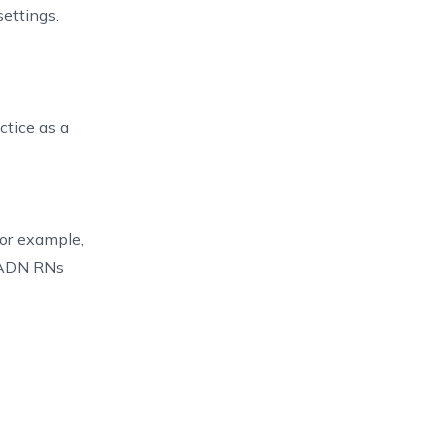
ettings.
ctice as a
For example,
, ADN RNs