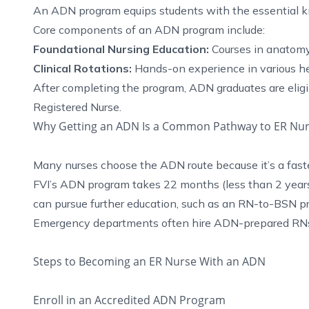
An ADN program equips students with the essential kn
Core components of an ADN program include:
Foundational Nursing Education:
Courses in anatomy
Clinical Rotations:
Hands-on experience in various he
After completing the program, ADN graduates are eligi
Registered Nurse.
Why Getting an ADN Is a Common Pathway to ER Nur
Many nurses choose the ADN route because it’s a faste
FVI’s ADN program takes 22 months (less than 2 years
can pursue further education, such as an RN-to-BSN pro
Emergency departments often hire ADN-prepared RNs du
Steps to Becoming an ER Nurse With an ADN
Enroll in an Accredited ADN Program