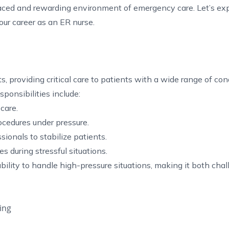
aced and rewarding environment of emergency care. Let’s ex
our career as an ER nurse.
providing critical care to patients with a wide range of cond
ponsibilities include:
care.
cedures under pressure.
ionals to stabilize patients.
s during stressful situations.
 ability to handle high-pressure situations, making it both cha
ing