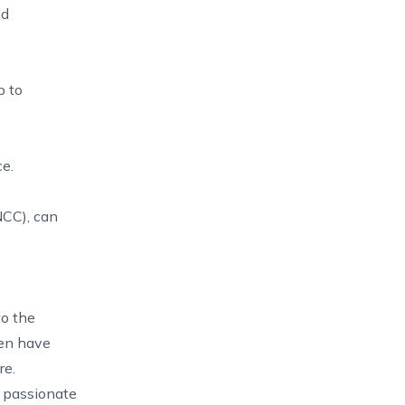
nd
p to
e.
NCC), can
to the
ten have
re.
e passionate