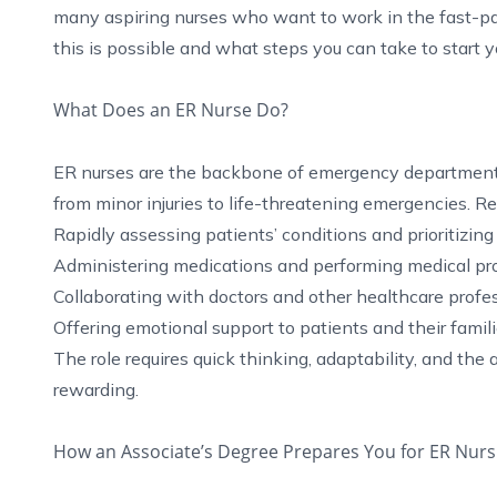
many aspiring nurses who want to work in the fast-p
this is possible and what steps you can take to start y
What Does an ER Nurse Do?
ER nurses are the backbone of emergency departments, 
from minor injuries to life-threatening emergencies. Res
Rapidly assessing patients’ conditions and prioritizing 
Administering medications and performing medical pro
Collaborating with doctors and other healthcare profess
Offering emotional support to patients and their familie
The role requires quick thinking, adaptability, and the
rewarding.
How an Associate’s Degree Prepares You for ER Nurs