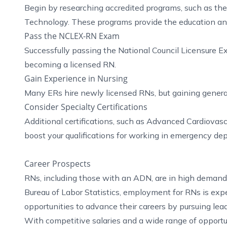
Begin by researching accredited programs, such as t
Technology. These programs provide the education and 
Pass the NCLEX-RN Exam
Successfully passing the National Council Licensure E
becoming a licensed RN.
Gain Experience in Nursing
Many ERs hire newly licensed RNs, but gaining general
Consider Specialty Certifications
Additional certifications, such as Advanced Cardiovas
boost your qualifications for working in emergency de
Career Prospects
RNs, including those with an ADN, are in high demand 
Bureau of Labor Statistics, employment for RNs is exp
opportunities to advance their careers by pursuing leader
With competitive salaries and a wide range of opportu