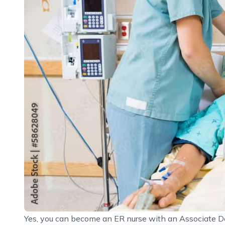
Yes, you can become an ER nurse with an Associate De