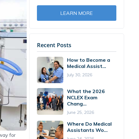
LEARN MORE
Recent Posts
How to Become a
Medical Assist...
July 30, 2026
What the 2026
NCLEX Exam
Chang...
June 25, 2026
Where Do Medical
Assistants Wo...
way for
June 24, 2026