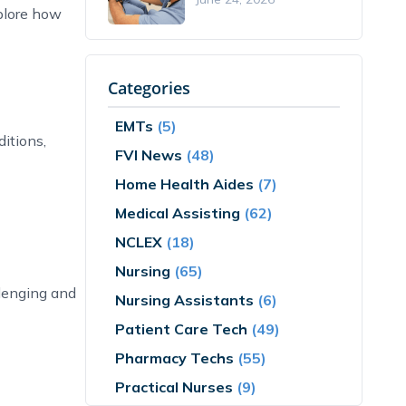
plore how
Categories
EMTs
(5)
itions,
FVI News
(48)
Home Health Aides
(7)
Medical Assisting
(62)
NCLEX
(18)
Nursing
(65)
llenging and
Nursing Assistants
(6)
Patient Care Tech
(49)
Pharmacy Techs
(55)
Practical Nurses
(9)