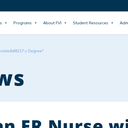
s
Programs
About FVI
Student Resources
Adm
ociate&#8217;s Degree?
ws
an ER Nurse w