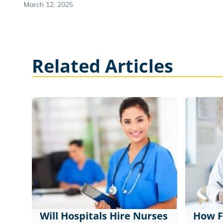
March 12, 2025
Related Articles
Will Hospitals Hire Nurses
How F