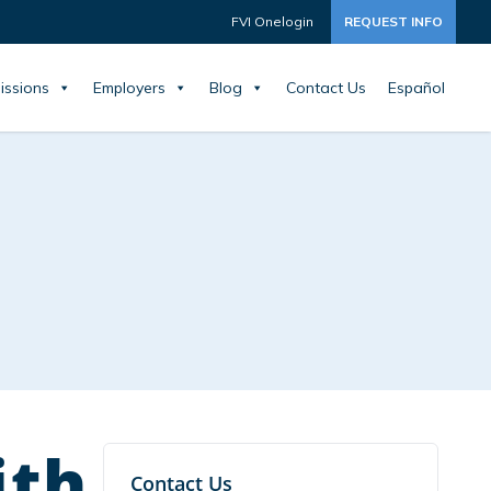
FVI Onelogin
REQUEST INFO
issions
Employers
Blog
Contact Us
Español
ith
Contact Us