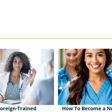
oreign-Trained
How To Become a Nu