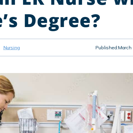
e’s Degree?
Nursing
Published:
March 