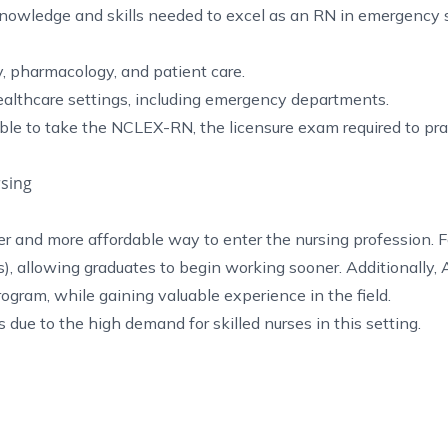
owledge and skills needed to excel as an RN in emergency s
, pharmacology, and patient care.
althcare settings, including emergency departments.
ble to take the NCLEX-RN, the licensure exam required to pra
sing
r and more affordable way to enter the nursing profession. 
), allowing graduates to begin working sooner. Additionally
gram, while gaining valuable experience in the field.
e to the high demand for skilled nurses in this setting.