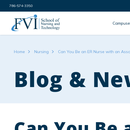
Skip to content
786-574-3350
FVI School of Nursing
Campuse
Home
Nursing
Can You Be an ER Nurse with an Ass
Blog & Ne
Can You Be 