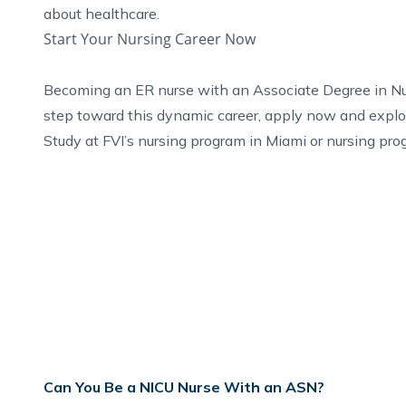
about healthcare.
Start Your Nursing Career Now
Becoming an ER nurse with an Associate Degree in Nursi
step toward this dynamic career,
apply now
and explo
Study at FVI’s
nursing program in Miami
or
nursing pro
Can You Be a NICU Nurse With an ASN?