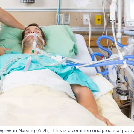
gree in Nursing (ADN). This is a common and practical path