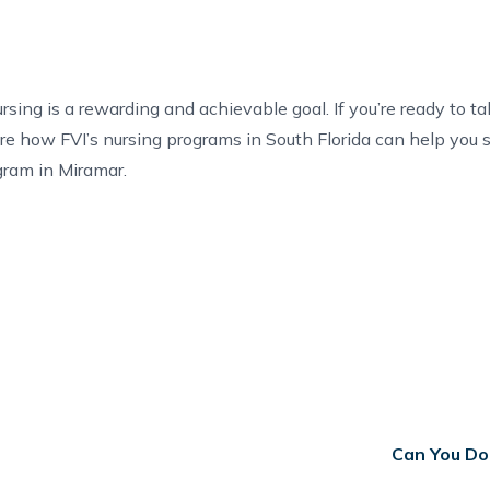
ng is a rewarding and achievable goal. If you’re ready to tak
re how FVI’s
nursing programs in South Florida
can help you 
gram in Miramar
.
Can You Do