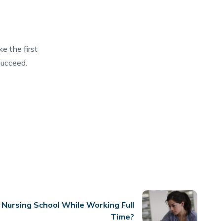
e the first
succeed.
 Nursing School While Working Full
Time?