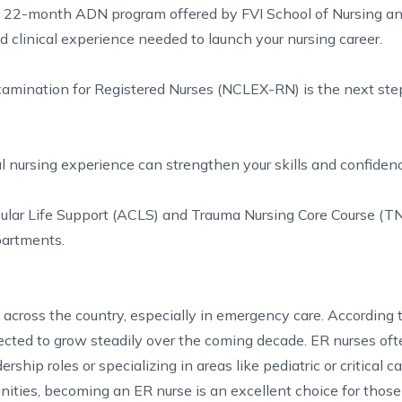
he 22-month ADN program offered by FVI School of Nursing a
clinical experience needed to launch your nursing career.
xamination for Registered Nurses (NCLEX-RN) is the next ste
 nursing experience can strengthen your skills and confidenc
cular Life Support (ACLS) and Trauma Nursing Core Course (T
partments.
across the country, especially in emergency care. According 
ected to grow steadily over the coming decade. ER nurses of
ship roles or specializing in areas like pediatric or critical ca
nities, becoming an ER nurse is an excellent choice for thos