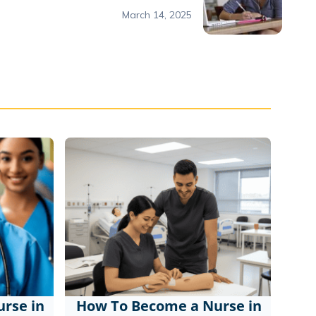
March 14, 2025
rse in
How To Become a Nurse in