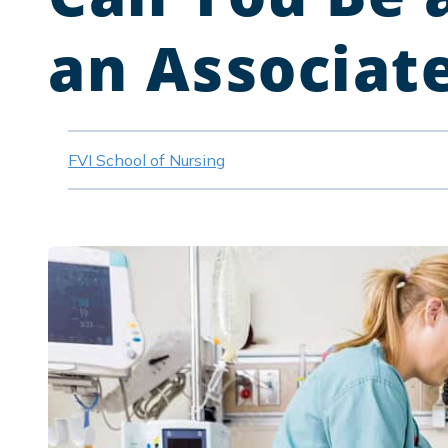
an Associat
FVI School of Nursing