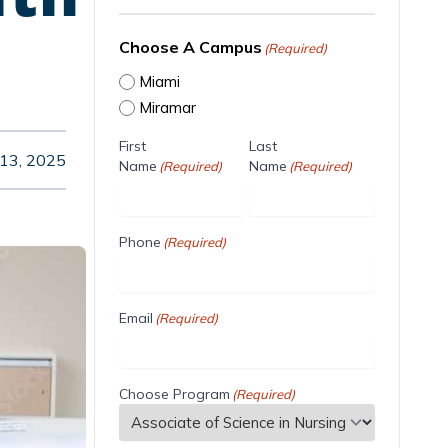
Choose A Campus
(Required)
Miami
Miramar
First
Last
13, 2025
Name
Name
(Required)
(Required)
Phone
(Required)
Email
(Required)
Choose Program
(Required)