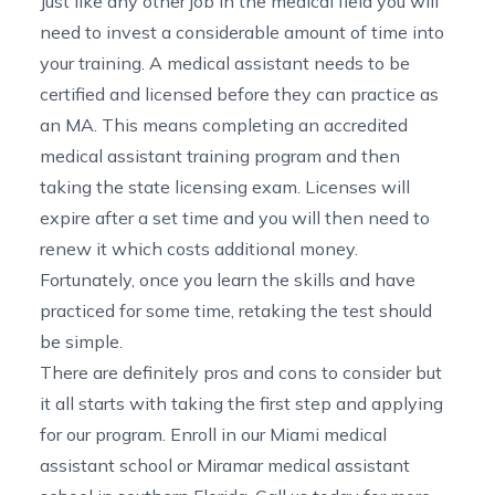
Just like any other job in the medical field you will
need to invest a considerable amount of time into
your training. A medical assistant needs to be
certified and licensed before they can practice as
an MA. This means completing an accredited
medical assistant training program and then
taking the state licensing exam. Licenses will
expire after a set time and you will then need to
renew it which costs additional money.
Fortunately, once you learn the skills and have
practiced for some time, retaking the test should
be simple.
There are definitely pros and cons to consider but
it all starts with taking the first step and applying
for our program. Enroll in our
Miami medical
assistant school
or
Miramar medical assistant