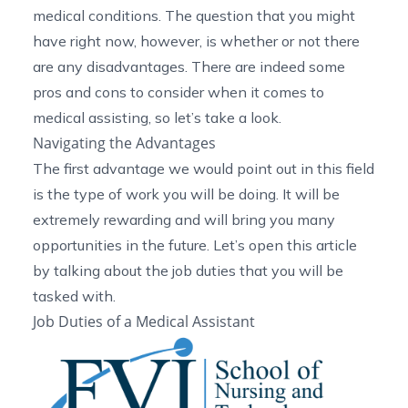
medical conditions. The question that you might
have right now, however, is whether or not there
are any disadvantages. There are indeed some
pros and cons to consider when it comes to
medical assisting, so let’s take a look.
Navigating the Advantages
The first advantage we would point out in this field
is the type of work you will be doing. It will be
extremely rewarding and will bring you many
opportunities in the future. Let’s open this article
by talking about the job duties that you will be
tasked with.
Job Duties of a Medical Assistant