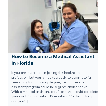
How to Become a Medical Assistant
in Florida
If you are interested in joining the healthcare
profession, but you’re not yet ready to commit to full
time study for a nursing degree, then a medical
assistant program could be a great choice for you.
With a medical assistant certificate, you could complete
your qualification within 12 months of full time study,
and you’ll […]