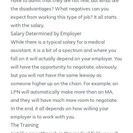
have to admit that they are not few, but what are
the disadvantages? What negatives can you
expect from working this type of job? It all starts
with the salary.
Salary Determined by Employer
While there is a typical salary for a medical
assistant, it is a bit of a spectrum and where you
fall on it will actually depend on your employer. You
will have the opportunity to negotiate, obviously,
but you will not have the same leeway as
someone higher up on the chain. For example, an
LPN will automatically make more than an MA,
and they will have much more room to negotiate.
In the end, it all depends on how willing your
employer is to work with you.
The Training