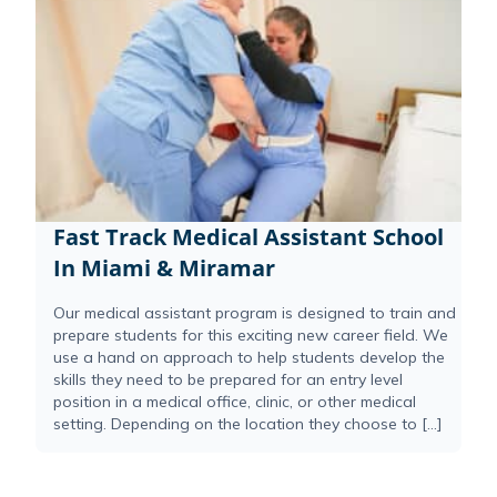
Fast Track Medical Assistant School
In Miami & Miramar
Our medical assistant program is designed to train and
prepare students for this exciting new career field. We
use a hand on approach to help students develop the
skills they need to be prepared for an entry level
position in a medical office, clinic, or other medical
setting. Depending on the location they choose to […]