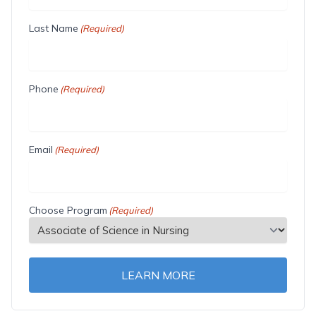
Last Name
(Required)
Phone
(Required)
Email
(Required)
Choose Program
(Required)
LEARN MORE