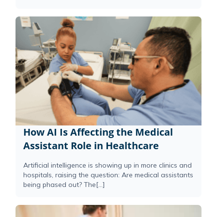
How AI Is Affecting the Medical
Assistant Role in Healthcare
Artificial intelligence is showing up in more clinics and
hospitals, raising the question: Are medical assistants
being phased out? The[...]