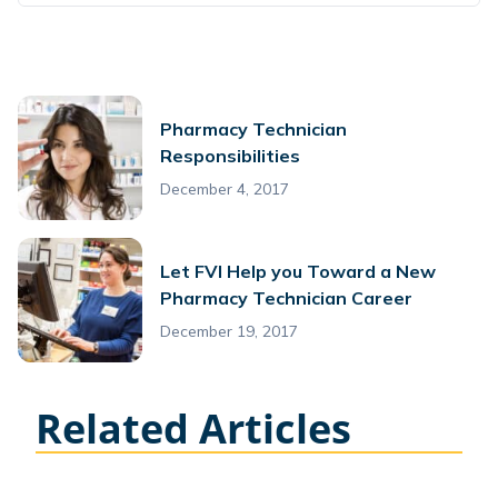
Pharmacy Technician
Responsibilities
December 4, 2017
Let FVI Help you Toward a New
Pharmacy Technician Career
December 19, 2017
Related Articles