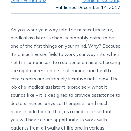
Omar Fernandez
Medical Assisting
Published:
December 14, 2017
As you work your way into the
medical industry
,
medical assistant school is probably going to be
one of the first things on your mind. Why? Because
it’s a much easier field to work your way into when
held in comparison to a doctor or a nurse. Choosing
the right career can be challenging, and health-
care careers are extremely lucrative right now. The
job of a medical assistant is precisely what it
sounds like – it is designed to provide assistance to
doctors, nurses, physical therapists, and much
more. In addition to that, as a medical assistant,
you will have a rare opportunity to work with
patients from all walks of life and in various