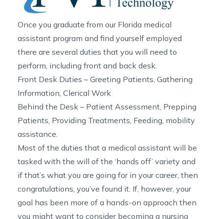
Once you graduate from our
Florida medical
assistant program
and find yourself employed
there are several duties that you will need to
perform, including front and back desk.
Front Desk Duties – Greeting Patients, Gathering
Information, Clerical Work
Behind the Desk – Patient Assessment, Prepping
Patients, Providing Treatments, Feeding, mobility
assistance.
Most of the duties that a medical assistant will be
tasked with the will of the ‘hands off’ variety and
if that’s what you are going for in your career, then
congratulations, you’ve found it. If, however, your
goal has been more of a hands-on approach then
you might want to consider becoming a nursing