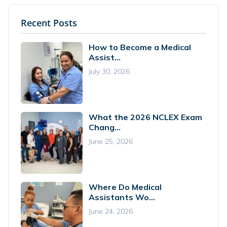
Recent Posts
How to Become a Medical
Assist...
July 30, 2026
What the 2026 NCLEX Exam
Chang...
June 25, 2026
Where Do Medical
Assistants Wo...
June 24, 2026