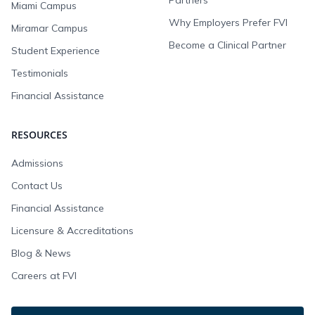
Partners
Miami Campus
Why Employers Prefer FVI
Miramar Campus
Become a Clinical Partner
Student Experience
Testimonials
Financial Assistance
RESOURCES
Admissions
Contact Us
Financial Assistance
Licensure & Accreditations
Blog & News
Careers at FVI