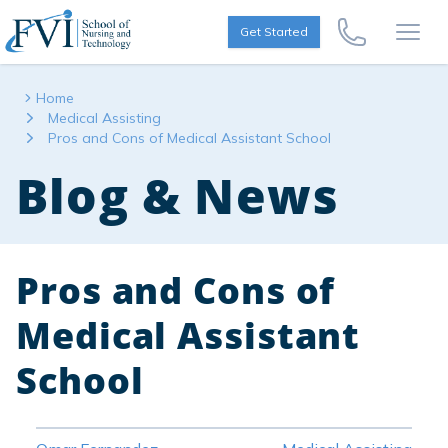
Skip to content
FVI School of Nursing
Get Started
Call Us Now
Open
Home
Medical Assisting
Pros and Cons of Medical Assistant School
Blog & News
Pros and Cons of
Medical Assistant
School