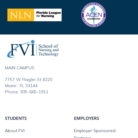
Footer
MAIN CAMPUS
7757 W Flagler St #220
Miami , FL
33144
Phone:
305-665-1911
STUDENTS
EMPLOYERS
About FVI
Employer Sponsored