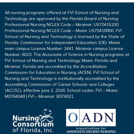
All nursing programs offered at FVI School of Nursing and
Technology are approved by the Florida Board of Nursing.
Professional Nursing NCLEX Code – Miramar: US70415200.
Professional Nursing NCLEX Code – Miami: US70418900. FVI
School of Nursing and Technology is licensed by the State of
Florida, Commission for Independent Education (CIE). Miami
main campus License Number: 3441. Miramar campus License
Number: 6010. The Associate of Science in Nursing programs at
FVI School of Nursing and Technology, Miami, Florida and
Miramar, Florida are accredited by the Accreditation
Commission for Education in Nursing (ACEN). FVI School of
Nursing and Technology is institutionally accredited by the
Accrediting Commission of Career Schools and Colleges
(ACCSC), effective June 2, 2026. School codes: FVI – Miami:
M0764048 | FVI – Miramar: B076021.