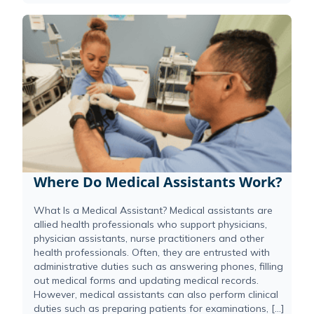
Where Do Medical Assistants Work?
What Is a Medical Assistant? Medical assistants are
allied health professionals who support physicians,
physician assistants, nurse practitioners and other
health professionals. Often, they are entrusted with
administrative duties such as answering phones, filling
out medical forms and updating medical records.
However, medical assistants can also perform clinical
duties such as preparing patients for examinations, […]