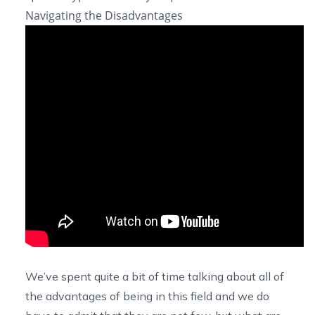
Navigating the Disadvantages
We’ve spent quite a bit of time talking about all of
the advantages of being in this field and we do