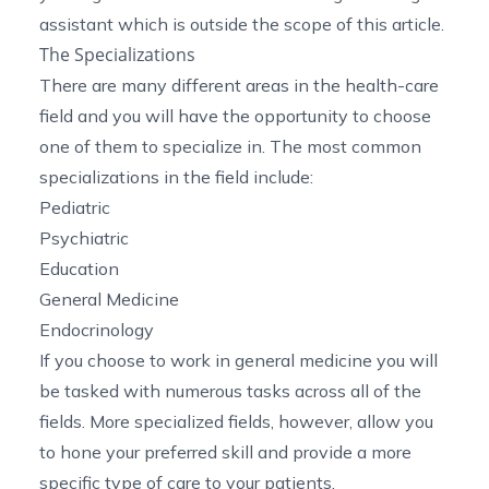
assistant which is outside the scope of this article.
The Specializations
There are many different areas in the health-care
field and you will have the opportunity to choose
one of them to specialize in. The most common
specializations in the field include:
Pediatric
Psychiatric
Education
General Medicine
Endocrinology
If you choose to work in general medicine you will
be tasked with numerous tasks across all of the
fields. More specialized fields, however, allow you
to hone your preferred skill and provide a more
specific type of care to your patients.