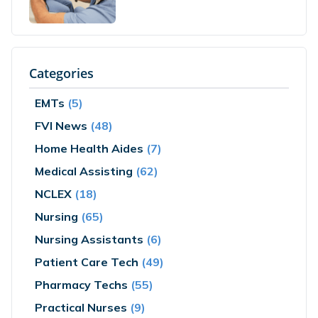
Categories
EMTs
(5)
FVI News
(48)
Home Health Aides
(7)
Medical Assisting
(62)
NCLEX
(18)
Nursing
(65)
Nursing Assistants
(6)
Patient Care Tech
(49)
Pharmacy Techs
(55)
Practical Nurses
(9)