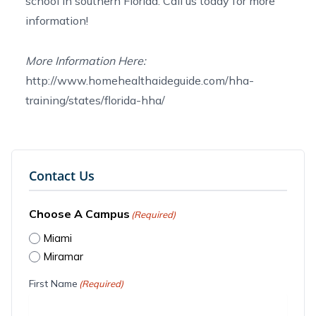
school
in southern Florida.
Call us today
for more
information!
More Information Here:
http://www.homehealthaideguide.com/hha-
training/states/florida-hha/
Contact Us
Choose A Campus
(Required)
Miami
Miramar
First Name
(Required)