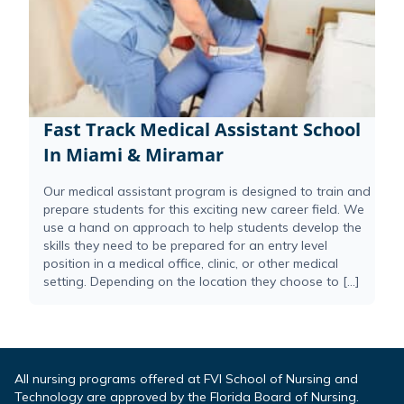
Fast Track Medical Assistant School
In Miami & Miramar
Our medical assistant program is designed to train and
prepare students for this exciting new career field. We
use a hand on approach to help students develop the
skills they need to be prepared for an entry level
position in a medical office, clinic, or other medical
setting. Depending on the location they choose to […]
All nursing programs offered at FVI School of Nursing and
Technology are approved by the Florida Board of Nursing.