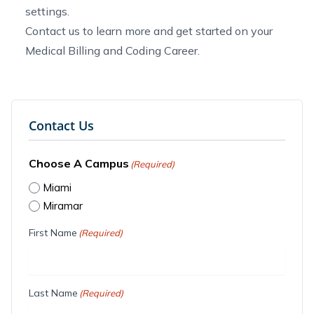
settings.
Contact us
to learn more and get started on your
Medical Billing and Coding Career.
Contact Us
Choose A Campus
(Required)
Miami
Miramar
First Name
(Required)
Last Name
(Required)