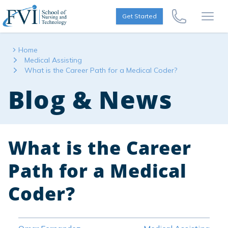
Skip to content
FVI School of Nursing
Get Started
Call Us Now
Open
Home
Medical Assisting
What is the Career Path for a Medical Coder?
Blog & News
What is the Career
Path for a Medical
Coder?