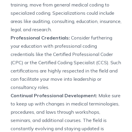
training, move from general medical coding to
specialized coding. Specializations could include
areas like auditing, consulting, education, insurance,
legal, and research.
Professional Credentials:
Consider furthering
your education with professional coding
credentials like the Certified Professional Coder
(CPC) or the Certified Coding Specialist (CCS). Such
certifications are highly respected in the field and
can facilitate your move into leadership or
consultancy roles.
Continual Professional Development:
Make sure
to keep up with changes in medical terminologies,
procedures, and laws through workshops,
seminars, and additional courses. The field is
constantly evolving and staying updated is