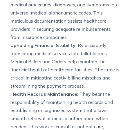
medical procedures, diagnoses, and symptoms into
universal medical alphanumeric codes. This
meticulous documentation assists healthcare
providers in securing adequate reimbursements
from insurance companies.
Upholding Financial Stability:
By accurately
translating medical services into billable fees,
Medical Billers and Coders help maintain the
financial health of healthcare facilities. Their role is
critical in mitigating costly billing mistakes and
streamlining the payment process.
Health Records Maintenance:
They bear the
responsibility of maintaining health records and
establishing an organized system that allows
smooth retrieval of medical information when
needed. This work is crucial for patient care,