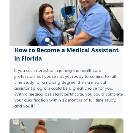
How to Become a Medical Assistant
in Florida
If you are interested in joining the healthcare
profession, but you’re not yet ready to commit to full
time study for a nursing degree, then a medical
assistant program could be a great choice for you.
With a medical assistant certificate, you could complete
your qualification within 12 months of full time study,
and you’ll […]