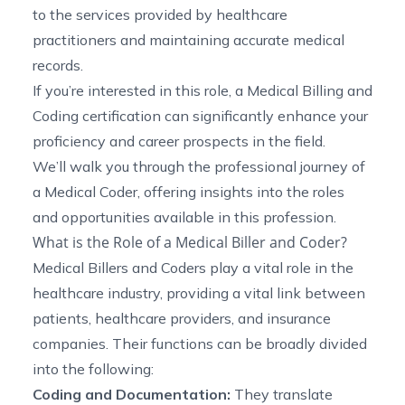
to the services provided by healthcare
practitioners and maintaining accurate medical
records.
If you’re interested in this role, a Medical Billing and
Coding certification can significantly enhance your
proficiency and career prospects in the field.
We’ll walk you through the professional journey of
a Medical Coder, offering insights into the roles
and opportunities available in this profession.
What is the Role of a Medical Biller and Coder?
Medical Billers and Coders play a vital role in the
healthcare industry, providing a vital link between
patients, healthcare providers, and insurance
companies. Their functions can be broadly divided
into the following:
Coding and Documentation:
They translate