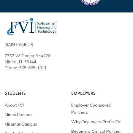
Footer
MAIN CAMPUS
7757 W Flagler St #220
Miami , FL
33144
Phone:
305-665-1911
STUDENTS
EMPLOYERS
About FVI
Employer Sponsored
Partners
Miami Campus
Why Employers Prefer FVI
Miramar Campus
Become a Clinical Partner