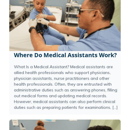
Where Do Medical Assistants Work?
What Is a Medical Assistant? Medical assistants are
allied health professionals who support physicians,
physician assistants, nurse practitioners and other
health professionals. Often, they are entrusted with
administrative duties such as answering phones, filling
out medical forms and updating medical records.
However, medical assistants can also perform clinical
duties such as preparing patients for examinations, […]