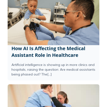
How AI Is Affecting the Medical
Assistant Role in Healthcare
Artificial intelligence is showing up in more clinics and
hospitals, raising the question: Are medical assistants
being phased out? The[...]