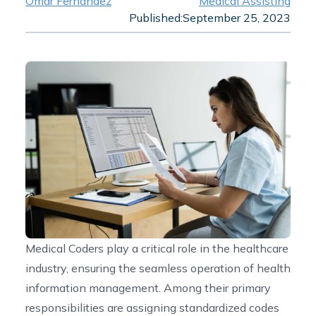
Omar Fernandez
Medical Assisting
Published:
September 25, 2023
Medical Coders play a critical role in the healthcare
industry, ensuring the seamless operation of health
information management. Among their primary
responsibilities are assigning standardized codes