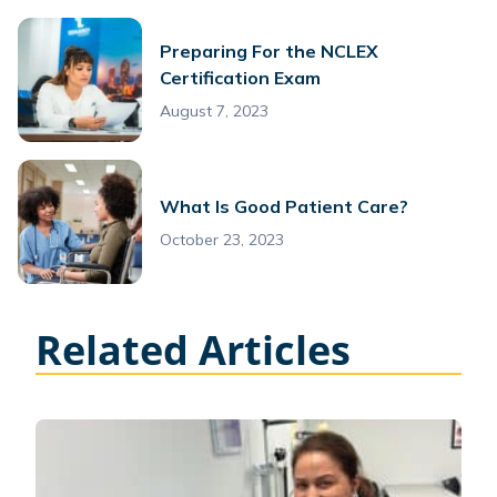
Preparing For the NCLEX
Certification Exam
August 7, 2023
What Is Good Patient Care?
October 23, 2023
Related Articles