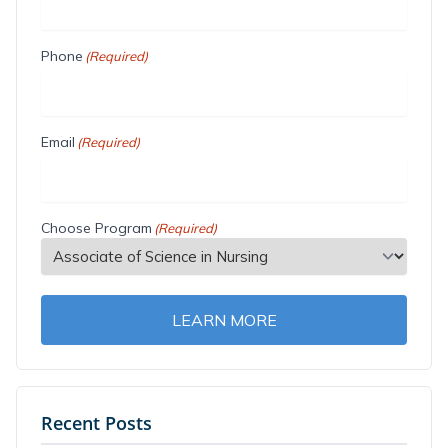
Phone
(Required)
Email
(Required)
Choose Program
(Required)
LEARN MORE
Recent Posts