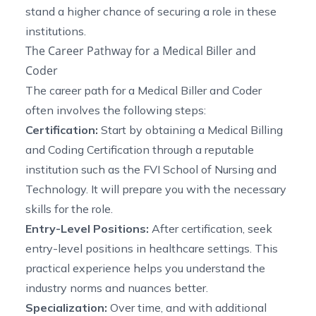
stand a higher chance of securing a role in these
institutions.
The Career Pathway for a Medical Biller and
Coder
The career path for a Medical Biller and Coder
often involves the following steps:
Certification:
Start by obtaining a Medical Billing
and Coding Certification through a reputable
institution such as the FVI School of Nursing and
Technology. It will prepare you with the necessary
skills for the role.
Entry-Level Positions:
After certification, seek
entry-level positions in healthcare settings. This
practical experience helps you understand the
industry norms and nuances better.
Specialization:
Over time, and with additional