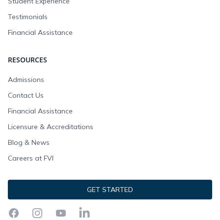
Student Experience
Testimonials
Financial Assistance
RESOURCES
Admissions
Contact Us
Financial Assistance
Licensure & Accreditations
Blog & News
Careers at FVI
GET STARTED
Facebook
Instagram
YouTube
LinkedIn