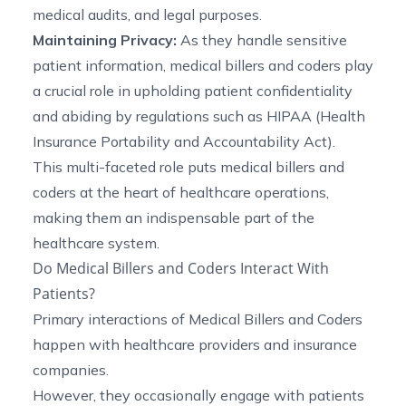
medical audits, and legal purposes.
Maintaining Privacy:
As they handle sensitive
patient information, medical billers and coders play
a crucial role in upholding patient confidentiality
and abiding by regulations such as HIPAA (Health
Insurance Portability and Accountability Act).
This multi-faceted role puts medical billers and
coders at the heart of healthcare operations,
making them an indispensable part of the
healthcare system.
Do Medical Billers and Coders Interact With
Patients?
Primary interactions of Medical Billers and Coders
happen with healthcare providers and insurance
companies.
However, they occasionally engage with patients