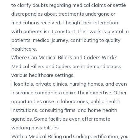
to clarify doubts regarding medical claims or settle
discrepancies about treatments undergone or
medications received. Though their interaction
with patients isn’t constant, their work is pivotal in
patients’ medical journey, contributing to quality
healthcare.
Where Can Medical Billers and Coders Work?
Medical Billers and Coders are in demand across
various healthcare settings.
Hospitals, private clinics, nursing homes, and even
insurance companies require their expertise. Other
opportunities arise in laboratories, public health
institutions, consulting firms, and home health
agencies. Some facilities even offer remote
working possibilities.
With a Medical Billing and Coding Certification, you