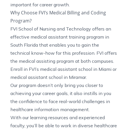
important for career growth.
Why Choose FVI’s Medical Billing and Coding
Program?
FVI School of Nursing and Technology offers an
effective
medical assistant training program in
South Florida
that enables you to gain the
technical know-how for this profession. FVI offers
the medical assisting program at both campuses.
Enroll in FVI’s
medical assistant school in Miami
or
medical assistant school in Miramar
.
Our program doesn’t only bring you closer to
achieving your career goals, it also instills in you
the confidence to face real-world challenges in
healthcare information management.
With our learning resources and experienced
faculty, you’ll be able to work in diverse healthcare