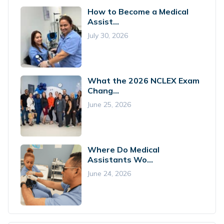
How to Become a Medical
Assist...
July 30, 2026
What the 2026 NCLEX Exam
Chang...
June 25, 2026
Where Do Medical
Assistants Wo...
June 24, 2026