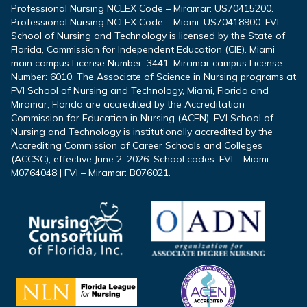
Professional Nursing NCLEX Code – Miramar: US70415200.
Professional Nursing NCLEX Code – Miami: US70418900. FVI
School of Nursing and Technology is licensed by the State of
Florida, Commission for Independent Education (CIE). Miami
main campus License Number: 3441. Miramar campus License
Number: 6010. The Associate of Science in Nursing programs at
FVI School of Nursing and Technology, Miami, Florida and
Miramar, Florida are accredited by the Accreditation
Commission for Education in Nursing (ACEN). FVI School of
Nursing and Technology is institutionally accredited by the
Accrediting Commission of Career Schools and Colleges
(ACCSC), effective June 2, 2026. School codes: FVI – Miami:
M0764048 | FVI – Miramar: B076021.