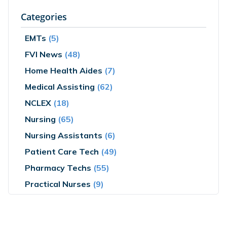
Categories
EMTs
(5)
FVI News
(48)
Home Health Aides
(7)
Medical Assisting
(62)
NCLEX
(18)
Nursing
(65)
Nursing Assistants
(6)
Patient Care Tech
(49)
Pharmacy Techs
(55)
Practical Nurses
(9)