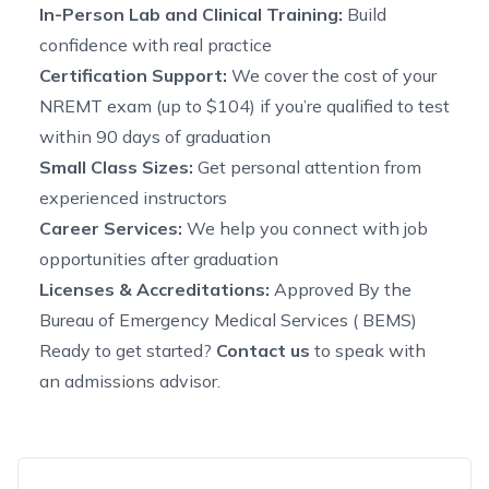
In-Person Lab and Clinical Training:
Build
confidence with real practice
Certification Support:
We cover the cost of your
NREMT exam (up to $104) if you’re qualified to test
within 90 days of graduation
Small Class Sizes:
Get personal attention from
experienced instructors
Career Services:
We help you connect with job
opportunities after graduation
Licenses & Accreditations:
Approved By the
Bureau of Emergency Medical Services ( BEMS)
Ready to get started?
Contact us
to speak with
an admissions advisor.