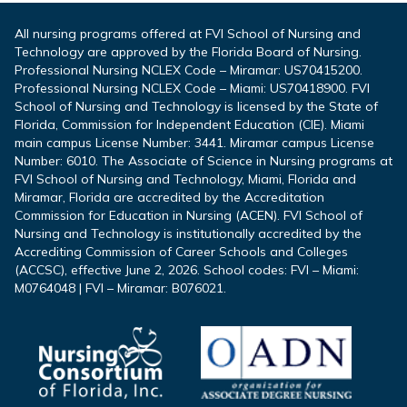
All nursing programs offered at FVI School of Nursing and
Technology are approved by the Florida Board of Nursing.
Professional Nursing NCLEX Code – Miramar: US70415200.
Professional Nursing NCLEX Code – Miami: US70418900. FVI
School of Nursing and Technology is licensed by the State of
Florida, Commission for Independent Education (CIE). Miami
main campus License Number: 3441. Miramar campus License
Number: 6010. The Associate of Science in Nursing programs at
FVI School of Nursing and Technology, Miami, Florida and
Miramar, Florida are accredited by the Accreditation
Commission for Education in Nursing (ACEN). FVI School of
Nursing and Technology is institutionally accredited by the
Accrediting Commission of Career Schools and Colleges
(ACCSC), effective June 2, 2026. School codes: FVI – Miami:
M0764048 | FVI – Miramar: B076021.