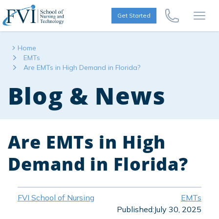
Skip to content
FVI School of Nursing
Get Started
Call Us Now
Open
Home
EMTs
Are EMTs in High Demand in Florida?
Blog & News
Are EMTs in High
Demand in Florida?
FVI School of Nursing
EMTs
Published:
July 30, 2025