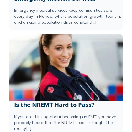
Emergency medical services keep communities safe
every day. In Florida, where population growth, tourism,
and an aging population drive constant[...]
Is the NREMT Hard to Pass?
If you are thinking about becoming an EMT, you have
probably heard that the NREMT exam is tough. The
reality[...]