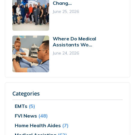
Chang...
June 25, 2026
Where Do Medical
Assistants Wo...
June 24, 2026
Categories
EMTs
(5)
FVI News
(48)
Home Health Aides
(7)