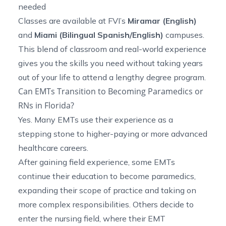
needed
Classes are available at FVI’s
Miramar (English)
and
Miami (Bilingual Spanish/English)
campuses.
This blend of classroom and real-world experience
gives you the skills you need without taking years
out of your life to attend a lengthy degree program.
Can EMTs Transition to Becoming Paramedics or
RNs in Florida?
Yes. Many EMTs use their experience as a
stepping stone to higher-paying or more advanced
healthcare careers.
After gaining field experience, some EMTs
continue their education to become paramedics,
expanding their scope of practice and taking on
more complex responsibilities. Others decide to
enter the nursing field, where their EMT