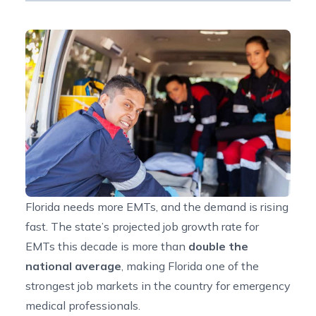
Florida needs more EMTs, and the demand is rising
fast. The state’s projected
job growth rate for
EMTs
this decade is more than
double the
national average
, making Florida one of the
strongest job markets in the country for emergency
medical professionals.