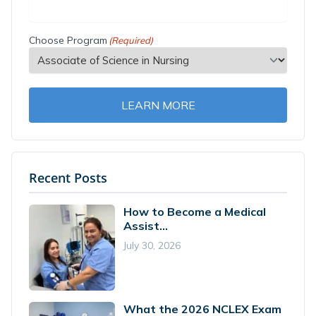
Choose Program
(Required)
LEARN MORE
Recent Posts
How to Become a Medical
Assist...
July 30, 2026
What the 2026 NCLEX Exam