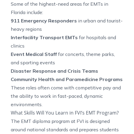
Some of the highest-need areas for EMTs in
Florida include:
911 Emergency Responders
in urban and tourist-
heavy regions
Interfacility Transport EMTs
for hospitals and
clinics
Event Medical Staff
for concerts, theme parks,
and sporting events
Disaster Response and Crisis Teams
Community Health and Paramedicine Programs
These roles often come with competitive pay and
the ability to work in fast-paced, dynamic
environments.
What Skills Will You Learn in FVI’s EMT Program?
The EMT diploma program at FVI is designed
around national standards and prepares students