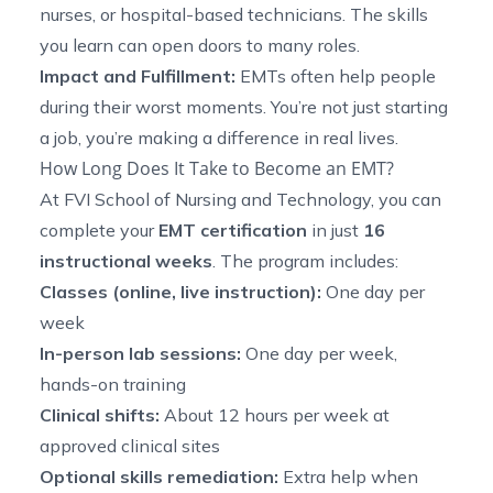
nurses, or hospital-based technicians. The skills
you learn can open doors to many roles.
Impact and Fulfillment:
EMTs often help people
during their worst moments. You’re not just starting
a job, you’re making a difference in real lives.
How Long Does It Take to Become an EMT?
At FVI School of Nursing and Technology, you can
complete your
EMT certification
in just
16
instructional weeks
. The program includes:
Classes (online, live instruction):
One day per
week
In-person lab sessions:
One day per week,
hands-on training
Clinical shifts:
About 12 hours per week at
approved clinical sites
Optional skills remediation:
Extra help when