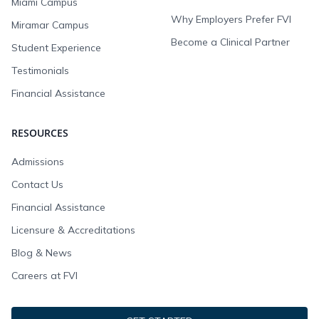
Miami Campus
Why Employers Prefer FVI
Miramar Campus
Become a Clinical Partner
Student Experience
Testimonials
Financial Assistance
RESOURCES
Admissions
Contact Us
Financial Assistance
Licensure & Accreditations
Blog & News
Careers at FVI