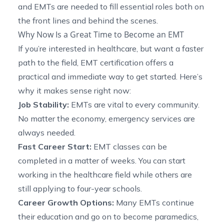
and EMTs are needed to fill essential roles both on
the front lines and behind the scenes.
Why Now Is a Great Time to Become an EMT
If you’re interested in healthcare, but want a faster
path to the field, EMT certification offers a
practical and immediate way to get started. Here’s
why it makes sense right now:
Job Stability:
EMTs are vital to every community.
No matter the economy, emergency services are
always needed.
Fast Career Start:
EMT classes can be
completed in a matter of weeks. You can start
working in the healthcare field while others are
still applying to four-year schools.
Career Growth Options:
Many EMTs continue
their education and go on to become paramedics,