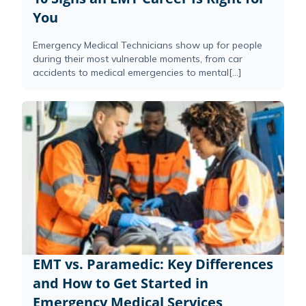
You
Emergency Medical Technicians show up for people
during their most vulnerable moments, from car
accidents to medical emergencies to mental[...]
EMT vs. Paramedic: Key Differences
and How to Get Started in
Emergency Medical Services