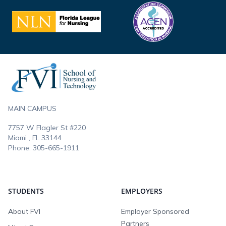
Footer
MAIN CAMPUS
7757 W Flagler St #220
Miami , FL
33144
Phone:
305-665-1911
STUDENTS
EMPLOYERS
About FVI
Employer Sponsored
Partners