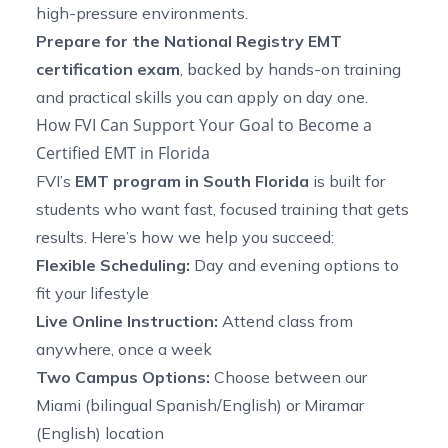
high-pressure environments.
Prepare for the National Registry EMT
certification exam
, backed by hands-on training
and practical skills you can apply on day one.
How FVI Can Support Your Goal to Become a
Certified EMT in Florida
FVI’s
EMT program in South Florida
is built for
students who want fast, focused training that gets
results. Here’s how we help you succeed:
Flexible Scheduling:
Day and evening options to
fit your lifestyle
Live Online Instruction:
Attend class from
anywhere, once a week
Two Campus Options:
Choose between our
Miami (bilingual Spanish/English) or Miramar
(English) location