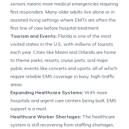
seniors means more medical emergencies requiring
first responders. Many older adults live alone or in
assisted living settings where EMTs are often the
first line of care before hospital treatment.
Tourism and Events:
Florida is one of the most
visited states in the U.S., with millions of tourists
each year. Cities like Miami and Orlando are home
to theme parks, resorts, cruise ports, and major
public events like concerts and sports, all of which
require reliable EMS coverage in busy, high-traffic
areas.
Expanding Healthcare Systems:
With more
hospitals and urgent care centers being built, EMS
support is a must.
Healthcare Worker Shortages:
The healthcare
system is still recovering from staffing shortages,