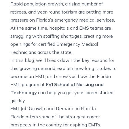
Rapid population growth, a rising number of
retirees, and year-round tourism are putting more
pressure on Florida’s emergency medical services.
At the same time, hospitals and EMS teams are
struggling with staffing shortages, creating more
openings for certified Emergency Medical
Technicians across the state.
In this blog, we’ll break down the key reasons for
this growing demand, explain how long it takes to
become an EMT, and show you how the
Florida
EMT program
at
FVI School of Nursing and
Technology
can help you get your career started
quickly.
EMT Job Growth and Demand in Florida
Florida offers some of the strongest career
prospects in the country for aspiring EMTs.