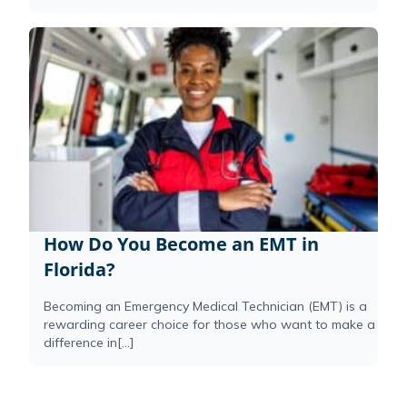
How Do You Become an EMT in
Florida?
Becoming an Emergency Medical Technician (EMT) is a
rewarding career choice for those who want to make a
difference in[...]