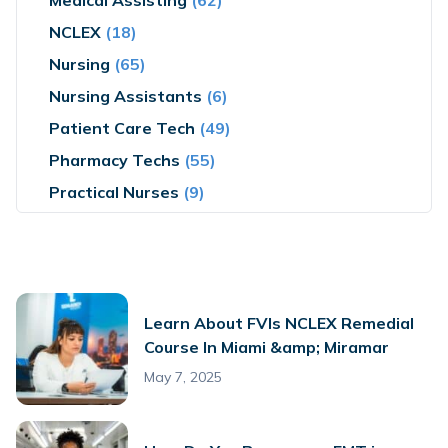
Medical Assisting
(62)
NCLEX
(18)
Nursing
(65)
Nursing Assistants
(6)
Patient Care Tech
(49)
Pharmacy Techs
(55)
Practical Nurses
(9)
Learn About FVIs NCLEX Remedial
Course In Miami &amp; Miramar
May 7, 2025