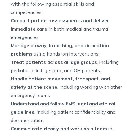
with the following essential skills and
competencies:
Conduct patient assessments and deliver
immediate care
in both medical and trauma
emergencies.
Manage airway, breathing, and circulation
problems
using hands-on interventions.
Treat patients across all age groups
, including
pediatric, adult, geriatric, and OB patients.
Handle patient movement, transport, and
safety at the scene
, including working with other
emergency teams.
Understand and follow EMS legal and ethical
guidelines
, including patient confidentiality and
documentation.
Communicate clearly and work as a team
in