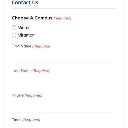
Contact Us
Choose A Campus
(Required)
Miami
Miramar
First Name
(Required)
Last Name
(Required)
Phone
(Required)
Email
(Required)