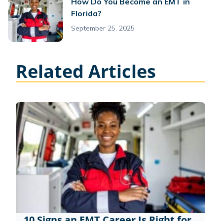
How Do You Become an EMT in
Florida?
September 25, 2025
Related Articles
10 Signs an EMT Career Is Right for