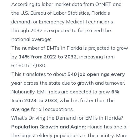
According to labor market data from O*NET and
the U.S. Bureau of Labor Statistics, Florida’s
demand for Emergency Medical Technicians
through 2032 is expected to far exceed the
national average:
The number of EMTs in Florida is
projected to grow
by
14% from 2022 to 2032
, increasing from
6,160 to 7,030.
This translates to about
540 job openings every
year
across the state due to growth and turnover.
Nationally, EMT roles are expected to grow
6%
from 2023 to 2033
, which is faster than the
average for all occupations.
What’s Driving the Demand for EMTs in Florida?
Population Growth and Aging:
Florida has one of
the largest elderly populations in the country. More