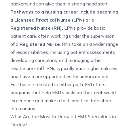
background can give them a strong head start.
Pathways to a nursing career include becoming
a Licensed Practical Nurse (LPN) or a
Registered Nurse (RN).
LPNs provide basic
patient care, often working under the supervision
of a
Registered Nurse
. RNs take on a wider range
of responsibilities, including patient assessments,
developing care plans, and managing other
healthcare staff. RNs typically earn higher salaries
and have more opportunities for advancement.
For those interested in either path, FVI offers
programs that help EMTs build on their real-world
experience and make a fast, practical transition
into nursing.
What Are the Most In-Demand EMT Specialties in
Florida?