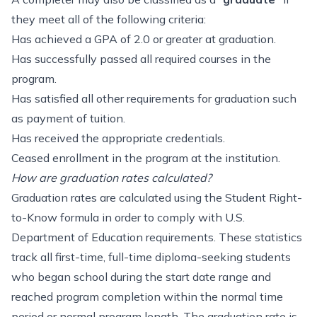
they meet all of the following criteria:
Has achieved a GPA of 2.0 or greater at graduation.
Has successfully passed all required courses in the
program.
Has satisfied all other requirements for graduation such
as payment of tuition.
Has received the appropriate credentials.
Ceased enrollment in the program at the institution.
How are graduation rates calculated?
Graduation rates are calculated using the Student Right-
to-Know formula in order to comply with U.S.
Department of Education requirements. These statistics
track all first-time, full-time diploma-seeking students
who began school during the start date range and
reached program completion within the normal time
period or normal program length. The graduation rate is