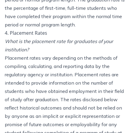
the percentage of first-time, full-time students who
have completed their program within the normal time
period or normal program length.
4. Placement Rates
What is the placement rate for graduates of your
institution?
Placement rates vary depending on the methods of
compiling, calculating, and reporting data by the
regulatory agency or institution. Placement rates are
intended to provide information on the number of
students who have obtained employment in their field
of study after graduation. The rates disclosed below
reflect historical outcomes and should not be relied on
by anyone as an implicit or explicit representation or
promise of future outcomes or employability for any
student following completion of a program of study at