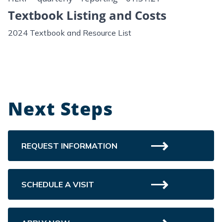
Textbook Listing and Costs
2024 Textbook and Resource List
Next Steps
REQUEST INFORMATION
SCHEDULE A VISIT