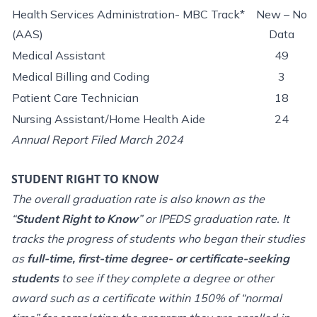
Health Services Administration- MBC Track*
New – No
(AAS)
Data
Medical Assistant
49
Medical Billing and Coding
3
Patient Care Technician
18
Nursing Assistant/Home Health Aide
24
Annual Report Filed March 2024
STUDENT RIGHT TO KNOW
The overall graduation rate is also known as the
“
Student Right to Know
” or IPEDS graduation rate. It
tracks the progress of students who began their studies
as
full-time, first-time degree- or certificate-seeking
students
to see if they complete a degree or other
award such as a certificate within 150% of “normal