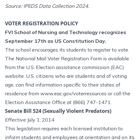
Source: IPEDS Data Collection 2024.
VOTER REGISTRATION POLICY
FVI School of Nursing and Technology recognizes
September 17th as US Constitution Day.
The school encourages its students to register to vote.
The National Mail Voter Registration Form is available
from the U.S. Election assistance commission (EAC)
website. U.S. citizens who are students and of voting
age, can find information specific to their states of
residence from
www.eac.gov/voterresources
or call the
Election Assistance Office at (866) 747-1471.
Senate Bill 524 (Sexually Violent Predators)
Effective July 1, 2014
This legislation requires each licensed institution to
inform students and employees at orientation and on its