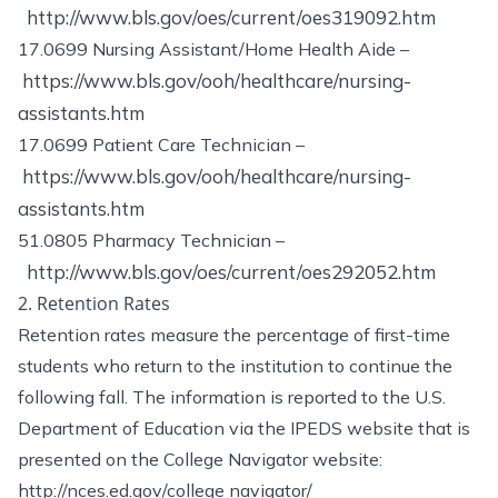
http://www.bls.gov/oes/current/oes319092.htm
17.0699 Nursing Assistant/Home Health Aide –
https://www.bls.gov/ooh/healthcare/nursing-
assistants.htm
17.0699 Patient Care Technician –
https://www.bls.gov/ooh/healthcare/nursing-
assistants.htm
51.0805 Pharmacy Technician –
http://www.bls.gov/oes/current/oes292052.htm
2. Retention Rates
Retention rates measure the percentage of first-time
students who return to the institution to continue the
following fall. The information is reported to the U.S.
Department of Education via the IPEDS website that is
presented on the College Navigator website:
http://nces.ed.gov/college navigator/