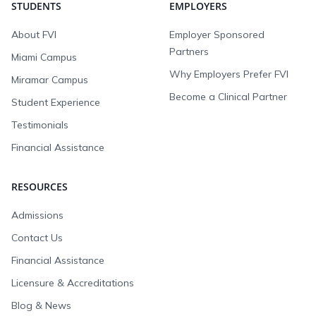
STUDENTS
EMPLOYERS
About FVI
Employer Sponsored
Partners
Miami Campus
Why Employers Prefer FVI
Miramar Campus
Become a Clinical Partner
Student Experience
Testimonials
Financial Assistance
RESOURCES
Admissions
Contact Us
Financial Assistance
Licensure & Accreditations
Blog & News