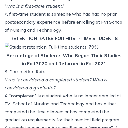
Who is a first-time student?
A first-time student is someone who has had no prior
postsecondary experience before enrolling at FVI School
of Nursing and Technology.
RETENTION RATES FOR FIRST-TIME STUDENTS
Percentage of Students Who Began Their Studies
in Fall 2020 and Returned in Fall 2021
3. Completion Rate
Who is considered a completed student? Who is
considered a graduate?
A
“completer”
is a student who is no longer enrolled at
FVI School of Nursing and Technology and has either
completed the time allowed or has completed the
graduation requirements for their medical field program.
A completer may also be classified as a
“graduate”
if