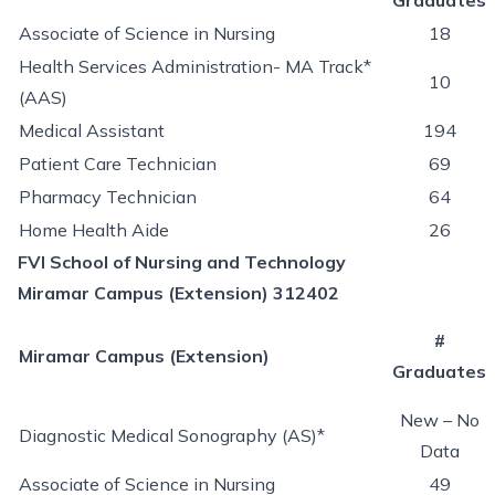
Graduates
Associate of Science in Nursing
18
Health Services Administration- MA Track*
10
(AAS)
Medical Assistant
194
Patient Care Technician
69
Pharmacy Technician
64
Home Health Aide
26
FVI School of Nursing and Technology
Miramar Campus (Extension) 312402
#
Miramar Campus (Extension)
Graduates
New – No
Diagnostic Medical Sonography (AS)*
Data
Associate of Science in Nursing
49