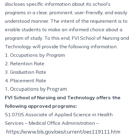
discloses specific information about its school’s
programs in a clear, prominent, user-friendly, and easily
understood manner. The intent of the requirement is to
enable students to make an informed choice about a
program of study. To this end, FVI School of Nursing and
Technology will provide the following information:
1. Occupations by Program
2. Retention Rate
3. Graduation Rate
4. Placement Rate
1. Occupations by Program
FVI School of Nursing and Technology offers the
following approved programs:
51.0705 Associate of Applied Science in Health
Services – Medical Office Administration –
https://www.bls.gov/oes/current/oes119111.htm