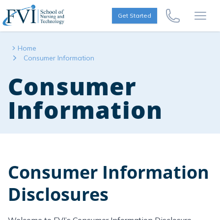
Skip to content
FVI School of Nursing
Get Started
Call Us Now
Open
Home
Consumer Information
Consumer
Information
Consumer Information
Disclosures