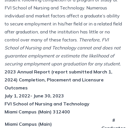
FVI School of Nursing and Technology. Numerous
individual and market factors affect a graduate’s ability
to secure employment in his/her field or in a related field
after graduation, and the institution has little or no
control over many of these factors.
Therefore, FVI
School of Nursing and Technology cannot and does not
guarantee employment or estimate the likelihood of
securing employment upon graduation for any student.
2023 Annual Report (report submitted March 1,
2024) Completion, Placement and Licensure
Outcomes
July 1, 2022- June 30, 2023
FVI School of Nursing and Technology
Miami Campus (Main) 312400
#
Miami Campus (Main)