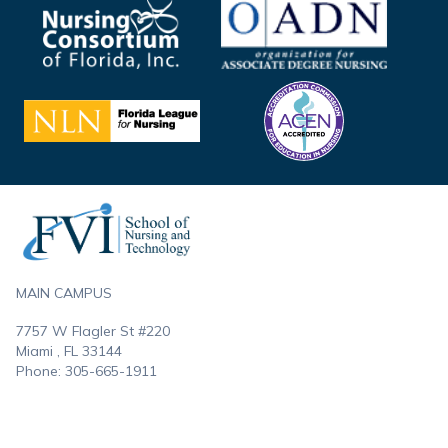
Footer
MAIN CAMPUS
7757 W Flagler St #220
Miami , FL
33144
Phone:
305-665-1911