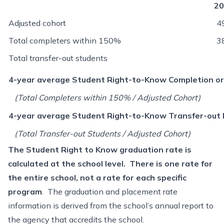
20
Adjusted cohort
4
Total completers within 150%
3
Total transfer-out students
4-year average Student Right-to-Know Completion or
(Total Completers within 150% / Adjusted Cohort)
4-year average Student Right-to-Know Transfer-out 
(Total Transfer-out Students / Adjusted Cohort)
T
he Student Right to Know graduation rate is
calculated at the school level. There is one rate for
the entire school, not a rate for each specific
program
. The graduation and placement rate
information is derived from the school’s annual report to
the agency that accredits the school.