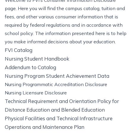
Welcome to FVI’s Consumer Information Disclosure
page. Here you will find the campus catalog, tuition and
fees, and other various consumer information that is
required by federal regulations and in accordance with
school policy. The information presented here is to help
you make informed decisions about your education.
FVI Catalog
Nursing Student Handbook
Addendum to Catalog
Nursing Program Student Achievement Data
Nursing Programmatic Accreditation Disclosure
Nursing Licensure Disclosure
Technical Requirement and Orientation Policy for
Distance Education and Blended Education
Physical Facilities and Technical Infrastructure
Operations and Maintenance Plan