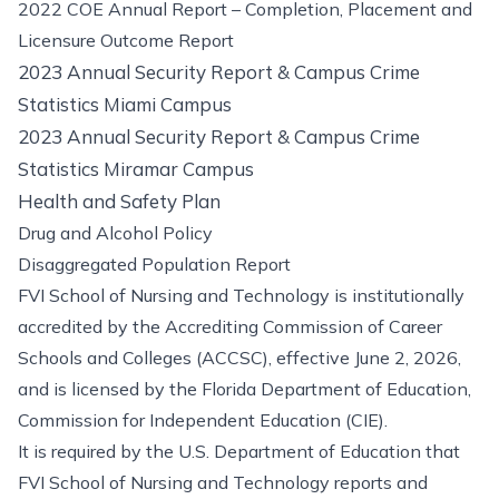
2022 COE Annual Report – Completion, Placement and
Licensure Outcome Report
2023 Annual Security Report & Campus Crime
Statistics Miami Campus
2023 Annual Security Report & Campus Crime
Statistics Miramar Campus
Health and Safety Plan
Drug and Alcohol Policy
Disaggregated Population Report
FVI School of Nursing and Technology is institutionally
accredited by the Accrediting Commission of Career
Schools and Colleges (ACCSC), effective June 2, 2026,
and is licensed by the Florida Department of Education,
Commission for Independent Education (CIE).
It is required by the U.S. Department of Education that
FVI School of Nursing and Technology reports and