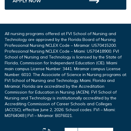
APPLY NOW
All nursing programs offered at FVI School of Nursing and
Technology are approved by the Florida Board of Nursing.
Professional Nursing NCLEX Code – Miramar: US70415200.
Professional Nursing NCLEX Code – Miami: US70418900. FVI
School of Nursing and Technology is licensed by the State of
Florida, Commission for Independent Education (CIE). Miami
main campus License Number: 3441. Miramar campus License
Number: 6010. The Associate of Science in Nursing programs at
FVI School of Nursing and Technology, Miami, Florida and
Miramar, Florida are accredited by the Accreditation
Commission for Education in Nursing (ACEN). FVI School of
Nursing and Technology is institutionally accredited by the
Accrediting Commission of Career Schools and Colleges
(ACCSC), effective June 2, 2026. School codes: FVI – Miami:
M0764048 | FVI – Miramar: B076021.