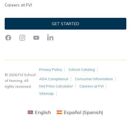
Careers at FVI
GET STARTED
Facebook
Instagram
YouTube
LinkedIn
Privacy Policy
School Catalog
© 2026 FVI School
ADA Compliance
Consumer Information
of Nursing. All
Net Price Calculator
Careers at FVI
rights reserved.
Sitemap
English
Español
(
Spanish
)