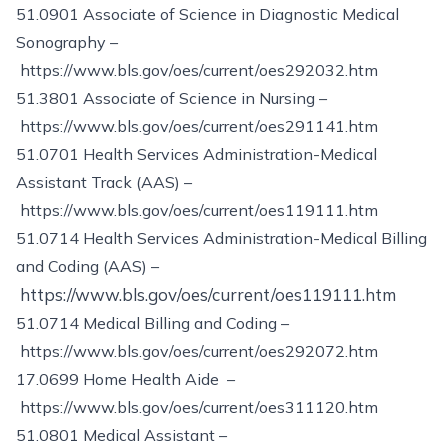
51.0901 Associate of Science in Diagnostic Medical
Sonography –
https://www.bls.gov/oes/current/oes292032.htm
51.3801 Associate of Science in Nursing –
https://www.bls.gov/oes/current/oes291141.htm
51.0701 Health Services Administration-Medical
Assistant Track (AAS) –
https://www.bls.gov/oes/current/oes119111.htm
51.0714 Health Services Administration-Medical Billing
and Coding (AAS) –
https://www.bls.gov/oes/current/oes119111.htm
51.0714 Medical Billing and Coding –
https://www.bls.gov/oes/current/oes292072.htm
17.0699 Home Health Aide –
https://www.bls.gov/oes/current/oes311120.htm
51.0801 Medical Assistant –