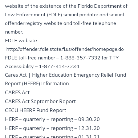
website of the existence of the Florida Department of
Law Enforcement (FDLE) sexual predator and sexual
offender registry website and toll-free telephone
number.
FDLE website –
http://offender.fdle.state.fl.us/offender/homepage.do
FDLE toll-free number – 1-888-357-7332 for TTY
Accessibility – 1-877-414-7234
Cares Act | Higher Education Emergency Relief Fund
Report (HEERF) Information
CARES Act
CARES Act September Report
CECU HEERF Fund Report
HERF – quarterly – reporting – 09.30.20
HERF – quarterly – reporting – 12.31.20
HERF – quarterly – reporting – 01.31.21