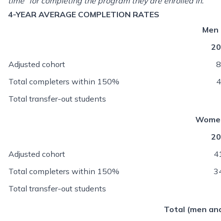
time” for completing the program they are enrolled in.
4-YEAR AVERAGE COMPLETION RATES
Men
20
Adjusted cohort
8
Total completers within 150%
4
Total transfer-out students
Wome
20
Adjusted cohort
4
Total completers within 150%
3
Total transfer-out students
Total (men a