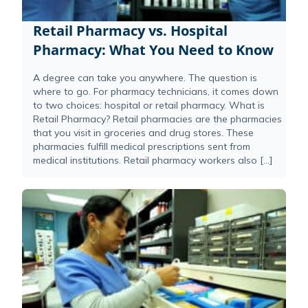
Retail Pharmacy vs. Hospital
Pharmacy: What You Need to Know
A degree can take you anywhere. The question is
where to go. For pharmacy technicians, it comes down
to two choices: hospital or retail pharmacy. What is
Retail Pharmacy? Retail pharmacies are the pharmacies
that you visit in groceries and drug stores. These
pharmacies fulfill medical prescriptions sent from
medical institutions. Retail pharmacy workers also […]