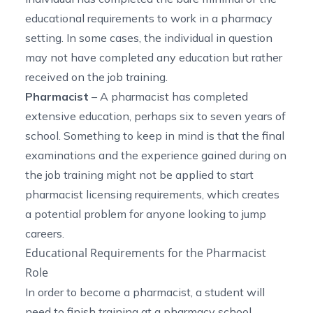
educational requirements to work in a pharmacy
setting. In some cases, the individual in question
may not have completed any education but rather
received on the job training.
Pharmacist
– A pharmacist has completed
extensive education, perhaps six to seven years of
school. Something to keep in mind is that the final
examinations and the experience gained during on
the job training might not be applied to start
pharmacist licensing requirements, which creates
a potential problem for anyone looking to jump
careers.
Educational Requirements for the Pharmacist
Role
In order to become a pharmacist, a student will
need to finish training at a pharmacy school,