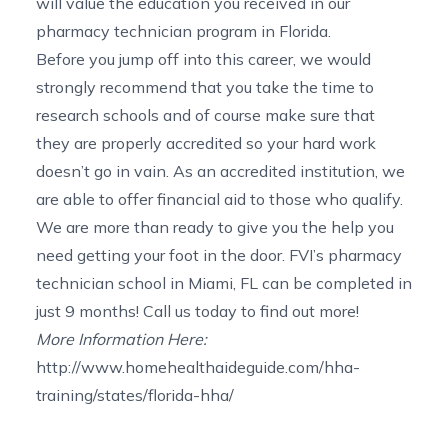
will value the education you received in our
pharmacy technician program in Florida
.
Before you jump off into this career, we would
strongly recommend that you take the time to
research schools and of course make sure that
they are properly accredited so your hard work
doesn’t go in vain. As an accredited institution, we
are able to offer
financial aid
to those who qualify.
We are more than ready to give you the help you
need getting your foot in the door. FVI’s
pharmacy
technician school in Miami, FL
can be completed in
just 9 months!
Call us today
to find out more!
More Information Here:
http://www.homehealthaideguide.com/hha-
training/states/florida-hha/