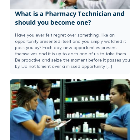
What is a Pharmacy Technician and
should you become one?
Have you ever felt regret over something…like an
opportunity presented itself and you simply watched it
pass you by? Each day, new opportunities present
themselves and it is up to each one of us to take them.
Be proactive and seize the moment before it passes you
by. Do not lament over a missed opportunity […]