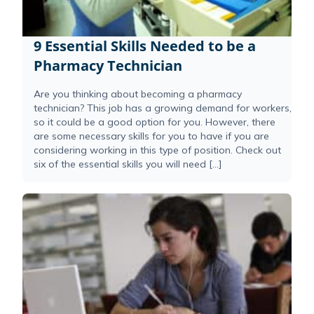
9 Essential Skills Needed to be a
Pharmacy Technician
Are you thinking about becoming a pharmacy
technician? This job has a growing demand for workers,
so it could be a good option for you. However, there
are some necessary skills for you to have if you are
considering working in this type of position. Check out
six of the essential skills you will need […]