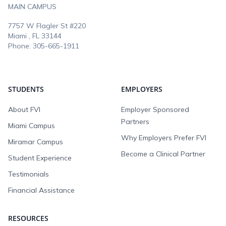
MAIN CAMPUS
7757 W Flagler St #220
Miami , FL
33144
Phone:
305-665-1911
STUDENTS
EMPLOYERS
About FVI
Employer Sponsored
Partners
Miami Campus
Why Employers Prefer FVI
Miramar Campus
Become a Clinical Partner
Student Experience
Testimonials
Financial Assistance
RESOURCES