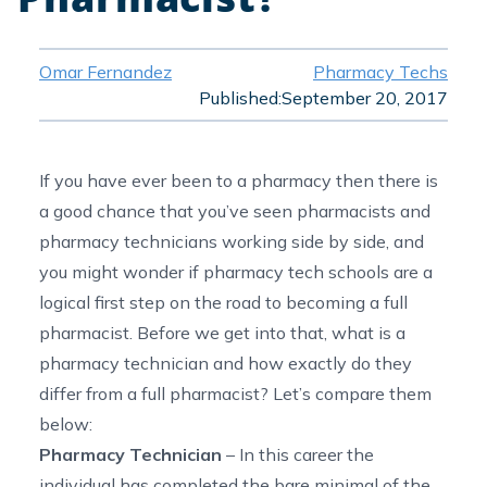
Omar Fernandez
Pharmacy Techs
Published:
September 20, 2017
If you have ever been to a pharmacy then there is
a good chance that you’ve seen pharmacists and
pharmacy technicians working side by side, and
you might wonder if pharmacy tech schools are a
logical first step on the road to becoming a full
pharmacist. Before we get into that, what is a
pharmacy technician and how exactly do they
differ from a full pharmacist? Let’s compare them
below:
Pharmacy Technician
– In this career the
individual has completed the bare minimal of the