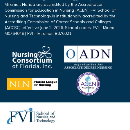
Miramar, Florida are accredited by the Accreditation
Commission for Education in Nursing (ACEN). FVI School of
Nursing and Technology is institutionally accredited by the
Accrediting Commission of Career Schools and Colleges
(ACCSC), effective June 2, 2026. School codes: FVI – Miami:
M0764048 | FVI – Miramar: B076021.
Footer