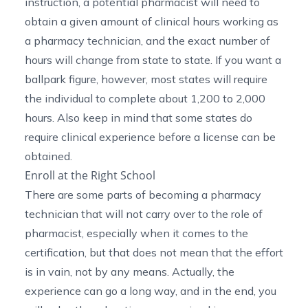
instruction, a potential pharmacist will need to
obtain a given amount of clinical hours working as
a pharmacy technician, and the exact number of
hours will change from state to state. If you want a
ballpark figure, however, most states will require
the individual to complete about 1,200 to 2,000
hours. Also keep in mind that some states do
require clinical experience before a license can be
obtained.
Enroll at the Right School
There are some parts of
becoming a pharmacy
technician
that will not carry over to the role of
pharmacist, especially when it comes to the
certification, but that does not mean that the effort
is in vain, not by any means. Actually, the
experience can go a long way, and in the end, you