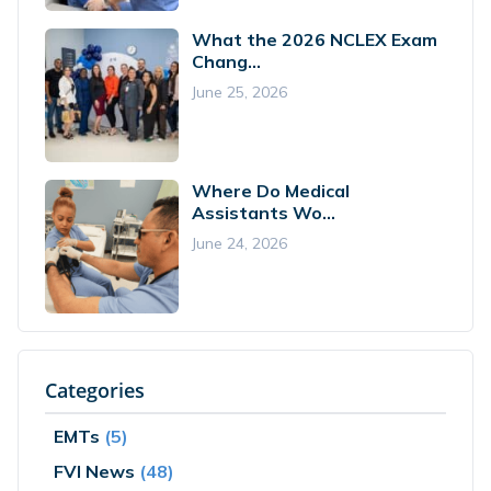
What the 2026 NCLEX Exam
Chang...
June 25, 2026
Where Do Medical
Assistants Wo...
June 24, 2026
Categories
EMTs
(5)
FVI News
(48)