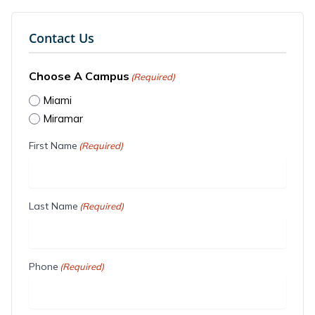
Contact Us
Choose A Campus
(Required)
Miami
Miramar
First Name
(Required)
Last Name
(Required)
Phone
(Required)