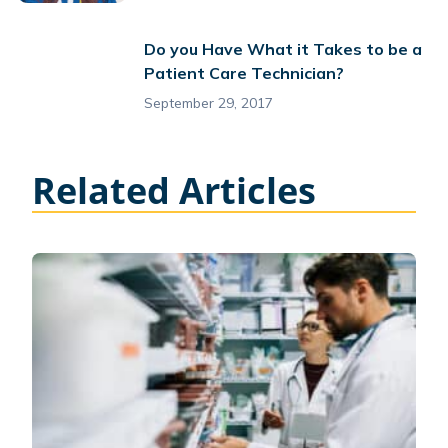
Do you Have What it Takes to be a
Patient Care Technician?
September 29, 2017
Related Articles