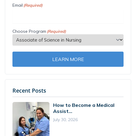
Email
(Required)
Choose Program
(Required)
LEARN MORE
Recent Posts
How to Become a Medical
Assist...
July 30, 2026