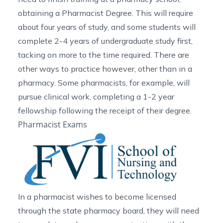
obtaining a Pharmacist Degree. This will require
about four years of study, and some students will
complete 2-4 years of undergraduate study first,
tacking on more to the time required. There are
other ways to practice however, other than in a
pharmacy. Some pharmacists, for example, will
pursue clinical work, completing a 1-2 year
fellowship following the receipt of their degree.
Pharmacist Exams
In a pharmacist wishes to become licensed
through the state pharmacy board, they will need