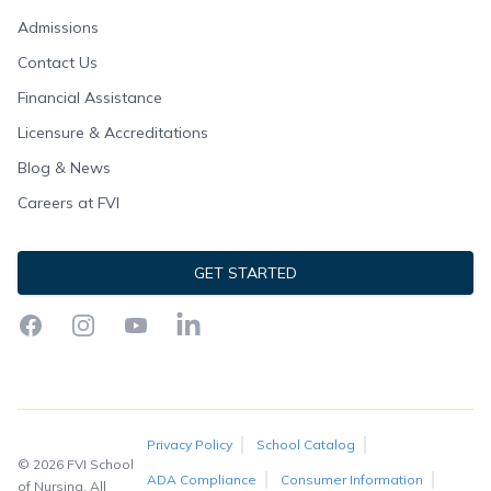
Admissions
Contact Us
Financial Assistance
Licensure & Accreditations
Blog & News
Careers at FVI
GET STARTED
Facebook
Instagram
YouTube
LinkedIn
Privacy Policy
School Catalog
© 2026 FVI School
ADA Compliance
Consumer Information
of Nursing. All