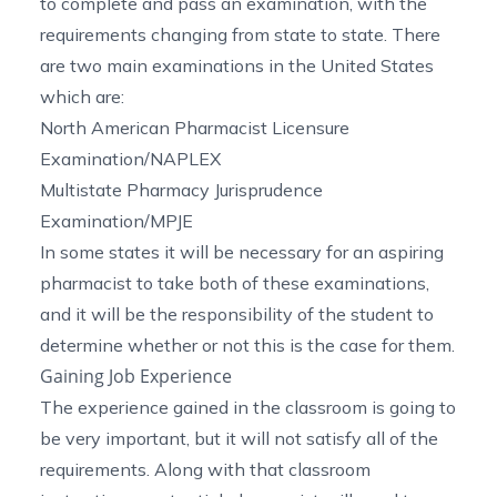
to complete and pass an examination, with the
requirements changing from state to state. There
are two main examinations in the United States
which are:
North American Pharmacist Licensure
Examination/
NAPLEX
Multistate Pharmacy Jurisprudence
Examination/
MPJE
In some states it will be necessary for an aspiring
pharmacist to take both of these examinations,
and it will be the responsibility of the student to
determine whether or not this is the case for them.
Gaining Job Experience
The experience gained in the classroom is going to
be very important, but it will not satisfy all of the
requirements. Along with that classroom