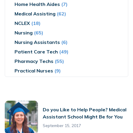
Home Health Aides
(7)
Medical Assisting
(62)
NCLEX
(18)
Nursing
(65)
Nursing Assistants
(6)
Patient Care Tech
(49)
Pharmacy Techs
(55)
Practical Nurses
(9)
Do you Like to Help People? Medical
Assistant School Might Be for You
September 15, 2017