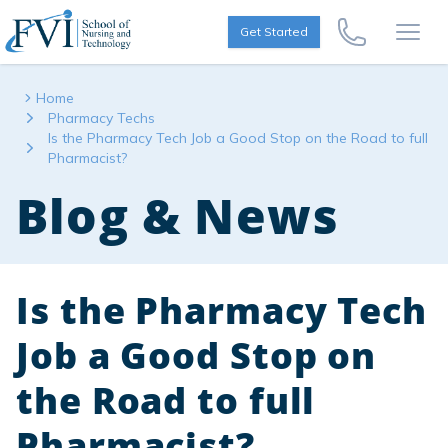
Skip to content
FVI School of Nursing
Get Started
Call Us Now
Open
Home
Pharmacy Techs
Is the Pharmacy Tech Job a Good Stop on the Road to full
Pharmacist?
Blog & News
Is the Pharmacy Tech
Job a Good Stop on
the Road to full
Pharmacist?