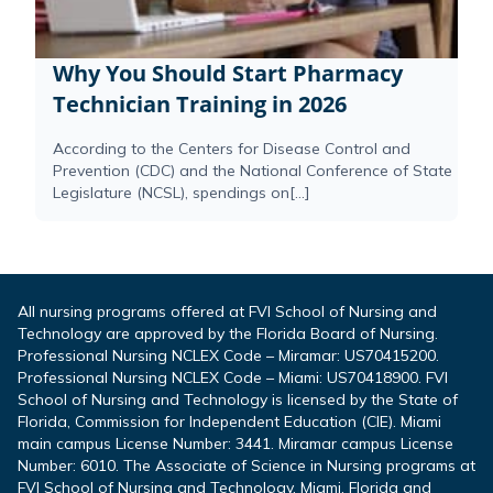
Why You Should Start Pharmacy
Technician Training in 2026
According to the Centers for Disease Control and
Prevention (CDC) and the National Conference of State
Legislature (NCSL), spendings on[...]
All nursing programs offered at FVI School of Nursing and
Technology are approved by the Florida Board of Nursing.
Professional Nursing NCLEX Code – Miramar: US70415200.
Professional Nursing NCLEX Code – Miami: US70418900. FVI
School of Nursing and Technology is licensed by the State of
Florida, Commission for Independent Education (CIE). Miami
main campus License Number: 3441. Miramar campus License
Number: 6010. The Associate of Science in Nursing programs at
FVI School of Nursing and Technology, Miami, Florida and