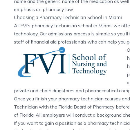
name and the generic name of the medication as well a
emphasis on pharmacy law.
Choosing a Pharmacy Technician School in Miami
At FVI’s
pharmacy technician school in Miami
, we off
technology. Our admissions process is simple so you’ll f
staff of financial aid professionals who can help you g
O
h
h
p
o
private and chain drugstores and pharmaceutical comp
Once you finish your pharmacy technician courses and 
Technician with the Florida Board of Pharmacy before
of Florida. All employers will conduct a background ch
If you want to gain a position as a pharmacy technician