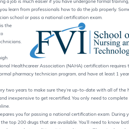
ng a job is much easier if you have undergone formal training,
you learn from professionals how to do the job properly. Som
ian school or pass a national certification exam.
is the
to
echnicians.
high
ional Healthcareer Association (NAHA)
certification requires
formal pharmacy technician program, and have at least 1 yea
ery two years to make sure they’re up-to-date with all of the 
and inexpensive to get recertified. You only need to complete
line.
epares you for passing a national certification exam. During y
t the top 200 drugs that are available. You’ll need to know bo