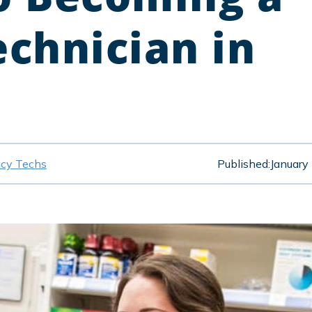
chnician in
cy Techs
Published:
January