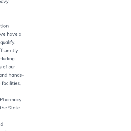
heavy
ation
, we have a
qualify.
ficiently
cluding
 of our
 and hands-
facilities,
d Pharmacy
the State
nd