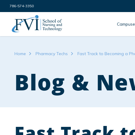
Skip to content
786-574-3350
FVI School of Nursing
Campuse
Home
Pharmacy Techs
Fast Track to Becoming a Ph
Blog & Ne
Fast Track 