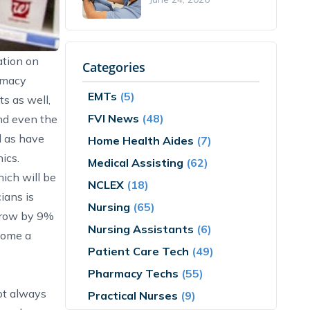
ation on
Categories
rmacy
EMTs
(5)
s as well,
FVI News
(48)
nd even the
l as have
Home Health Aides
(7)
ics.
Medical Assisting
(62)
ich will be
NCLEX
(18)
ians is
Nursing
(65)
 grow by 9%
Nursing Assistants
(6)
come a
Patient Care Tech
(49)
Pharmacy Techs
(55)
not always
Practical Nurses
(9)