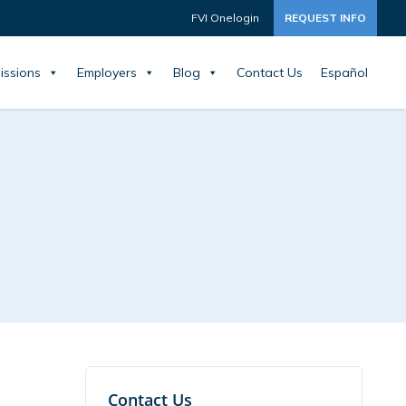
FVI Onelogin
REQUEST INFO
issions
Employers
Blog
Contact Us
Español
Contact Us