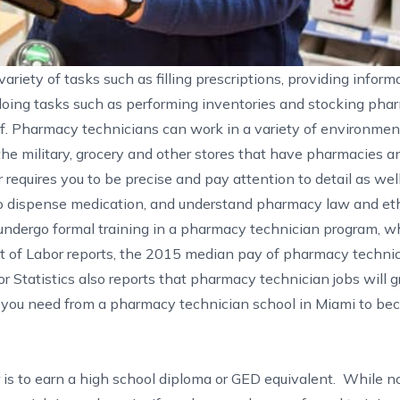
riety of tasks such as filling prescriptions, providing inform
doing tasks such as performing inventories and stocking pha
f. Pharmacy technicians can work in a variety of environment
he military, grocery and other stores that have pharmacies a
requires you to be precise and pay attention to detail as wel
 dispense medication, and understand pharmacy law and eth
undergo formal training in a pharmacy technician program, wh
t of Labor
reports, the 2015 median pay of pharmacy technic
r Statistics also reports that pharmacy technician jobs will
g you need from a pharmacy technician school in Miami to be
r is to earn a high school diploma or GED equivalent. While 