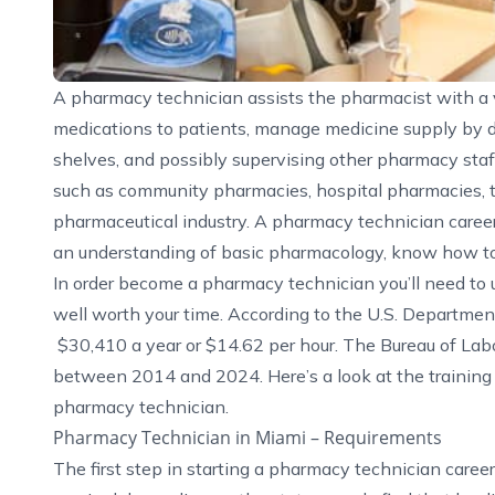
A pharmacy technician assists the pharmacist with a va
medications to patients, manage medicine supply by 
shelves, and possibly supervising other pharmacy staf
such as community pharmacies, hospital pharmacies, t
pharmaceutical industry. A pharmacy technician career 
an understanding of basic pharmacology, know how to
In order become a pharmacy technician you’ll need to 
well worth your time. According to the
U.S. Departmen
$30,410 a year or $14.62 per hour. The Bureau of Labo
between 2014 and 2024. Here’s a look at the trainin
pharmacy technician.
Pharmacy Technician in Miami – Requirements
The first step in starting a pharmacy technician caree