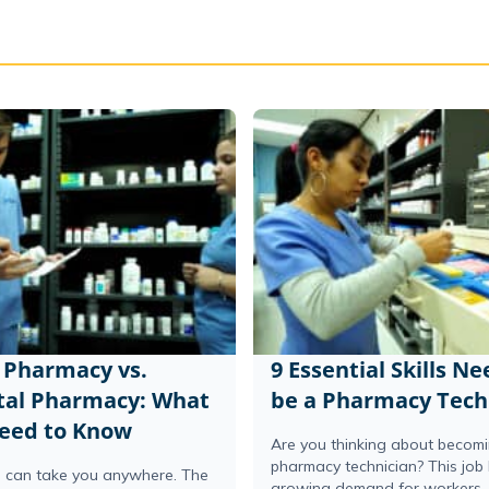
l Pharmacy vs.
9 Essential Skills N
tal Pharmacy: What
be a Pharmacy Tech
eed to Know
Are you thinking about becom
pharmacy technician? This job
 can take you anywhere. The
growing demand for workers, s