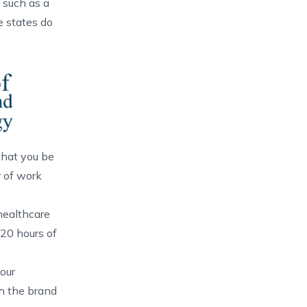
 such as a
e states do
 that you be
r of work
healthcare
 20 hours of
our
th the brand