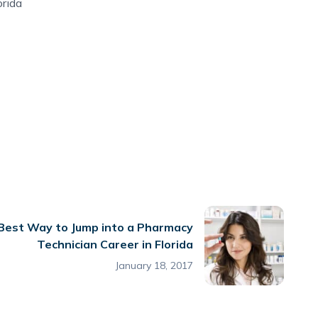
orida
Best Way to Jump into a Pharmacy
Technician Career in Florida
January 18, 2017