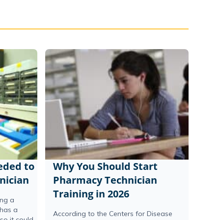
eeded to
Why You Should Start
nician
Pharmacy Technician
Training in 2026
ing a
 has a
According to the Centers for Disease
o it could