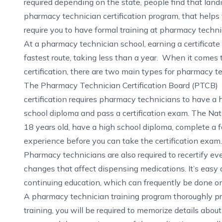
required depending on the state, people find that landi
pharmacy technician certification program, that helps 
require you to have formal training at pharmacy technic
At a pharmacy technician school, earning a certificate 
fastest route, taking less than a year. When it comes 
certification, there are two main types for pharmacy t
The Pharmacy Technician Certification Board (PTCB)
certification requires pharmacy technicians to have a 
school diploma and pass a certification exam. The
Nat
18 years old, have a high school diploma, complete a 
experience before you can take the certification exam.
Pharmacy technicians are also required to recertify ev
changes that affect dispensing medications. It’s easy 
continuing education, which can frequently be done on
A
pharmacy technician training program
thoroughly pr
training, you will be required to memorize details abou