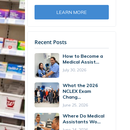
LEARN MORE
Recent Posts
How to Become a
Medical Assist...
July 30, 2026
What the 2026
NCLEX Exam
Chang...
June 25, 2026
Where Do Medical
Assistants Wo...
June 24, 2026