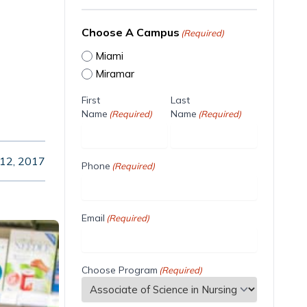
Choose A Campus
(Required)
Miami
Miramar
First
Last
Name
Name
(Required)
(Required)
 12, 2017
Phone
(Required)
Email
(Required)
Choose Program
(Required)