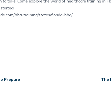
 to take! Come explore the world of
healthcare training in Fl
started!
e.com/hha-training/states/florida-hha/
to Prepare
The 