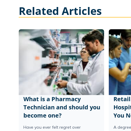
Related Articles
What is a Pharmacy
Retai
Technician and should you
Hospi
become one?
You N
Have you ever felt regret over
A degree