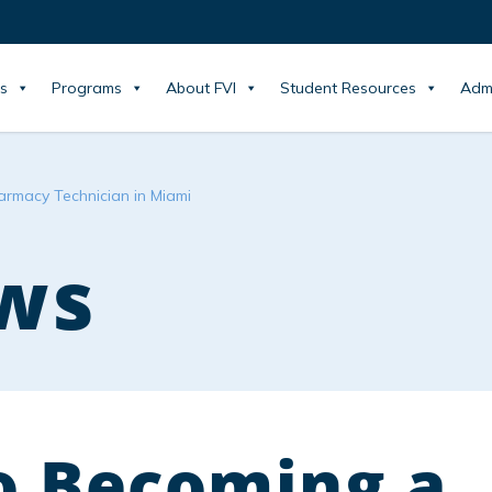
s
Programs
About FVI
Student Resources
Adm
armacy Technician in Miami
ws
to Becoming a