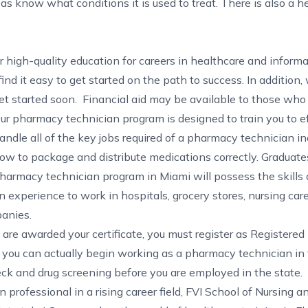
s know what conditions it is used to treat. There is also a 
er high-quality education for careers in healthcare and inform
ind it easy to get started on the path to success. In addition
et started soon. Financial aid may be available to those who 
ur pharmacy technician program is designed to train you to ef
andle all of the key jobs required of a pharmacy technician in
ow to package and distribute medications correctly. Graduates
harmacy technician program in Miami will possess the skills
n experience to work in hospitals, grocery stores, nursing care 
anies.
are awarded your certificate, you must register as Registere
 you can actually begin working as a pharmacy technician in 
eck and drug screening before you are employed in the state.
 professional in a rising career field, FVI School of Nursing a