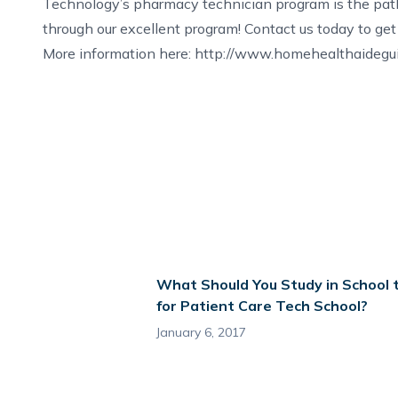
Technology’s pharmacy technician program is the path
through our excellent program!
Contact us
today to get 
More information here:
http://www.homehealthaideguid
What Should You Study in School 
for Patient Care Tech School?
January 6, 2017