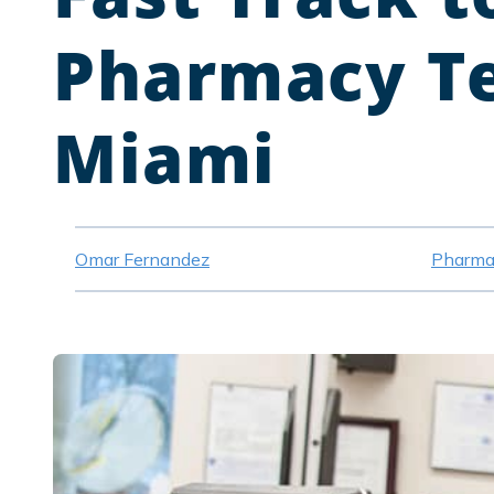
Pharmacy Te
Miami
Omar Fernandez
Pharma