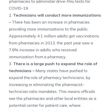
pharmacies to administer drive-thru tests for
COVID-19.
2.
Technicians will conduct more immunizations
–
There has been an increase in pharmacies
providing more immunizations to the public.
Approximately 4.1 million adults got vaccinations
from pharmacies in 2013, the past year saw a
7.8% increase in adults who received
immunization from a pharmacy.
3.
There is a large push to expand the role of
technicians –
Many states have pushed to
expand the role of pharmacy technicians, by
increasing or eliminating the pharmacist-
technician ratio mandates. This means officials
see the pharmacies and other local entities as a
potential center for patient care, where