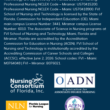
Professional Nursing NCLEX Code – Miramar: US70415200.
Professional Nursing NCLEX Code – Miami: US70418900. FVI
School of Nursing and Technology is licensed by the State of
Florida, Commission for Independent Education (CIE). Miami
main campus License Number: 3441. Miramar campus License
Number: 6010. The Associate of Science in Nursing programs at
FVI School of Nursing and Technology, Miami, Florida and
Miramar, Florida are accredited by the Accreditation
Commission for Education in Nursing (ACEN). FVI School of
Nursing and Technology is institutionally accredited by the
Accrediting Commission of Career Schools and Colleges
(ACCSC), effective June 2, 2026. School codes: FVI – Miami:
M0764048 | FVI – Miramar: B076021.