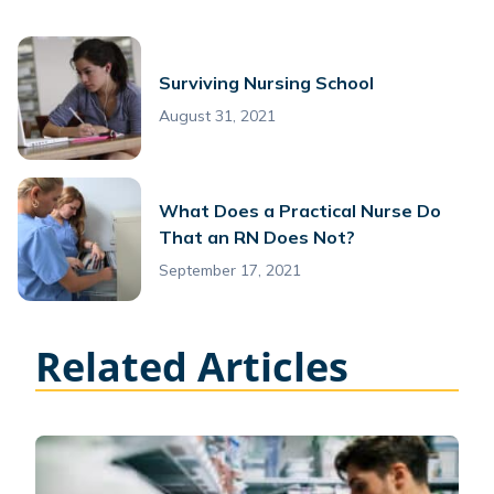
Surviving Nursing School
August 31, 2021
What Does a Practical Nurse Do
That an RN Does Not?
September 17, 2021
Related Articles