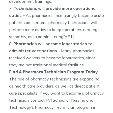
development trainings.
7.
Technicians will provide more operational
duties –
As pharmacies increasingly become acute
patient care centers, pharmacy technicians will
perform more duties to keep operations running
smoothly, as in administering[AE1]
8.
Pharmacies will become laboratories to
administer vaccinations –
Many pharmacies
received waivers to become laboratories, since
they are not traditional medical facilities.
Find A Pharmacy Technician Program Today
The role of pharmacy technicians are expanding
as health care providers, as well as direct patient
care specialists. If you want to become a pharmacy
technician, contact FVI School of Nursing and
Technology’s
Pharmacy Technician program in