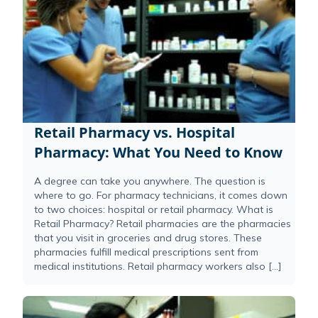
Retail Pharmacy vs. Hospital
Pharmacy: What You Need to Know
A degree can take you anywhere. The question is
where to go. For pharmacy technicians, it comes down
to two choices: hospital or retail pharmacy. What is
Retail Pharmacy? Retail pharmacies are the pharmacies
that you visit in groceries and drug stores. These
pharmacies fulfill medical prescriptions sent from
medical institutions. Retail pharmacy workers also […]