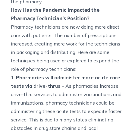
the pharmacy.
How Has the Pandemic Impacted the
Pharmacy Technician’s Position?
Pharmacy technicians are now doing more direct
care with patients. The number of prescriptions
increased, creating more work for the technicians
in packaging and distributing. Here are some
techniques being used or explored to expand the
role of pharmacy technicians:
1.
Pharmacies will administer more acute care
tests via drive-thrus
– As pharmacies increase
drive-thru services to administer vaccinations and
immunizations, pharmacy technicians could be
administering these acute tests to expedite faster
service. This is due to many states eliminating
obstacles in drug store chains and local