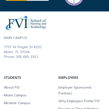
Footer
MAIN CAMPUS
7757 W Flagler St #220
Miami , FL
33144
Phone:
305-665-1911
STUDENTS
EMPLOYERS
About FVI
Employer Sponsored
Partners
Miami Campus
Why Employers Prefer FVI
Miramar Campus
Become a Clinical Partner