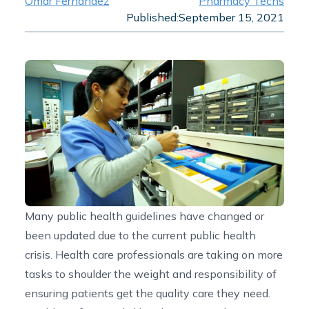
Omar Fernandez
Pharmacy Techs
Published:
September 15, 2021
Many public health guidelines have changed or
been updated due to the current public health
crisis. Health care professionals are taking on more
tasks to shoulder the weight and responsibility of
ensuring patients get the quality care they need.