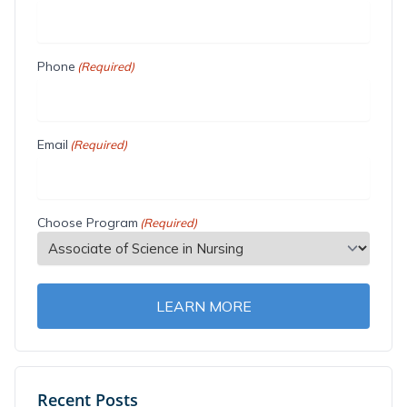
Phone
(Required)
Email
(Required)
Choose Program
(Required)
LEARN MORE
Recent Posts