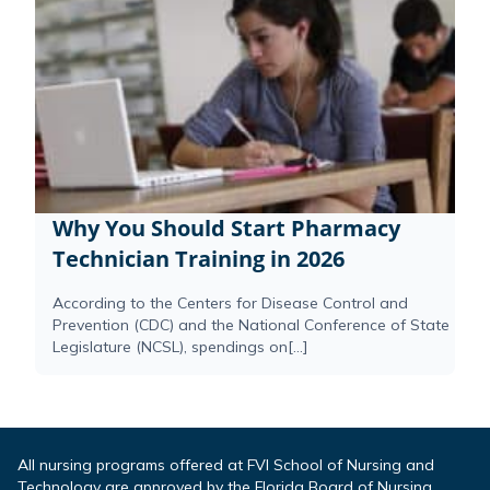
Why You Should Start Pharmacy
Technician Training in 2026
According to the Centers for Disease Control and
Prevention (CDC) and the National Conference of State
Legislature (NCSL), spendings on[...]
All nursing programs offered at FVI School of Nursing and
Technology are approved by the Florida Board of Nursing.