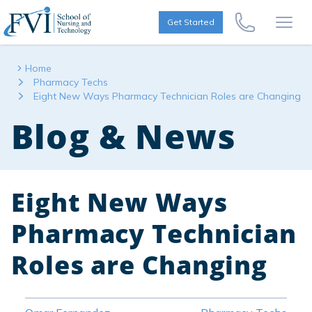
Skip to content
FVI School of Nursing
Get Started
Call Us Now
Open
Home
Pharmacy Techs
Eight New Ways Pharmacy Technician Roles are Changing
Blog & News
Eight New Ways
Pharmacy Technician
Roles are Changing