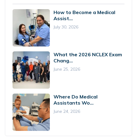
How to Become a Medical
Assist...
July 30, 2026
What the 2026 NCLEX Exam
Chang...
June 25, 2026
Where Do Medical
Assistants Wo...
June 24, 2026