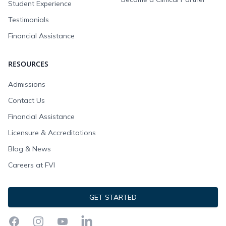
Student Experience
Testimonials
Financial Assistance
RESOURCES
Admissions
Contact Us
Financial Assistance
Licensure & Accreditations
Blog & News
Careers at FVI
GET STARTED
Facebook
Instagram
YouTube
LinkedIn