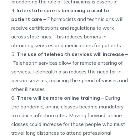
broadening the role of technicians is essential.
4.
Interstate care is becoming crucial to
patient care –
Pharmacists and technicians will
receive certifications and regulations to work
across state lines. This reduces barriers in
obtaining services and medications for patients.
5.
The use of telehealth services will increase –
Telehealth services allow for remote entering of
services. Telehealth also reduces the need for in-
person services, reducing the spread of viruses and
other illnesses.
6.
There will be more online training –
During
the pandemic, online classes became mandatory
to reduce infection rates. Moving forward, online
classes could increase for those people who must
travel long distances to attend professional