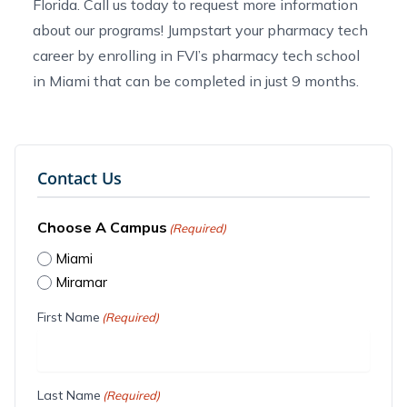
Florida
. Call us today to
request more information
about our programs! Jumpstart your pharmacy tech
career by enrolling in FVI’s
pharmacy tech school
in Miami
that can be completed in just 9 months.
Contact Us
Choose A Campus
(Required)
Miami
Miramar
First Name
(Required)
Last Name
(Required)