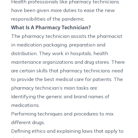
Health professionals like pharmacy technicians
have been given more duties to ease the new
responsibilities of the pandemic.
What Is A Pharmacy Technician?
The pharmacy technician assists the pharmacist
in medication packaging, preparation and
distribution. They work in hospitals, health
maintenance organizations and drug stores. There
are certain skills that pharmacy technicians need
to provide the best medical care for patients. The
pharmacy technician’s main tasks are:
Identifying the generic and brand names of
medications.
Performing techniques and procedures to mix
different drugs.
Defining ethics and explaining laws that apply to