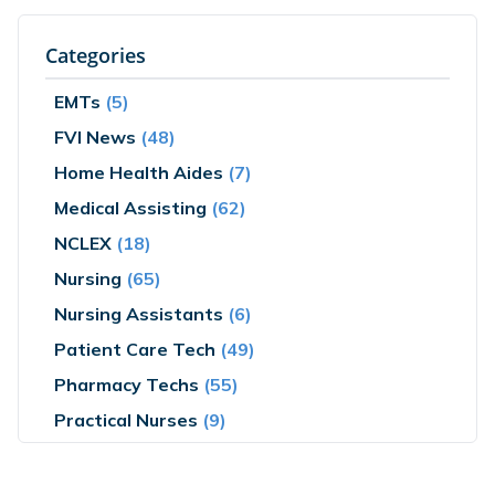
Categories
EMTs
(5)
FVI News
(48)
Home Health Aides
(7)
Medical Assisting
(62)
NCLEX
(18)
Nursing
(65)
Nursing Assistants
(6)
Patient Care Tech
(49)
Pharmacy Techs
(55)
Practical Nurses
(9)