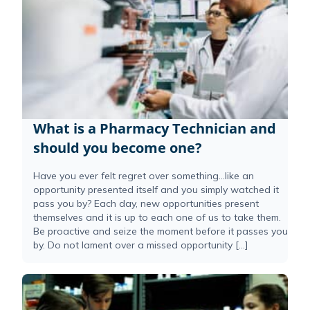
What is a Pharmacy Technician and
should you become one?
Have you ever felt regret over something…like an
opportunity presented itself and you simply watched it
pass you by? Each day, new opportunities present
themselves and it is up to each one of us to take them.
Be proactive and seize the moment before it passes you
by. Do not lament over a missed opportunity […]