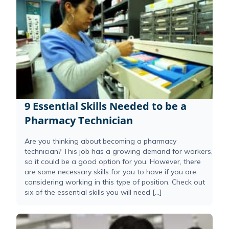
9 Essential Skills Needed to be a
Pharmacy Technician
Are you thinking about becoming a pharmacy
technician? This job has a growing demand for workers,
so it could be a good option for you. However, there
are some necessary skills for you to have if you are
considering working in this type of position. Check out
six of the essential skills you will need […]