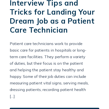
Interview Tips and
Tricks for Landing Your
Dream Job as a Patient
Care Technician
Patient care technicians work to provide
basic care for patients in hospitals or long-
term care facilities. They perform a variety
of duties, but their focus is on the patient
and helping the patient stay healthy and
happy. Some of their job duties can include
measuring patient vital signs, serving meals,
dressing patients, recording patient health
[…]