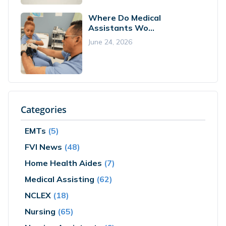
Where Do Medical
Assistants Wo...
June 24, 2026
Categories
EMTs
(5)
FVI News
(48)
Home Health Aides
(7)
Medical Assisting
(62)
NCLEX
(18)
Nursing
(65)