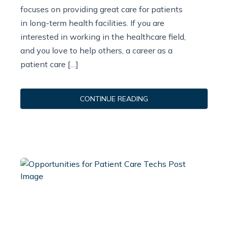
focuses on providing great care for patients
in long-term health facilities. If you are
interested in working in the healthcare field,
and you love to help others, a career as a
patient care […]
CONTINUE READING