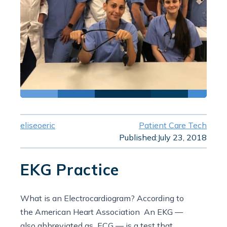
eliseoeric
Patient Care Tech
Published:
July 23, 2018
EKG Practice
What is an Electrocardiogram? According to
the American Heart Association An EKG —
also abbreviated as ECG — is a test that