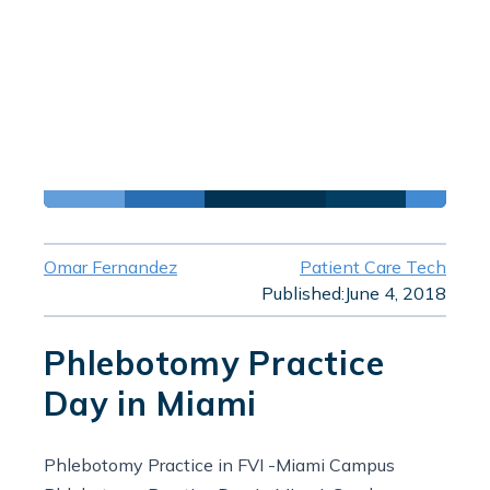
Omar Fernandez
Patient Care Tech
Published:
June 4, 2018
Phlebotomy Practice
Day in Miami
Phlebotomy Practice in FVI -Miami Campus