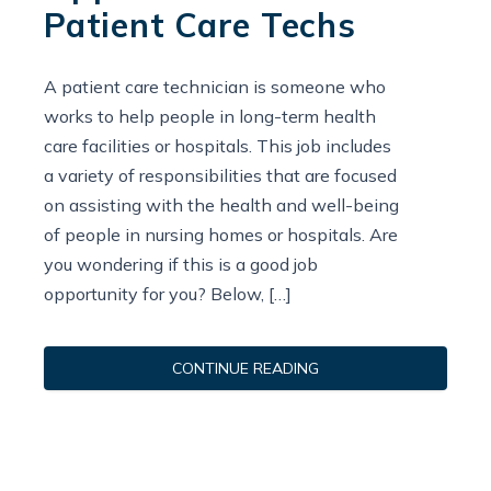
Patient Care Techs
A patient care technician is someone who
works to help people in long-term health
care facilities or hospitals. This job includes
a variety of responsibilities that are focused
on assisting with the health and well-being
of people in nursing homes or hospitals. Are
you wondering if this is a good job
opportunity for you? Below, […]
CONTINUE READING