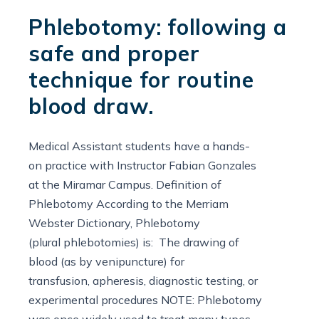
Phlebotomy: following a
safe and proper
technique for routine
blood draw.
Medical Assistant students have a hands-
on practice with Instructor Fabian Gonzales
at the Miramar Campus. Definition of
Phlebotomy According to the Merriam
Webster Dictionary, Phlebotomy
(plural phlebotomies) is: The drawing of
blood (as by venipuncture) for
transfusion, apheresis, diagnostic testing, or
experimental procedures NOTE: Phlebotomy