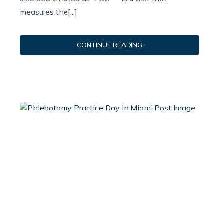
measures the[...]
CONTINUE READING