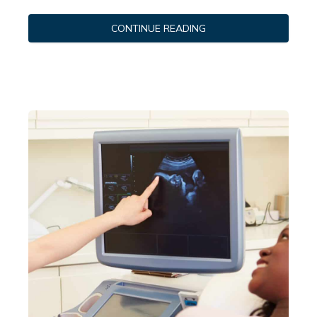
CONTINUE READING