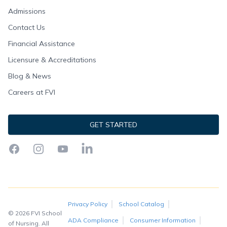
Admissions
Contact Us
Financial Assistance
Licensure & Accreditations
Blog & News
Careers at FVI
GET STARTED
Facebook
Instagram
YouTube
LinkedIn
Privacy Policy
School Catalog
© 2026 FVI School
ADA Compliance
Consumer Information
of Nursing. All