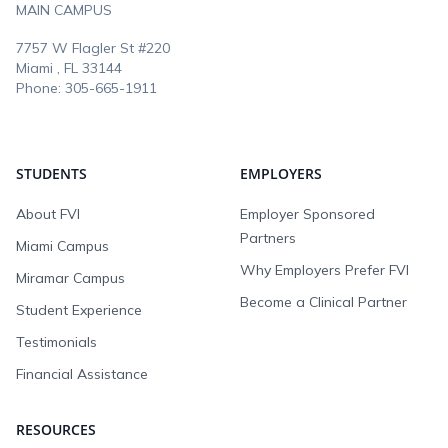
MAIN CAMPUS
7757 W Flagler St #220
Miami , FL
33144
Phone:
305-665-1911
STUDENTS
EMPLOYERS
About FVI
Employer Sponsored
Partners
Miami Campus
Why Employers Prefer FVI
Miramar Campus
Become a Clinical Partner
Student Experience
Testimonials
Financial Assistance
RESOURCES