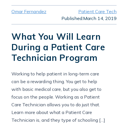
Omar Fernandez
Patient Care Tech
Published:
March 14, 2019
What You Will Learn
During a Patient Care
Technician Program
Working to help patient in long-term care
can be a rewarding thing. You get to help
with basic medical care, but you also get to
focus on the people. Working as a Patient
Care Technician allows you to do just that.
Learn more about what a Patient Care
Technician is, and they type of schooling […]