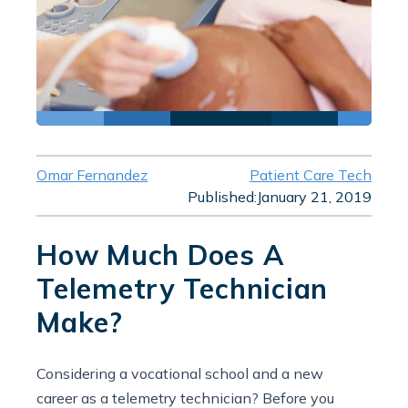
Omar Fernandez
Patient Care Tech
Published:
January 21, 2019
How Much Does A
Telemetry Technician
Make?
Considering a vocational school and a new
career as a telemetry technician? Before you