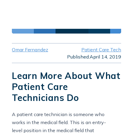
Omar Fernandez
Patient Care Tech
Published:
April 14, 2019
Learn More About What
Patient Care
Technicians Do
A patient care technician is someone who
works in the medical field. This is an entry-
level position in the medical field that