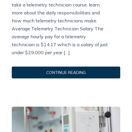
take a telemetry technician course, learn
more about the daily responsibilities and
how much telemetry technicians make.
Average Telemetry Technician Salary The
average hourly pay for a telemetry
technician is $14.17 which is a salary of just
under $29,000 per year […]
CONTINUE READING