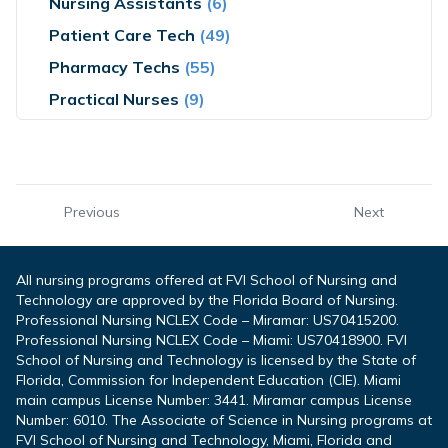
Nursing Assistants
(6)
Patient Care Tech
(49)
Pharmacy Techs
(55)
Practical Nurses
(9)
Previous
Next
All nursing programs offered at FVI School of Nursing and
Technology are approved by the Florida Board of Nursing.
Professional Nursing NCLEX Code – Miramar: US70415200.
Professional Nursing NCLEX Code – Miami: US70418900. FVI
School of Nursing and Technology is licensed by the State of
Florida, Commission for Independent Education (CIE). Miami
main campus License Number: 3441. Miramar campus License
Number: 6010. The Associate of Science in Nursing programs at
FVI School of Nursing and Technology, Miami, Florida and