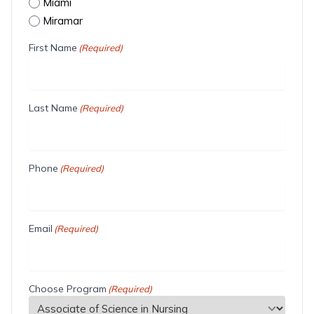
Miami
Miramar
First Name
(Required)
Last Name
(Required)
Phone
(Required)
Email
(Required)
Choose Program
(Required)