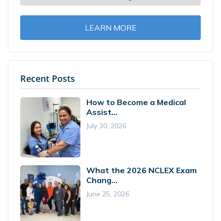
LEARN MORE
Recent Posts
How to Become a Medical
Assist...
July 30, 2026
What the 2026 NCLEX Exam
Chang...
June 25, 2026