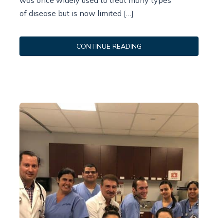
was once widely used to treat many types
of disease but is now limited […]
CONTINUE READING