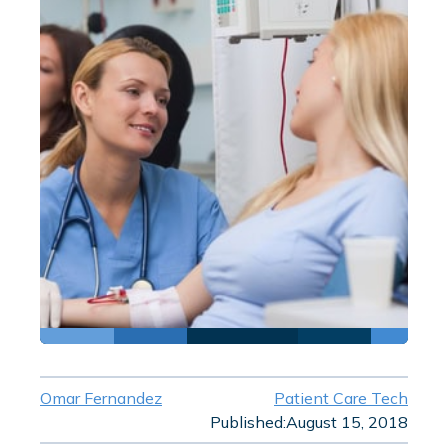
Omar Fernandez
Patient Care Tech
Published:
August 15, 2018