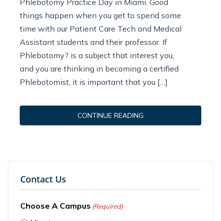
Phlebotomy Practice Day in Miami. Good
things happen when you get to spend some
time with our Patient Care Tech and Medical
Assistant students and their professor. If
Phlebotomy? is a subject that interest you,
and you are thinking in becoming a certified
Phlebotomist, it is important that you […]
CONTINUE READING
Contact Us
Choose A Campus
(Required)