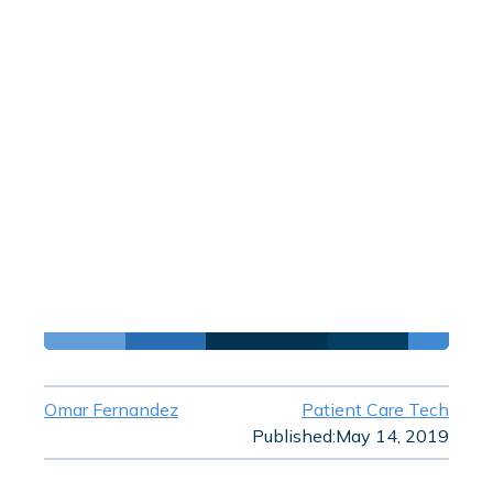
Omar Fernandez
Patient Care Tech
Published:
May 14, 2019