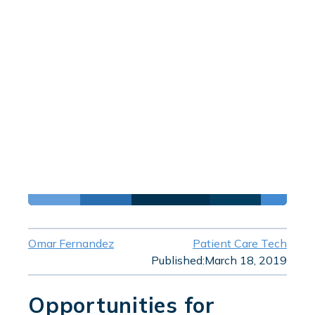
Omar Fernandez
Patient Care Tech
Published:
March 18, 2019
Opportunities for