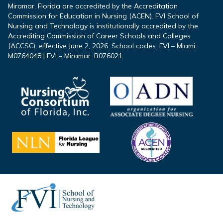
Miramar, Florida are accredited by the Accreditation
Commission for Education in Nursing (ACEN). FVI School of
Nursing and Technology is institutionally accredited by the
Accrediting Commission of Career Schools and Colleges
(ACCSC), effective June 2, 2026. School codes: FVI – Miami:
M0764048 | FVI – Miramar: B076021.
Footer