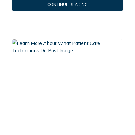
CONTINUE READING