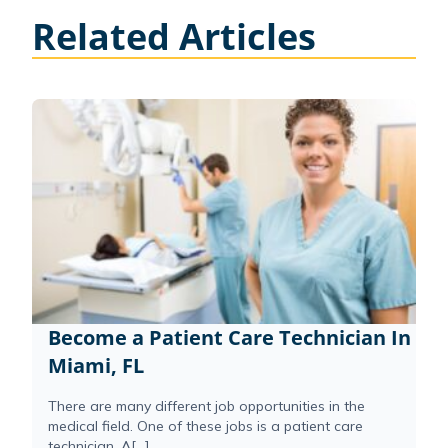
Related Articles
Become a Patient Care Technician In
Miami, FL
There are many different job opportunities in the
medical field. One of these jobs is a patient care
technician. A[...]