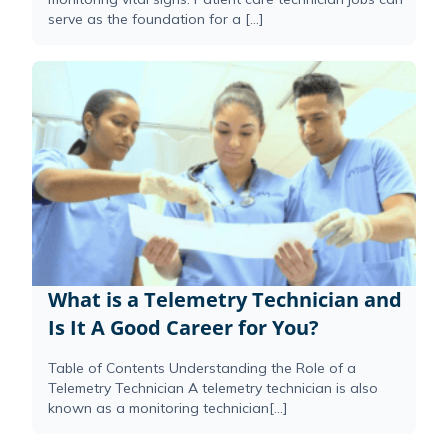
serve as the foundation for a […]
What is a Telemetry Technician and
Is It A Good Career for You?
Table of Contents Understanding the Role of a
Telemetry Technician A telemetry technician is also
known as a monitoring technician[...]