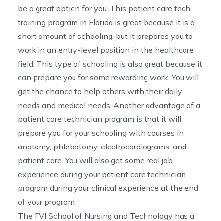
be a great option for you. This
patient care tech
training program in Florida
is great because it is a
short amount of schooling, but it prepares you to
work
in
an entry-level position in the healthcare
field. This type of schooling is also great because it
can prepare you for some rewarding work. You will
get the chance to help others with their daily
needs and medical needs. Another advantage of a
patient care technician program is that it will
prepare you for your schooling with courses in
anatomy, phlebotomy, electrocardiograms, and
patient care. You will also get some real job
experience during your patient care technician
program during your clinical experience at the end
of your program.
The FVI School of Nursing and Technology has a