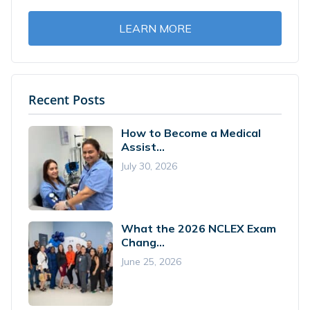
LEARN MORE
Recent Posts
How to Become a Medical
Assist...
July 30, 2026
What the 2026 NCLEX Exam
Chang...
June 25, 2026