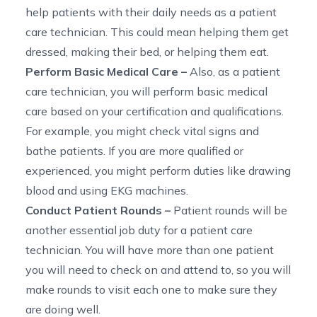
help patients with their daily needs as a patient
care technician. This could mean helping them get
dressed, making their bed, or helping them eat.
Perform Basic Medical Care
–
Also, as a patient
care technician, you will perform basic medical
care based on your certification and qualifications.
For example, you might check vital signs and
bathe patients. If you are more qualified or
experienced, you might perform duties like drawing
blood and using EKG machines.
Conduct Patient Rounds
–
Patient rounds will be
another essential job duty for a patient care
technician. You will have more than one patient
you will need to check on and attend to, so you will
make rounds to visit each one to make sure they
are
doing well.