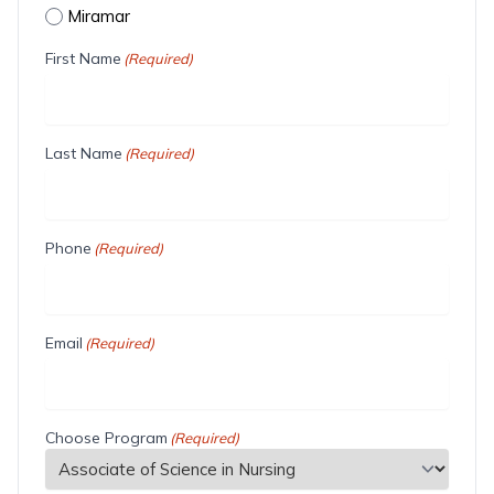
Miramar
First Name
(Required)
Last Name
(Required)
Phone
(Required)
Email
(Required)
Choose Program
(Required)