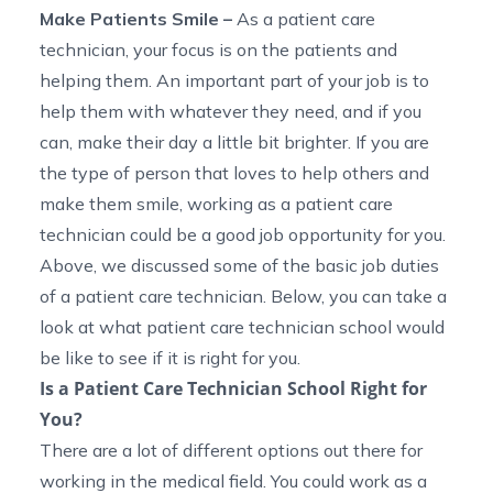
Make Patients Smile
–
As a patient care
technician, your focus is on the patients and
helping them. An important part of your job is to
help them with whatever they need, and if you
can, make their day a little bit brighter. If you are
the type of person that
loves to help others and
make them smile, working as a patient care
technician could be a good job opportunity for you.
Above, we discussed some of the basic job duties
of a patient care technician. Below, you can take a
look at what
patient care technician school
would
be like to see if it is right for you.
Is a Patient Care Technician School Right for
You?
There are a lot of different options out there for
working in the medical field. You could work as a