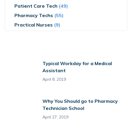
Patient Care Tech
(49)
Pharmacy Techs
(55)
Practical Nurses
(9)
Typical Workday for a Medical
Assistant
April 8, 2019
Why You Should go to Pharmacy
Technician School
April 27, 2019