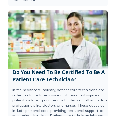
Do You Need To Be Certified To Be A
Patient Care Technician?
In the healthcare industry, patient care technicians are
called on to perform a myriad of tasks that improve
patient well-being and reduce burdens on other medical
professionals like doctors and nurses. These duties can
include personal care, providing emotional support, and
monitoring vital signs. Patient care technician jobs can