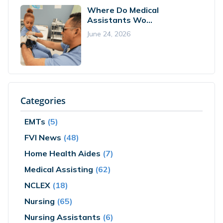
Where Do Medical
Assistants Wo...
June 24, 2026
Categories
EMTs
(5)
FVI News
(48)
Home Health Aides
(7)
Medical Assisting
(62)
NCLEX
(18)
Nursing
(65)
Nursing Assistants
(6)