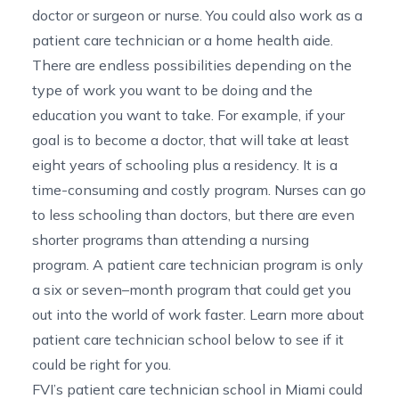
doctor or surgeon or nurse. You could also work as a
patient care technician or a home health aide.
There are endless possibilities depending on the
type of work you want to be doing and the
education you want to take. For example, if your
goal is to become a doctor, that will take at least
eight years of schooling plus a residency. It is a
time-consuming and costly program. Nurses can go
to less schooling than doctors, but there are even
shorter programs than attending a nursing
program. A patient care technician program is only
a six or seven
–
month program that could get you
out into the world of work faster.
Learn more about
patient care technician school below to see if it
could be right for you.
FVI’s
patient care technician school in Miami
could