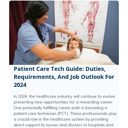
Patient Care Tech Guide: Duties,
Requirements, And Job Outlook For
2024
In 2024, the healthcare industry will continue to evolve,
presenting new opportunities for a rewarding career.
One potentially fulfilling career path is becoming a
patient care technician (PCT). These professionals play
a crucial role in the healthcare system by providing
direct support to nurses and doctors in hospitals and