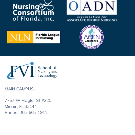
Footer
MAIN CAMPUS
7757 W Flagler St #220
Miami , FL
33144
Phone:
305-665-1911