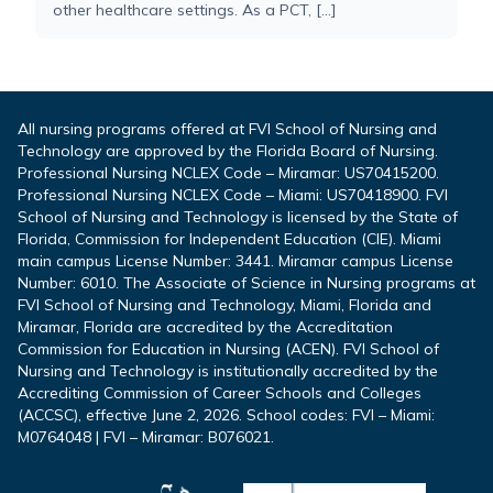
other healthcare settings. As a PCT, […]
All nursing programs offered at FVI School of Nursing and
Technology are approved by the Florida Board of Nursing.
Professional Nursing NCLEX Code – Miramar: US70415200.
Professional Nursing NCLEX Code – Miami: US70418900. FVI
School of Nursing and Technology is licensed by the State of
Florida, Commission for Independent Education (CIE). Miami
main campus License Number: 3441. Miramar campus License
Number: 6010. The Associate of Science in Nursing programs at
FVI School of Nursing and Technology, Miami, Florida and
Miramar, Florida are accredited by the Accreditation
Commission for Education in Nursing (ACEN). FVI School of
Nursing and Technology is institutionally accredited by the
Accrediting Commission of Career Schools and Colleges
(ACCSC), effective June 2, 2026. School codes: FVI – Miami:
M0764048 | FVI – Miramar: B076021.