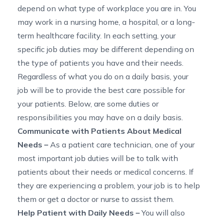
depend on what type of workplace you are in. You
may work in a nursing home, a hospital, or a long-
term healthcare facility. In each setting
,
your
specific job duties may be different
depending on
the type of patients you have and their needs.
Regardless of what you do on a daily basis, your
job will be to provide the best care possible for
your patients. Below, are some
duties or
responsibilities
you may have on a daily basis.
Communicate with Patients About Medical
Needs
–
As a patient care technician, one of your
most important job duties will be to talk with
patients about their needs or medical concerns. If
they are experiencing a problem, your job is to help
them or get a doctor or nurse to assist them.
Help Patient with Daily Needs
–
You will also