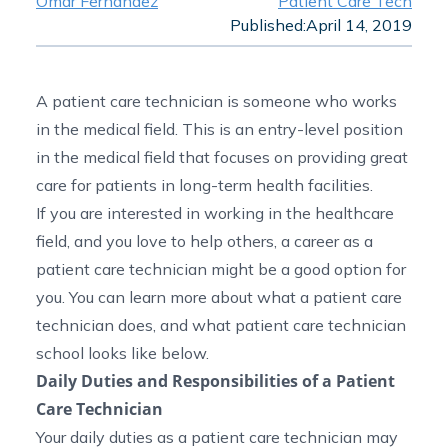
Omar Fernandez
Patient Care Tech
Published:
April 14, 2019
A patient care technician is someone who works
in the medical field. This is an entry-level position
in the medical field that focuses on providing great
care for patients in long-term health facilities.
If you are interested in working in the healthcare
field, and you love to help others, a career as a
patient care technician might be a good option for
you. You can learn more about what a patient care
technician does, and what patient care technician
school looks like below.
Daily Duties and Responsibilities of a Patient
Care Technician
Your daily duties as a patient care technician may