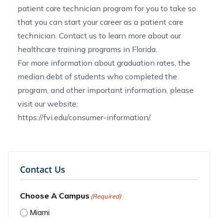
patient care technician program for you to
take so
that you can start your career as a patient care
technician.
Contact us
to learn more about our
healthcare training programs in Florida
.
For more information about graduation rates, the
median debt of students who completed the
program, and other important information, please
visit our website:
https://fvi.edu/consumer-information/
.
Contact Us
Choose A Campus
(Required)
Miami