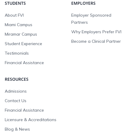
STUDENTS
EMPLOYERS
About FVI
Employer Sponsored
Partners
Miami Campus
Why Employers Prefer FVI
Miramar Campus
Become a Clinical Partner
Student Experience
Testimonials
Financial Assistance
RESOURCES
Admissions
Contact Us
Financial Assistance
Licensure & Accreditations
Blog & News