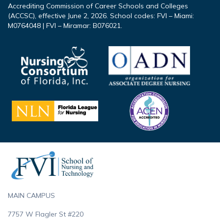
Accrediting Commission of Career Schools and Colleges
(ACCSC), effective June 2, 2026. School codes: FVI – Miami:
M0764048 | FVI – Miramar: B076021.
Footer
MAIN CAMPUS
7757 W Flagler St #220