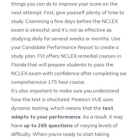
things you can do to improve your score on the
next attempt. First, give yourself plenty of time to
study. Cramming a few days before the NCLEX
exam is stressful, and it’s not as effective as
studying daily for several weeks or months. Use
your Candidate Performance Report to create a
study plan. FVI offers
NCLEX remedial courses in
Florida
that will prepare students to pass the
NCLEX exam with confidence after completing our
comprehensive 175 hour course.
It’s also important to make sure you understand
how the test is structured. Pearson VUE uses
dynamic testing, which means that the
test
adapts to your performance
. As a result, it may
have
up to 265 questions
of varying levels of
difficulty. When you’re ready to start taking