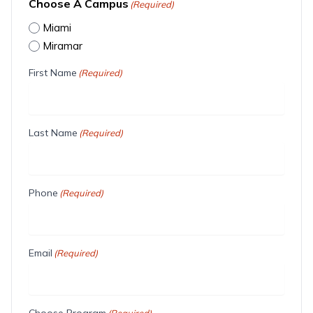
Choose A Campus
(Required)
Miami
Miramar
First Name
(Required)
Last Name
(Required)
Phone
(Required)
Email
(Required)