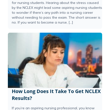
for nursing students. Hearing about the stress caused
by the NCLEX might lead some aspiring nursing students
to wonder if there’s any path into a nursing career
without needing to pass the exam. The short answer is
no. If you want to become a nurse, […]
How Long Does It Take To Get NCLEX
Results?
If you’re an aspiring nursing professional, you know