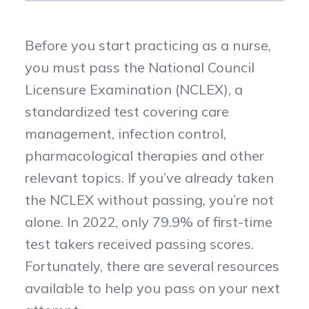
Before you start practicing as a nurse,
you must pass the National Council
Licensure Examination (NCLEX), a
standardized test covering care
management, infection control,
pharmacological therapies and other
relevant topics. If you’ve already taken
the NCLEX without passing, you’re not
alone. In 2022, only 79.9% of first-time
test takers received passing scores.
Fortunately, there are several resources
available to help you pass on your next