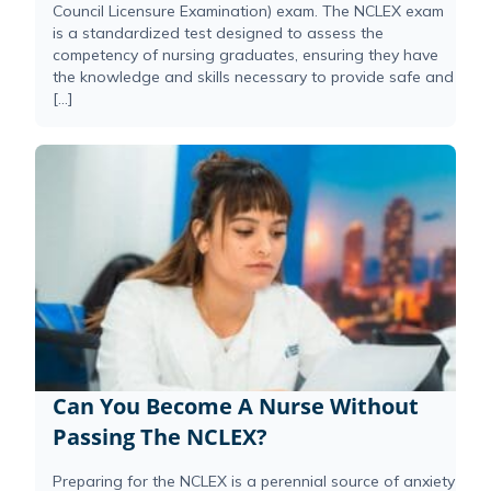
Council Licensure Examination) exam. The NCLEX exam
is a standardized test designed to assess the
competency of nursing graduates, ensuring they have
the knowledge and skills necessary to provide safe and
[…]
Can You Become A Nurse Without
Passing The NCLEX?
Preparing for the NCLEX is a perennial source of anxiety