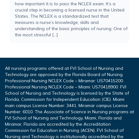
how important it is to pass the NCLEX exam. It’s a
crucial step in becoming a licensed nurse in the United
States. The NCLEX is a standardized test that
measures a nurse’s knowledge, skills and
understanding of the basic principles of nursing. One of
the most stressful […]
All nursing programs offered at FVI School of Nursing and
Technology are approved by the Florida Board of Nursing.
Professional Nursing NCLEX Code – Miramar: US70415200.
Professional Nursing NCLEX Code – Miami: US70418900. FVI
School of Nursing and Technology is licensed by the State of
Florida, Commission for Independent Education (CIE). Miami
main campus License Number: 3441. Miramar campus License
Number: 6010. The Associate of Science in Nursing programs at
FVI School of Nursing and Technology, Miami, Florida and
Miramar, Florida are accredited by the Accreditation
Commission for Education in Nursing (ACEN). FVI School of
Nursing and Technology is institutionally accredited by the