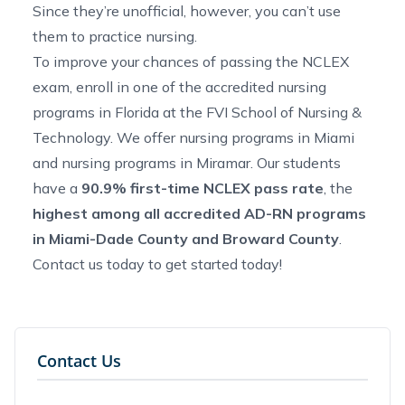
Since they’re unofficial, however, you can’t use
them to practice nursing.
To improve your chances of passing the NCLEX
exam, enroll in one of the
accredited nursing
programs in Florida
at the FVI School of Nursing &
Technology. We offer
nursing programs in Miami
and
nursing programs in Miramar
. Our students
have a
90.9% first-time NCLEX pass rate
, the
highest among all accredited AD-RN programs
in Miami-Dade County and Broward County
.
Contact us
today to get started today!
Contact Us