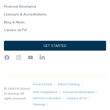
Financial Assistance
Licensure & Accreditations
Blog & News
Careers at FVI
GET STARTED
Facebook
Instagram
YouTube
LinkedIn
Privacy Policy
School Catalog
© 2026 FVI School
ADA Compliance
Consumer Information
of Nursing. All
Net Price Calculator
Careers at FVI
rights reserved.
Sitemap