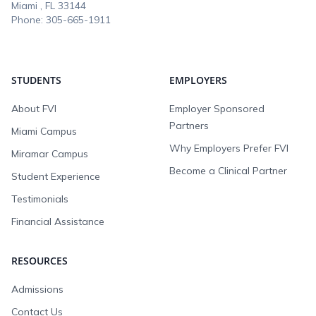
Miami , FL
33144
Phone:
305-665-1911
STUDENTS
EMPLOYERS
About FVI
Employer Sponsored
Partners
Miami Campus
Why Employers Prefer FVI
Miramar Campus
Become a Clinical Partner
Student Experience
Testimonials
Financial Assistance
RESOURCES
Admissions
Contact Us