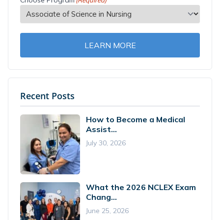
Choose Program
(Required)
LEARN MORE
Recent Posts
How to Become a Medical
Assist...
July 30, 2026
What the 2026 NCLEX Exam
Chang...
June 25, 2026