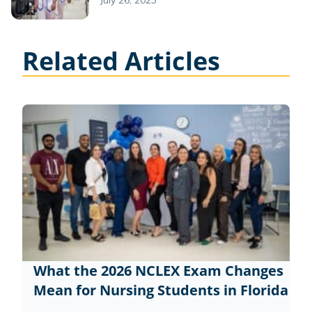
July 26, 2023
Related Articles
What the 2026 NCLEX Exam Changes
Mean for Nursing Students in Florida