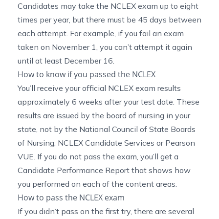
Candidates may take the NCLEX exam up to eight
times per year, but there must be 45 days between
each attempt. For example, if you fail an exam
taken on November 1, you can’t attempt it again
until at least December 16.
How to know if you passed the NCLEX
You’ll receive your official NCLEX exam results
approximately 6 weeks after your test date. These
results are issued by the board of nursing in your
state, not by the National Council of State Boards
of Nursing, NCLEX Candidate Services or Pearson
VUE. If you do not pass the exam, you’ll get a
Candidate Performance Report that shows how
you performed on each of the content areas.
How to pass the NCLEX exam
If you didn’t pass on the first try, there are several