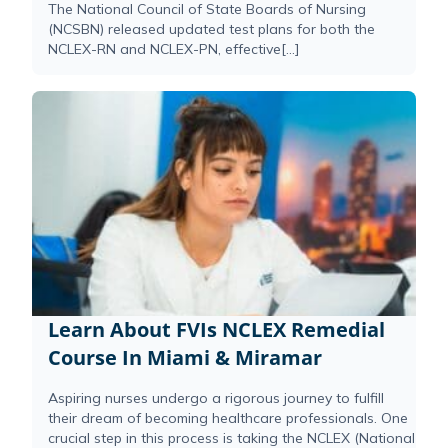
The National Council of State Boards of Nursing
(NCSBN) released updated test plans for both the
NCLEX-RN and NCLEX-PN, effective[...]
Learn About FVIs NCLEX Remedial
Course In Miami & Miramar
Aspiring nurses undergo a rigorous journey to fulfill
their dream of becoming healthcare professionals. One
crucial step in this process is taking the NCLEX (National