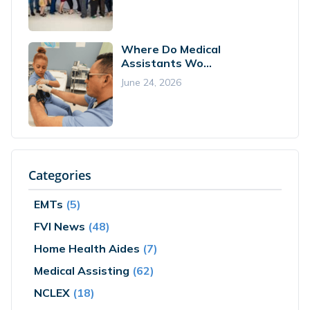
Where Do Medical
Assistants Wo...
June 24, 2026
Categories
EMTs
(5)
FVI News
(48)
Home Health Aides
(7)
Medical Assisting
(62)
NCLEX
(18)