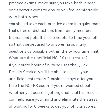
practice exams, make sure you take both longer
and shorter exams to ensure you feel comfortable
with both types.
You should take each practice exam in a quiet room
that’s free of distractions from family members,
friends and pets. It is also helpful to time yourself
so that you get used to answering as many
questions as possible within the 5-hour time limit.
What are the unofficial NCLEX test results?
If your state board of nursing uses the Quick
Results Service, you’ll be able to access your
unofficial test results 2 business days after you
take the NCLEX exam. If you’re worried about
whether you passed, getting unofficial test results
can help ease your mind and eliminate the stress
of waiting for 6 weeks to get your official scores.