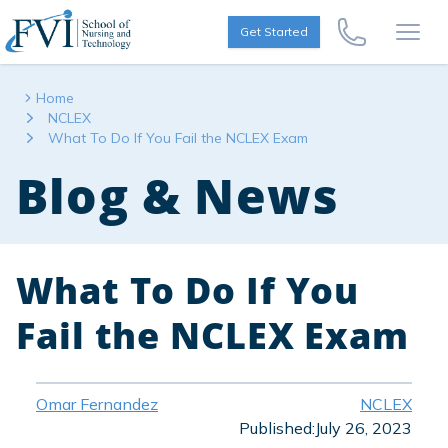
Skip to content
FVI School of Nursing
Get Started
Call Us Now
Open
Home
NCLEX
What To Do If You Fail the NCLEX Exam
Blog & News
What To Do If You
Fail the NCLEX Exam
Omar Fernandez
NCLEX
Published:
July 26, 2023