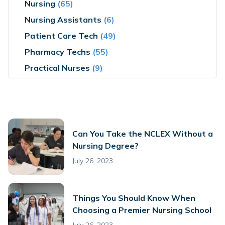
Nursing
(65)
Nursing Assistants
(6)
Patient Care Tech
(49)
Pharmacy Techs
(55)
Practical Nurses
(9)
Can You Take the NCLEX Without a
Nursing Degree?
July 26, 2023
Things You Should Know When
Choosing a Premier Nursing School