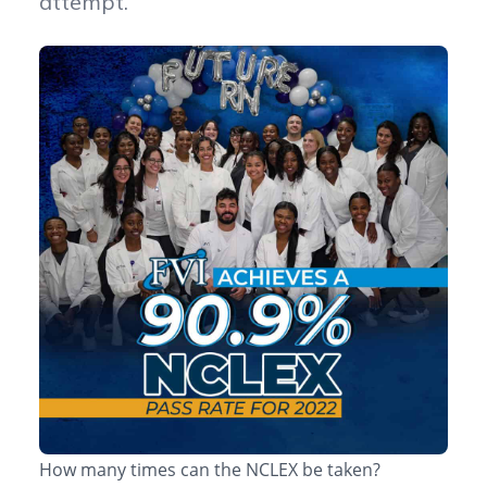
attempt.
How many times can the NCLEX be taken?