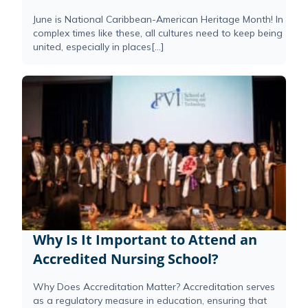
June is National Caribbean-American Heritage Month! In
complex times like these, all cultures need to keep being
united, especially in places[...]
Why Is It Important to Attend an
Accredited Nursing School?
Why Does Accreditation Matter? Accreditation serves
as a regulatory measure in education, ensuring that