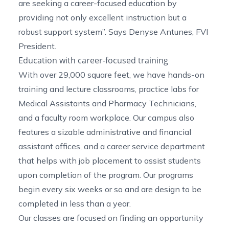
are seeking a career-focused education by
providing not only excellent instruction but a
robust support system”. Says Denyse Antunes, FVI
President.
Education with career-focused training
With over 29,000 square feet, we have hands-on
training and lecture classrooms, practice labs for
Medical Assistants
and
Pharmacy Technicians
,
and a faculty room workplace. Our campus also
features a sizable administrative and financial
assistant offices, and a career service department
that helps with job placement to assist students
upon completion of the program. Our programs
begin every six weeks or so and are design to be
completed in less than a year.
Our classes are focused on finding an opportunity