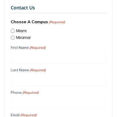
Contact Us
Choose A Campus
(Required)
Miami
Miramar
First Name
(Required)
Last Name
(Required)
Phone
(Required)
Email
(Required)