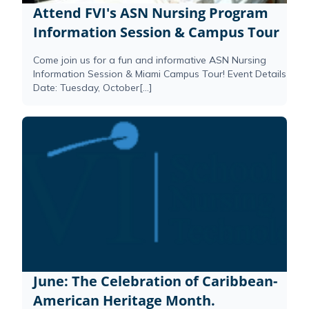
Attend FVI's ASN Nursing Program
Information Session & Campus Tour
Come join us for a fun and informative ASN Nursing
Information Session & Miami Campus Tour! Event Details
Date: Tuesday, October[...]
June: The Celebration of Caribbean-
American Heritage Month.