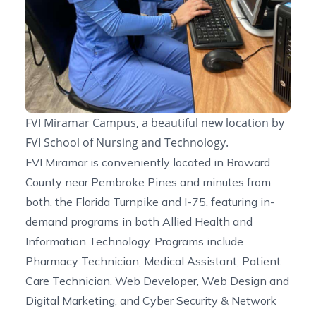
FVI Miramar Campus, a beautiful new location by
FVI School of Nursing and Technology.
FVI Miramar is conveniently located in Broward
County near Pembroke Pines and minutes from
both, the Florida Turnpike and I-75, featuring in-
demand programs in both Allied Health and
Information Technology. Programs include
Pharmacy Technician, Medical Assistant, Patient
Care Technician, Web Developer, Web Design and
Digital Marketing, and Cyber Security & Network