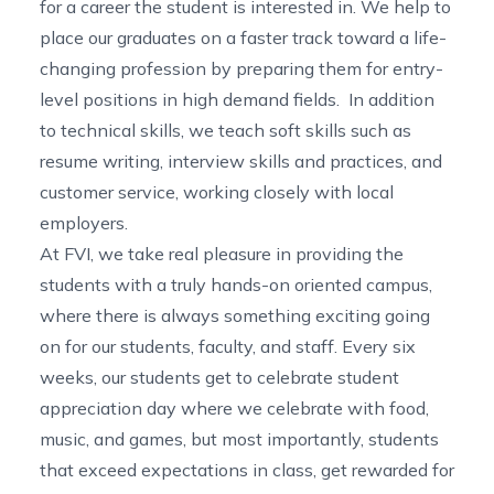
for a career the student is interested in. We help to
place our graduates on a faster track toward a life-
changing profession by preparing them for entry-
level positions in high demand fields. In addition
to technical skills, we teach soft skills such as
resume writing, interview skills and practices, and
customer service, working closely with local
employers.
At FVI, we take real pleasure in providing the
students with a truly hands-on oriented campus,
where there is always something exciting going
on for our students, faculty, and staff. Every six
weeks, our students get to celebrate student
appreciation day where we celebrate with food,
music, and games, but most importantly, students
that exceed expectations in class, get rewarded for