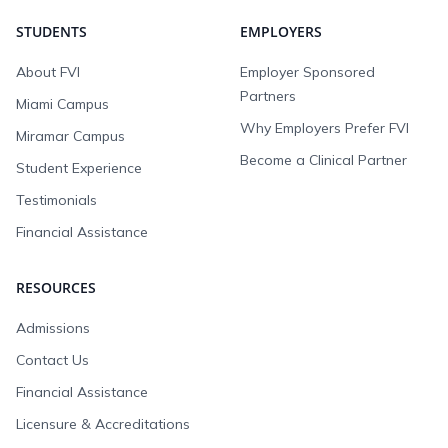
STUDENTS
EMPLOYERS
About FVI
Employer Sponsored
Partners
Miami Campus
Why Employers Prefer FVI
Miramar Campus
Become a Clinical Partner
Student Experience
Testimonials
Financial Assistance
RESOURCES
Admissions
Contact Us
Financial Assistance
Licensure & Accreditations