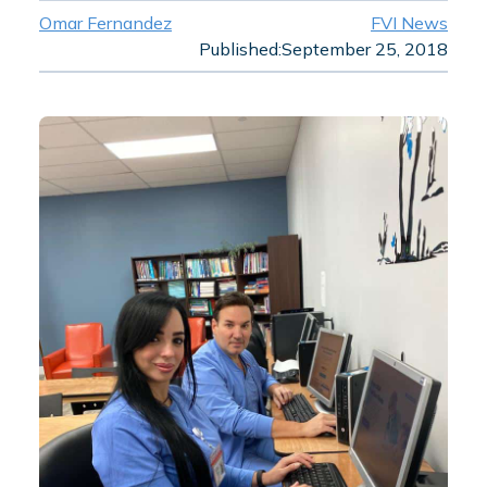
Omar Fernandez
FVI News
Published:
September 25, 2018