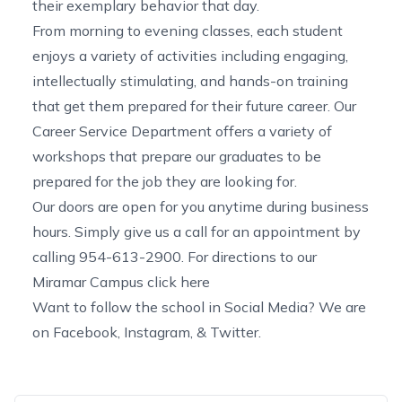
their exemplary behavior that day.
From morning to evening classes, each student
enjoys a variety of activities including engaging,
intellectually stimulating, and hands-on training
that get them prepared for their future career. Our
Career Service Department offers a variety of
workshops that prepare our graduates to be
prepared for the job they are looking for.
Our doors are open for you anytime during business
hours. Simply give us a call for an appointment by
calling 954-613-2900. For directions to our
Miramar Campus click
here
Want to follow the school in Social Media? We are
on
Facebook
,
Instagram,
&
Twitter.