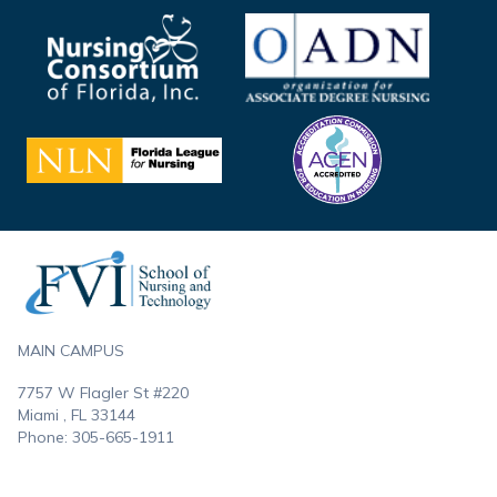
Footer
MAIN CAMPUS
7757 W Flagler St #220
Miami , FL
33144
Phone:
305-665-1911