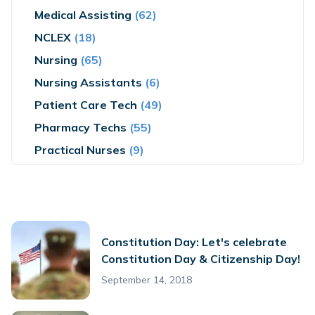
Medical Assisting
(62)
NCLEX
(18)
Nursing
(65)
Nursing Assistants
(6)
Patient Care Tech
(49)
Pharmacy Techs
(55)
Practical Nurses
(9)
Constitution Day: Let's celebrate
Constitution Day & Citizenship Day!
September 14, 2018