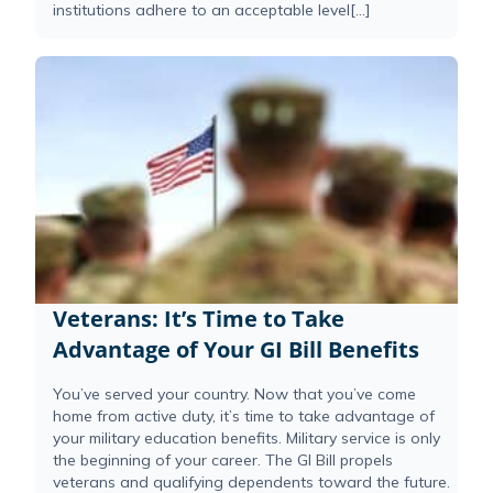
institutions adhere to an acceptable level[...]
Veterans: It’s Time to Take
Advantage of Your GI Bill Benefits
You’ve served your country. Now that you’ve come
home from active duty, it’s time to take advantage of
your military education benefits. Military service is only
the beginning of your career. The GI Bill propels
veterans and qualifying dependents toward the future.