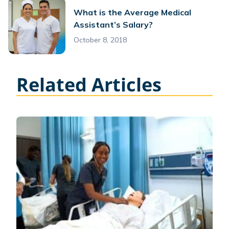
What is the Average Medical
Assistant’s Salary?
October 8, 2018
Related Articles