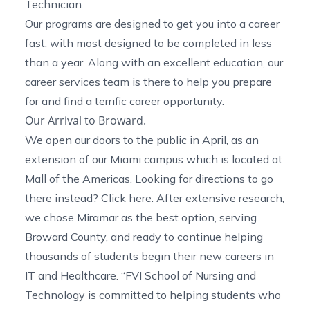
Technician.
Our programs are designed to get you into a career
fast, with most designed to be completed in less
than a year. Along with an excellent education, our
career services team is there to help you prepare
for and find a terrific career opportunity.
Our Arrival to Broward.
We open our doors to the public in April, as an
extension of our Miami campus which is located at
Mall of the Americas. Looking for directions to go
there instead? Click
here
. After extensive research,
we chose Miramar as the best option, serving
Broward County, and ready to continue helping
thousands of students begin their new careers in
IT and Healthcare. “FVI School of Nursing and
Technology is committed to helping students who