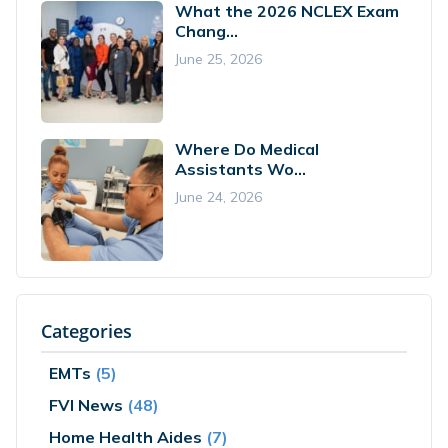
What the 2026 NCLEX Exam
Chang...
June 25, 2026
Where Do Medical
Assistants Wo...
June 24, 2026
Categories
EMTs
(5)
FVI News
(48)
Home Health Aides
(7)