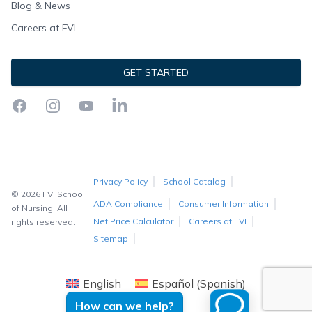
Blog & News
Careers at FVI
GET STARTED
Facebook
Instagram
YouTube
LinkedIn
Privacy Policy
School Catalog
© 2026 FVI School
ADA Compliance
Consumer Information
of Nursing. All
Net Price Calculator
Careers at FVI
rights reserved.
Sitemap
English
Español
(
Spanish
)
How can we help?