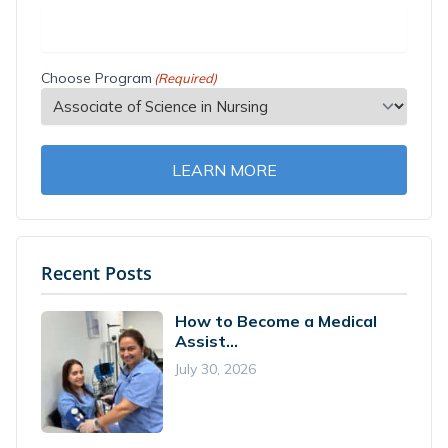
Choose Program
(Required)
LEARN MORE
Recent Posts
How to Become a Medical
Assist...
July 30, 2026