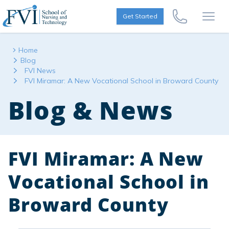
Skip to content
FVI School of Nursing
Get Started
Call Us Now
Open
Home
Blog
FVI News
FVI Miramar: A New Vocational School in Broward County
Blog & News
FVI Miramar: A New
Vocational School in
Broward County