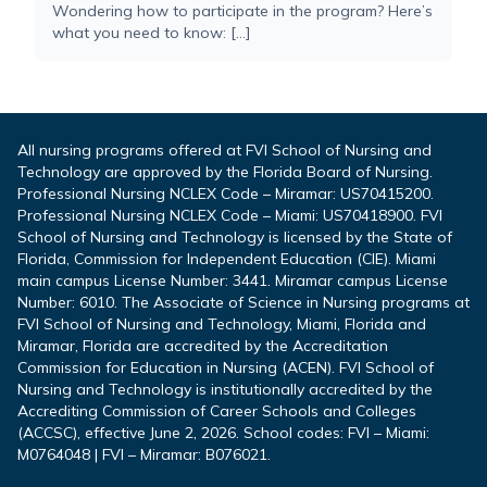
Wondering how to participate in the program? Here’s
what you need to know: […]
All nursing programs offered at FVI School of Nursing and
Technology are approved by the Florida Board of Nursing.
Professional Nursing NCLEX Code – Miramar: US70415200.
Professional Nursing NCLEX Code – Miami: US70418900. FVI
School of Nursing and Technology is licensed by the State of
Florida, Commission for Independent Education (CIE). Miami
main campus License Number: 3441. Miramar campus License
Number: 6010. The Associate of Science in Nursing programs at
FVI School of Nursing and Technology, Miami, Florida and
Miramar, Florida are accredited by the Accreditation
Commission for Education in Nursing (ACEN). FVI School of
Nursing and Technology is institutionally accredited by the
Accrediting Commission of Career Schools and Colleges
(ACCSC), effective June 2, 2026. School codes: FVI – Miami:
M0764048 | FVI – Miramar: B076021.