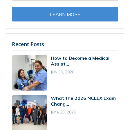
LEARN MORE
Recent Posts
How to Become a Medical
Assist...
July 30, 2026
What the 2026 NCLEX Exam
Chang...
June 25, 2026