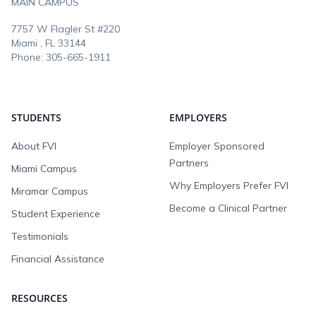
MAIN CAMPUS
7757 W Flagler St #220
Miami , FL
33144
Phone:
305-665-1911
STUDENTS
EMPLOYERS
About FVI
Employer Sponsored
Partners
Miami Campus
Why Employers Prefer FVI
Miramar Campus
Become a Clinical Partner
Student Experience
Testimonials
Financial Assistance
RESOURCES