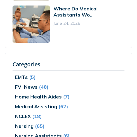
Where Do Medical
Assistants Wo...
June 24, 2026
Categories
EMTs
(5)
FVI News
(48)
Home Health Aides
(7)
Medical Assisting
(62)
NCLEX
(18)
Nursing
(65)
Nursing Assistants
(6)