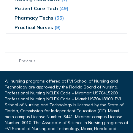
Patient Care Tech
(49)
Pharmacy Techs
(55)
Practical Nurses
(9)
Previous
All nursing programs offered at FVI School of Nursing and
Technology are approved by the Florida Board of Nursing.
Professional Nursing NCLEX Code – Miramar: US70415200.
Professional Nursing NCLEX Code – Miami: US70418900. FVI
School of Nursing and Technology is licensed by the State of
Florida, Commission for Independent Education (CIE). Miami
main campus License Number: 3441. Miramar campus License
Number: 6010. The Associate of Science in Nursing programs at
FVI School of Nursing and Technology, Miami, Florida and