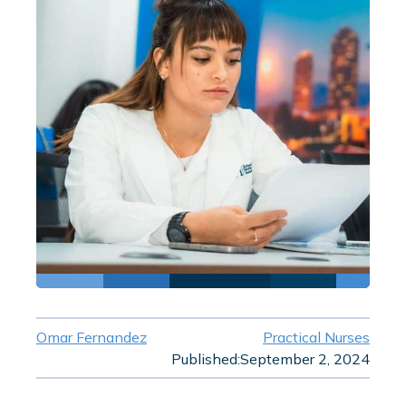
Omar Fernandez
Practical Nurses
Published:
September 2, 2024