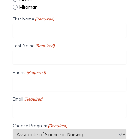
Miramar
First Name
(Required)
Last Name
(Required)
Phone
(Required)
Email
(Required)
Choose Program
(Required)