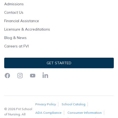
Admissions
Contact Us
Financial Assistance
Licensure & Accreditations
Blog & News
Careers at FVI
GET STARTED
Facebook
Instagram
YouTube
LinkedIn
Privacy Policy
School Catalog
© 2026 FVI School
ADA Compliance
Consumer Information
of Nursing. All