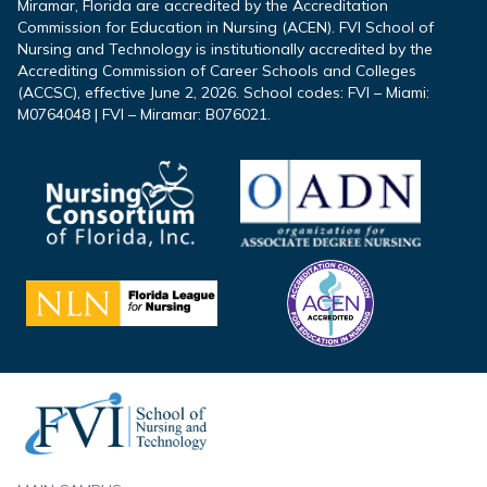
Miramar, Florida are accredited by the Accreditation
Commission for Education in Nursing (ACEN). FVI School of
Nursing and Technology is institutionally accredited by the
Accrediting Commission of Career Schools and Colleges
(ACCSC), effective June 2, 2026. School codes: FVI – Miami:
M0764048 | FVI – Miramar: B076021.
Footer