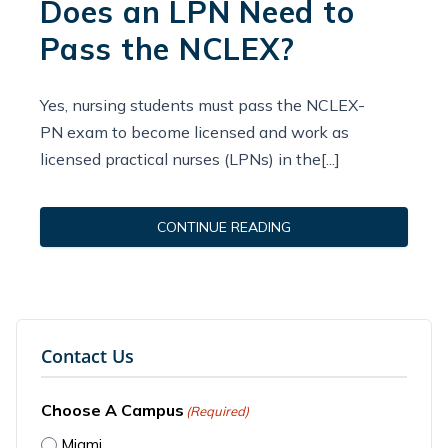
Does an LPN Need to
Pass the NCLEX?
Yes, nursing students must pass the NCLEX-
PN exam to become licensed and work as
licensed practical nurses (LPNs) in the[...]
CONTINUE READING
Contact Us
Choose A Campus
(Required)
Miami