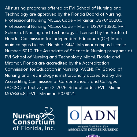
All nursing programs offered at FVI School of Nursing and
Technology are approved by the Florida Board of Nursing.
Professional Nursing NCLEX Code – Miramar: US70415200.
Professional Nursing NCLEX Code – Miami: US70418900. FVI
School of Nursing and Technology is licensed by the State of
Florida, Commission for Independent Education (CIE). Miami
main campus License Number: 3441. Miramar campus License
Number: 6010. The Associate of Science in Nursing programs at
FVI School of Nursing and Technology, Miami, Florida and
Miramar, Florida are accredited by the Accreditation
Commission for Education in Nursing (ACEN). FVI School of
Nursing and Technology is institutionally accredited by the
Accrediting Commission of Career Schools and Colleges
(ACCSC), effective June 2, 2026. School codes: FVI – Miami:
M0764048 | FVI – Miramar: B076021.