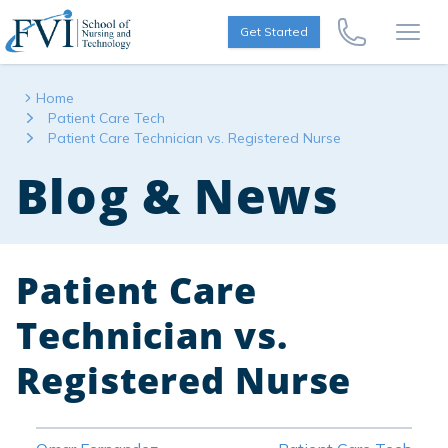
Skip to content
FVI School of Nursing
Get Started
Call Us Now
Open
Home
Patient Care Tech
Patient Care Technician vs. Registered Nurse
Blog & News
Patient Care
Technician vs.
Registered Nurse