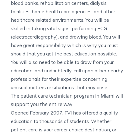
blood banks, rehabilitation centers, dialysis
facilities,
home health care agencies
, and other
healthcare related environments. You will be
skilled in taking vital signs, performing ECG
(electrocardiography), and drawing blood. You will
have great responsibility which is why you must
should that you get the best education possible.
You will also need to be able to draw from your
education, and undoubtedly, call upon other nearby
professionals for their expertise concerning
unusual matters or situations that may arise.
The patient care technician program in Miami will
support you the entire way
Opened February 2007, FVI has offered a quality
education to thousands of students. Whether
patient care is your career choice destination, or