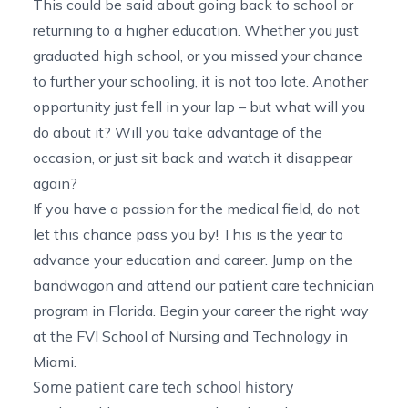
This could be said about going back to school or
returning to a higher education. Whether you just
graduated high school, or you missed your chance
to further your schooling, it is not too late. Another
opportunity just fell in your lap – but what will you
do about it? Will you take advantage of the
occasion, or just sit back and watch it disappear
again?
If you have a passion for the medical field, do not
let this chance pass you by! This is the year to
advance your education and career. Jump on the
bandwagon and attend our
patient care technician
program in Florida
. Begin your career the right way
at the FVI School of Nursing and Technology in
Miami.
Some patient care tech school history