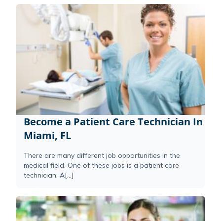
Become a Patient Care Technician In
Miami, FL
There are many different job opportunities in the
medical field. One of these jobs is a patient care
technician. A[...]