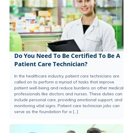
Do You Need To Be Certified To Be A
Patient Care Technician?
In the healthcare industry, patient care technicians are
called on to perform a myriad of tasks that improve
patient well-being and reduce burdens on other medical
professionals like doctors and nurses. These duties can
include personal care, providing emotional support, and
monitoring vital signs. Patient care technician jobs can
serve as the foundation for a […]