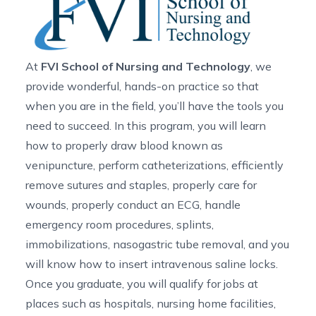
At
FVI School of Nursing and Technology
, we
provide wonderful, hands-on practice so that
when you are in the field, you’ll have the tools you
need to succeed. In this program, you will learn
how to properly draw blood known as
venipuncture, perform catheterizations, efficiently
remove sutures and staples, properly care for
wounds, properly conduct an ECG, handle
emergency room procedures, splints,
immobilizations, nasogastric tube removal, and you
will know how to insert intravenous saline locks.
Once you graduate, you will qualify for jobs at
places such as hospitals, nursing home facilities,