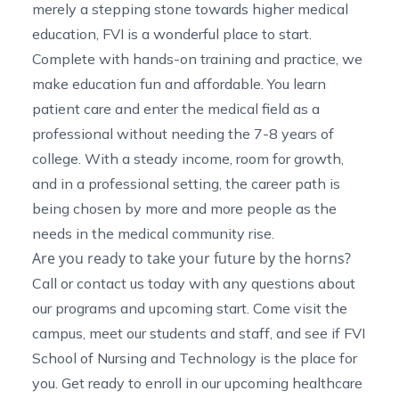
merely a stepping stone towards higher medical
education, FVI is a wonderful place to start.
Complete with hands-on training and practice, we
make education fun and affordable. You learn
patient care and enter the medical field as a
professional without needing the 7-8 years of
college. With a steady income, room for growth,
and in a professional setting, the career path is
being chosen by more and more people as the
needs in the medical community rise.
Are you ready to take your future by the horns?
Call or contact us
today with any questions about
our programs and upcoming start. Come visit the
campus, meet our students and staff, and see if FVI
School of Nursing and Technology is the place for
you. Get ready to enroll in our upcoming
healthcare