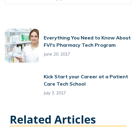
Everything You Need to Know About
FVI's Pharmacy Tech Program
June 20, 2017
Kick Start your Career at a Patient
Care Tech School
July 3, 2017
Related Articles