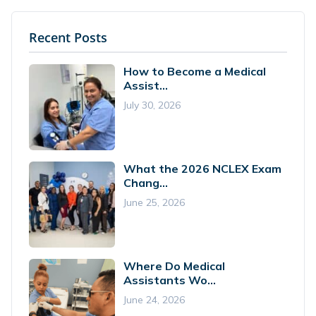
Recent Posts
How to Become a Medical
Assist...
July 30, 2026
What the 2026 NCLEX Exam
Chang...
June 25, 2026
Where Do Medical
Assistants Wo...
June 24, 2026