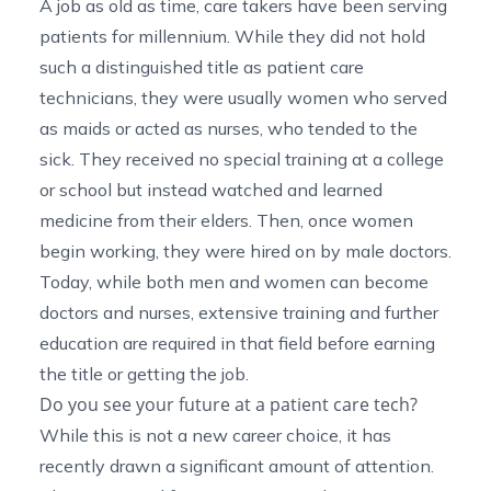
A job as old as time, care takers have been serving
patients for millennium. While they did not hold
such a distinguished title as patient care
technicians, they were usually women who served
as maids or acted as nurses, who tended to the
sick. They received no special training at a college
or school but instead watched and learned
medicine from their elders. Then, once women
begin working, they were hired on by male doctors.
Today, while both men and women can become
doctors and nurses, extensive training and further
education are required in that field before earning
the title or getting the job.
Do you see your future at a patient care tech?
While this is not a new career choice, it has
recently drawn a significant amount of attention.