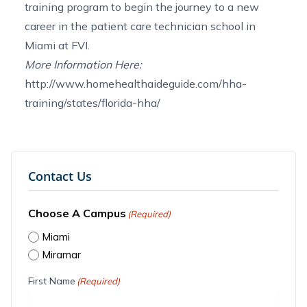
training program
to begin the journey to a new
career in the
patient care technician school in
Miami
at FVI.
More Information Here:
http://www.homehealthaideguide.com/hha-
training/states/florida-hha/
Contact Us
Choose A Campus
(Required)
Miami
Miramar
First Name
(Required)