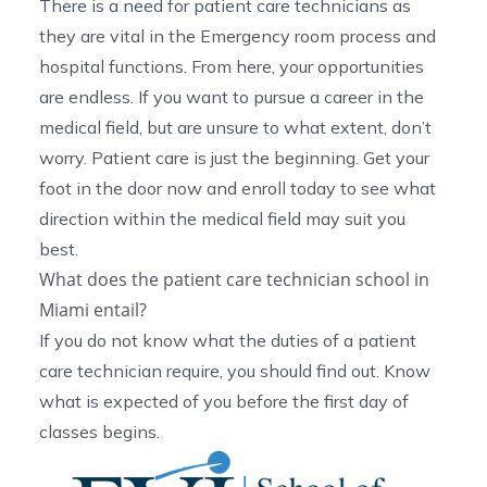
There is a need for patient care technicians as
they are vital in the
Emergency room process
and
hospital functions. From here, your opportunities
are endless. If you want to pursue a career in the
medical field, but are unsure to what extent, don’t
worry. Patient care is just the beginning. Get your
foot in the door now and enroll today to see what
direction within the medical field may suit you
best.
What does the patient care technician school in
Miami entail?
If you do not know what the
duties of a patient
care technician
require, you should find out. Know
what is expected of you before the first day of
classes begins.