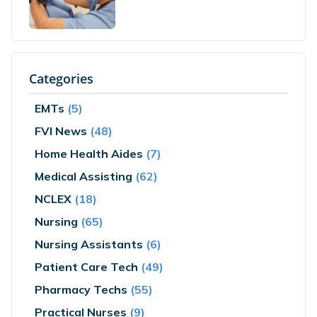
Categories
EMTs
(5)
FVI News
(48)
Home Health Aides
(7)
Medical Assisting
(62)
NCLEX
(18)
Nursing
(65)
Nursing Assistants
(6)
Patient Care Tech
(49)
Pharmacy Techs
(55)
Practical Nurses
(9)