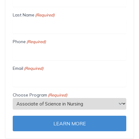
Last Name
(Required)
Phone
(Required)
Email
(Required)
Choose Program
(Required)
LEARN MORE