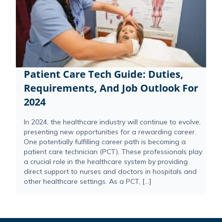
Patient Care Tech Guide: Duties,
Requirements, And Job Outlook For
2024
In 2024, the healthcare industry will continue to evolve,
presenting new opportunities for a rewarding career.
One potentially fulfilling career path is becoming a
patient care technician (PCT). These professionals play
a crucial role in the healthcare system by providing
direct support to nurses and doctors in hospitals and
other healthcare settings. As a PCT, […]