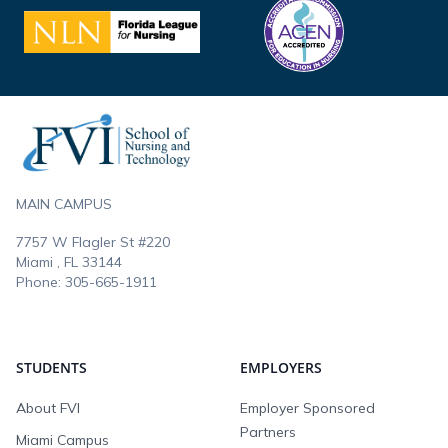
Footer
MAIN CAMPUS
7757 W Flagler St #220
Miami , FL
33144
Phone:
305-665-1911
STUDENTS
EMPLOYERS
About FVI
Employer Sponsored
Partners
Miami Campus