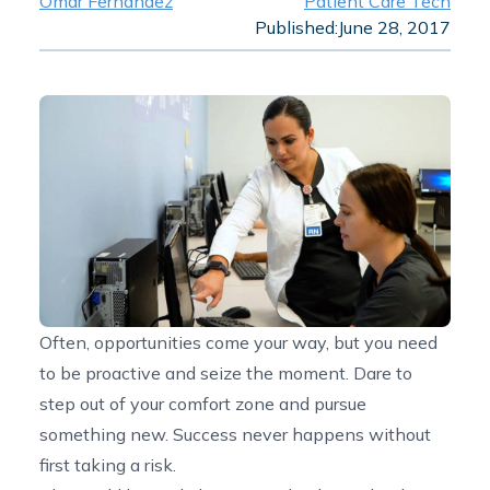
Omar Fernandez
Patient Care Tech
Published:
June 28, 2017
Often, opportunities come your way, but you need
to be proactive and seize the moment. Dare to
step out of your comfort zone and pursue
something new. Success never happens without
first taking a risk.