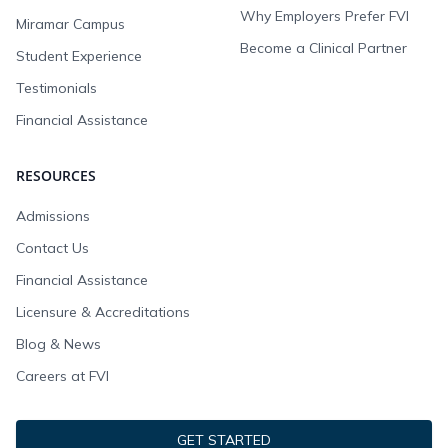
Why Employers Prefer FVI
Miramar Campus
Become a Clinical Partner
Student Experience
Testimonials
Financial Assistance
RESOURCES
Admissions
Contact Us
Financial Assistance
Licensure & Accreditations
Blog & News
Careers at FVI
GET STARTED