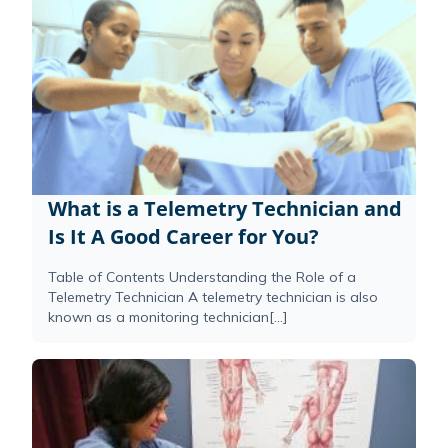
What is a Telemetry Technician and
Is It A Good Career for You?
Table of Contents Understanding the Role of a
Telemetry Technician A telemetry technician is also
known as a monitoring technician[...]