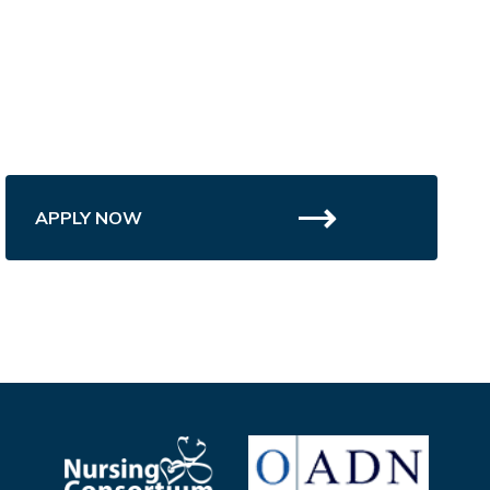
APPLY NOW