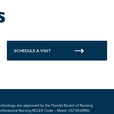
s
SCHEDULE A VISIT
echnology are approved by the Florida Board of Nursing.
rofessional Nursing NCLEX Code – Miami: US70418900.