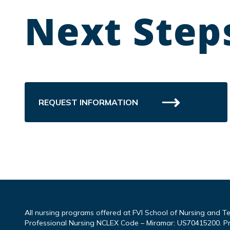
Next Step
REQUEST INFORMATION
All nursing programs offered at FVI School of Nursing and T
Professional Nursing NCLEX Code – Miramar: US70415200. P