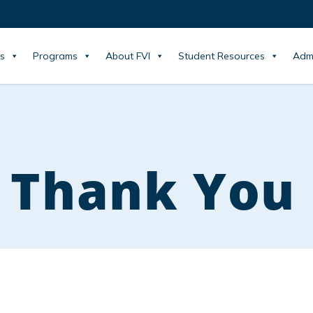
s
Programs
About FVI
Student Resources
Adm
 Thank You