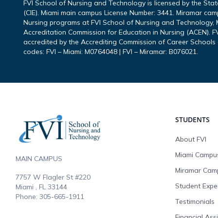
FVI School of Nursing and Technology is licensed by the Sta
(CIE). Miami main campus License Number: 3441. Miramar cam
Nursing programs at FVI School of Nursing and Technology, M
Accreditation Commission for Education in Nursing (ACEN). FV
accredited by the Accrediting Commission of Career Schools 
codes: FVI – Miami: M0764048 | FVI – Miramar: B076021.
Footer
STUDENTS
About FVI
Miami Campu
MAIN CAMPUS
Miramar Cam
7757 W Flagler St #220
Student Expe
Miami , FL
33144
Phone:
305-665-1911
Testimonials
Financial Ass