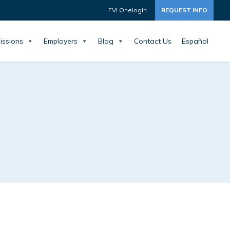
FVI Onelogin
REQUEST INFO
issions
Employers
Blog
Contact Us
Español