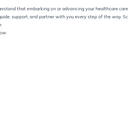
stand that embarking on or advancing your healthcare career 
uide, support, and partner with you every step of the way. S
e.
now: