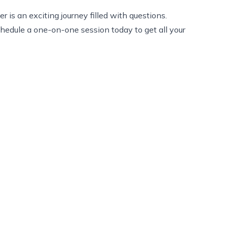
is an exciting journey filled with questions.
chedule a one-on-one session today to get all your