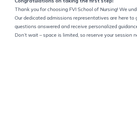
Congratulations on taking the first step!
Thank you for choosing FVI School of Nursing! We under
Our dedicated admissions representatives are here to g
questions answered and receive personalized guidanc
Don’t wait – space is limited, so reserve your session 