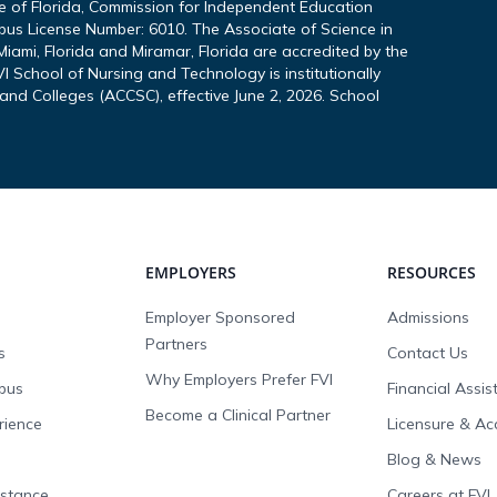
te of Florida, Commission for Independent Education
pus License Number: 6010. The Associate of Science in
iami, Florida and Miramar, Florida are accredited by the
I School of Nursing and Technology is institutionally
and Colleges (ACCSC), effective June 2, 2026. School
EMPLOYERS
RESOURCES
Employer Sponsored
Admissions
Partners
s
Contact Us
Why Employers Prefer FVI
pus
Financial Assi
Become a Clinical Partner
rience
Licensure & Ac
Blog & News
istance
Careers at FVI