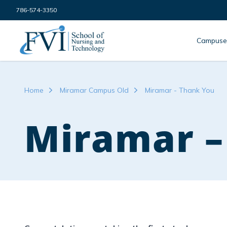
Skip to content
786-574-3350
FVI School of Nursing
Campuse
Home
Miramar Campus Old
Miramar - Thank You
Miramar –