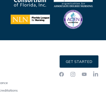
GET STARTED
Facebook
Instagram
YouTube
LinkedI
stance
creditations