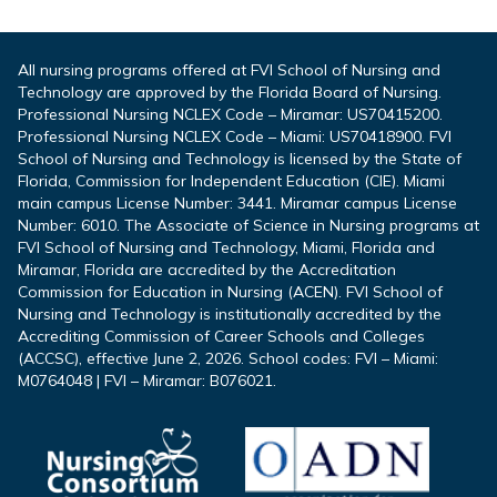
All nursing programs offered at FVI School of Nursing and
Technology are approved by the Florida Board of Nursing.
Professional Nursing NCLEX Code – Miramar: US70415200.
Professional Nursing NCLEX Code – Miami: US70418900. FVI
School of Nursing and Technology is licensed by the State of
Florida, Commission for Independent Education (CIE). Miami
main campus License Number: 3441. Miramar campus License
Number: 6010. The Associate of Science in Nursing programs at
FVI School of Nursing and Technology, Miami, Florida and
Miramar, Florida are accredited by the Accreditation
Commission for Education in Nursing (ACEN). FVI School of
Nursing and Technology is institutionally accredited by the
Accrediting Commission of Career Schools and Colleges
(ACCSC), effective June 2, 2026. School codes: FVI – Miami:
M0764048 | FVI – Miramar: B076021.