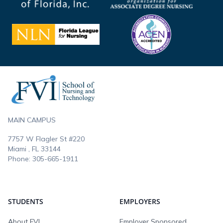
Footer
MAIN CAMPUS
7757 W Flagler St #220
Miami , FL
33144
Phone:
305-665-1911
STUDENTS
EMPLOYERS
About FVI
Employer Sponsored