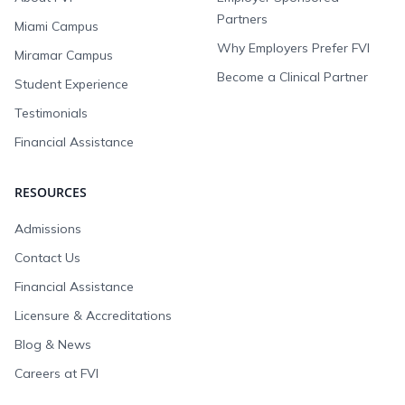
Partners
Miami Campus
Why Employers Prefer FVI
Miramar Campus
Become a Clinical Partner
Student Experience
Testimonials
Financial Assistance
RESOURCES
Admissions
Contact Us
Financial Assistance
Licensure & Accreditations
Blog & News
Careers at FVI