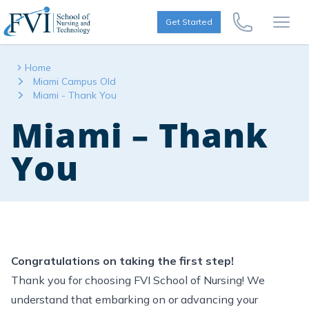
Skip to content
FVI School of Nursing
Get Started
Call Us Now
Open
Home
Miami Campus Old
Miami - Thank You
Miami – Thank
You
Congratulations on taking the first step!
Thank you for choosing FVI School of Nursing! We
understand that embarking on or advancing your