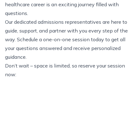
healthcare career is an exciting journey filled with
questions.
Our dedicated admissions representatives are here to
guide, support, and partner with you every step of the
way. Schedule a one-on-one session today to get all
your questions answered and receive personalized
guidance.
Don’t wait – space is limited, so reserve your session
now: