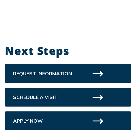
Next Steps
REQUEST INFORMATION
SCHEDULE A VISIT
APPLY NOW