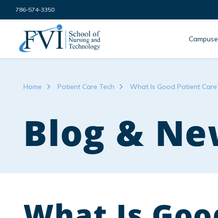
Skip to content
786-574-3350
FVI School of Nursing
Campuse
Home
Patient Care Tech
What Is Good Patient Care
Blog & Ne
What Is Goo