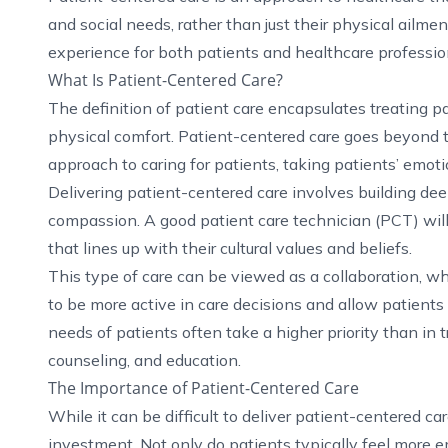
and social needs, rather than just their physical ailm
experience for both patients and healthcare professio
What Is Patient-Centered Care?
The definition of patient care encapsulates treating p
physical comfort. Patient-centered care goes beyond thi
approach to caring for patients, taking patients’ emotio
Delivering patient-centered care involves building de
compassion. A good patient care technician (PCT) will
that lines up with their cultural values and beliefs.
This type of care can be viewed as a collaboration, w
to be more active in care decisions and allow patients
needs of patients often take a higher priority than in t
counseling, and education.
The Importance of Patient-Centered Care
While it can be difficult to deliver patient-centered c
investment. Not only do patients typically feel more 