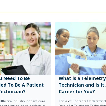
u Need To Be
What is a Telemetry
ied To Be A Patient
Technician and Is It
Technician?
Career for You?
althcare industry, patient care
Table of Contents Understand
ns are called on to perform a
Role of a Telemetry Technicia