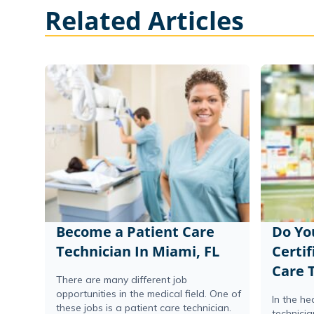
Related Articles
Become a Patient Care
Do Yo
Technician In Miami, FL
Certif
Care 
There are many different job
opportunities in the medical field. One of
In the he
these jobs is a patient care technician.
technicia