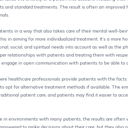
ents and standard treatments. The result is often an improved 
nals.
atients in a way that also takes care of their mental well-bei
s in aiming for more individualized treatment. It’s a more hol
nal, social, and spiritual needs into account as well as the ph
eper relationships with patients and treating them with resp
 engage in open communication with patients to be able to d
here healthcare professionals provide patients with the fact
 to opt for alternative treatment methods if available. The em
raditional patient care, and patients may find it easier to acc
are in environments with many patients, the results are often
empowered to make decisions about their care, but they also o