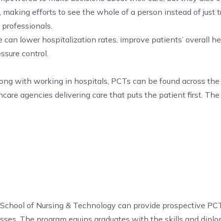
 making efforts to see the whole of a person instead of just t
e professionals.
can lower hospitalization rates, improve patients’ overall he
sure control.
ng with working in hospitals, PCTs can be found across the 
are agencies delivering care that puts the patient first. The 
 School of Nursing & Technology can provide prospective PCT
asses. The program equips graduates with the skills and dip