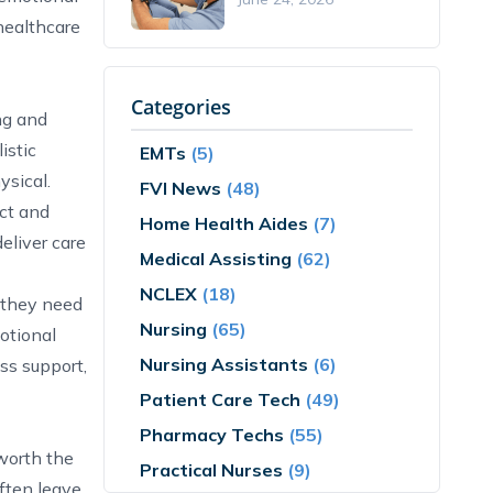
healthcare
Categories
ng and
istic
EMTs
(5)
ysical.
FVI News
(48)
ect and
Home Health Aides
(7)
eliver care
Medical Assisting
(62)
NCLEX
(18)
s they need
Nursing
(65)
otional
Nursing Assistants
(6)
ess support,
Patient Care Tech
(49)
Pharmacy Techs
(55)
 worth the
Practical Nurses
(9)
ften leave