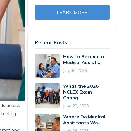
LEARN MORE
Recent Posts
How to Become a
Medical Assist...
July 30, 2026
What the 2026
NCLEX Exam
Chang...
als across
June 25, 2026
 feeling
Where Do Medical
Assistants Wo...
 emotional
June 24, 2026