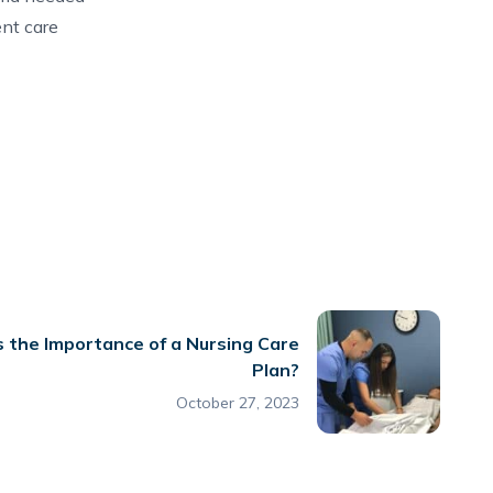
ent care
 the Importance of a Nursing Care
Plan?
October 27, 2023