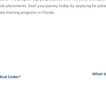
 job placements.
Start your journey
today by applying for
pati
are training programs in Florida
.
What Is
ical Coder?