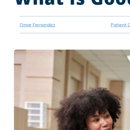
Omar Fernandez
Patient 