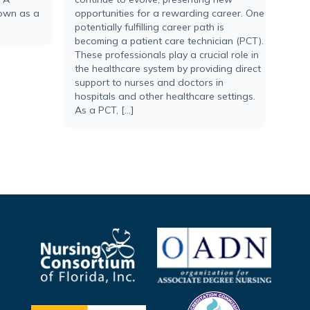
nown as a
opportunities for a rewarding career. One
potentially fulfilling career path is
becoming a patient care technician (PCT).
These professionals play a crucial role in
the healthcare system by providing direct
support to nurses and doctors in
hospitals and other healthcare settings.
As a PCT, […]