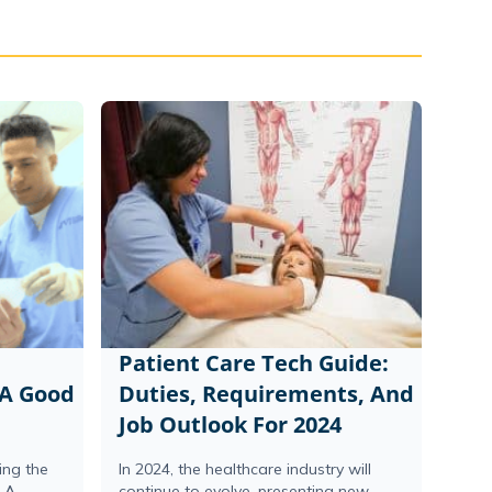
Patient Care Tech Guide:
 A Good
Duties, Requirements, And
Job Outlook For 2024
ing the
In 2024, the healthcare industry will
n A
continue to evolve, presenting new