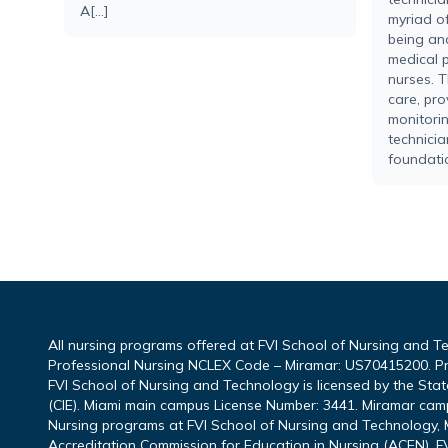
A[...]
myriad of
being an
medical p
nurses. T
care, pro
monitorin
technicia
foundatio
All nursing programs offered at FVI School of Nursing and T
Professional Nursing NCLEX Code – Miramar: US70415200. P
FVI School of Nursing and Technology is licensed by the Sta
(CIE). Miami main campus License Number: 3441. Miramar cam
Nursing programs at FVI School of Nursing and Technology, M
Accreditation Commission for Education in Nursing (ACEN). FV