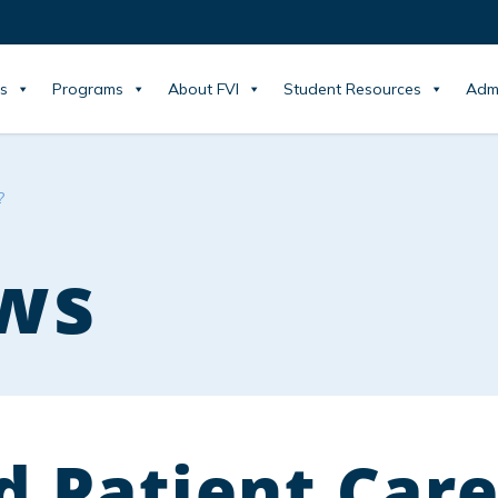
s
Programs
About FVI
Student Resources
Adm
?
ws
d Patient Care