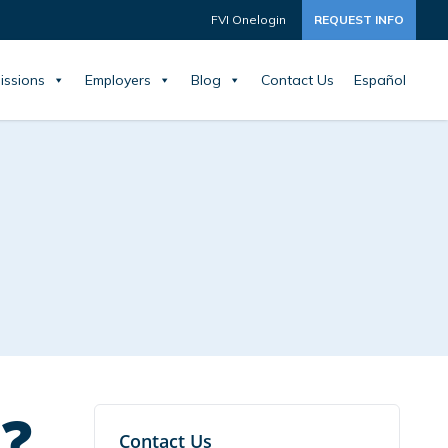
FVI Onelogin
REQUEST INFO
issions
Employers
Blog
Contact Us
Español
?
Contact Us