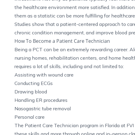
the healthcare environment more satisfied. In addition,
them as a statistic can be more fulfilling for healthcar
Studies show that a patient-centered approach to care 
chronic condition management, and improve blood pres
How To Become a Patient Care Technician
Being a PCT can be an extremely rewarding career. Alo
nursing homes, rehabilitation centers, and home healthc
requires a lot of skills, including and not limited to:
Assisting with wound care
Conducting ECGs
Drawing blood
Handling ER procedures
Nasogastric tube removal
Personal care
The
Patient Care Technician program in Florida
at FVI
these skills and more through online and in-person cl