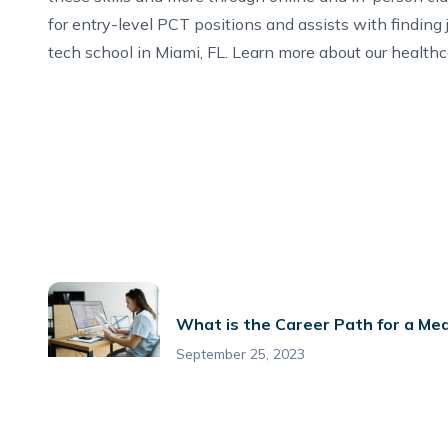
for entry-level PCT positions and assists with finding
tech school in Miami, FL
. Learn more about our
healthc
What is the Career Path for a Med
September 25, 2023