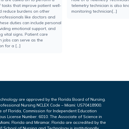
 tasks that improve patient well-
telemetry technician is also k
d reduce burdens on other
monitoring technician[...]
rofessionals like doctors and
hese duties can include personal
viding emotional support, and
g vital signs. Patient care
n jobs can serve as the
n for a […]
echnology are approved by the Florida Board of Nursing.
rofessional Nursing NCLEX Code – Miami: US70418900.
te of Florida, Commission for Independent Education
pus License Number: 6010. The Associate of Science in
iami, Florida and Miramar, Florida are accredited by the
I School of Nursing and Technology is institutionally