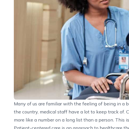
Many of us are familiar with the feeling of being in a
the country, medical staff have a lot to keep track of.
more like a number on a long list than a person. This i
Patient-centered care is an approach to healthcare tha