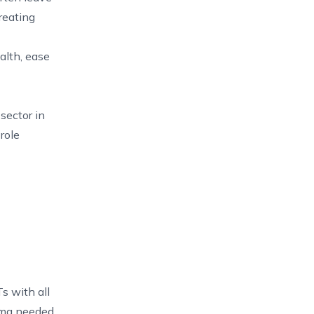
reating
alth, ease
sector in
role
s with all
loma needed