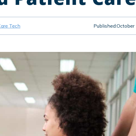
Care Tech
Published:
October