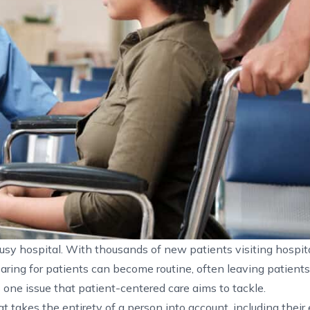
 busy hospital. With thousands of new patients visiting hospit
 Caring for patients can become routine, often leaving patients
s one issue that patient-centered care aims to tackle.
t takes the entirety of a person into account, including their