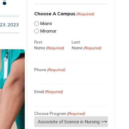
Choose A Campus
(Required)
Miami
 23, 2023
Miramar
First
Last
Name
Name
(Required)
(Required)
Phone
(Required)
Email
(Required)
Choose Program
(Required)