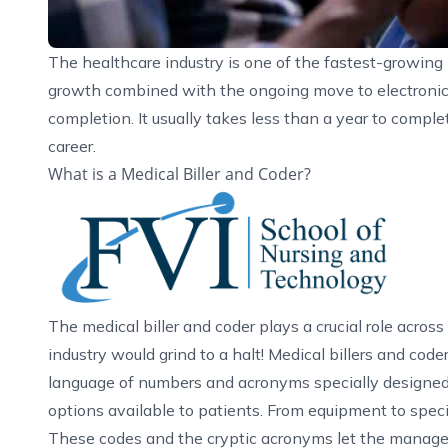
The healthcare industry is one of the fastest-growing 
growth combined with the ongoing move to electronic m
completion. It usually takes less than a year to comple
career.
What is a Medical Biller and Coder?
The medical biller and coder plays a crucial role across
industry would grind to a halt! Medical billers and code
language of numbers and acronyms specially designed 
options available to patients. From equipment to speci
These codes and the cryptic acronyms let the manag