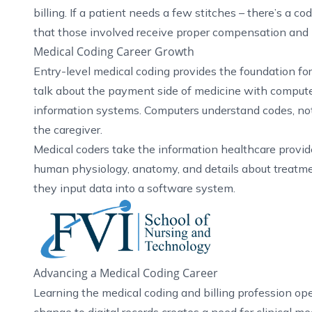
billing. If a patient needs a few stitches – there’s a c
that those involved receive proper compensation and
Medical Coding Career Growth
Entry-level medical coding provides the foundation f
talk about the payment side of medicine with computer
information systems. Computers understand codes, not
the caregiver.
Medical coders take the information healthcare provide
human physiology, anatomy, and details about treatmen
they input data into a software system.
Advancing a Medical Coding Career
Learning the medical coding and billing profession ope