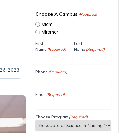
Choose A Campus
(Required)
Miami
Miramar
First
Last
Name
Name
(Required)
(Required)
 26, 2023
Phone
(Required)
Email
(Required)
Choose Program
(Required)