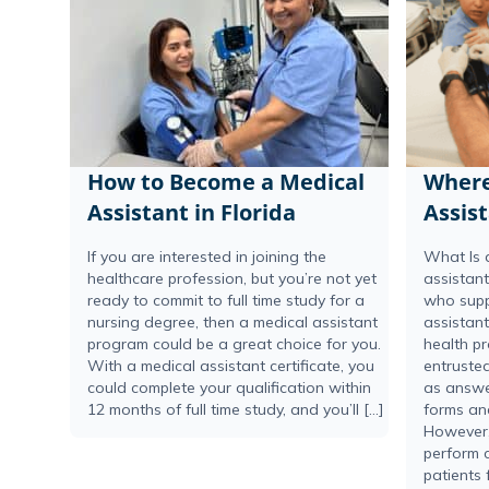
How to Become a Medical
Where
Assistant in Florida
Assis
If you are interested in joining the
What Is 
healthcare profession, but you’re not yet
assistant
ready to commit to full time study for a
who supp
nursing degree, then a medical assistant
assistant
program could be a great choice for you.
health pr
With a medical assistant certificate, you
entrusted
could complete your qualification within
as answer
12 months of full time study, and you’ll […]
forms an
However,
perform c
patients 