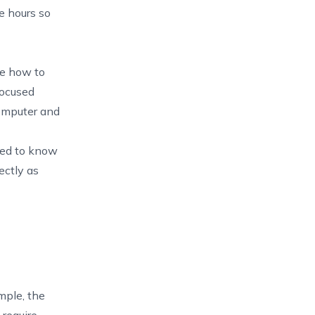
le hours so
le how to
focused
computer and
need to know
ectly as
mple, the