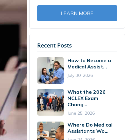
LEARN MORE
Recent Posts
How to Become a
Medical Assist...
July 30, 2026
What the 2026
NCLEX Exam
Chang...
June 25, 2026
Where Do Medical
Assistants Wo...
June 24, 2026