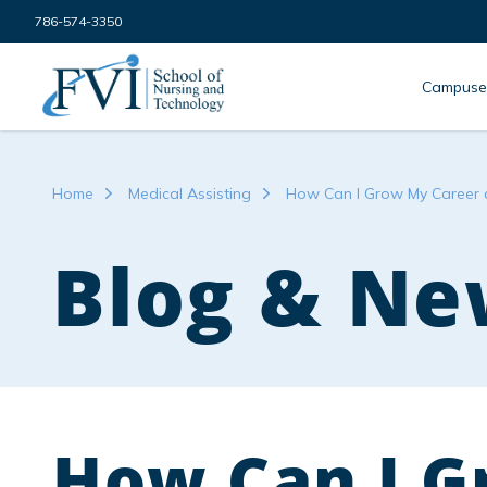
Skip to content
786-574-3350
FVI School of Nursing
Campuse
Home
Medical Assisting
How Can I Grow My Career a
Blog & Ne
How Can I G