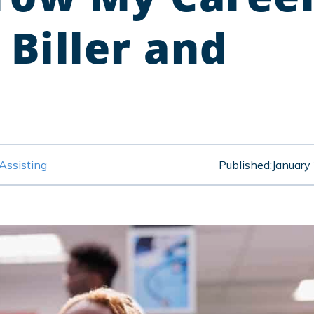
 Biller and
Assisting
Published:
January