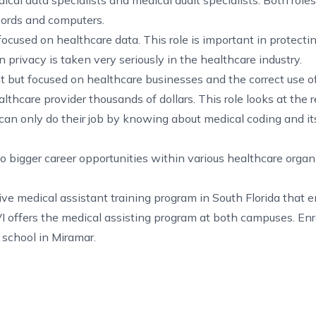
dical data specialists and medical audit specialists. Both roles
cords and computers.
 focused on healthcare data. This role is important in protecti
n privacy is taken very seriously in the healthcare industry.
ant but focused on healthcare businesses and the correct use o
healthcare provider thousands of dollars. This role looks at the
 can only do their job by knowing about medical coding and it
o bigger career opportunities within various healthcare organ
tive
medical assistant training program in South Florida
that e
I offers the medical assisting program at both campuses. Enrol
 school in Miramar
.