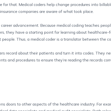
ode for that. Medical coders help change procedures into billab
 insurance companies are aware of what took place.
or career advancement. Because medical coding teaches peop
s, they have a starting point for learning about healthcare-
 people. Thus, a medical coder is a translator between the 
rs record about their patients and turn it into codes. They 
ts and procedures to ensure they’re reading the records corr
ns doors to other aspects of the healthcare industry. For exa