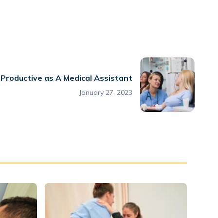
Productive as A Medical Assistant
January 27, 2023