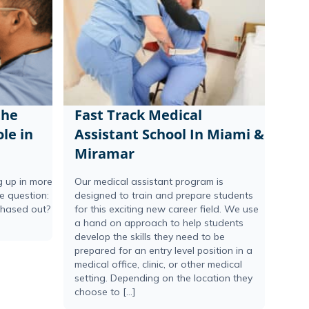
the
Fast Track Medical
le in
Assistant School In Miami &
Miramar
ng up in more
Our medical assistant program is
he question:
designed to train and prepare students
phased out?
for this exciting new career field. We use
a hand on approach to help students
develop the skills they need to be
prepared for an entry level position in a
medical office, clinic, or other medical
setting. Depending on the location they
choose to […]