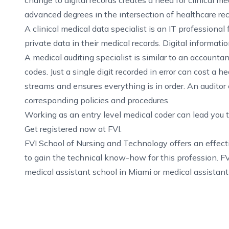
change to digital records creates a need for clinical me
advanced degrees in the intersection of healthcare re
A clinical medical data specialist is an IT professional
private data in their medical records. Digital informatio
A medical auditing specialist is similar to an account
codes. Just a single digit recorded in error can cost a 
streams and ensures everything is in order. An auditor
corresponding policies and procedures.
Working as an entry level medical coder can lead you t
Get registered now at FVI.
FVI School of Nursing and Technology offers an effec
to gain the technical know-how for this profession. FV
medical assistant school in Miami
or
medical assistant