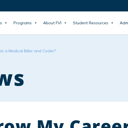
s
Programs
About FVI
Student Resources
Adm
s a Medical Biller and Coder?
ws
row My Caree