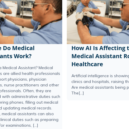
 Do Medical
How AI Is Affecting 
tants Work?
Medical Assistant Ro
Healthcare
a Medical Assistant? Medical
s are allied health professionals
Artificial intelligence is showi
ort physicians, physician
clinics and hospitals, raising t
s, nurse practitioners and other
Are medical assistants being 
ofessionals. Often, they are
The[...]
 with administrative duties such
ing phones, filling out medical
d updating medical records.
 medical assistants can also
linical duties such as preparing
for examinations, […]