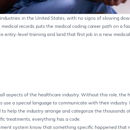
industries in the United States, with no signs of slowing dow
edical records puts the medical coding career path on a fast
te entry-level training and land that first job in a new medica
 all aspects of the healthcare industry. Without this role, the 
rs use a special language to communicate with their industry. I
to help the industry arrange and categorize the thousands of
fic treatments, everything has a code.
ement system know that something specific happened that r