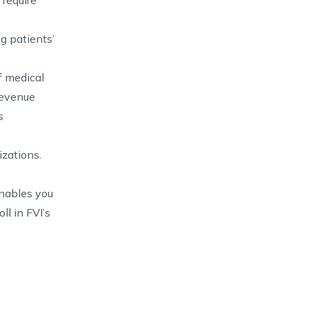
 require
ng patients’
f medical
 revenue
s
izations.
nables you
l in FVI’s