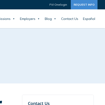
FVI Onelogin
REQUEST INFO
issions
Employers
Blog
Contact Us
Español
r
Contact Us