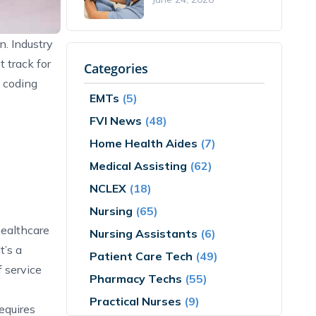
n. Industry
 track for
Categories
l coding
EMTs
(5)
FVI News
(48)
Home Health Aides
(7)
Medical Assisting
(62)
NCLEX
(18)
Nursing
(65)
healthcare
Nursing Assistants
(6)
t’s a
Patient Care Tech
(49)
 service
Pharmacy Techs
(55)
Practical Nurses
(9)
equires