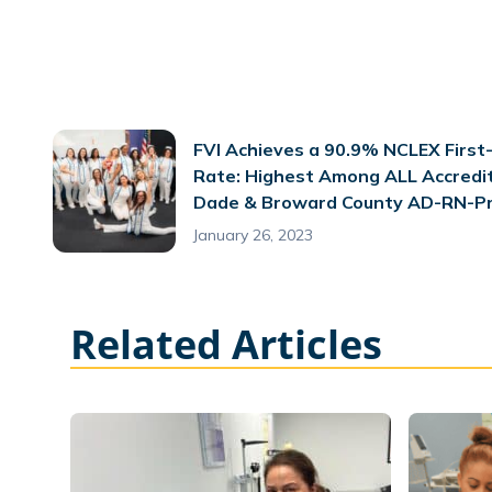
FVI Achieves a 90.9% NCLEX First
Rate: Highest Among ALL Accredi
Dade & Broward County AD-RN-P
January 26, 2023
Related Articles