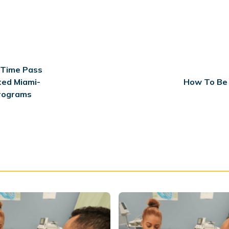
-Time Pass
ted Miami-
How To Be 
rograms