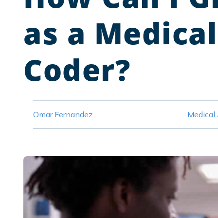
as a Medical
Coder?
Omar Fernandez
Medical 