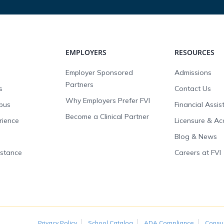
EMPLOYERS
RESOURCES
Employer Sponsored
Admissions
Partners
s
Contact Us
Why Employers Prefer FVI
pus
Financial Assi
Become a Clinical Partner
rience
Licensure & Ac
Blog & News
istance
Careers at FVI
Privacy Policy
School Catalog
ADA Compliance
Consu