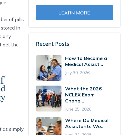
que.
LEARN MORE
er of pills.
 stored in
ed any
Recent Posts
t get the
How to Become a
Medical Assist...
July 30, 2026
What the 2026
NCLEX Exam
Chang...
June 25, 2026
Where Do Medical
Assistants Wo...
t as simply
June 24, 2026