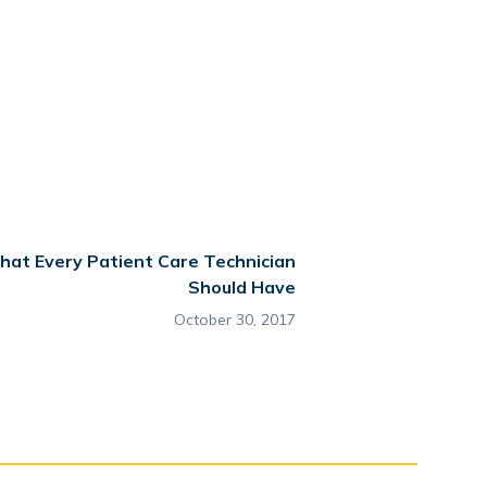
 that Every Patient Care Technician
Should Have
October 30, 2017