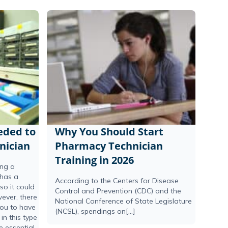
eeded to
Why You Should Start
nician
Pharmacy Technician
Training in 2026
ing a
 has a
According to the Centers for Disease
o it could
Control and Prevention (CDC) and the
ever, there
National Conference of State Legislature
you to have
(NCSL), spendings on[...]
in this type
e essential