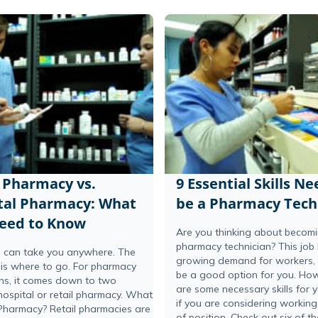
l Pharmacy vs.
9 Essential Skills N
tal Pharmacy: What
be a Pharmacy Tech
eed to Know
Are you thinking about becom
pharmacy technician? This job
 can take you anywhere. The
growing demand for workers, s
 is where to go. For pharmacy
be a good option for you. How
ans, it comes down to two
are some necessary skills for 
hospital or retail pharmacy. What
if you are considering working 
 Pharmacy? Retail pharmacies are
of position. Check out six of th