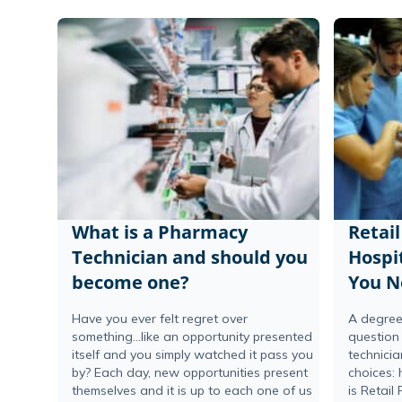
What is a Pharmacy
Retai
Technician and should you
Hospi
become one?
You N
Have you ever felt regret over
A degree
something…like an opportunity presented
question
itself and you simply watched it pass you
technici
by? Each day, new opportunities present
choices: 
themselves and it is up to each one of us
is Retail