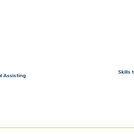
Skills
l Assisting