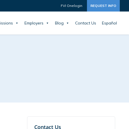
FVI Onelogin
REQUEST INFO
issions
Employers
Blog
Contact Us
Español
Contact Us