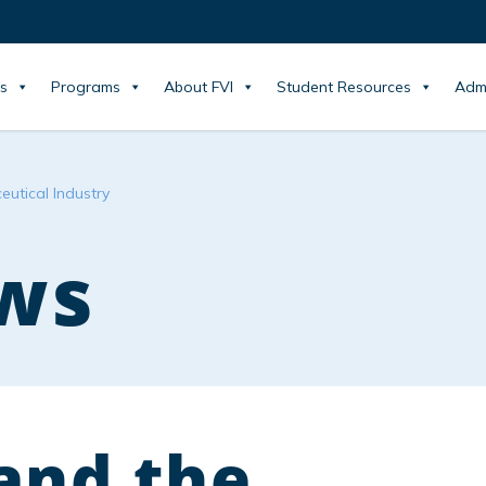
s
Programs
About FVI
Student Resources
Adm
utical Industry
ws
and the