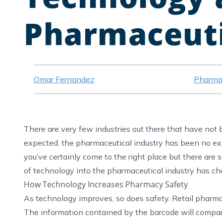
Pharmaceuti
Omar Fernandez
Pharma
There are very few industries out there that have no
expected, the pharmaceutical industry has been no e
you’ve certainly come to the right place but there are
of technology into the pharmaceutical industry has cha
How Technology Increases Pharmacy Safety
As technology improves, so does safety. Retail pharma
The information contained by the barcode will compar