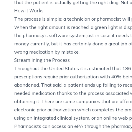
that the patient is actually getting the right drug. Not 
How it Works
The process is simple: a technician or pharmacist will 
When the right amount is reached, a green light is disp
the pharmacy’s software system just in case it needs to
money currently, but it has certainly done a great job 
wrong medication by mistake.
Streamlining the Process
Throughout the United States it is estimated that 186 
prescriptions require prior authorization with 40% bei
abandoned. That said, a patient ends up failing to rece
needed medication thanks to the process associated 
obtaining it. There are some companies that are offer
electronic prior authorization
which completes the pro
using an integrated clinical system, or an online web 
Pharmacists can access an ePA through the pharmacy an