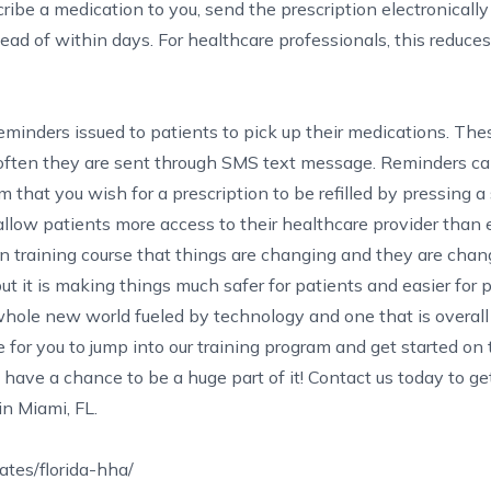
cribe a medication to you, send the prescription electronically
tead of within days. For healthcare professionals, this reduc
 reminders issued to patients to pick up their medications. Th
 often they are sent through SMS text message. Reminders c
 that you wish for a prescription to be refilled by pressing a 
allow patients more access to their healthcare provider than 
n training course
that things are changing and they are chan
, but it is making things much safer for patients and easier for 
whole new world fueled by technology and one that is overal
 for you to jump into our training program and get started on
have a chance to be a huge part of it!
Contact us
today to ge
in Miami, FL
.
tes/florida-hha/