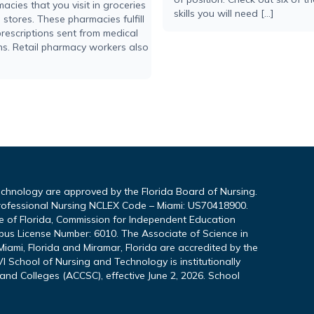
acies that you visit in groceries
skills you will need […]
stores. These pharmacies fulfill
rescriptions sent from medical
ons. Retail pharmacy workers also
echnology are approved by the Florida Board of Nursing.
rofessional Nursing NCLEX Code – Miami: US70418900.
te of Florida, Commission for Independent Education
pus License Number: 6010. The Associate of Science in
iami, Florida and Miramar, Florida are accredited by the
I School of Nursing and Technology is institutionally
and Colleges (ACCSC), effective June 2, 2026. School