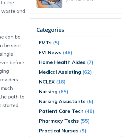
 to the
es waste and
Categories
ese can be
EMTs
(5)
an be sent
FVI News
(48)
single
Home Health Aides
(7)
ever before.
ging
Medical Assisting
(62)
providers.
NCLEX
(18)
l much
Nursing
(65)
 the path to
Nursing Assistants
(6)
t started
Patient Care Tech
(49)
Pharmacy Techs
(55)
Practical Nurses
(9)