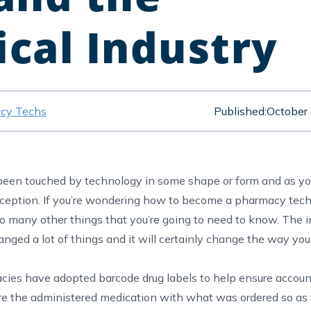
cal Industry
cy Techs
Published:
October
t been touched by technology in some shape or form and as y
xception. If you’re wondering how to become a pharmacy tec
 so many other things that you’re going to need to know. The i
nged a lot of things and it will certainly change the way you 
cies have adopted barcode drug labels to help ensure account
e the administered medication with what was ordered so as 