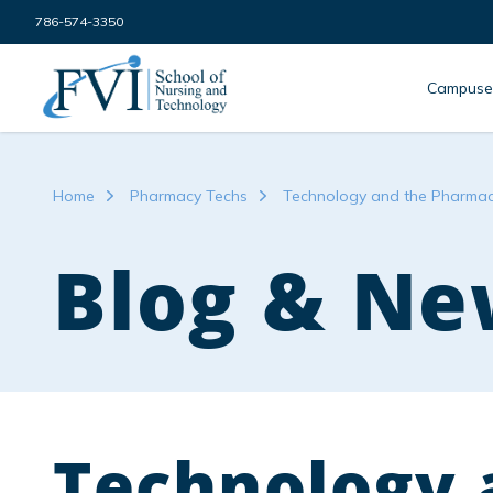
Skip to content
786-574-3350
FVI School of Nursing
Campuse
Home
Pharmacy Techs
Technology and the Pharmace
Blog & Ne
Technology 