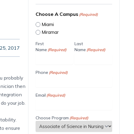
Choose A Campus
(Required)
Miami
Miramar
First
Last
 25, 2017
Name
Name
(Required)
(Required)
Phone
(Required)
ou probably
hnician then
ntegration
Email
(Required)
do your job.
Choose Program
(Required)
ability.
to ensure