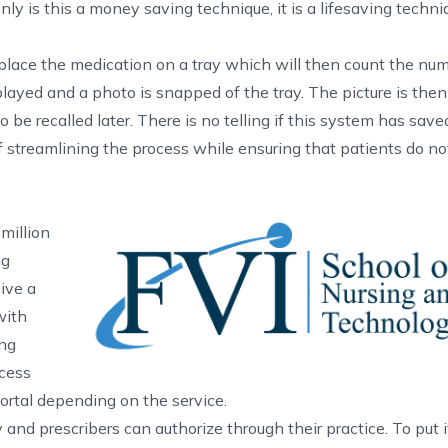
only is this a money saving technique, it is a lifesaving techni
place the medication on a tray which will then count the numb
layed and a photo is snapped of the tray. The picture is then
 be recalled later. There is no telling if this system has sav
of streamlining the process while ensuring that patients do no
million
ng
ive a
with
ing
cess
portal depending on the service.
d prescribers can authorize through their practice. To put i