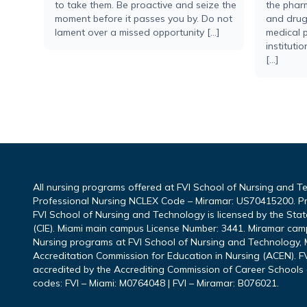
to take them. Be proactive and seize the
the pharm
moment before it passes you by. Do not
and drug 
lament over a missed opportunity […]
medical p
instituti
[…]
All nursing programs offered at FVI School of Nursing and T
Professional Nursing NCLEX Code – Miramar: US70415200. P
FVI School of Nursing and Technology is licensed by the Sta
(CIE). Miami main campus License Number: 3441. Miramar cam
Nursing programs at FVI School of Nursing and Technology, M
Accreditation Commission for Education in Nursing (ACEN). FV
accredited by the Accrediting Commission of Career Schools 
codes: FVI – Miami: M0764048 | FVI – Miramar: B076021.