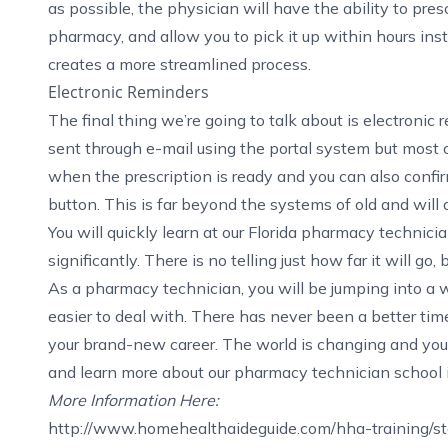
as possible, the physician will have the ability to pres
pharmacy, and allow you to pick it up within hours ins
creates a more streamlined process.
Electronic Reminders
The final thing we’re going to talk about is electronic
sent through e-mail using the portal system but most
when the prescription is ready and you can also confirm
button. This is far beyond the systems of old and will 
You will quickly learn at our
Florida pharmacy technicia
significantly. There is no telling just how far it will go
As a pharmacy technician, you will be jumping into a 
easier to deal with. There has never been a better time
your brand-new career. The world is changing and you 
and learn more about our
pharmacy technician school 
More Information Here:
http://www.homehealthaideguide.com/hha-training/sta