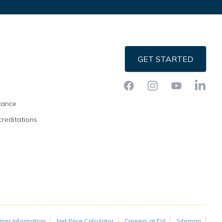
GET STARTED
Facebook
Instagram
YouTube
LinkedI
stance
creditations
mer Information
Net Price Calculator
Careers at FVI
Sitemap