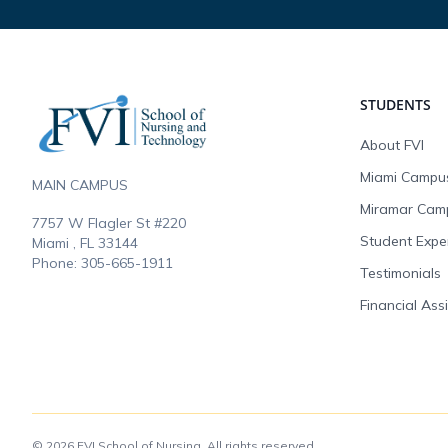
Footer
STUDENTS
About FVI
Miami Campu
MAIN CAMPUS
Miramar Cam
7757 W Flagler St #220
Student Expe
Miami , FL
33144
Phone:
305-665-1911
Testimonials
Financial Ass
© 2026 FVI School of Nursing. All rights reserved.