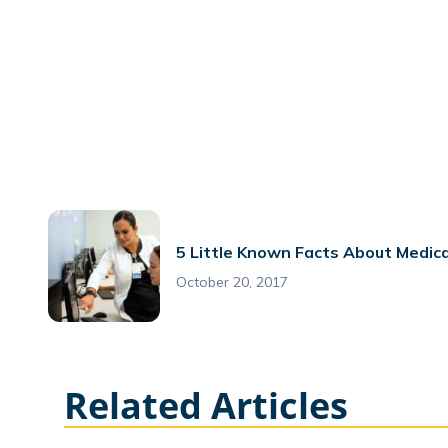
5 Little Known Facts About Medica
October 20, 2017
Related Articles